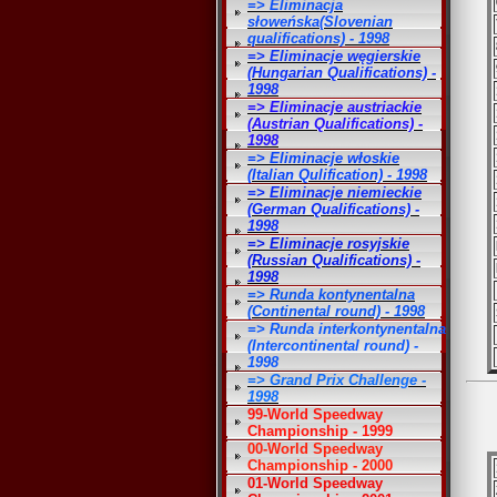
=> Eliminacja
słoweńska(Slovenian
qualifications) - 1998
=> Eliminacje węgierskie
(Hungarian Qualifications) -
1998
=> Eliminacje austriackie
(Austrian Qualifications) -
1998
=> Eliminacje włoskie
(Italian Qulification) - 1998
=> Eliminacje niemieckie
(German Qualifications) -
1998
=> Eliminacje rosyjskie
(Russian Qualifications) -
1998
=> Runda kontynentalna
(Continental round) - 1998
=> Runda interkontynentalna
(Intercontinental round) -
1998
=> Grand Prix Challenge -
1998
99-World Speedway
Championship - 1999
00-World Speedway
Championship - 2000
01-World Speedway