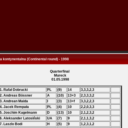
 kontynentalna (Continental round) - 1998
Quarterfinal
Mureck
01.05.1998
1. Rafał Dobrucki
PL
(9)
14
3,3,3,2,3
2. Andreas Bössner
A
(10)
13+3
2,3,3,3,2
3. Andrean Maida
I
(3)
13+f
3,3,2,2,3
4. Jacek Rempała
PL
(4)
10
2,2,0,3,3
5. Joschim Kugelmann
D
(13)
10
2,1,2,3,2
6. Aleksander Latosiński
UA
(7)
9
2,1,1,3,2
7. Laszlo Bodi
H
(5)
9
1,2,3,1,2