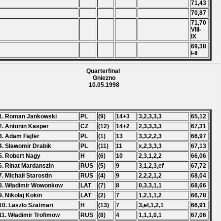
71,43
70,87
71,70
VIII-
IX
69,38
I-II
Quarterfinal
Gniezno
10.05.1998
1. Roman Jankowski
PL
(9)
14+3
3,2,3,3,3
65,12
2. Antonin Kasper
CZ
(12)
14+2
2,3,3,3,3
67,31
3. Adam Fajfer
PL
(1)
13
3,3,2,2,3
66,97
4. Sławomir Drabik
PL
(11)
11
x,2,3,3,3
67,13
5. Robert Nagy
H
(6)
10
2,3,1,2,2
66,06
6. Rinat Mardanszin
RUS
(5)
9
3,1,2,3,ef
67,72
7. Michaił Starostin
RUS
(4)
9
2,2,2,1,2
68,04
8. Władimir Wowonkow
LAT
(7)
8
0,3,3,1,1
68,66
9. Nikołaj Kokin
LAT
(2)
7
1,2,1,1,2
66,78
10. Laszlo Szatmari
H
(13)
7
3,ef,1,2,1
66,91
11. Władimir Trofimow
RUS
(8)
4
1,1,1,0,1
67,06