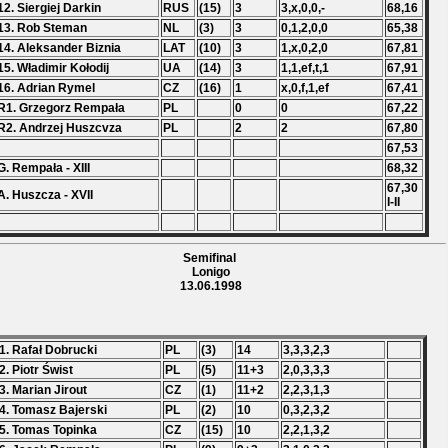
12. Siergiej Darkin
RUS
(15)
3
3,x,0,0,-
68,16
13. Rob Steman
NL
(3)
3
0,1,2,0,0
65,38
14. Aleksander Biznia
LAT
(10)
3
1,x,0,2,0
67,81
15. Władimir Kołodij
UA
(14)
3
1,1,ef,t,1
67,91
16. Adrian Rymel
CZ
(16)
1
x,0,f,1,ef
67,41
R1. Grzegorz Rempała
PL
0
0
67,22
R2. Andrzej Huszcvza
PL
2
2
67,80
67,53
G. Rempała - XIII
68,32
67,30
A. Huszcza - XVII
I-II
Semifinal
Lonigo
13.06.1998
1. Rafał Dobrucki
PL
(3)
14
3,3,3,2,3
2. Piotr Świst
PL
(5)
11+3
2,0,3,3,3
3. Marian Jirout
CZ
(1)
11+2
2,2,3,1,3
4. Tomasz Bajerski
PL
(2)
10
0,3,2,3,2
5. Tomas Topinka
CZ
(15)
10
2,2,1,3,2