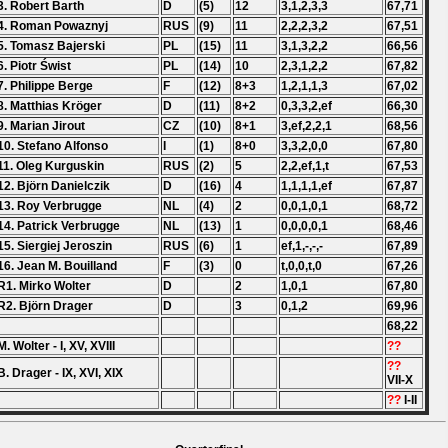
3. Robert Barth
D
(5)
12
3,1,2,3,3
67,71
4. Roman Powaznyj
RUS
(9)
11
2,2,2,3,2
67,51
5. Tomasz Bajerski
PL
(15)
11
3,1,3,2,2
66,56
6. Piotr Świst
PL
(14)
10
2,3,1,2,2
67,82
7. Philippe Berge
F
(12)
8+3
1,2,1,1,3
67,02
8. Matthias Kröger
D
(11)
8+2
0,3,3,2,ef
66,30
9. Marian Jirout
CZ
(10)
8+1
3,ef,2,2,1
68,56
10. Stefano Alfonso
I
(1)
8+0
3,3,2,0,0
67,80
11. Oleg Kurguskin
RUS
(2)
5
2,2,ef,1,t
67,53
12. Björn Danielczik
D
(16)
4
1,1,1,1,ef
67,87
13. Roy Verbrugge
NL
(4)
2
0,0,1,0,1
68,72
14. Patrick Verbrugge
NL
(13)
1
0,0,0,0,1
68,46
15. Siergiej Jeroszin
RUS
(6)
1
ef,1,-,-,-
67,89
16. Jean M. Bouilland
F
(3)
0
t,0,0,t,0
67,26
R1. Mirko Wolter
D
2
1,0,1
67,80
R2. Björn Drager
D
3
0,1,2
69,96
68,22
M. Wolter - I, XV, XVIII
??
??
B. Drager - IX, XVI, XIX
VII-X
??
I-II