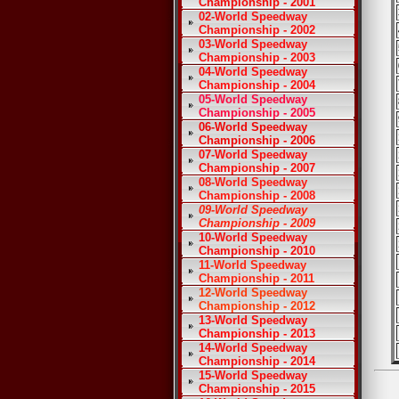
Championship - 2001
02-World Speedway
Championship - 2002
03-World Speedway
Championship - 2003
04-World Speedway
Championship - 2004
05-World Speedway
Championship - 2005
06-World Speedway
Championship - 2006
07-World Speedway
Championship - 2007
08-World Speedway
Championship - 2008
09-World Speedway
Championship - 2009
10-World Speedway
Championship - 2010
11-World Speedway
Championship - 2011
12-World Speedway
Championship - 2012
13-World Speedway
Championship - 2013
14-World Speedway
Championship - 2014
15-World Speedway
Championship - 2015