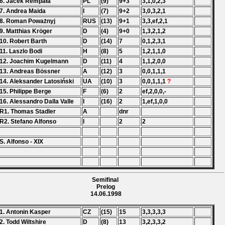
6. Jacek Rempała
PL
(9)
9+3
3,1,0,2,3
7. Andrea Maida
I
(7)
9+2
3,0,3,2,1
8. Roman Poważnyj
RUS
(13)
9+1
3,3,ef,2,1
9. Matthias Kröger
D
(4)
9+0
1,3,2,1,2
10. Robert Barth
D
(14)
7
0,1,2,3,1
11. Laszlo Bodi
H
(8)
5
1,2,1,1,0
12. Joachim Kugelmann
D
(11)
4
1,1,2,0,0
13. Andreas Bössner
A
(12)
3
0,0,1,1,1
14. Aleksander Latosiński
UA
(10)
3
0,0,1,1,1
?
15. Philippe Berge
F
(6)
2
ef,2,0,0,-
16. Alessandro Dalla Valle
I
(16)
2
1,ef,1,0,0
R1. Thomas Stadler
A
dnr
R2. Stefano Alfonso
I
2
2
S. Alfonso - XIX
Semifinal
Prelog
14.06.1998
1. Antonin Kasper
CZ
(15)
15
3,3,3,3,3
2. Todd Wiltshire
D
(8)
13
3,2,3,3,2