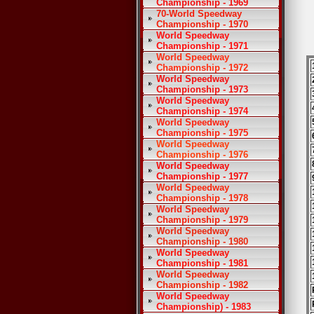
Championship - 1969
70-World Speedway
Championship - 1970
World Speedway
Championship - 1971
World Speedway
Championship - 1972
World Speedway
Championship - 1973
World Speedway
Championship - 1974
World Speedway
Championship - 1975
World Speedway
Championship - 1976
World Speedway
Championship - 1977
World Speedway
Championship - 1978
World Speedway
Championship - 1979
World Speedway
Championship - 1980
World Speedway
Championship - 1981
World Speedway
Championship - 1982
World Speedway
Championship) - 1983