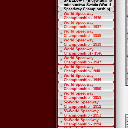
SPEEDWAY - Indywidualne
mistrzostwa Świata (World
Speedway Championship)
World Speedway
Championship - 1936
World Speedway
Championship - 1937
World Speedway
Championship - 1938
World Speedway
Championship - 1939
World Speedway
Championship) - 1946
World Speedway
Championship - 1947
World Speedway
Championship- 1948
World Speedway
Championship - 1949
World Speedway
Championship - 1950
World Speedway
Championship - 1951
52-World Speedway
Championship - 1952
53-World Speedway
Championship - 1953
54-World Speedway
Championship - 1954