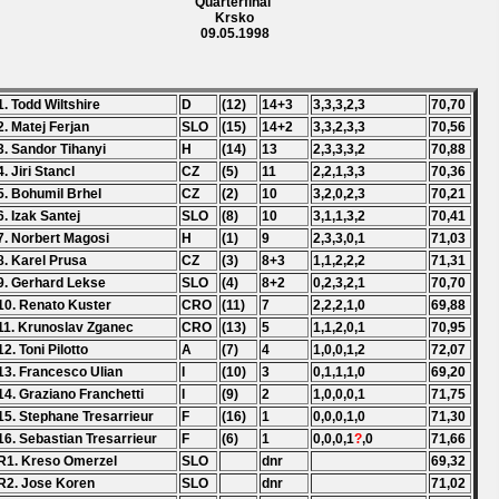
Quarterfinal
Krsko
09.05.1998
1. Todd Wiltshire
D
(12)
14+3
3,3,3,2,3
70,70
2. Matej Ferjan
SLO
(15)
14+2
3,3,2,3,3
70,56
3. Sandor Tihanyi
H
(14)
13
2,3,3,3,2
70,88
4. Jiri Stancl
CZ
(5)
11
2,2,1,3,3
70,36
5. Bohumil Brhel
CZ
(2)
10
3,2,0,2,3
70,21
6. Izak Santej
SLO
(8)
10
3,1,1,3,2
70,41
7. Norbert Magosi
H
(1)
9
2,3,3,0,1
71,03
8. Karel Prusa
CZ
(3)
8+3
1,1,2,2,2
71,31
9. Gerhard Lekse
SLO
(4)
8+2
0,2,3,2,1
70,70
10. Renato Kuster
CRO
(11)
7
2,2,2,1,0
69,88
11. Krunoslav Zganec
CRO
(13)
5
1,1,2,0,1
70,95
12. Toni Pilotto
A
(7)
4
1,0,0,1,2
72,07
13. Francesco Ulian
I
(10)
3
0,1,1,1,0
69,20
14. Graziano Franchetti
I
(9)
2
1,0,0,0,1
71,75
15. Stephane Tresarrieur
F
(16)
1
0,0,0,1,0
71,30
16. Sebastian Tresarrieur
F
(6)
1
0,0,0,1
?
,0
71,66
R1. Kreso Omerzel
SLO
dnr
69,32
R2. Jose Koren
SLO
dnr
71,02