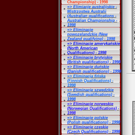
Championship) - 1998
=> Elimiacje australijskie -
Mistrzostwa Australii
(Australian qualifications -
Australian Championship -
1998
=> Eliminacje
nowozelandzkie (New
Zealand qualifying) - 1998
=> Eliminacje amerykańskie
(North American
Qualifications) - 1998
=> Eliminacje brytyjskie
(British qualifications) - 1998
=> Eliminacje duńskie
(Danish qualifications) - 1998
=> Eliminacja fińska
(Finnish Qualifications) -
1998
=> Eliminacje szwedzkie
(Swedish qualifications) -
1998
=> Eliminacje norweskie
(Norwegian Qualifications) -
1998
=> Eliminacje polskie
(Polish qualifications) - 1998
=> Eliminacje czeskie
(Czech Qualifications) - 1998