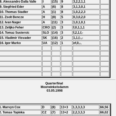
8. Alessandro Dalla Valle
I
(15)
9
3,2,2,1,1
9. Siegfried Eder
A
(6)
8
3,1,3,0,1
10. Thomas Stadler
A
(1)
8
1,0,2,2,3
11. Zsolt Bencze
H
(8)
5
0,3,0,2,0
12. Ivan Nager
A
(11)
3
1,0,1,0,1
13. Zelijko Feher
CRO
(2)
3
f,0,1,1,1
14. Tomaz Sustersic
SLO
(14)
3
f,2,1,f,-
15. Vladimir Visvader
SK
(16)
2
1,1,f,-,-
16. Igor Marko
UA
(12)
1
ef,0,-,
Quarterfinal
Moorwinkelsdamm
03.05.1998
1. Marvyn Cox
D
(8)
13+3
1,3,3,3,3
66,56
2. Tomas Topinka
CZ
(7)
13+2
2,2,3,3,3
66,02