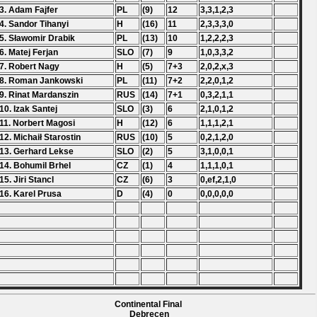
3. Adam Fajfer
PL
(9)
12
3,3,1,2,3
4. Sandor Tihanyi
H
(16)
11
2,3,3,3,0
5. Sławomir Drabik
PL
(13)
10
1,2,2,2,3
6. Matej Ferjan
SLO
(7)
9
1,0,3,3,2
7. Robert Nagy
H
(5)
7+3
2,0,2,x,3
8. Roman Jankowski
PL
(11)
7+2
2,2,0,1,2
9. Rinat Mardanszin
RUS
(14)
7+1
0,3,2,1,1
10. Izak Santej
SLO
(3)
6
2,1,0,1,2
11. Norbert Magosi
H
(12)
6
1,1,1,2,1
12. Michaił Starostin
RUS
(10)
5
0,2,1,2,0
13. Gerhard Lekse
SLO
(2)
5
3,1,0,0,1
14. Bohumil Brhel
CZ
(1)
4
1,1,1,0,1
15. Jiri Stancl
CZ
(6)
3
0,ef,2,1,0
16. Karel Prusa
D
(4)
0
0,0,0,0,0
Continental Final
Debrecen