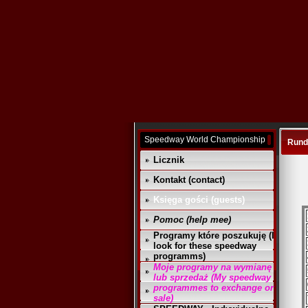
Speedway World Championship
Runda
Licznik
Kontakt (contact)
Księga gości (guests)
Pomoc (help mee)
Programy które poszukuję (I
look for these speedway
programms)
Moje programy na wymianę
lub sprzedaż (My speedway
programmes to exchange or
sale)