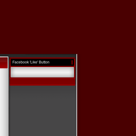
Facebook 'Like' Button