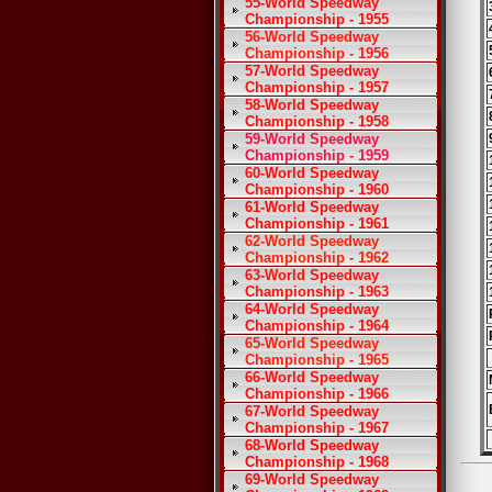
55-World Speedway
Championship - 1955
56-World Speedway
Championship - 1956
57-World Speedway
Championship - 1957
58-World Speedway
Championship - 1958
59-World Speedway
Championship - 1959
60-World Speedway
Championship - 1960
61-World Speedway
Championship - 1961
62-World Speedway
Championship - 1962
63-World Speedway
Championship - 1963
64-World Speedway
Championship - 1964
65-World Speedway
Championship - 1965
66-World Speedway
Championship - 1966
67-World Speedway
Championship - 1967
68-World Speedway
Championship - 1968
69-World Speedway