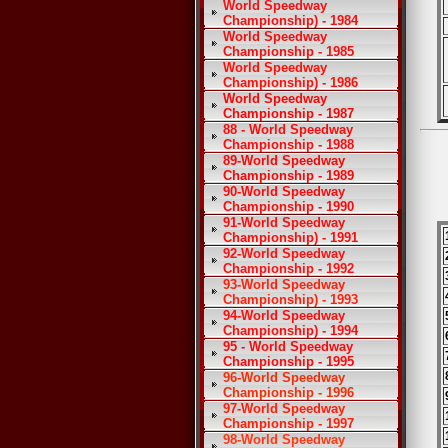
World Speedway
Championship) - 1984
World Speedway
Championship - 1985
World Speedway
Championship) - 1986
World Speedway
Championship - 1987
88 - World Speedway
Championship - 1988
89-World Speedway
Championship - 1989
90-World Speedway
Championship - 1990
91-World Speedway
Championship) - 1991
92-World Speedway
Championship - 1992
93-World Speedway
Championship) - 1993
94-World Speedway
Championship) - 1994
95 - World Speedway
Championship - 1995
96-World Speedway
Championship - 1996
97-World Speedway
Championship - 1997
98-World Speedway