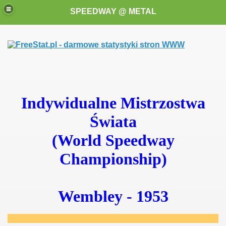
SPEEDWAY @ METAL
Indywidualne Mistrzostwa
Świata
k for these speedway programms)
(World Speedway
przedaż (My speedway programmes to exchange or sale)
Championship)
ostwa Świata (World Speedway Championship)
 1936
Wembley - 1953
 1937
 1938