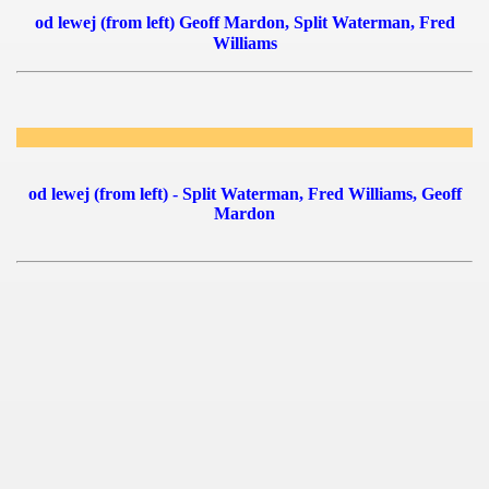
od lewej (from left) Geoff Mardon, Split Waterman, Fred
Williams
 1939
 1946
 1947
1948
od lewej (from left) - Split Waterman, Fred Williams, Geoff
Mardon
 1949
 1950
 1951
 - 1952
 - 1953
ian qualifications) - 1953