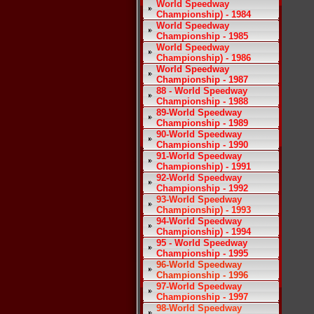
World Speedway
Championship) - 1984
World Speedway
Championship - 1985
World Speedway
Championship) - 1986
World Speedway
Championship - 1987
88 - World Speedway
Championship - 1988
89-World Speedway
Championship - 1989
90-World Speedway
Championship - 1990
91-World Speedway
Championship) - 1991
92-World Speedway
Championship - 1992
93-World Speedway
Championship) - 1993
94-World Speedway
Championship) - 1994
95 - World Speedway
Championship - 1995
96-World Speedway
Championship - 1996
97-World Speedway
Championship - 1997
98-World Speedway