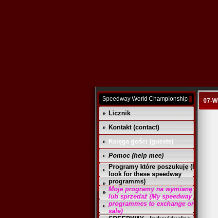
Speedway World Championship
07-W
Licznik
Kontakt (contact)
Księga gości (guests)
Pomoc (help mee)
Programy które poszukuję (I
look for these speedway
programms)
Moje programy na wymianę
lub sprzedaż (My speedway
programmes to exchange or
sale)