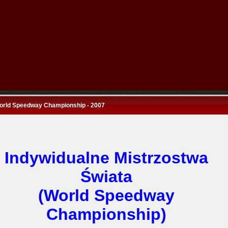
orld Speedway Championship - 2007
Indywidualne Mistrzostwa
Świata
(World Speedway
Championship)