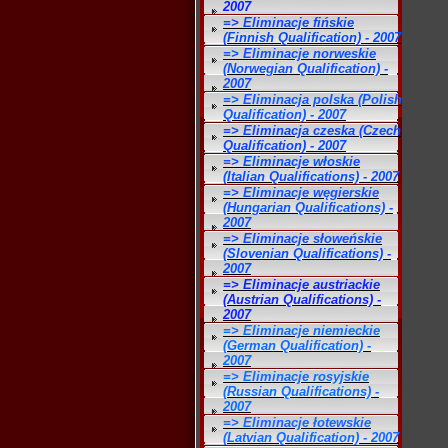
2007
=> Eliminacje fińskie
(Finnish Qualification) - 2007
=> Eliminacje norweskie
(Norwegian Qualification) -
2007
=> Eliminacja polska (Polish
Qualification) - 2007
=> Eliminacja czeska (Czech
Qualification) - 2007
=> Eliminacje włoskie
(Italian Qualifications) - 2007
=> Eliminacje węgierskie
(Hungarian Qualifications) -
2007
=> Eliminacje słoweńskie
(Slovenian Qualifications) -
2007
=> Eliminacje austriackie
(Austrian Qualifications) -
2007
=> Eliminacje niemieckie
(German Qualification) -
2007
=> Eliminacje rosyjskie
(Russian Qualifications) -
2007
=> Eliminacje łotewskie
(Latvian Qualification) - 2007