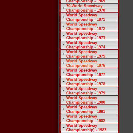
Championship - 1969
70-World Speedway
Championship - 1970
World Speedway
Championship - 1971
World Speedway
Championship - 1972
World Speedway
Championship - 1973
World Speedway
Championship - 1974
World Speedway
Championship - 1975
World Speedway
Championship - 1976
World Speedway
Championship - 1977
World Speedway
Championship - 1978
World Speedway
Championship - 1979
World Speedway
Championship - 1980
World Speedway
Championship - 1981
World Speedway
Championship - 1982
World Speedway
Championship) - 1983