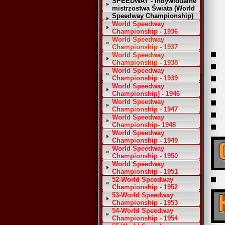
SPEEDWAY - Indywidualne
mistrzostwa Świata (World
Speedway Championship)
World Speedway
Championship - 1936
World Speedway
Championship - 1937
World Speedway
Championship - 1938
World Speedway
Championship - 1939
World Speedway
Championship) - 1946
World Speedway
Championship - 1947
World Speedway
Championship- 1948
World Speedway
Championship - 1949
World Speedway
Championship - 1950
World Speedway
Championship - 1951
52-World Speedway
Championship - 1952
53-World Speedway
Championship - 1953
54-World Speedway
Championship - 1954