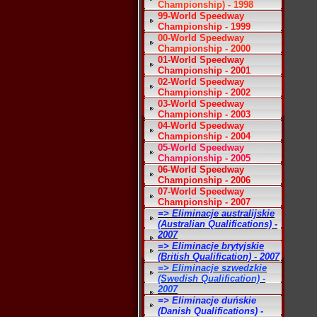
Championship) - 1998
99-World Speedway
Championship - 1999
00-World Speedway
Championship - 2000
01-World Speedway
Championship - 2001
02-World Speedway
Championship - 2002
03-World Speedway
Championship - 2003
04-World Speedway
Championship - 2004
05-World Speedway
Championship - 2005
06-World Speedway
Championship - 2006
07-World Speedway
Championship - 2007
=> Eliminacje australijskie
(Australian Qualifications) -
2007
=> Eliminacje brytyjskie
(British Qualification) - 2007
=> Eliminacje szwedzkie
(Swedish Qualification) -
2007
=> Eliminacje duńskie
(Danish Qualifications) -