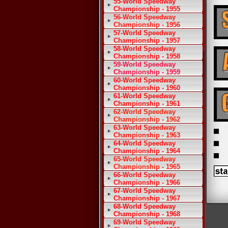
55-World Speedway
Championship - 1955
56-World Speedway
Championship - 1956
57-World Speedway
Championship - 1957
58-World Speedway
Championship - 1958
59-World Speedway
Championship - 1959
60-World Speedway
Championship - 1960
61-World Speedway
Championship - 1961
62-World Speedway
Championship - 1962
63-World Speedway
Championship - 1963
64-World Speedway
Championship - 1964
65-World Speedway
Championship - 1965
66-World Speedway
Championship - 1966
67-World Speedway
Championship - 1967
68-World Speedway
Championship - 1968
69-World Speedway