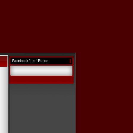
Facebook 'Like' Button