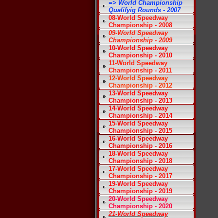
=> World Championship
Qualifyig Rounds - 2007
08-World Speedway
Championship - 2008
09-World Speedway
Championship - 2009
10-World Speedway
Championship - 2010
11-World Speedway
Championship - 2011
12-World Speedway
Championship - 2012
13-World Speedway
Championship - 2013
14-World Speedway
Championship - 2014
15-World Speedway
Championship - 2015
16-World Speedway
Championship - 2016
18-World Speedway
Championship - 2018
17-World Speedway
Championship - 2017
19-World Speedway
Championship - 2019
20-World Speedway
Championship - 2020
21-World Speedway