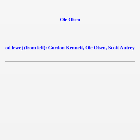
 1939
Ole Olsen
 1946
 1947
od lewej (from left): Gordon Kennett, Ole Olsen, Scott Autrey
1948
 1949
 1950
 1951
 - 1952
 - 1953
 - 1954