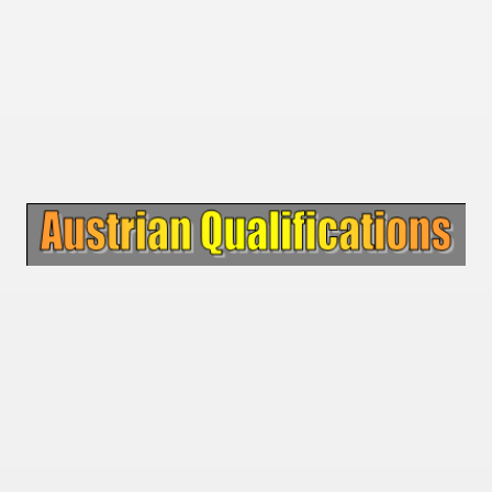
 - 1955
 - 1956
 - 1957
 - 1958
 - 1959
 - 1960
 - 1961
 - 1962
 - 1963
 - 1964
 - 1965