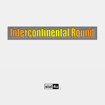
 - 1966
 - 1967
 - 1968
 - 1969
 - 1970
 1971
 1972
 1973
 1974
;
 1975