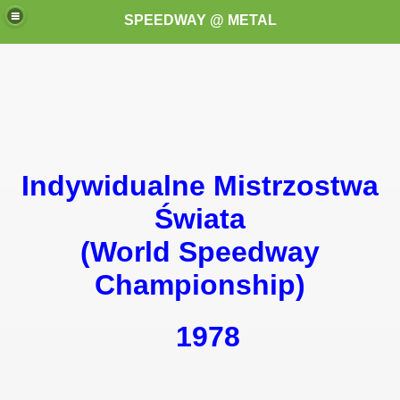
SPEEDWAY @ METAL
Indywidualne Mistrzostwa
k for these speedway programms)
Świata
(World Speedway
przedaż (My speedway programmes to exchange or sale)
Championship)
ostwa Świata (World Speedway Championship)
 1936
1978
 1937
 1938