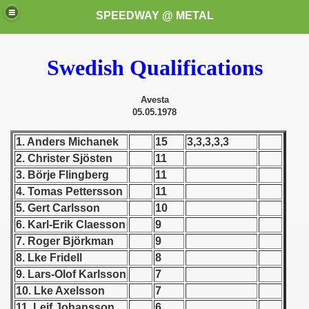
SPEEDWAY @ METAL
Swedish Qualifications
Avesta
05.05.1978
1. Anders Michanek
15
3,3,3,3,3
2. Christer Sjösten
11
k for these speedway programms)
3. Börje Flingberg
11
przedaż (My speedway programmes to exchange or sale)
4. Tomas Pettersson
11
5. Gert Carlsson
10
ostwa Świata (World Speedway Championship)
6. Karl-Erik Claesson
9
7. Roger Björkman
9
 1936
8. Lke Fridell
8
9. Lars-Olof Karlsson
7
 1937
10. Lke Axelsson
7
 1938
11. Leif Johansson
6