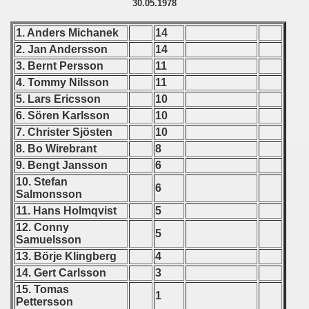
30.05.1978
Qualifications) - 1978
1. Anders Michanek
14
 Qualifications) - 1978
2. Jan Andersson
14
3. Bernt Persson
11
Qualifications) - 1978
4. Tommy Nilsson
11
5. Lars Ericsson
10
fications) - 1978
6. Sören Karlsson
10
7. Christer Sjösten
10
n Qualifications) - 1978
8. Bo Wirebrant
8
n Qualifications) - 1978
9. Bengt Jansson
6
10. Stefan
6
Salmonsson
goslavian Qualifications) - 1978
11. Hans Holmqvist
5
echoslovakian Qualifications) - 1978
12. Conny
5
Samuelsson
atations) - 1978
13. Börje Klingberg
4
14. Gert Carlsson
3
rcontinental Round) - 1978
15. Tomas
1
Pettersson