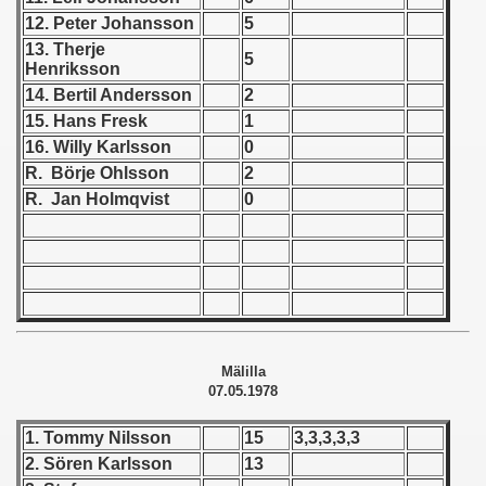
12. Peter Johansson
5
 1939
13. Therje
5
Henriksson
 1946
14. Bertil Andersson
2
15. Hans Fresk
1
 1947
16. Willy Karlsson
0
R. Börje Ohlsson
2
1948
R. Jan Holmqvist
0
 1949
 1950
 1951
 - 1952
Mälilla
07.05.1978
 - 1953
1. Tommy Nilsson
15
3,3,3,3,3
 - 1954
2. Sören Karlsson
13