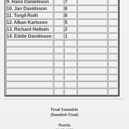
9. Hans Danielsson
7
 1976
10. Jan Davidsson
6
 1977
11. Torgil Roth
6
12. AÍkan Karlsson
5
 1978
13. Richard Hellsén
2
14. Eddie Davidsson
1
lian Qualifications) - 1978
 Zealand Qualifications) - 1978
can Qualification) - 1978
alifications) - 1978
 Qualifications) - 1978
fication) - 1978
Finał Szwedzki
fication) - 1978
(Swedish Final)
 Qualification) - 1978
Kumla