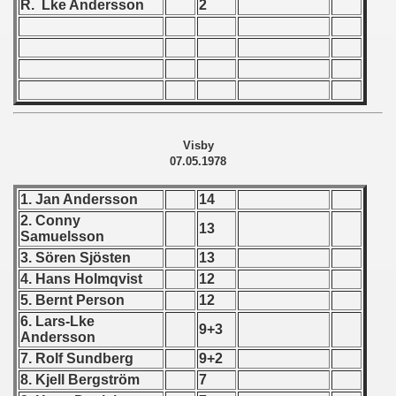
R. Lke Andersson
2
 - 1966
 - 1967
 - 1968
 - 1969
Visby
07.05.1978
 - 1970
1. Jan Andersson
14
 1971
2. Conny
13
Samuelsson
 1972
3. Sören Sjösten
13
4. Hans Holmqvist
12
 1973
5. Bernt Person
12
6. Lars-Lke
9+3
 1974
Andersson
7. Rolf Sundberg
9+2
 1975
8. Kjell Bergström
7