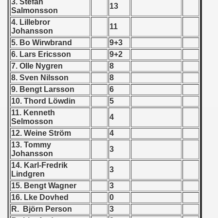
3. Stefan
13
 - 1955
Salmonsson
4. Lillebror
11
 - 1956
Johansson
5. Bo Wirwbrand
9+3
 - 1957
6. Lars Ericsson
9+2
7. Olle Nygren
8
 - 1958
8. Sven Nilsson
8
9. Bengt Larsson
6
 - 1959
10. Thord Löwdin
5
 - 1960
11. Kenneth
4
Selmosson
 - 1961
12. Weine Ström
4
13. Tommy
3
 - 1962
Johansson
14. Karl-Fredrik
3
 - 1963
Lindgren
15. Bengt Wagner
3
 - 1964
16. Lke Dovhed
0
R. Björn Person
3
 - 1965