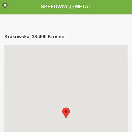
SPEEDWAY @ METAL
Krakowska, 38-400 Krosno:
k for these speedway programms)
przedaż (My speedway programmes to exchange or sale)
ostwa Świata (World Speedway Championship)
 1936
 1937
 1938