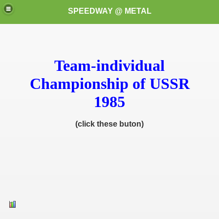
SPEEDWAY @ METAL
Team-individual
Championship of USSR
1985
k for these speedway programms)
(click these buton)
przedaż (My speedway programmes to exchange or sale)
ostwa Świata (World Speedway Championship)
 1936
 1937
 1938