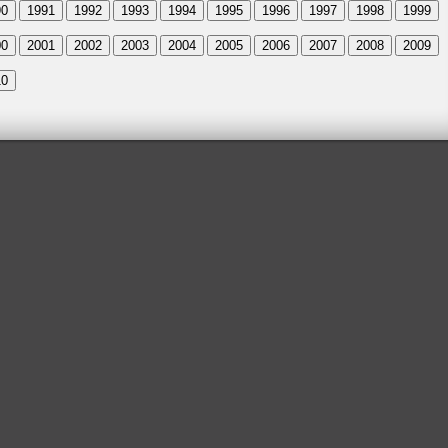
90
1991
1992
1993
1994
1995
1996
1997
1998
1999
00
2001
2002
2003
2004
2005
2006
2007
2008
2009
10