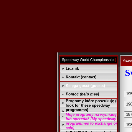
Speedway World Championship
Swed
Licznik
S
Kontakt (contact)
Księga gości (guests)
19
Pomoc (help mee)
Programy które poszukuję (I
19
look for these speedway
programms)
Moje programy na wymianę
19
lub sprzedaż (My speedway
programmes to exchange or
19
sale)