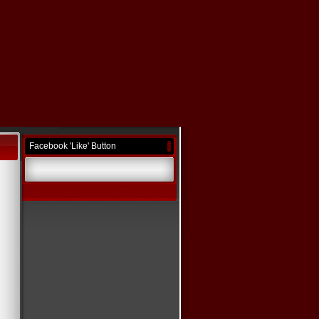
Facebook 'Like' Button