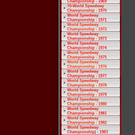
Championship - 1969
70-World Speedway
Championship - 1970
World Speedway
Championship - 1971
World Speedway
Championship - 1972
World Speedway
Championship - 1973
World Speedway
Championship - 1974
World Speedway
Championship - 1975
World Speedway
Championship - 1976
World Speedway
Championship - 1977
World Speedway
Championship - 1978
World Speedway
Championship - 1979
World Speedway
Championship - 1980
World Speedway
Championship - 1981
World Speedway
Championship - 1982
World Speedway
Championship) - 1983