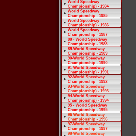
World Speedway
Championship) - 1984
World Speedway
Championship - 1985
World Speedway
Championship) - 1986
World Speedway
Championship - 1987
88 - World Speedway
Championship - 1988
89-World Speedway
Championship - 1989
90-World Speedway
Championship - 1990
91-World Speedway
Championship) - 1991
92-World Speedway
Championship - 1992
93-World Speedway
Championship) - 1993
94-World Speedway
Championship) - 1994
95 - World Speedway
Championship - 1995
96-World Speedway
Championship - 1996
97-World Speedway
Championship - 1997
98-World Speedway