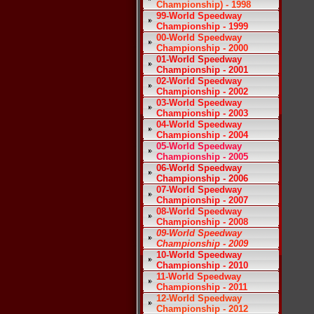
Championship) - 1998
99-World Speedway
Championship - 1999
00-World Speedway
Championship - 2000
01-World Speedway
Championship - 2001
02-World Speedway
Championship - 2002
03-World Speedway
Championship - 2003
04-World Speedway
Championship - 2004
05-World Speedway
Championship - 2005
06-World Speedway
Championship - 2006
07-World Speedway
Championship - 2007
08-World Speedway
Championship - 2008
09-World Speedway
Championship - 2009
10-World Speedway
Championship - 2010
11-World Speedway
Championship - 2011
12-World Speedway
Championship - 2012