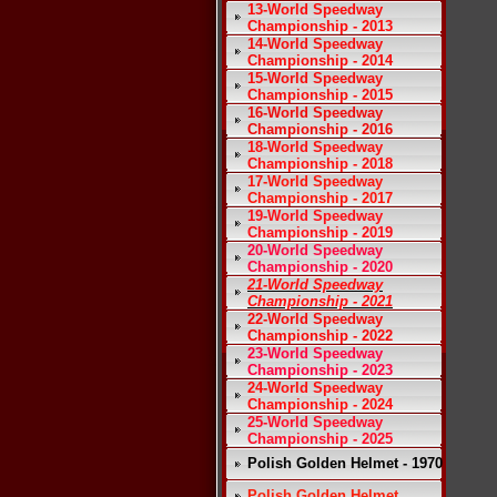
13-World Speedway
Championship - 2013
14-World Speedway
Championship - 2014
15-World Speedway
Championship - 2015
16-World Speedway
Championship - 2016
18-World Speedway
Championship - 2018
17-World Speedway
Championship - 2017
19-World Speedway
Championship - 2019
20-World Speedway
Championship - 2020
21-World Speedway
Championship - 2021
22-World Speedway
Championship - 2022
23-World Speedway
Championship - 2023
24-World Speedway
Championship - 2024
25-World Speedway
Championship - 2025
Polish Golden Helmet - 1970
Polish Golden Helmet