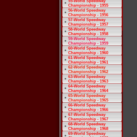
55-World Speedway
Championship - 1955
56-World Speedway
Championship - 1956
57-World Speedway
Championship - 1957
58-World Speedway
Championship - 1958
59-World Speedway
Championship - 1959
60-World Speedway
Championship - 1960
61-World Speedway
Championship - 1961
62-World Speedway
Championship - 1962
63-World Speedway
Championship - 1963
64-World Speedway
Championship - 1964
65-World Speedway
Championship - 1965
66-World Speedway
Championship - 1966
67-World Speedway
Championship - 1967
68-World Speedway
Championship - 1968
69-World Speedway