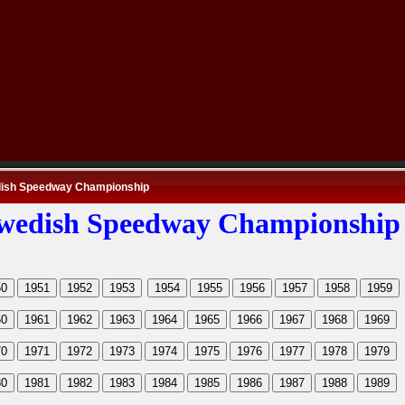
ish Speedway Championship
wedish Speedway Championship
50
1951
1952
1953
1954
1955
1956
1957
1958
1959
60
1961
1962
1963
1964
1965
1966
1967
1968
1969
70
1971
1972
1973
1974
1975
1976
1977
1978
1979
80
1981
1982
1983
1984
1985
1986
1987
1988
1989