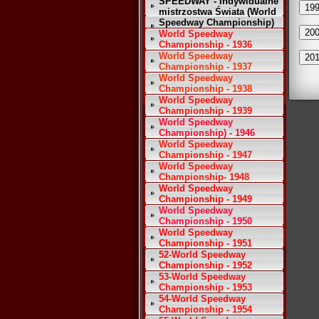
SPEEDWAY - Indywidualne
19
mistrzostwa Świata (World
Speedway Championship)
20
World Speedway
Championship - 1936
World Speedway
20
Championship - 1937
World Speedway
Championship - 1938
World Speedway
Championship - 1939
World Speedway
Championship) - 1946
World Speedway
Championship - 1947
World Speedway
Championship- 1948
World Speedway
Championship - 1949
World Speedway
Championship - 1950
World Speedway
Championship - 1951
52-World Speedway
Championship - 1952
53-World Speedway
Championship - 1953
54-World Speedway
Championship - 1954