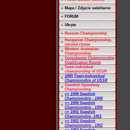
Mapa / Zdjęcie satelitarne
FORUM
Ukryte
Russian Championship
Hungarian Championship,
second classe
Western Australian
Championship
Yugoslavian Championship
Qualification Round
Team-individual
championship of USSR
1985 Team-Indywidual
Championship of USSR
Swedish Speedway
Championship
=> 1949 Swedish
Championship - 1949
=> 1950 Swedish
Championship - 1950
=> 1951 Swedish
Championship -1951
=> 1952 Swedish
Championship - 1952
=> 1953 Swedish