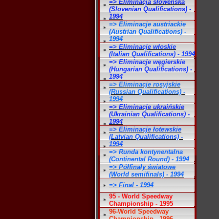
=> Eliminacja słoweńska
(Slovenian Qualifications) -
1994
=> Eliminacje austriackie
(Austrian Qualifications) -
1994
=> Eliminacje włoskie
(Italian Qualifications) - 1994
=> Eliminacje węgierskie
(Hungarian Qualifications) -
1994
=> Eliminacje rosyjskie
(Russian Qualifications) -
1994
=> Eliminacje ukraińskie
(Ukrainian Qualifications) -
1994
=> Eliminacje łotewskie
(Latvian Qualifications) -
1994
=> Runda kontynentalna
(Continental Round) - 1994
=> Półfinały światowe
(World semifinals) - 1994
=> Final - 1994
95 - World Speedway
Championship - 1995
96-World Speedway
Championship - 1996