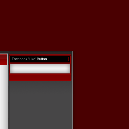
Facebook 'Like' Button