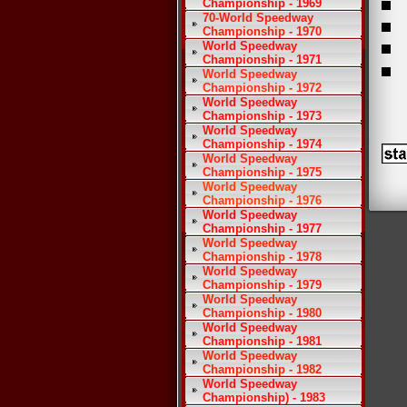
Championship - 1969
70-World Speedway
Championship - 1970
World Speedway
Championship - 1971
World Speedway
Championship - 1972
World Speedway
Championship - 1973
World Speedway
Championship - 1974
World Speedway
Championship - 1975
World Speedway
Championship - 1976
World Speedway
Championship - 1977
World Speedway
Championship - 1978
World Speedway
Championship - 1979
World Speedway
Championship - 1980
World Speedway
Championship - 1981
World Speedway
Championship - 1982
World Speedway
Championship) - 1983