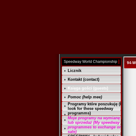
Speedway World Championship
94-W
Licznik
Kontakt (contact)
Księga gości (guests)
Pomoc (help mee)
Programy które poszukuję (I
look for these speedway
programms)
Moje programy na wymianę
lub sprzedaż (My speedway
programmes to exchange or
sale)