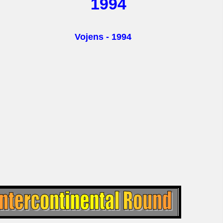
1994
Vojens - 1994