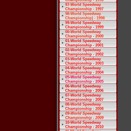
97-World Speedway
Championship - 1997
98-World Speedway
Championship) - 1998
99-World Speedway
Championship - 1999
00-World Speedway
Championship - 2000
01-World Speedway
Championship - 2001
02-World Speedway
Championship - 2002
03-World Speedway
Championship - 2003
04-World Speedway
Championship - 2004
05-World Speedway
Championship - 2005
06-World Speedway
Championship - 2006
07-World Speedway
Championship - 2007
08-World Speedway
Championship - 2008
09-World Speedway
Championship - 2009
10-World Speedway
Championship - 2010