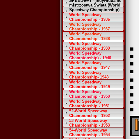
SPEEDWAY - Indywidualne
mistrzostwa Świata (World
Speedway Championship)
World Speedway
Championship - 1936
World Speedway
Championship - 1937
World Speedway
Championship - 1938
World Speedway
Championship - 1939
World Speedway
Championship) - 1946
World Speedway
Championship - 1947
World Speedway
Championship- 1948
World Speedway
Championship - 1949
World Speedway
Championship - 1950
World Speedway
Championship - 1951
52-World Speedway
Championship - 1952
53-World Speedway
Championship - 1953
54-World Speedway
Championship - 1954