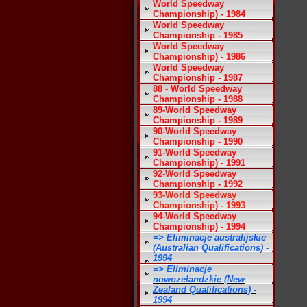
World Speedway
Championship) - 1984
World Speedway
Championship - 1985
World Speedway
Championship) - 1986
World Speedway
Championship - 1987
88 - World Speedway
Championship - 1988
89-World Speedway
Championship - 1989
90-World Speedway
Championship - 1990
91-World Speedway
Championship) - 1991
92-World Speedway
Championship - 1992
93-World Speedway
Championship) - 1993
94-World Speedway
Championship) - 1994
=> Eliminacje australijskie
(Australian Qualifications) -
1994
=> Eliminacje
nowozelandzkie (New
Zealand Qualifications) -
1994