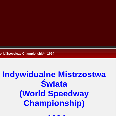
orld Speedway Championship) - 1994
Indywidualne Mistrzostwa
Świata
(World Speedway
Championship)