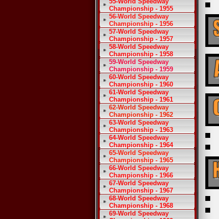
55-World Speedway
Championship - 1955
56-World Speedway
Championship - 1956
57-World Speedway
Championship - 1957
58-World Speedway
Championship - 1958
59-World Speedway
Championship - 1959
60-World Speedway
Championship - 1960
61-World Speedway
Championship - 1961
62-World Speedway
Championship - 1962
63-World Speedway
Championship - 1963
64-World Speedway
Championship - 1964
65-World Speedway
Championship - 1965
66-World Speedway
Championship - 1966
67-World Speedway
Championship - 1967
68-World Speedway
Championship - 1968
69-World Speedway