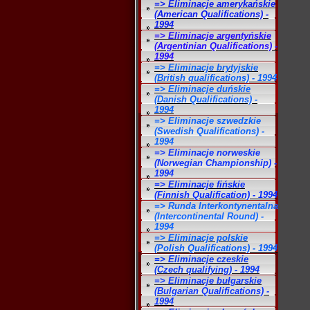
=> Eliminacje amerykańskie
(American Qualifications) -
1994
=> Eliminacje argentyńskie
(Argentinian Qualifications) -
1994
=> Eliminacje brytyjskie
(British qualifications) - 1994
=> Eliminacje duńskie
(Danish Qualifications) -
1994
=> Eliminacje szwedzkie
(Swedish Qualifications) -
1994
=> Eliminacje norweskie
(Norwegian Championship) -
1994
=> Eliminacje fińskie
(Finnish Qualification) - 1994
=> Runda Interkontynentalna
(Intercontinental Round) -
1994
=> Eliminacje polskie
(Polish Qualifications) - 1994
=> Eliminacje czeskie
(Czech qualifying) - 1994
=> Eliminacje bułgarskie
(Bulgarian Qualifications) -
1994