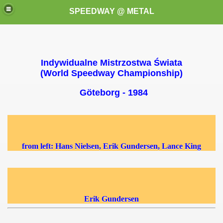
SPEEDWAY @ METAL
Indywidualne Mistrzostwa Świata
(World Speedway Championship)
Göteborg - 1984
k for these speedway programms)
przedaż (My speedway programmes to exchange or sale)
from left: Hans Nielsen, Erik Gundersen, Lance King
ostwa Świata (World Speedway Championship)
 1936
Erik Gundersen
 1937
 1938