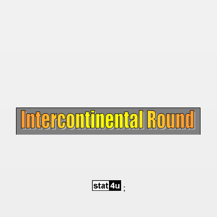
 - 1955
 - 1956
 - 1957
 - 1958
 - 1959
 - 1960
 - 1961
 - 1962
 - 1963
;
 - 1964
 - 1965