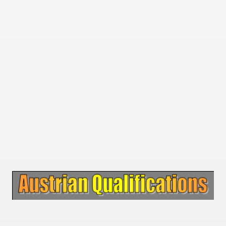
 1939
 1946
 1947
1948
 1949
 1950
 1951
 - 1952
 - 1953
 - 1954