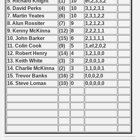
5. Richard Knight
(1)
10
ef,2,3,3,2
6. David Perks
(4)
10
3,1,2,3,1
 - 1999
7. Martin Yeates
(6)
10
2,3,1,2,2
8. Alun Rossiter
(7)
9
1,2,1,2,3
 - 2000
9. Kenny McKinna
(12)
8
2,2,2,1,1
10. John Barker
(15)
6
2,1,1,1,1
 - 2001
11. Colin Cook
(9)
5
1,ef,2,0,2
 - 2002
12. Robert Henry
(14)
4
1,2,1,0,0
13. Keith White
(3)
3
2,0,0,1,0
 - 2003
14. Charlie McKinna
(2)
3
1,1,0,0,1
15. Trevor Banks
(16)
2
f,0,0,2,0
 - 2004
16. Steve Lomas
(10)
0
0,0,0,0,0
 - 2005
 - 2006
 - 2007
 - 2008