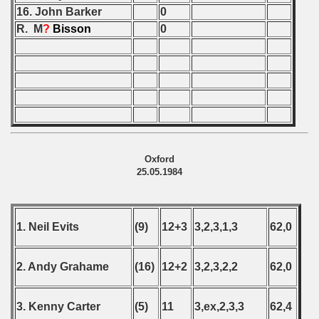
16. John Barker
0
 - 2020
R. M
?
Bisson
0
 - 2021
 - 2022
 - 2023
 - 2024
Oxford
25.05.1984
 - 2025
1. Neil Evits
(9)
12+3
3,2,3,1,3
62,0
2. Andy Grahame
(16)
12+2
3,2,3,2,2
62,0
3. Kenny Carter
(5)
11
3,ex,2,3,3
62,4