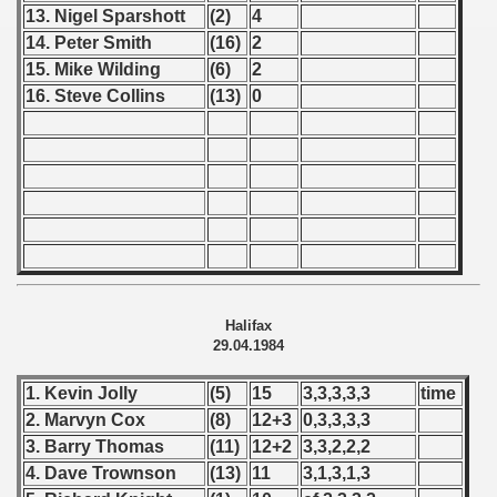
13. Nigel Sparshott
(2)
4
ip - 1988
14. Peter Smith
(16)
2
15. Mike Wilding
(6)
2
 - 1989
16. Steve Collins
(13)
0
 - 1990
) - 1991
 - 1992
) - 1993
) - 1994
Halifax
29.04.1984
ip - 1995
1. Kevin Jolly
(5)
15
3,3,3,3,3
time
 - 1996
2. Marvyn Cox
(8)
12+3
0,3,3,3,3
3. Barry Thomas
(11)
12+2
3,3,2,2,2
 - 1997
4. Dave Trownson
(13)
11
3,1,3,1,3
) - 1998