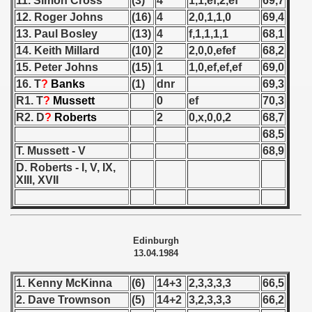
11. Simon Cross
(3)
4
1,1,ef,2,ef
69,7
 1976
12. Roger Johns
(16)
4
2,0,1,1,0
69,4
13. Paul Bosley
(13)
4
f,1,1,1,1
68,1
 1977
14. Keith Millard
(10)
2
2,0,0,efef
68,2
 1978
15. Peter Johns
(15)
1
1,0,ef,ef,ef
69,0
16. T
?
Banks
(1)
dnr
69,3
 1979
R1. T
?
Mussett
0
ef
70,3
R2. D
?
Roberts
2
0,x,0,0,2
68,7
 1980
68,5
T. Mussett - V
68,9
 1981
D. Roberts - I, V, IX,
XIII, XVII
 1982
 1983
Edinburgh
 1984
13.04.1984
lian Qualifications) - 1984
1. Kenny McKinna
(6)
14+3
2,3,3,3,3
66,5
2. Dave Trownson
(5)
14+2
3,2,3,3,3
66,2
 Zealand Qualifications) - 1984