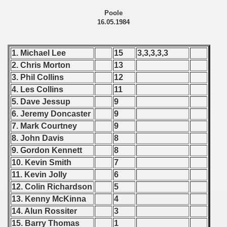
 - 2009
Poole
16.05.1984
 - 2010
 - 2011
1. Michael Lee
15
3,3,3,3,3
2. Chris Morton
13
 - 2012
3. Phil Collins
12
4. Les Collins
11
 - 2013
5. Dave Jessup
9
6. Jeremy Doncaster
9
 - 2014
7. Mark Courtney
9
 - 2015
8. John Davis
8
9. Gordon Kennett
8
 - 2016
10. Kevin Smith
7
11. Kevin Jolly
6
 - 2018
12. Colin Richardson
5
13. Kenny McKinna
4
 - 2017
14. Alun Rossiter
3
 - 2019
15. Barry Thomas
1