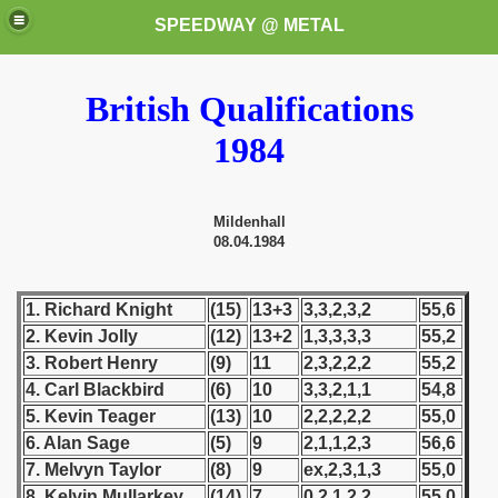
SPEEDWAY @ METAL
British Qualifications
1984
Mildenhall
08.04.1984
k for these speedway programms)
przedaż (My speedway programmes to exchange or sale)
1. Richard Knight
(15)
13+3
3,3,2,3,2
55,6
2. Kevin Jolly
(12)
13+2
1,3,3,3,3
55,2
ostwa Świata (World Speedway Championship)
3. Robert Henry
(9)
11
2,3,2,2,2
55,2
4. Carl Blackbird
(6)
10
3,3,2,1,1
54,8
 1936
5. Kevin Teager
(13)
10
2,2,2,2,2
55,0
6. Alan Sage
(5)
9
2,1,1,2,3
56,6
 1937
7. Melvyn Taylor
(8)
9
ex,2,3,1,3
55,0
 1938
8. Kelvin Mullarkey
(14)
7
0,2,1,2,2
55,0