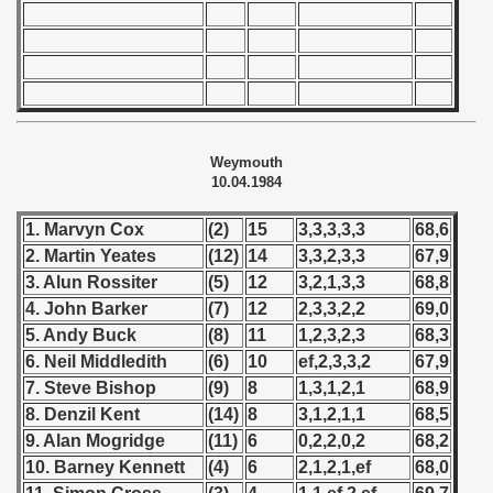
 - 1966
 - 1967
 - 1968
Weymouth
 - 1969
10.04.1984
 - 1970
1. Marvyn Cox
(2)
15
3,3,3,3,3
68,6
2. Martin Yeates
(12)
14
3,3,2,3,3
67,9
 1971
3. Alun Rossiter
(5)
12
3,2,1,3,3
68,8
4. John Barker
(7)
12
2,3,3,2,2
69,0
 1972
5. Andy Buck
(8)
11
1,2,3,2,3
68,3
6. Neil Middledith
(6)
10
ef,2,3,3,2
67,9
 1973
7. Steve Bishop
(9)
8
1,3,1,2,1
68,9
 1974
8. Denzil Kent
(14)
8
3,1,2,1,1
68,5
9. Alan Mogridge
(11)
6
0,2,2,0,2
68,2
 1975
10. Barney Kennett
(4)
6
2,1,2,1,ef
68,0