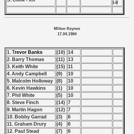
n Qualifications) - 1984
I-II
goslavian Qualifications) - 1984
n Qualifications) - 1984
Milton Keynes
17.04.1984
choslovakian Qualififications) - 1984
ations) - 1984
1. T
revor
Banks
(10)
14
2. Barry Thomas
(11)
13
rcontinental Round) - 1984
3. Keith White
(15)
11
4. Andy Campbell
(9)
10
tal Round) - 1984
5. Malcolm Holloway
(8)
10
6. Kevin Hawkins
(1)
10
7. Phil White
(5)
10
 1985
8. Steve Finch
(14)
7
9. Martin Hagon
(12)
7
 1986
10. Bobby Garrad
(3)
6
11. Graham Drury
(4)
6
 1987
12. Paul Stead
(7)
6