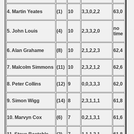
4. Martin Yeates
(1)
10
3,3,0,2,2
63,0
 classe
no
5. John Louis
(4)
10
2,3,3,2,0
time
p
6. Alan Grahame
(8)
10
2,1,2,2,3
62,4
fication Round
f USSR
7. Malcolm Simmons
(11)
10
2,3,2,1,2
62,6
ship of USSR
8. Peter Collins
(12)
9
0,0,3,3,3
62,0
p
9. Simon Wigg
(14)
8
2,3,1,1,1
61,8
mpionship
nship
10. Marvyn Cox
(6)
7
0,2,1,3,1
61,6