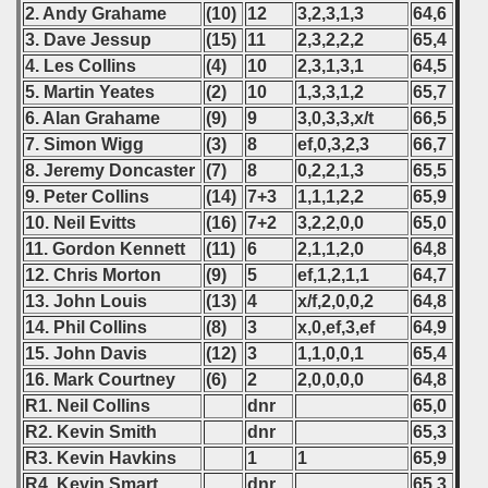
2. Andy Grahame
(10)
12
3,2,3,1,3
64,6
3. Dave Jessup
(15)
11
2,3,2,2,2
65,4
4. Les Collins
(4)
10
2,3,1,3,1
64,5
5. Martin Yeates
(2)
10
1,3,3,1,2
65,7
6. Alan Grahame
(9)
9
3,0,3,3,x/t
66,5
7. Simon Wigg
(3)
8
ef,0,3,2,3
66,7
8. Jeremy Doncaster
(7)
8
0,2,2,1,3
65,5
9. Peter Collins
(14)
7+3
1,1,1,2,2
65,9
10. Neil Evitts
(16)
7+2
3,2,2,0,0
65,0
11. Gordon Kennett
(11)
6
2,1,1,2,0
64,8
12. Chris Morton
(9)
5
ef,1,2,1,1
64,7
13. John Louis
(13)
4
x/f,2,0,0,2
64,8
14. Phil Collins
(8)
3
x,0,ef,3,ef
64,9
15. John Davis
(12)
3
1,1,0,0,1
65,4
16. Mark Courtney
(6)
2
2,0,0,0,0
64,8
R1. Neil Collins
dnr
65,0
R2. Kevin Smith
dnr
65,3
R3. Kevin Havkins
1
1
65,9
R4. Kevin Smart
dnr
65,3