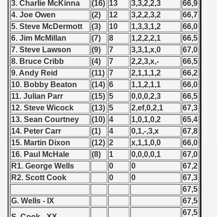
3. Charlie McKinna
(16)
13
3,3,2,2,3
66,9
 American Qualification) - 1984
4. Joe Owen
(2)
12
3,2,2,3,2
66,7
5. Steve McDermott
(3)
10
1,3,3,1,2
66,0
alifications) - 1984
6. Jim McMillan
(7)
8
1,2,2,2,1
66,5
7. Steve Lawson
(9)
7
3,3,1,x,0
67,0
Qualifications) - 1984
8. Bruce Cribb
(4)
7
2,2,3,x,-
66,5
9. Andy Reid
(11)
7
2,1,1,1,2
66,2
ifications) - 1884
10. Bobby Beaton
(14)
6
1,1,2,1,1
66,0
n Qualification) - 1984
11. Julian Parr
(15)
5
0,0,0,2,3
66,5
12. Steve Wicock
(13)
5
2,ef,0,2,1
67,3
ifications) - 1984
13. Sean Courtney
(10)
4
1,0,1,0,2
65,4
14. Peter Carr
(1)
4
0,1,-,3,x
67,8
Qualifications) - 1984
15. Martin Dixon
(12)
2
x,1,1,0,0
66,0
16. Paul McHale
(8)
1
0,0,0,0,1
67,0
 Qualifications) - 1984
R1. George Wells
0
0
67,2
R2. Scott Cook
0
0
67,3
Qualifications) - 1984
67,5
fications) - 1984
G. Wells - IX
67,5
67,5
S. Cook - XX