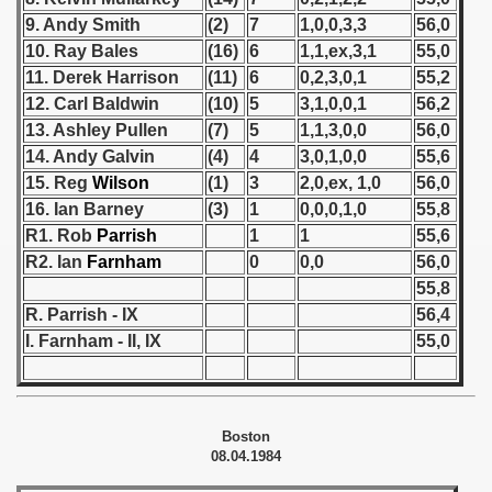
9. Andy Smith
(2)
7
1,0,0,3,3
56,0
 1939
10. Ray Bales
(16)
6
1,1,ex,3,1
55,0
11. Derek Harrison
(11)
6
0,2,3,0,1
55,2
 1946
12. Carl Baldwin
(10)
5
3,1,0,0,1
56,2
13. Ashley Pullen
(7)
5
1,1,3,0,0
56,0
 1947
14. Andy Galvin
(4)
4
3,0,1,0,0
55,6
15. Reg
Wilson
(1)
3
2,0,ex, 1,0
56,0
1948
16. Ian Barney
(3)
1
0,0,0,1,0
55,8
 1949
R1. Rob
Parrish
1
1
55,6
R2. Ian
Farnham
0
0,0
56,0
 1950
55,8
R. Parrish - IX
56,4
 1951
I. Farnham - II, IX
55,0
 - 1952
 - 1953
Boston
08.04.1984
 - 1954