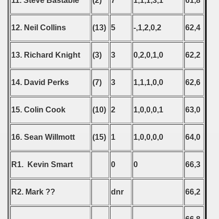
11. Steve Bastable
(2)
7
1,1,1,3,1
61,8
12. Neil Collins
(13)
5
-,1,2,0,2
62,4
13. Richard Knight
(3)
3
0,2,0,1,0
62,2
14. David Perks
(7)
3
1,1,1,0,0
62,6
15. Colin Cook
(10)
2
1,0,0,0,1
63,0
16. Sean Willmott
(15)
1
1,0,0,0,0
64,0
R1. Kevin Smart
0
0
66,3
R2. Mark ??
dnr
66,2