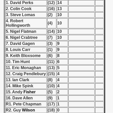
1. David Perks
(12)
14
 - 1955
2. Colin Cook
(16)
13
 - 1956
3. Steve Lomas
(2)
10
4. Robert
(4)
10
 - 1957
Hollingworth
5. Nigel Flatman
(14)
10
 - 1958
6. Nigel Crabtree
(7)
10
7. David Gagen
(3)
9
 - 1959
8. Louis Carr
(1)
9
9. Keith Bloxsome
(6)
8
 - 1960
10. Tim Hunt
(11)
6
11. Eric Monaghan
(13)
5
 - 1961
12. Craig Pendlebury
(15)
4
 - 1962
13. Ian Clark
(8)
4
14. Mike Spink
(10)
4
 - 1963
15. Andy
Fisher
(5)
2
16. Dave Allen
(9)
1
 - 1964
R1. Pete Chapman
(17)
1
R2. Guy
Wilson
(18)
0
 - 1965