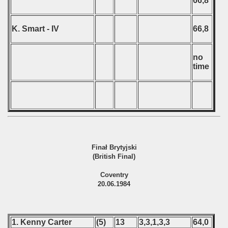
66,8
K. Smart - IV
66,8
no
time
Finał Brytyjski
(British Final)
Coventry
20.06.1984
1. Kenny Carter
(5)
13
3,3,1,3,3
64,0