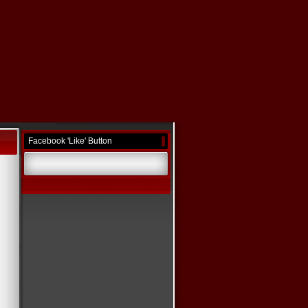
Facebook 'Like' Button