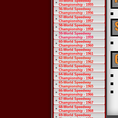
55-World Speedway
Championship - 1955
56-World Speedway
Championship - 1956
57-World Speedway
Championship - 1957
58-World Speedway
Championship - 1958
59-World Speedway
Championship - 1959
60-World Speedway
Championship - 1960
61-World Speedway
Championship - 1961
62-World Speedway
Championship - 1962
63-World Speedway
Championship - 1963
64-World Speedway
Championship - 1964
65-World Speedway
Championship - 1965
66-World Speedway
Championship - 1966
67-World Speedway
Championship - 1967
68-World Speedway
Championship - 1968
69-World Speedway