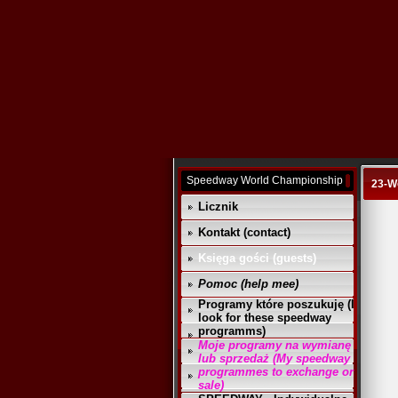
Speedway World Championship
23-W
Licznik
Kontakt (contact)
Księga gości (guests)
Pomoc (help mee)
Programy które poszukuję (I
look for these speedway
programms)
Moje programy na wymianę
lub sprzedaż (My speedway
programmes to exchange or
sale)