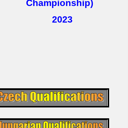
Championship)
2023