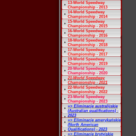
13-World Speedway
Championship - 2013
14-World Speedway
Championship - 2014
15-World Speedway
Championship - 2015
16-World Speedway
Championship - 2016
18-World Speedway
Championship - 2018
17-World Speedway
Championship - 2017
19-World Speedway
Championship - 2019
20-World Speedway
Championship - 2020
21-World Speedway
Championship - 2021
22-World Speedway
Championship - 2022
23-World Speedway
Championship - 2023
=> Eliminacje australijskie
(Australian qualifications) -
2023
=> Eliminacje amerykańskie
(North American
Qualifications) - 2023
=> Eliminacje brytyjskie