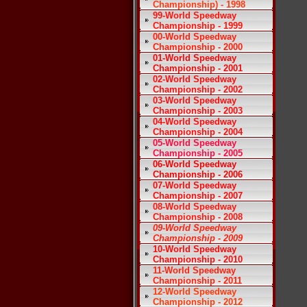
Championship) - 1998
99-World Speedway
Championship - 1999
00-World Speedway
Championship - 2000
01-World Speedway
Championship - 2001
02-World Speedway
Championship - 2002
03-World Speedway
Championship - 2003
04-World Speedway
Championship - 2004
05-World Speedway
Championship - 2005
06-World Speedway
Championship - 2006
07-World Speedway
Championship - 2007
08-World Speedway
Championship - 2008
09-World Speedway
Championship - 2009
10-World Speedway
Championship - 2010
11-World Speedway
Championship - 2011
12-World Speedway
Championship - 2012