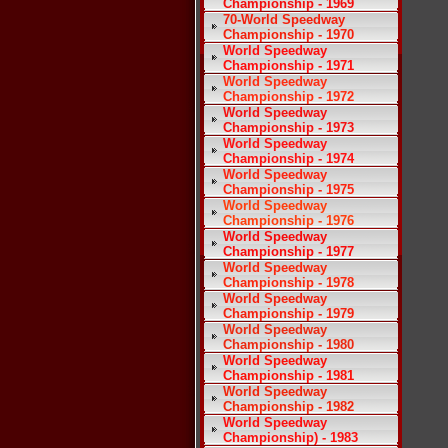
Championship - 1969
70-World Speedway
Championship - 1970
World Speedway
Championship - 1971
World Speedway
Championship - 1972
World Speedway
Championship - 1973
World Speedway
Championship - 1974
World Speedway
Championship - 1975
World Speedway
Championship - 1976
World Speedway
Championship - 1977
World Speedway
Championship - 1978
World Speedway
Championship - 1979
World Speedway
Championship - 1980
World Speedway
Championship - 1981
World Speedway
Championship - 1982
World Speedway
Championship) - 1983