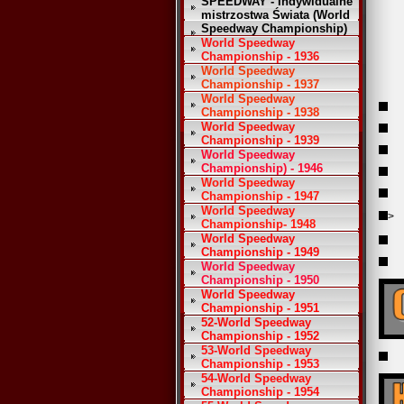
SPEEDWAY - Indywidualne
mistrzostwa Świata (World
Speedway Championship)
World Speedway
Championship - 1936
World Speedway
Championship - 1937
World Speedway
Championship - 1938
World Speedway
Championship - 1939
World Speedway
Championship) - 1946
World Speedway
Championship - 1947
World Speedway
>
Championship- 1948
World Speedway
Championship - 1949
World Speedway
Championship - 1950
World Speedway
Championship - 1951
52-World Speedway
Championship - 1952
53-World Speedway
Championship - 1953
54-World Speedway
Championship - 1954