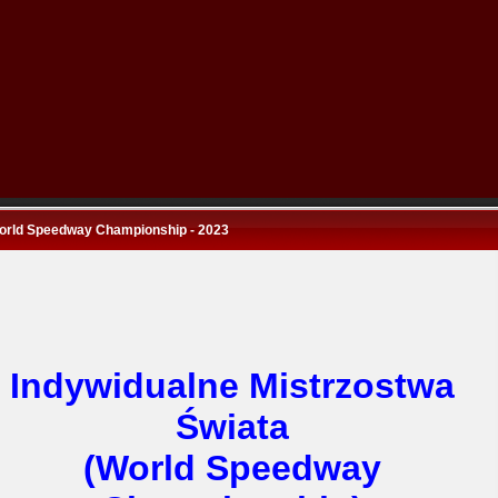
orld Speedway Championship - 2023
Indywidualne Mistrzostwa
Świata
(World Speedway