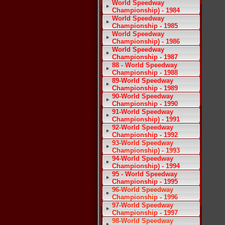
World Speedway
Championship) - 1984
World Speedway
Championship - 1985
World Speedway
Championship) - 1986
World Speedway
Championship - 1987
88 - World Speedway
Championship - 1988
89-World Speedway
Championship - 1989
90-World Speedway
Championship - 1990
91-World Speedway
Championship) - 1991
92-World Speedway
Championship - 1992
93-World Speedway
Championship) - 1993
94-World Speedway
Championship) - 1994
95 - World Speedway
Championship - 1995
96-World Speedway
Championship - 1996
97-World Speedway
Championship - 1997
98-World Speedway