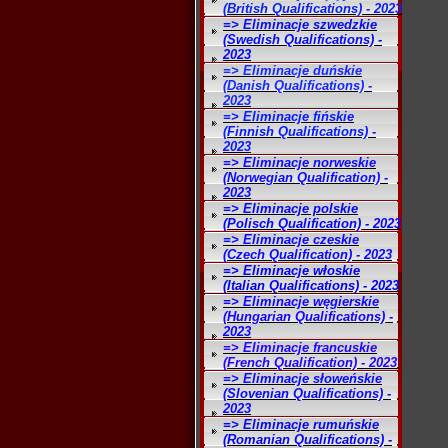
(British Qualifications) - 2023
=> Eliminacje szwedzkie
(Swedish Qualifications) -
2023
=> Eliminacje duńskie
(Danish Qualifications) -
2023
=> Eliminacje fińskie
(Finnish Qualifications) -
2023
=> Eliminacje norweskie
(Norwegian Qualification) -
2023
=> Eliminacje polskie
(Polisch Qualification) - 2023
=> Eliminacje czeskie
(Czech Qualification) - 2023
=> Eliminacje włoskie
(Italian Qualifications) - 2023
=> Eliminacje węgierskie
(Hungarian Qualifications) -
2023
=> Eliminacje francuskie
(French Qualification) - 2023
=> Eliminacje słoweńskie
(Slovenian Qualifications) -
2023
=> Eliminacje rumuńskie
(Romanian Qualifications) -