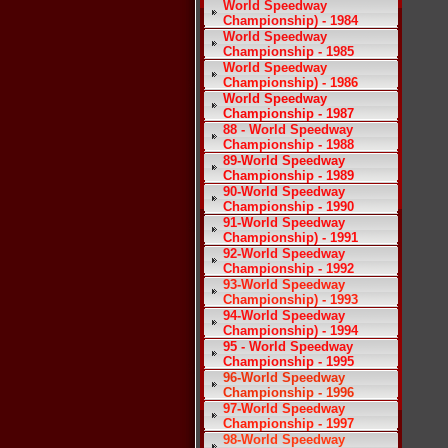
World Speedway
Championship) - 1984
World Speedway
Championship - 1985
World Speedway
Championship) - 1986
World Speedway
Championship - 1987
88 - World Speedway
Championship - 1988
89-World Speedway
Championship - 1989
90-World Speedway
Championship - 1990
91-World Speedway
Championship) - 1991
92-World Speedway
Championship - 1992
93-World Speedway
Championship) - 1993
94-World Speedway
Championship) - 1994
95 - World Speedway
Championship - 1995
96-World Speedway
Championship - 1996
97-World Speedway
Championship - 1997
98-World Speedway