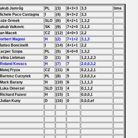
Jakub Jamróg
PL
(3)
6+3+3
3,3
time
Michele Paco Castagna
I
(4)
6+3+2
3,3
 Anże Grmek
SLO
(6)
6+2+1
1,3,2
Jakub Valkovic
SK
(9)
7+2+0
3,1,3
Jan Macek
CZ
(12)
4+0+3
2,2
Norbert Magosi
H
(2)
7+1+2
3,1,3
Matteo Boncinelli
I
(14)
4+1+1
2,2
Kacper Szopa
PL
(5)
6+0+0
1,3,2
Celina Liebman
D
(1)
9
1,2,1,2,3
 Roland Kovacs
H
(7)
7
2,0,0,3,2
 Matej Fryza
CZ
(11)
6
0,2,1,2,1
 Bartosz Curzytek
PL
(8)
5
2,0,0,3,x
 Mark Barany
H
(10)
6
1,1,1,3
 Luka Omerzel
SLO
(13)
4
0,1,1,2
 Richard Fuzesi
H
(15)
1
0,0,0,1
 Julian Kuny
D
(16)
0
0,0,0,ef