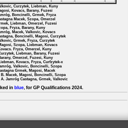
alkovic, Curzytek, Liebman, Kuny
agosi, Kovacs, Barany, Fuzesi
amróg, Boncinelli, Grmek, Fryza
astagna Macek, Szopa, Omerzel
rmek, Liebman, Omerzel, Fuzesi
zopa, Fryza, Barany, Kuny
amróg, Macek, Valkovic, Kovacs
astagna, Boncinelli, Magosi, Curzytek
alkovic, Grmek, Fryza, Curzytek
Magosi, Szopa, Liebman, Kovacs
Kovacs. Fryza, Omerzel, Kuny
Curzytek, Liebman, Barany, Fuzesi
Barany, Omerzel, Fuzesi, Kuny
Liebman, Kovacs, Fryza, Curfzytek-x
Jamróg, Valkovic, Boncinelli, Szopa
Castagna Grmek, Magosi, Macek
l B. Macek, Magosi, Boncinelli, Szopa
l A. Jamróg Castagna, Grmek, Valkovic
ked in
blue
, for GP Qualifications 2024.