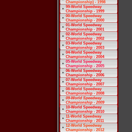
Championship) - 1998
99-World Speedway
Championship - 1999
00-World Speedway
Championship - 2000
01-World Speedway
Championship - 2001
02-World Speedway
Championship - 2002
03-World Speedway
Championship - 2003
04-World Speedway
Championship - 2004
05-World Speedway
Championship - 2005
06-World Speedway
Championship - 2006
07-World Speedway
Championship - 2007
08-World Speedway
Championship - 2008
09-World Speedway
Championship - 2009
10-World Speedway
Championship - 2010
11-World Speedway
Championship - 2011
12-World Speedway
Championship - 2012