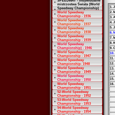
SPEEDWAY - Indywidualne
mistrzostwa Świata (World
1. 
Speedway Championship)
World Speedway
2. 
Championship - 1936
3.
World Speedway
4. 
Championship - 1937
5. 
World Speedway
Championship - 1938
6. 
World Speedway
7. 
Championship - 1939
8. 
World Speedway
Championship) - 1946
9. 
World Speedway
10.
Championship - 1947
11.
World Speedway
12.
Championship- 1948
World Speedway
13.
Championship - 1949
14.
World Speedway
15.
Championship - 1950
World Speedway
16.
Championship - 1951
52-World Speedway
Championship - 1952
53-World Speedway
Championship - 1953
54-World Speedway
Championship - 1954