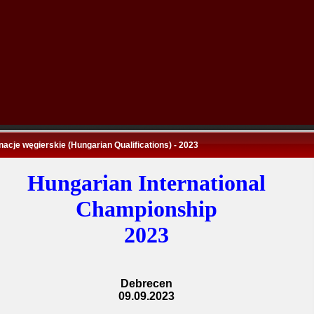
nacje węgierskie (Hungarian Qualifications) - 2023
Hungarian International
Championship
2023
Debrecen
09.09.2023