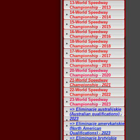
13-World Speedway
Championship - 2013
14-World Speedway
Championship - 2014
15-World Speedway
Championship - 2015
16-World Speedway
Championship - 2016
18-World Speedway
Championship - 2018
17-World Speedway
Championship - 2017
19-World Speedway
Championship - 2019
20-World Speedway
Championship - 2020
21-World Speedway
Championship - 2021
22-World Speedway
Championship - 2022
23-World Speedway
Championship - 2023
=> Eliminacje australijskie
(Australian qualifications) -
2023
=> Eliminacje amerykańskie
(North American
Qualifications) - 2023
=> Eliminacje brytyjskie