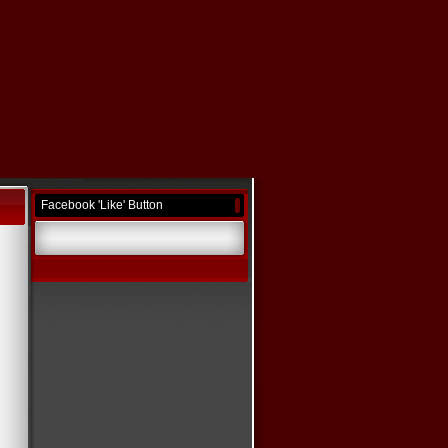
Facebook 'Like' Button