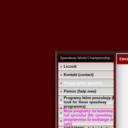
Speedway World Championship
Elimi
Licznik
Kontakt (contact)
Księga gości (guests)
Pomoc (help mee)
Programy które poszukuję (I
look for these speedway
programms)
Moje programy na wymianę
lub sprzedaż (My speedway
programmes to exchange or
sale)