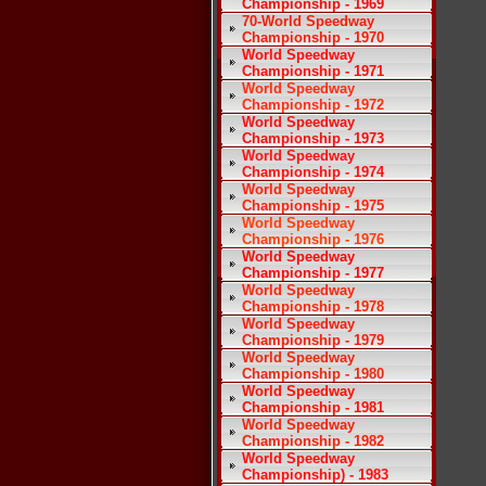
Championship - 1969
70-World Speedway
Championship - 1970
World Speedway
Championship - 1971
World Speedway
Championship - 1972
World Speedway
Championship - 1973
World Speedway
Championship - 1974
World Speedway
Championship - 1975
World Speedway
Championship - 1976
World Speedway
Championship - 1977
World Speedway
Championship - 1978
World Speedway
Championship - 1979
World Speedway
Championship - 1980
World Speedway
Championship - 1981
World Speedway
Championship - 1982
World Speedway
Championship) - 1983