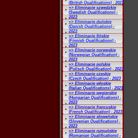
(British Qualifications) - 2023
=> Eliminacje szwedzkie
(Swedish Qualifications) -
2023
=> Eliminacje duńskie
(Danish Qualifications) -
2023
=> Eliminacje fińskie
(Finnish Qualifications) -
2023
=> Eliminacje norweskie
(Norwegian Qualification) -
2023
=> Eliminacje polskie
(Polisch Qualification) - 2023
=> Eliminacje czeskie
(Czech Qualification) - 2023
=> Eliminacje włoskie
(Italian Qualifications) - 2023
=> Eliminacje węgierskie
(Hungarian Qualifications) -
2023
=> Eliminacje francuskie
(French Qualification) - 2023
=> Eliminacje słoweńskie
(Slovenian Qualifications) -
2023
=> Eliminacje rumuńskie
(Romanian Qualifications) -