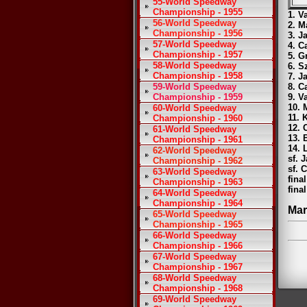
55-World Speedway
Championship - 1955
1. V
56-World Speedway
2. M
Championship - 1956
3. J
57-World Speedway
4. C
Championship - 1957
5. G
58-World Speedway
6. S
Championship - 1958
7. J
59-World Speedway
8. C
Championship - 1959
9. V
10. 
60-World Speedway
11. 
Championship - 1960
12. 
61-World Speedway
13. 
Championship - 1961
14. 
62-World Speedway
sf. 
Championship - 1962
sf. 
63-World Speedway
fina
Championship - 1963
fina
64-World Speedway
Championship - 1964
Mar
65-World Speedway
Championship - 1965
66-World Speedway
Championship - 1966
67-World Speedway
Championship - 1967
68-World Speedway
Championship - 1968
69-World Speedway