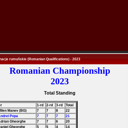
nacje rumuńskie (Romanian Qualifications) - 2023
Romanian Championship
2023
Total Standing
er
1-rd
2-rd
3-rd
Total
MIlen Manev (BG)
7
7
8
22
Andrei Popa
7
7
7
21
Adrian Gheorghe
7
7
6
20
Daniel Gheorghe
5
5
4
14