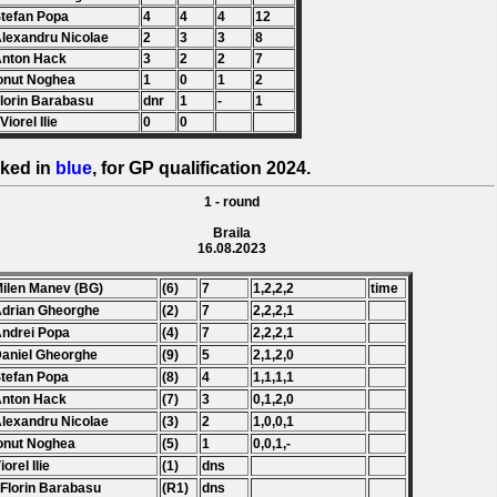
Stefan Popa
4
4
4
12
Alexandru Nicolae
2
3
3
8
Anton Hack
3
2
2
7
Ionut Noghea
1
0
1
2
Florin Barabasu
dnr
1
-
1
Viorel Ilie
0
0
ked in
blue
, for GP qualification 2024.
1 - round
Braila
16.08.2023
Milen Manev (BG)
(6)
7
1,2,2,2
time
Adrian Gheorghe
(2)
7
2,2,2,1
Andrei Popa
(4)
7
2,2,2,1
Daniel Gheorghe
(9)
5
2,1,2,0
Stefan Popa
(8)
4
1,1,1,1
Anton Hack
(7)
3
0,1,2,0
Alexandru Nicolae
(3)
2
1,0,0,1
Ionut Noghea
(5)
1
0,0,1,-
iorel Ilie
(1)
dns
 Florin Barabasu
(R1)
dns