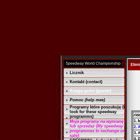
Speedway World Championship
Elimi
Licznik
Kontakt (contact)
Księga gości (guests)
Pomoc (help mee)
Programy które poszukuję (I
look for these speedway
rid
programms)
1. 
Moje programy na wymianę
lub sprzedaż (My speedway
2. 
programmes to exchange or
3. 
sale)
4. 