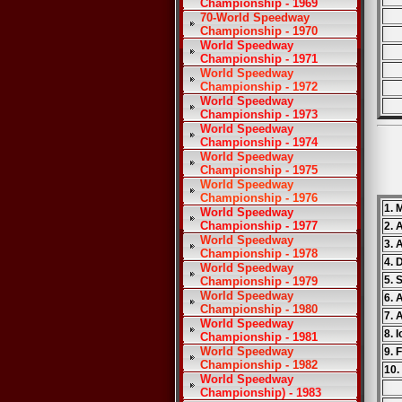
Championship - 1969
70-World Speedway
Championship - 1970
World Speedway
Championship - 1971
World Speedway
Championship - 1972
World Speedway
Championship - 1973
World Speedway
Championship - 1974
World Speedway
Championship - 1975
World Speedway
Championship - 1976
1. 
World Speedway
Championship - 1977
2. 
World Speedway
3. 
Championship - 1978
4. 
World Speedway
5. 
Championship - 1979
World Speedway
6. 
Championship - 1980
7. 
World Speedway
8. 
Championship - 1981
World Speedway
9. 
Championship - 1982
10. 
World Speedway
Championship) - 1983