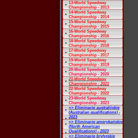
13-World Speedway
Championship - 2013
14-World Speedway
Championship - 2014
15-World Speedway
Championship - 2015
16-World Speedway
Championship - 2016
18-World Speedway
Championship - 2018
17-World Speedway
Championship - 2017
19-World Speedway
Championship - 2019
20-World Speedway
Championship - 2020
21-World Speedway
Championship - 2021
22-World Speedway
Championship - 2022
23-World Speedway
Championship - 2023
=> Eliminacje australijskie
(Australian qualifications) -
2023
=> Eliminacje amerykańskie
(North American
Qualifications) - 2023
=> Eliminacje brytyjskie