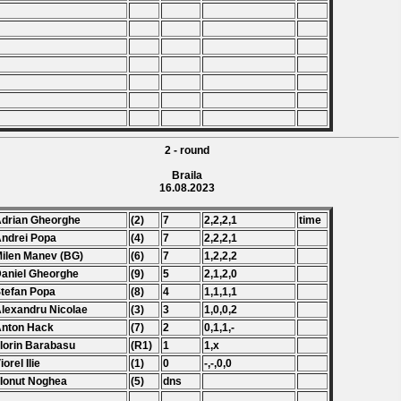
2 - round
Braila
16.08.2023
Adrian Gheorghe
(2)
7
2,2,2,1
time
Andrei Popa
(4)
7
2,2,2,1
Milen Manev (BG)
(6)
7
1,2,2,2
Daniel Gheorghe
(9)
5
2,1,2,0
Stefan Popa
(8)
4
1,1,1,1
Alexandru Nicolae
(3)
3
1,0,0,2
Anton Hack
(7)
2
0,1,1,-
Florin Barabasu
(R1)
1
1,x
iorel Ilie
(1)
0
-,-,0,0
 Ionut Noghea
(5)
dns