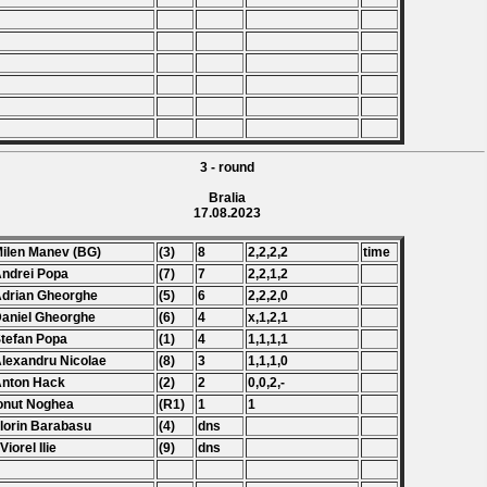
3 - round
Bralia
17.08.2023
Milen Manev (BG)
(3)
8
2,2,2,2
time
Andrei Popa
(7)
7
2,2,1,2
Adrian Gheorghe
(5)
6
2,2,2,0
Daniel Gheorghe
(6)
4
x,1,2,1
Stefan Popa
(1)
4
1,1,1,1
Alexandru Nicolae
(8)
3
1,1,1,0
Anton Hack
(2)
2
0,0,2,-
Ionut Noghea
(R1)
1
1
Florin Barabasu
(4)
dns
Viorel Ilie
(9)
dns