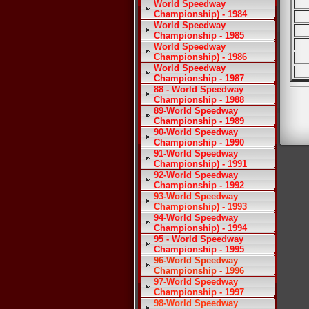
World Speedway
Championship) - 1984
World Speedway
Championship - 1985
World Speedway
Championship) - 1986
World Speedway
Championship - 1987
88 - World Speedway
Championship - 1988
89-World Speedway
Championship - 1989
90-World Speedway
Championship - 1990
91-World Speedway
Championship) - 1991
92-World Speedway
Championship - 1992
93-World Speedway
Championship) - 1993
94-World Speedway
Championship) - 1994
95 - World Speedway
Championship - 1995
96-World Speedway
Championship - 1996
97-World Speedway
Championship - 1997
98-World Speedway