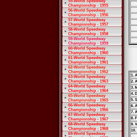
55-World Speedway
Championship - 1955
56-World Speedway
Championship - 1956
57-World Speedway
Championship - 1957
58-World Speedway
Championship - 1958
59-World Speedway
Championship - 1959
60-World Speedway
Championship - 1960
61-World Speedway
Championship - 1961
62-World Speedway
Championship - 1962
1. 
63-World Speedway
Championship - 1963
2. 
64-World Speedway
3. 
Championship - 1964
4. 
65-World Speedway
5. 
Championship - 1965
66-World Speedway
6. 
Championship - 1966
7. 
67-World Speedway
8. 
Championship - 1967
68-World Speedway
9. V
Championship - 1968
10.
69-World Speedway