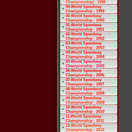
Championship) - 1998
99-World Speedway
Championship - 1999
00-World Speedway
Championship - 2000
01-World Speedway
Championship - 2001
02-World Speedway
Championship - 2002
03-World Speedway
Championship - 2003
04-World Speedway
Championship - 2004
05-World Speedway
Championship - 2005
06-World Speedway
Championship - 2006
07-World Speedway
Championship - 2007
08-World Speedway
Championship - 2008
09-World Speedway
Championship - 2009
10-World Speedway
Championship - 2010
11-World Speedway
Championship - 2011
12-World Speedway
Championship - 2012