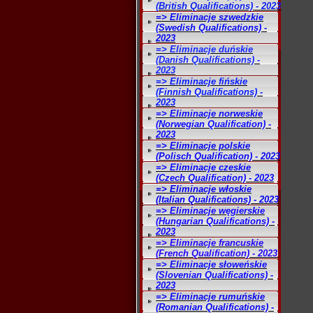
(British Qualifications) - 2023
=> Eliminacje szwedzkie
(Swedish Qualifications) -
2023
=> Eliminacje duńskie
(Danish Qualifications) -
2023
=> Eliminacje fińskie
(Finnish Qualifications) -
2023
=> Eliminacje norweskie
(Norwegian Qualification) -
2023
=> Eliminacje polskie
(Polisch Qualification) - 2023
=> Eliminacje czeskie
(Czech Qualification) - 2023
=> Eliminacje włoskie
(Italian Qualifications) - 2023
=> Eliminacje węgierskie
(Hungarian Qualifications) -
2023
=> Eliminacje francuskie
(French Qualification) - 2023
=> Eliminacje słoweńskie
(Slovenian Qualifications) -
2023
=> Eliminacje rumuńskie
(Romanian Qualifications) -