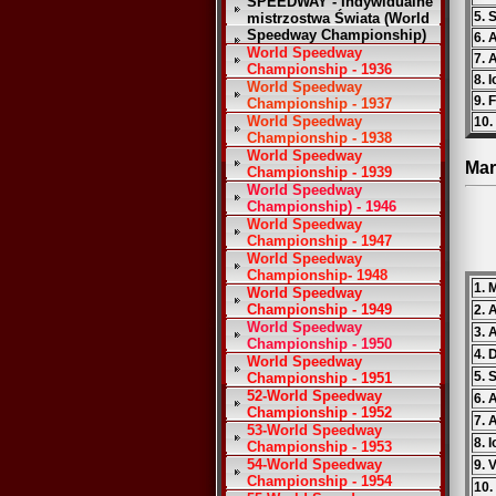
SPEEDWAY - Indywidualne
5. 
mistrzostwa Świata (World
Speedway Championship)
6. 
World Speedway
7. 
Championship - 1936
8. 
World Speedway
9. 
Championship - 1937
World Speedway
10. 
Championship - 1938
World Speedway
Mar
Championship - 1939
World Speedway
Championship) - 1946
World Speedway
Championship - 1947
World Speedway
Championship- 1948
1. 
World Speedway
Championship - 1949
2. 
World Speedway
3. 
Championship - 1950
4. 
World Speedway
5. 
Championship - 1951
52-World Speedway
6. 
Championship - 1952
7. 
53-World Speedway
8. 
Championship - 1953
54-World Speedway
9. V
Championship - 1954
10.