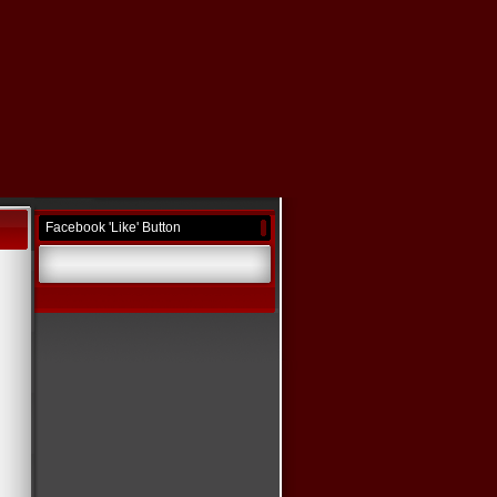
Facebook 'Like' Button