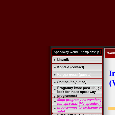
Speedway World Championship
Worl
Licznik
Kontakt (contact)
I
Księga gości (guests)
(
Pomoc (help mee)
Programy które poszukuję (I
look for these speedway
programms)
Moje programy na wymianę
lub sprzedaż (My speedway
programmes to exchange or
sale)