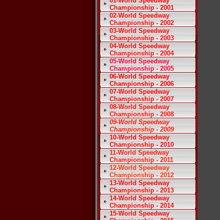
01-World Speedway
Championship - 2001
02-World Speedway
Championship - 2002
03-World Speedway
Championship - 2003
04-World Speedway
Championship - 2004
05-World Speedway
Championship - 2005
06-World Speedway
Championship - 2006
07-World Speedway
Championship - 2007
08-World Speedway
Championship - 2008
09-World Speedway
Championship - 2009
10-World Speedway
Championship - 2010
11-World Speedway
Championship - 2011
12-World Speedway
Championship - 2012
13-World Speedway
Championship - 2013
14-World Speedway
Championship - 2014
15-World Speedway