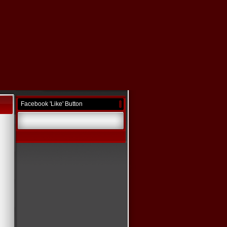
Facebook 'Like' Button