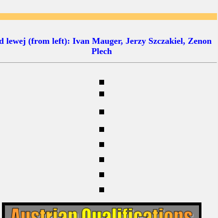
 lewej (from left): Ivan Mauger, Jerzy Szczakiel, Zenon
Plech