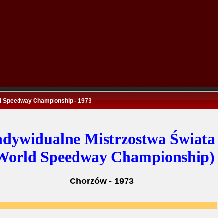
d Speedway Championship - 1973
ndywidualne Mistrzostwa Świata
World Speedway Championship)
Chorzów - 1973