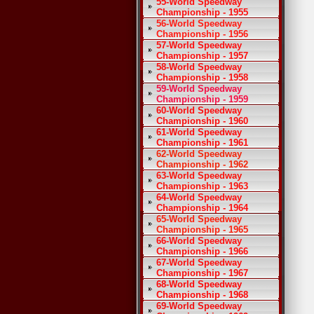
55-World Speedway
Championship - 1955
56-World Speedway
Championship - 1956
57-World Speedway
Championship - 1957
58-World Speedway
Championship - 1958
59-World Speedway
Championship - 1959
60-World Speedway
Championship - 1960
61-World Speedway
Championship - 1961
62-World Speedway
Championship - 1962
63-World Speedway
Championship - 1963
64-World Speedway
Championship - 1964
65-World Speedway
Championship - 1965
66-World Speedway
Championship - 1966
67-World Speedway
Championship - 1967
68-World Speedway
Championship - 1968
69-World Speedway