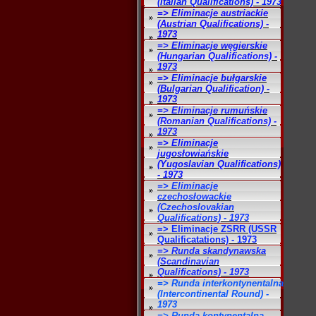
(Italian Qualifications) - 1973
=> Eliminacje austriackie
(Austrian Qualifications) -
1973
=> Eliminacje węgierskie
(Hungarian Qualifications) -
1973
=> Eliminacje bułgarskie
(Bulgarian Qualification) -
1973
=> Eliminacje rumuńskie
(Romanian Qualifications) -
1973
=> Eliminacje
jugosłowiańskie
(Yugoslavian Qualifications)
- 1973
=> Eliminacje
czechosłowackie
(Czechoslovakian
Qualifications) - 1973
=> Eliminacje ZSRR (USSR
Qualificatations) - 1973
=> Runda skandynawska
(Scandinavian
Qualifications) - 1973
=> Runda interkontynentalna
(Intercontinental Round) -
1973
=> Runda kontynentalna