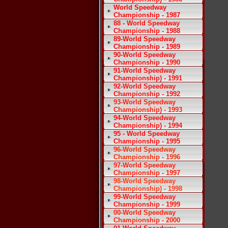
World Speedway
Championship - 1987
88 - World Speedway
Championship - 1988
89-World Speedway
Championship - 1989
90-World Speedway
Championship - 1990
91-World Speedway
Championship) - 1991
92-World Speedway
Championship - 1992
93-World Speedway
Championship) - 1993
94-World Speedway
Championship) - 1994
95 - World Speedway
Championship - 1995
96-World Speedway
Championship - 1996
97-World Speedway
Championship - 1997
98-World Speedway
Championship) - 1998
99-World Speedway
Championship - 1999
00-World Speedway
Championship - 2000