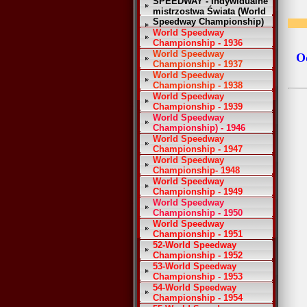
SPEEDWAY - Indywidualne
mistrzostwa Świata (World
Speedway Championship)
World Speedway
Championship - 1936
World Speedway
Od
Championship - 1937
World Speedway
Championship - 1938
World Speedway
Championship - 1939
World Speedway
Championship) - 1946
World Speedway
Championship - 1947
World Speedway
Championship- 1948
World Speedway
Championship - 1949
World Speedway
Championship - 1950
World Speedway
Championship - 1951
52-World Speedway
Championship - 1952
53-World Speedway
Championship - 1953
54-World Speedway
Championship - 1954