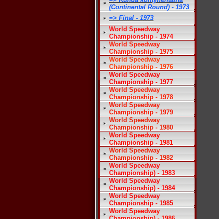
(Continental Round) - 1973
=> Final - 1973
World Speedway
Championship - 1974
World Speedway
Championship - 1975
World Speedway
Championship - 1976
World Speedway
Championship - 1977
World Speedway
Championship - 1978
World Speedway
Championship - 1979
World Speedway
Championship - 1980
World Speedway
Championship - 1981
World Speedway
Championship - 1982
World Speedway
Championship) - 1983
World Speedway
Championship) - 1984
World Speedway
Championship - 1985
World Speedway
Championship) - 1986