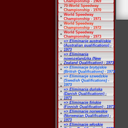
Championship - 1969
70-World Speedway
Championship - 1970
World Speedway
Championship - 1971
World Speedway
Championship - 1972
World Speedway
Championship - 1973
=> Eliminacje australijskie
(Australian qualifications) -
1973
=> Eliminacja
nowozelandzka (New
Zealand Qualification) - 1973
=> Eliminacje brytyjskie
(British Qualifications) - 1973
=> Eliminacje szwedzkie
(Swedish Qualifications) -
1973
=> Eliminacja duńska
(Danish Qualificationn) -
1973
=> Eliminacje fińskie
(Finnish Qualification) - 1973
=> Eliminacje norweskie
(Norwegian Qualification) -
1973
=> Eliminacje włoskie