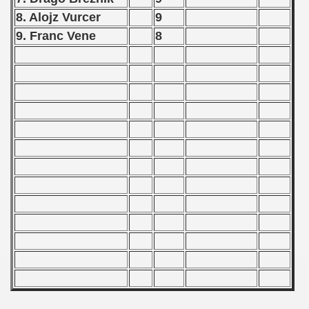
alifications) - 1973
8. Alojz Vurcer
9
9. Franc Vene
8
Qualifications) - 1973
ificationn) - 1973
ification) - 1973
n Qualification) - 1973
fications) - 1973
 Qualifications) - 1973
n Qualifications) - 1973
n Qualification) - 1973
 Qualifications) - 1973
goslavian Qualifications) - 1973