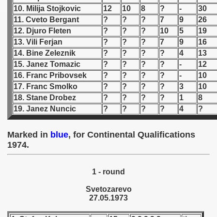
10. Milija Stojkovic
12
10
8
?
-
30
 1939
11. Cveto Bergant
?
?
?
7
9
26
12. Djuro Fleten
?
?
?
10
5
19
 1946
13. Vili Ferjan
?
?
?
7
9
16
14. Bine Zeleznik
?
?
?
?
4
13
 1947
15. Janez Tomazic
?
?
?
?
-
12
16. Franc Pribovsek
?
?
?
?
-
10
1948
17. Franc Smolko
?
?
?
?
3
10
18. Stane Drobez
?
?
?
?
1
8
 1949
19. Janez Nuncic
?
?
?
?
4
?
 1950
Marked in
blue
, for Continental Qualifications
 1951
1974.
 - 1952
1 - round
 - 1953
Svetozarevo
27.05.1973
 - 1954