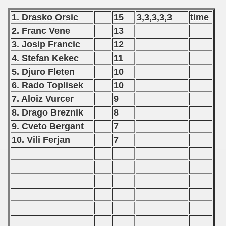
 - 1989
1. Drasko Orsic
15
3,3,3,3,3
time
2. Franc Vene
13
 - 1990
3. Josip Francic
12
) - 1991
4. Stefan Kekec
11
5. Djuro Fleten
10
 - 1992
6. Rado Toplisek
10
) - 1993
7. Aloiz Vurcer
9
8. Drago Breznik
8
) - 1994
9. Cveto Bergant
7
10. Vili Ferjan
7
ip - 1995
 - 1996
 - 1997
) - 1998
 - 1999