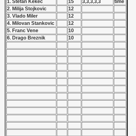
1. Stefan Kekec
15
3,3,3,3,3
time
 - 1955
2. Milija Stojkovic
12
3. Vlado Miler
12
 - 1956
4. Milovan Stankovic
12
 - 1957
5. Franc Vene
10
6. Drago Breznik
10
 - 1958
 - 1959
 - 1960
 - 1961
 - 1962
 - 1963
 - 1964
 - 1965