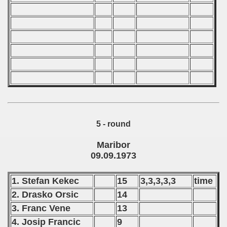
 - 2000
 - 2001
 - 2002
 - 2003
 - 2004
5 - round
 - 2005
Maribor
 - 2006
09.09.1973
 - 2007
1. Stefan Kekec
15
3,3,3,3,3
time
 - 2008
2. Drasko Orsic
14
3. Franc Vene
13
 - 2009
4. Josip Francic
9