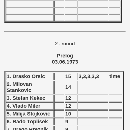
 - 1966
 - 1967
 - 1968
2 - round
 - 1969
Prelog
 - 1970
03.06.1973
 1971
1. Drasko Orsic
15
3,3,3,3,3
time
 1972
2. Milovan
14
Stankovic
 1973
3. Stefan Kekec
12
4. Vlado Miler
12
ian qualifications) - 1973
5. Milija Stojkovic
10
Zealand Qualification) - 1973
6. Rado Toplisek
9
7. Drago Breznik
9