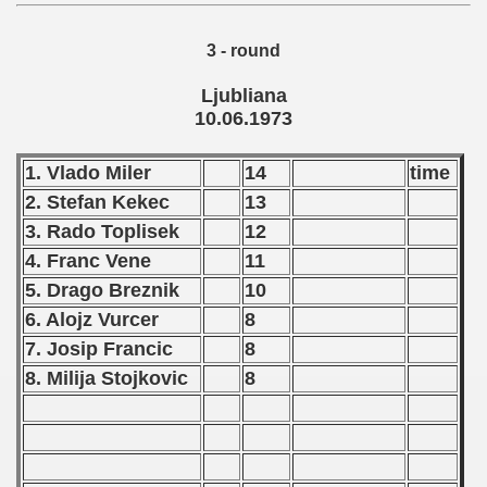
echoslovakian Qualifications) - 1973
3 - round
atations) - 1973
Ljubliana
10.06.1973
vian Qualifications) - 1973
rcontinental Round) - 1973
1. Vlado Miler
14
time
2. Stefan Kekec
13
tal Round) - 1973
3. Rado Toplisek
12
4. Franc Vene
11
5. Drago Breznik
10
 1974
6. Alojz Vurcer
8
7. Josip Francic
8
 1975
8. Milija Stojkovic
8
 1976
 1977