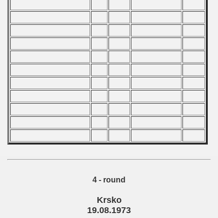
 1978
 1979
 1980
 1981
 1982
 1983
 1984
 1985
 1986
4 - round
 1987
Krsko
ip - 1988
19.08.1973