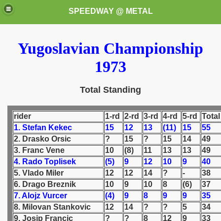
SPEEDWAY @ METAL
Yugoslavian Championship
1973
Total Standing
k for these speedway programms)
rider
1-rd
2-rd
3-rd
4-rd
5-rd
Total
1. Stefan Kekec
15
12
13
(11)
15
55
przedaż (My speedway programmes to exchange or sale)
2. Drasko Orsic
?
15
?
15
14
49
3. Franc Vene
10
(8)
11
13
13
49
ostwa Świata (World Speedway Championship)
4. Rado Toplisek
(5)
9
12
10
9
40
5. Vlado Miler
12
12
14
?
-
38
 1936
6. Drago Breznik
10
9
10
8
(6)
37
7. Alojz Vurcer
(4)
9
8
9
9
35
 1937
8. Milovan Stankovic
12
14
?
?
5
34
9. Josip Francic
?
?
8
12
9
33
 1938