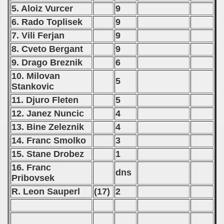
 - 2010
5. Aloiz Vurcer
9
6. Rado Toplisek
9
 - 2011
7. Vili Ferjan
9
8. Cveto Bergant
9
 - 2012
9. Drago Breznik
6
 - 2013
10. Milovan
5
Stankovic
 - 2014
11. Djuro Fleten
5
12. Janez Nuncic
4
 - 2015
13. Bine Zeleznik
4
 - 2016
14. Franc Smolko
3
15. Stane Drobez
1
 - 2018
16. Franc
dns
 - 2017
Pribovsek
R. Leon Sauperl
(17)
2
 - 2019
 - 2020