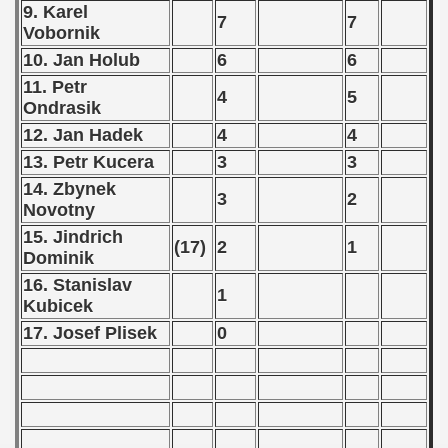
9. Karel
7
7
Vobornik
 classe
10. Jan Holub
6
6
11. Petr
p
4
5
Ondrasik
12. Jan Hadek
4
4
fication Round
13. Petr Kucera
3
3
f USSR
14. Zbynek
3
2
Novotny
ship of USSR
15. Jindrich
(17)
2
1
Dominik
p
16. Stanislav
1
Kubicek
mpionship
17. Josef Plisek
0
nship