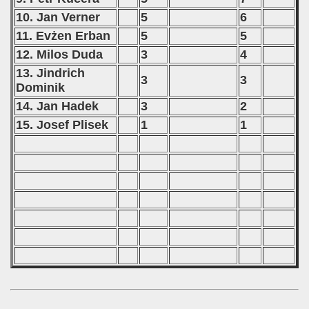
10. Jan Verner
5
6
11. Evżen Erban
5
5
12. Milos Duda
3
4
13. Jindrich
3
3
Dominik
14. Jan Hadek
3
2
15. Josef Plisek
1
1