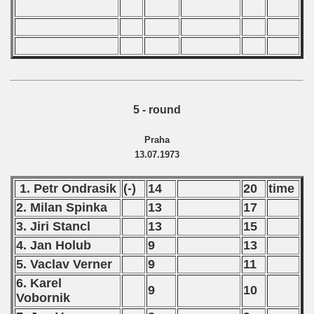
5 - round
Praha
13.07.1973
1. Petr Ondrasik
(-)
14
20
time
2. Milan Spinka
13
17
3. Jiri Stancl
13
15
4. Jan Holub
9
13
5. Vaclav Verner
9
11
6. Karel
9
10
Vobornik