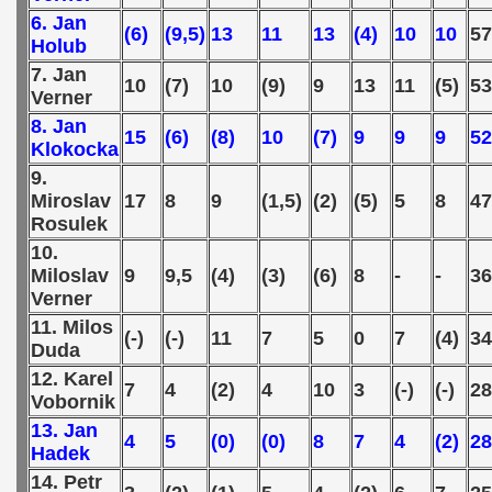
6. Jan
(6)
(9,5)
13
11
13
(4)
10
10
5
 - 2000
Holub
7. Jan
10
(7)
10
(9)
9
13
11
(5)
53
 - 2001
Verner
8. Jan
15
(6)
(8)
10
(7)
9
9
9
52
 - 2002
Klokocka
9.
 - 2003
Miroslav
17
8
9
(1,5)
(2)
(5)
5
8
47
Rosulek
 - 2004
10.
Miloslav
9
9,5
(4)
(3)
(6)
8
-
-
36
 - 2005
Verner
 - 2006
11. Milos
(-)
(-)
11
7
5
0
7
(4)
34
Duda
 - 2007
12. Karel
7
4
(2)
4
10
3
(-)
(-)
28
Vobornik
 - 2008
13. Jan
4
5
(0)
(0)
8
7
4
(2)
28
Hadek
 - 2009
14. Petr