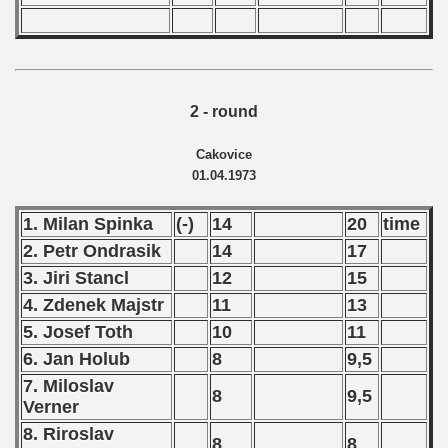
2 - round
Cakovice
01.04.1973
1. Milan Spinka
(-)
14
20
time
2. Petr Ondrasik
14
17
3. Jiri Stancl
12
15
4. Zdenek Majstr
11
13
5. Josef Toth
10
11
6. Jan Holub
8
9,5
7. Miloslav
8
9,5
Verner
8. Riroslav
8
8