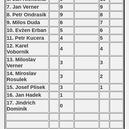
7. Jan Verner
9
9
8. Petr Ondrasik
9
8
9. Milos Duda
6
7
10. Evżen Erban
5
6
11. Petr Kucera
4
5
12. Karel
4
4
Vobornik
13. Miloslav
3
3
Verner
14. Miroslav
3
2
Rosulek
15. Josef Plisek
3
1
16. Jan Hadek
1
17. Jindrich
0
Dominik