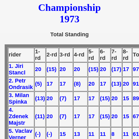
Championship
 - 1989
1973
 - 1990
) - 1991
Total Standing
 - 1992
1-
5-
6-
7-
8-
rider
2-rd
3-rd
4-rd
To
rd
rd
rd
rd
rd
) - 1993
1. Jiri
20
(15)
20
20
(15)
20
(17)
17
97
Stancl
) - 1994
2. Petr
(5)
17
17
(8)
20
17
(13)
20
91
ip - 1995
Ondrasik
3. Milan
(13)
20
(7)
17
17
(15)
20
15
89
 - 1996
Spinka
4.
 - 1997
Zdenek
(11)
20
(7)
17
17
(15)
20
15
67
Majstr
) - 1998
5. Vaclav
(-)
(-)
15
13
11
11
8
11
61
Verner
 - 1999