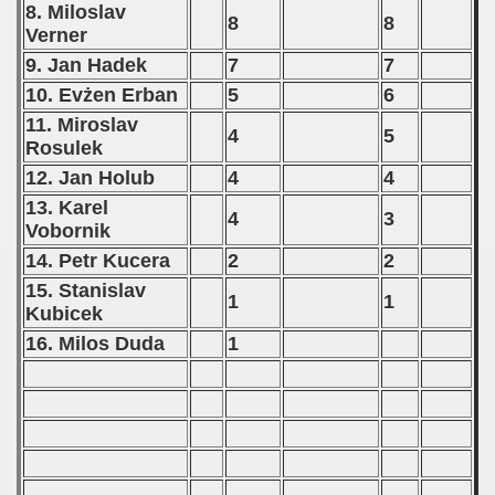
8. Miloslav
8
8
Verner
9. Jan Hadek
7
7
10. Evżen Erban
5
6
11. Miroslav
4
5
Rosulek
12. Jan Holub
4
4
13. Karel
4
3
Vobornik
14. Petr Kucera
2
2
15. Stanislav
1
1
Kubicek
16. Milos Duda
1