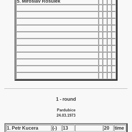
5. Miroslav Rosulek
 1939
 1946
 1947
1948
 1949
 1950
 1951
 - 1952
1 - round
Pardubice
 - 1953
24.03.1973
 - 1954
1. Petr Kucera
(-)
13
20
time