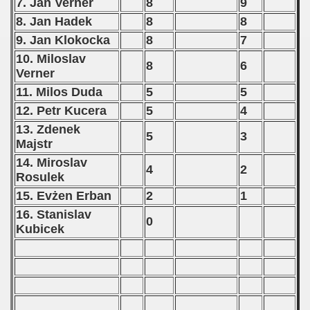
7. Jan Verner
8
9
8. Jan Hadek
8
8
9. Jan Klokocka
8
7
10. Miloslav
8
6
Verner
11. Milos Duda
5
5
12. Petr Kucera
5
4
13. Zdenek
5
3
Majstr
14. Miroslav
4
2
Rosulek
15. Evżen Erban
2
1
16. Stanislav
0
Kubicek