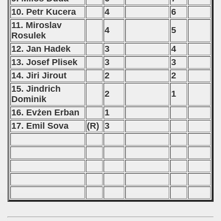
10. Petr Kucera
4
6
11. Miroslav
4
5
Rosulek
12. Jan Hadek
3
4
13. Josef Plisek
3
3
14. Jiri Jirout
2
2
15. Jindrich
2
1
Dominik
16. Evżen Erban
1
17. Emil Sova
(R)
3