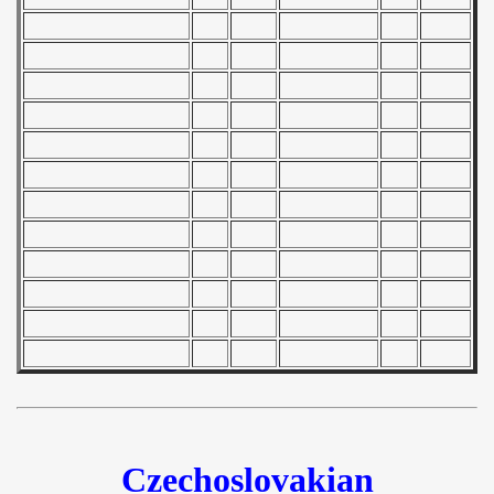
 1978
 1979
 1980
 1981
 1982
 1983
 1984
 1985
 1986
 1987
Czechoslovakian
ip - 1988