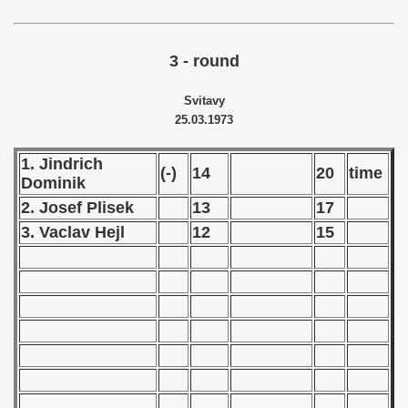
echoslovakian Qualifications) - 1973
3 - round
atations) - 1973
Svitavy
vian Qualifications) - 1973
25.03.1973
rcontinental Round) - 1973
1. Jindrich
(-)
14
20
time
tal Round) - 1973
Dominik
2. Josef Plisek
13
17
3. Vaclav Hejl
12
15
 1974
 1975
 1976
 1977