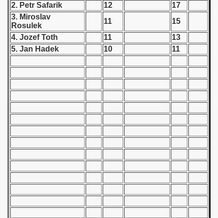
2. Petr Safarik
12
17
 - 1955
3. Miroslav
11
15
Rosulek
 - 1956
4. Jozef Toth
11
13
 - 1957
5. Jan Hadek
10
11
 - 1958
 - 1959
 - 1960
 - 1961
 - 1962
 - 1963
 - 1964
 - 1965