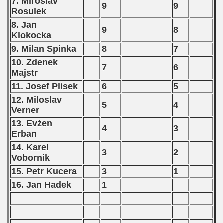
7. Miroslav
9
9
Rosulek
8. Jan
9
8
Klokocka
9. Milan Spinka
8
7
10. Zdenek
7
6
Majstr
11. Josef Plisek
6
5
12. Miloslav
5
4
Verner
13. Evżen
4
3
Erban
14. Karel
3
2
Vobornik
15. Petr Kucera
3
1
16. Jan Hadek
1