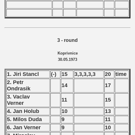
3 - round
Koprivnice
30.05.1973
1. Jiri Stancl
(-)
15
3,3,3,3,3
20
time
2. Petr
14
17
Ondrasik
3. Vaclav
11
15
Verner
4. Jan Holub
10
13
5. Milos Duda
9
11
6. Jan Verner
9
10