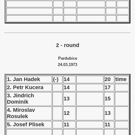
 - 1966
 - 1967
 - 1968
2 - round
 - 1969
Pardubice
 - 1970
24.03.1973
 1971
1. Jan Hadek
(-)
14
20
time
 1972
2. Petr Kucera
14
17
3. Jindrich
13
15
 1973
Dominik
4. Miroslav
ian qualifications) - 1973
12
13
Rosulek
5. Josef Plisek
11
11
Zealand Qualification) - 1973