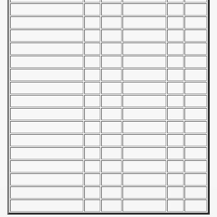
alifications) - 1973
Qualifications) - 1973
ificationn) - 1973
ification) - 1973
n Qualification) - 1973
fications) - 1973
 Qualifications) - 1973
n Qualifications) - 1973
n Qualification) - 1973
 Qualifications) - 1973
goslavian Qualifications) - 1973