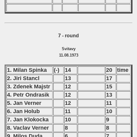
7 - round
Svitavy
11.08.1973
1. Milan Spinka
(-)
14
20
time
2. Jiri Stancl
13
17
3. Zdenek Majstr
12
15
4. Petr Ondrasik
12
13
5. Jan Verner
12
11
6. Jan Holub
11
10
7. Jan Klokocka
10
9
8. Vaclav Verner
8
8
9. Milos Duda
6
7