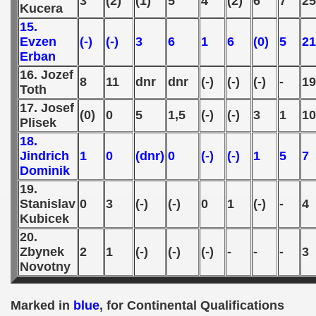
3
(2)
(1)
5
4
(2)
6
7
25
Kucera
 - 2010
15.
Evzen
(-)
(-)
3
6
1
6
(0)
5
21
 - 2011
Erban
 - 2012
16. Jozef
8
11
dnr
dnr
(-)
(-)
(-)
-
19
Toth
 - 2013
17. Josef
(0)
0
5
1,5
(-)
(-)
3
1
10
Plisek
 - 2014
18.
Jindrich
1
0
(dnr)
0
(-)
(-)
1
5
7
 - 2015
Dominik
19.
 - 2016
Stanislav
0
3
(-)
(-)
0
1
(-)
-
4
Kubicek
 - 2018
20.
 - 2017
Zbynek
2
1
(-)
(-)
(-)
-
-
-
3
Novotny
 - 2019
Marked in
blue
, for Continental Qualifications
 - 2020