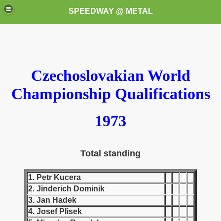
SPEEDWAY @ METAL
Czechoslovakian World
Championship Qualifications
k for these speedway programms)
1973
przedaż (My speedway programmes to exchange or sale)
Total standing
ostwa Świata (World Speedway Championship)
1. Petr Kucera
 1936
2. Jinderich Dominik
 1937
3. Jan Hadek
4. Josef Plisek
 1938