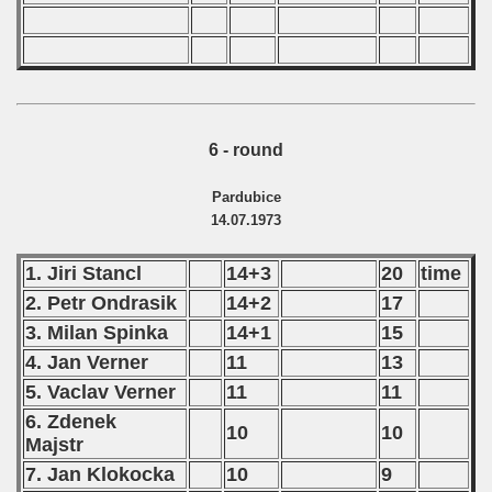
6 - round
Pardubice
14.07.1973
1. Jiri Stancl
14+3
20
time
2. Petr Ondrasik
14+2
17
3. Milan Spinka
14+1
15
4. Jan Verner
11
13
5. Vaclav Verner
11
11
6. Zdenek
10
10
Majstr
7. Jan Klokocka
10
9