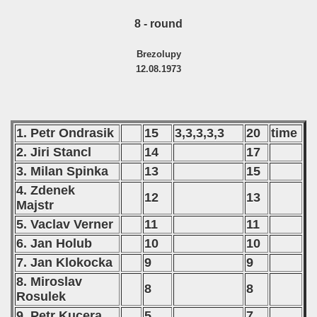
8 - round
Brezolupy
12.08.1973
1. Petr Ondrasik
15
3,3,3,3,3
20
time
2. Jiri Stancl
14
17
3. Milan Spinka
13
15
4. Zdenek
12
13
Majstr
5. Vaclav Verner
11
11
6. Jan Holub
10
10
7. Jan Klokocka
9
9
8. Miroslav
8
8
Rosulek
9. Petr Kucera
5
7