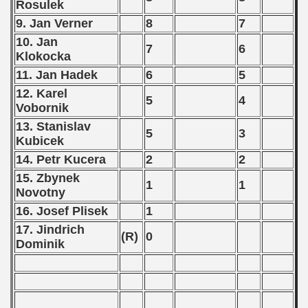
Rosulek
9. Jan Verner
8
7
10. Jan
7
6
Klokocka
11. Jan Hadek
6
5
12. Karel
5
4
Vobornik
13. Stanislav
5
3
Kubicek
14. Petr Kucera
2
2
15. Zbynek
1
1
Novotny
16. Josef Plisek
1
17. Jindrich
(R)
0
Dominik