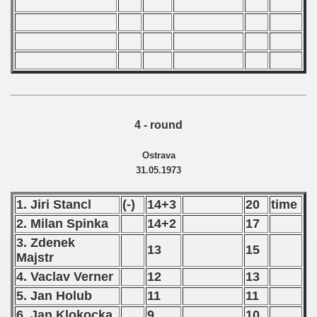
4 - round
Ostrava
31.05.1973
1. Jiri Stancl
(-)
14+3
20
time
2. Milan Spinka
14+2
17
3. Zdenek
13
15
Majstr
4. Vaclav Verner
12
13
5. Jan Holub
11
11
6. Jan Klokocka
9
10