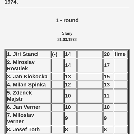
1974.
 - 2021
1 - round
 - 2022
Slany
 - 2023
31.03.1973
 - 2024
1. Jiri Stancl
(-)
14
20
time
 - 2025
2. Miroslav
14
17
Rosulek
3. Jan Klokocka
13
15
4. Milan Spinka
12
13
5. Zdenek
10
11
Majstr
6. Jan Verner
10
10
7. Miloslav
9
9
Verner
8. Josef Toth
8
8