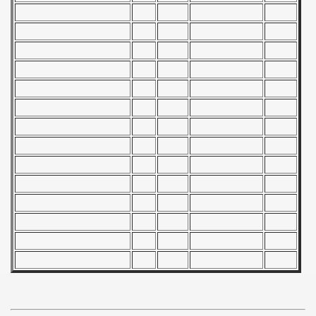
 - 1966
 - 1967
 - 1968
 - 1969
 - 1970
 1971
 1972
 1973
 1974
 1975