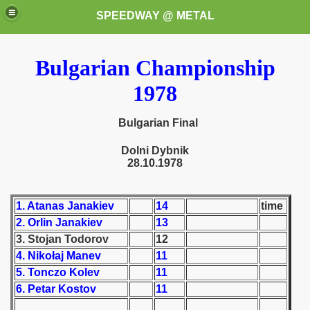
SPEEDWAY @ METAL
Bulgarian Championship
1978
Bulgarian Final
Dolni Dybnik
k for these speedway programms)
28.10.1978
przedaż (My speedway programmes to exchange or sale)
1. Atanas Janakiev
14
time
ostwa Świata (World Speedway Championship)
2. Orlin Janakiev
13
3. Stojan Todorov
12
 1936
4. Nikołaj Manev
11
5. Tonczo Kolev
11
 1937
6. Petar Kostov
11
 1938