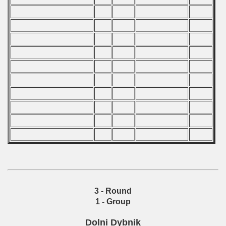
 - 2009
 - 2010
 - 2011
 - 2012
 - 2013
 - 2014
 - 2015
 - 2016
 - 2018
3 - Round
 - 2017
1 - Group
 - 2019
Dolni Dybnik