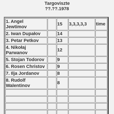
Targoviszte
??.??.1978
 - 1999
 - 2000
1. Angel
15
3,3,3,3,3
time
Jewtimov
 - 2001
2. Iwan Dupałov
14
3. Petar Petkov
13
 - 2002
4. Nikołaj
12
Parwanov
 - 2003
5. Stojan Todorov
9
 - 2004
6. Rosen Christov
9
7. Ilja Jordanov
8
 - 2005
8. Rudolf
8
Walentinov
 - 2006
 - 2007
 - 2008