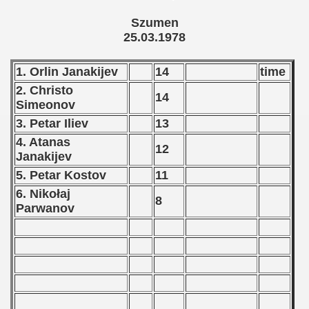
tal Round) - 1978
Szumen
25.03.1978
 1979
1. Orlin Janakijev
14
time
2. Christo
 1980
14
Simeonov
 1981
3. Petar Iliev
13
4. Atanas
12
 1982
Janakijev
5. Petar Kostov
11
 1983
6. Nikołaj
8
 1984
Parwanov
 1985
 1986
 1987