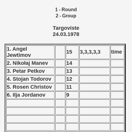
 1976
1 - Round
 1977
2 - Group
Targoviste
 1978
24.03.1978
lian Qualifications) - 1978
1. Angel
15
3,3,3,3,3
time
 Zealand Qualifications) - 1978
Jewtimov
2. Nikołaj Manev
14
can Qualification) - 1978
3. Petar Petkov
13
alifications) - 1978
4. Stojan Todorov
12
5. Rosen Christov
11
 Qualifications) - 1978
6. Ilja Jordanov
9
fication) - 1978
fication) - 1978
 Qualification) - 1978