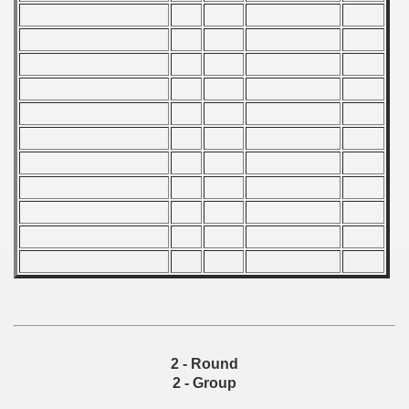
ip - 1988
 - 1989
 - 1990
) - 1991
 - 1992
) - 1993
) - 1994
ip - 1995
 - 1996
2 - Round
 - 1997
2 - Group
) - 1998