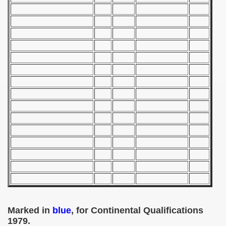
 1939
 1946
 1947
1948
 1949
 1950
 1951
 - 1952
 - 1953
Marked in
blue
, for Continental Qualifications
 - 1954
1979.