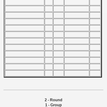
Qualifications) - 1978
 Qualifications) - 1978
Qualifications) - 1978
fications) - 1978
n Qualifications) - 1978
n Qualifications) - 1978
goslavian Qualifications) - 1978
echoslovakian Qualifications) - 1978
atations) - 1978
rcontinental Round) - 1978
2 - Round
1 - Group