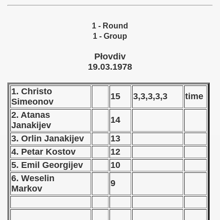
 - 1955
1 - Round
 - 1956
1 - Group
 - 1957
Płovdiv
19.03.1978
 - 1958
1. Christo
 - 1959
15
3,3,3,3,3
time
Simeonov
 - 1960
2. Atanas
14
Janakijev
 - 1961
3. Orlin Janakijev
13
4. Petar Kostov
12
 - 1962
5. Emil Georgijev
10
 - 1963
6. Weselin
9
Markov
 - 1964
 - 1965