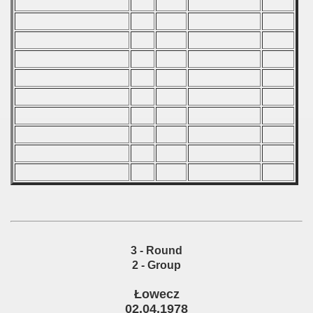
 classe
p
fication Round
f USSR
ship of USSR
p
mpionship
3 - Round
2 - Group
nship
Łowecz
02.04.1978