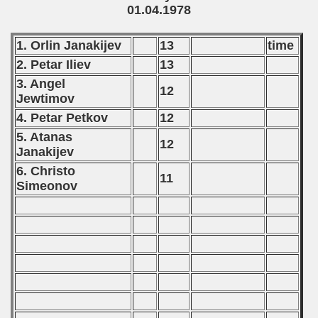
01.04.1978
 - 2020
1. Orlin Janakijev
13
time
 - 2021
2. Petar Iliev
13
3. Angel
 - 2022
12
Jewtimov
 - 2023
4. Petar Petkov
12
5. Atanas
12
 - 2024
Janakijev
6. Christo
 - 2025
11
Simeonov