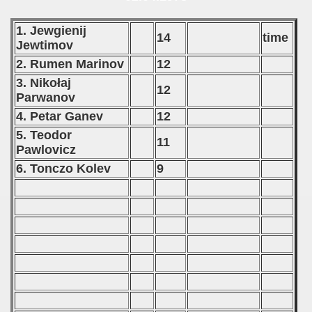
1. Jewgienij
14
time
Jewtimov
2. Rumen Marinov
12
3. Nikołaj
12
Parwanov
4. Petar Ganev
12
5. Teodor
11
Pawlovicz
6. Tonczo Kolev
9