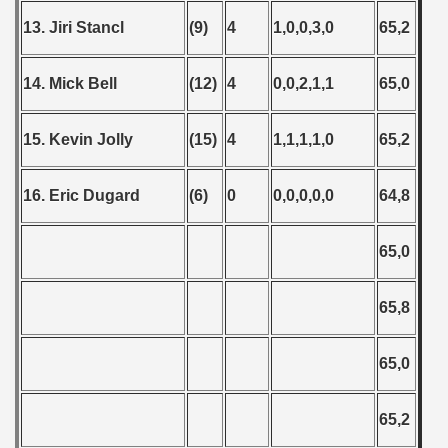
13. Jiri Stancl
(9)
4
1,0,0,3,0
65,2
14. Mick Bell
(12)
4
0,0,2,1,1
65,0
15. Kevin Jolly
(15)
4
1,1,1,1,0
65,2
16. Eric Dugard
(6)
0
0,0,0,0,0
64,8
65,0
65,8
65,0
65,2