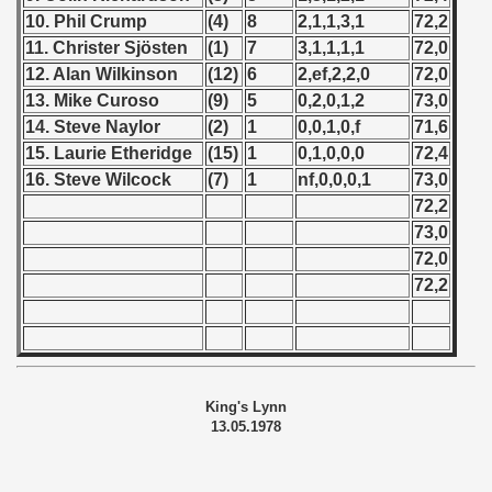
10. Phil Crump
(4)
8
2,1,1,3,1
72,2
11. Christer Sjösten
(1)
7
3,1,1,1,1
72,0
12. Alan Wilkinson
(12)
6
2,ef,2,2,0
72,0
13. Mike Curoso
(9)
5
0,2,0,1,2
73,0
14. Steve Naylor
(2)
1
0,0,1,0,f
71,6
15. Laurie Etheridge
(15)
1
0,1,0,0,0
72,4
16. Steve Wilcock
(7)
1
nf,0,0,0,1
73,0
72,2
73,0
72,0
72,2
King's Lynn
13.05.1978