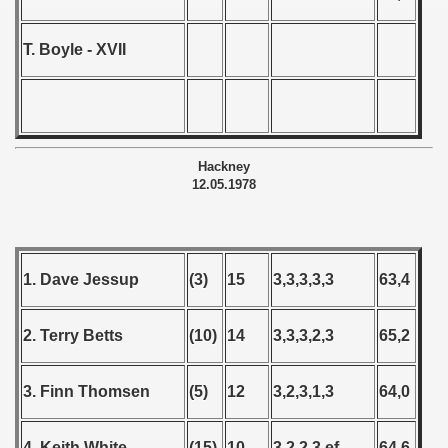
T. Boyle - XVII
Hackney
12.05.1978
1. Dave Jessup
(3)
15
3,3,3,3,3
63,4
2. Terry Betts
(10)
14
3,3,3,2,3
65,2
3. Finn Thomsen
(5)
12
3,2,3,1,3
64,0
4. Keith White
(15)
10
3,2,2,3,ef
64,6