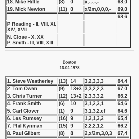
18. Mike Hiftle
(8)
0
x,-,-,-,-
68,0
19. Mick Newton
(11)
0
x/2m,0,0,0,-
69,0
 - 1966
68,6
 - 1967
P Reading - II, VIII, XI,
XIV, XVII
 - 1968
N. Close - X, XX
P. Smith - III, VIII, XIII
 - 1969
Boston
 - 1970
16.04.1978
 1971
1. Steve Weatherley
(13)
14
3,2,3,3,3
64,4
2. Tom Owen
(9)
13+3
3,3,2,2,3
67,0
 1972
3. Chris Turner
(12)
13+2
2,3,3,3,2
66,2
 1973
4. Frank Smith
(6)
10
3,1,2,3,1
64,6
5. Carl Glover
(1)
9
3,1,3,2,ef
64,6
 1974
6. Les Rumsey
(16)
9
1,2,1,3,2
65,4
7. Phil Kynman
(15)
9
2,2,2,1,2
66,2
 1975
8. Paul Gilbert
(8)
8
2,x/2m,3,0,3
67,4