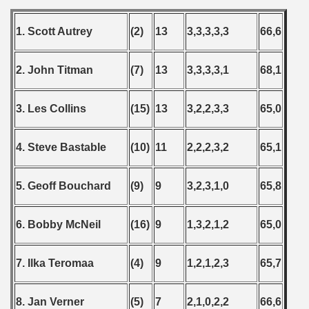
1. Scott Autrey
(2)
13
3,3,3,3,3
66,6
2. John Titman
(7)
13
3,3,3,3,1
68,1
3. Les Collins
(15)
13
3,2,2,3,3
65,0
4. Steve Bastable
(10)
11
2,2,2,3,2
65,1
5. Geoff Bouchard
(9)
9
3,2,3,1,0
65,8
6. Bobby McNeil
(16)
9
1,3,2,1,2
65,0
7. Ilka Teromaa
(4)
9
1,2,1,2,3
65,7
8. Jan Verner
(5)
7
2,1,0,2,2
66,6