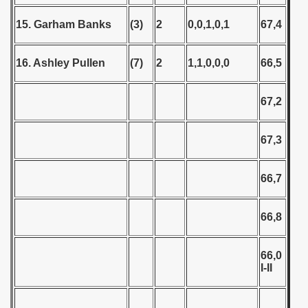
 - 2020
15. Garham Banks
(3)
2
0,0,1,0,1
67,4
 - 2021
16. Ashley Pullen
(7)
2
1,1,0,0,0
66,5
 - 2022
67,2
 - 2023
 - 2024
67,3
 - 2025
66,7
66,8
66,0
I-II