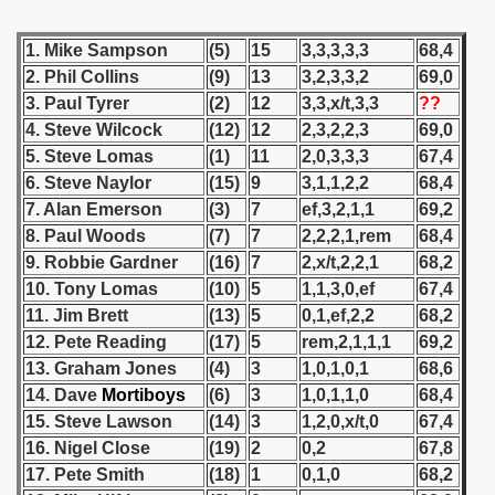
 - 1955
1. Mike Sampson
(5)
15
3,3,3,3,3
68,4
 - 1956
2. Phil Collins
(9)
13
3,2,3,3,2
69,0
3. Paul Tyrer
(2)
12
3,3,x/t,3,3
??
 - 1957
4. Steve Wilcock
(12)
12
2,3,2,2,3
69,0
5. Steve Lomas
(1)
11
2,0,3,3,3
67,4
 - 1958
6. Steve Naylor
(15)
9
3,1,1,2,2
68,4
 - 1959
7. Alan Emerson
(3)
7
ef,3,2,1,1
69,2
8. Paul Woods
(7)
7
2,2,2,1,rem
68,4
 - 1960
9. Robbie Gardner
(16)
7
2,x/t,2,2,1
68,2
10. Tony Lomas
(10)
5
1,1,3,0,ef
67,4
 - 1961
11. Jim Brett
(13)
5
0,1,ef,2,2
68,2
12. Pete Reading
(17)
5
rem,2,1,1,1
69,2
 - 1962
13. Graham Jones
(4)
3
1,0,1,0,1
68,6
 - 1963
14. Dave
Mortiboys
(6)
3
1,0,1,1,0
68,4
15. Steve Lawson
(14)
3
1,2,0,x/t,0
67,4
 - 1964
16. Nigel Close
(19)
2
0,2
67,8
17. Pete Smith
(18)
1
0,1,0
68,2
 - 1965