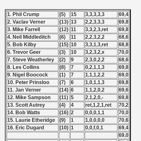
1. Phil Crump
(5)
15
3,3,3,3,3
69,4
2. Vaclav Verner
(13)
13
2,2,3,3,3
69,8
3. Mike Farrell
(12)
11
3,3,2,3,ret
69,8
4. Neil Middleditch
(6)
11
2,2,3,2,2
68,6
5. Bob Kilby
(15)
10
3,3,1,3,ret
68,8
6. Trevor Geer
(3)
10
3,2,3,2,x
70,0
7. Steve Weatherley
(2)
9
2,3,0,2,2
68,6
8. Les Collins
(8)
7
0,2,1,1,3
69,8
9. Nigel Boocock
(1)
7
1,1,1,2,2
69,0
10. Peter Prinsloo
(7)
6
1,0,1,1,3
69,8
11. Jan Verner
(14)
6
1,1,2,0,2
69,6
12. Mike Sampson
(11)
5
2,1,2,0,-
69,8
13. Scott Autrey
(4)
4
ret,1,2,1,ret
70,2
14. Bob Watts
(16)
2
0,0,0,1,1
70,0
15. Laurie Etheridge
(9)
1
1,0,0,0,0
70,6
16. Eric Dugard
(10)
1
0,0,f,0,1
69,4
69,0