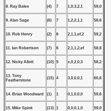
tal Round) - 1978
8. Ray Bales
(4)
7
1,0,3,2,1
59,0
9. Alan Sage
(6)
7
1,2,2,1,1
58,6
 1979
 1980
10. Rob Henry
(2)
6
2,1,1,ef,2
59,2
 1981
11. Ian Robertson
(7)
6
2,1,1,2,ef
58,8
 1982
12. Nicky Allott
(10)
5
x,0,2,0,3
58,2
 1983
 1984
13. Tony
(15)
4
3,0,0,0,1
60,8
Featherstone
 1985
14. Brian Woodward
(1)
1
0,1,0,0,0
59,6
 1986
 1987
15. Mike Spink
(13)
1
0,0,0,1,0
59,0