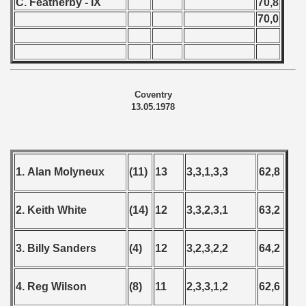
C. Featherby - IX
70,8
70,0
Coventry
13.05.1978
1. Alan Molyneux
(11)
13
3,3,1,3,3
62,8
2. Keith White
(14)
12
3,3,2,3,1
63,2
3. Billy Sanders
(4)
12
3,2,3,2,2
64,2
4. Reg Wilson
(8)
11
2,3,3,1,2
62,6