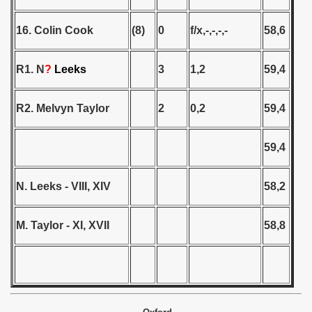
ip - 1988
16. Colin Cook
(8)
0
f/x,-,-,-,-
58,6
 - 1989
R1. N
?
Leeks
3
1,2
59,4
 - 1990
) - 1991
R2. Melvyn Taylor
2
0,2
59,4
 - 1992
59,4
) - 1993
N. Leeks - VIII, XIV
58,2
) - 1994
ip - 1995
M. Taylor - XI, XVII
58,8
 - 1996
 - 1997
) - 1998