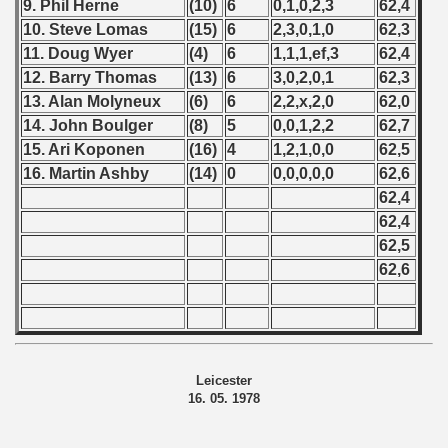
9. Phil Herne
(10)
6
0,1,0,2,3
62,4
10. Steve Lomas
(15)
6
2,3,0,1,0
62,3
11. Doug Wyer
(4)
6
1,1,1,ef,3
62,4
12. Barry Thomas
(13)
6
3,0,2,0,1
62,3
13. Alan Molyneux
(6)
6
2,2,x,2,0
62,0
14. John Boulger
(8)
5
0,0,1,2,2
62,7
15. Ari Koponen
(16)
4
1,2,1,0,0
62,5
16. Martin Ashby
(14)
0
0,0,0,0,0
62,6
62,4
62,4
62,5
62,6
Leicester
16. 05. 1978