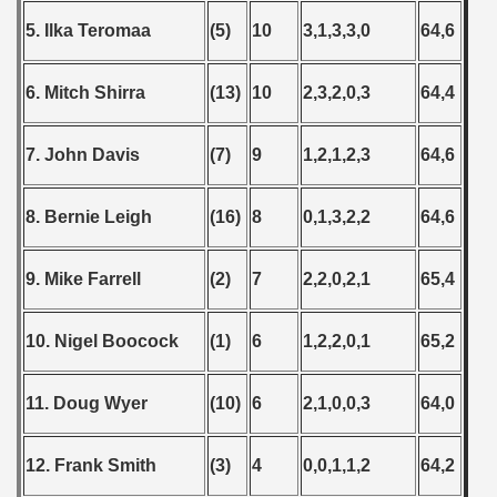
5. Ilka Teromaa
(5)
10
3,1,3,3,0
64,6
6. Mitch Shirra
(13)
10
2,3,2,0,3
64,4
7. John Davis
(7)
9
1,2,1,2,3
64,6
8. Bernie Leigh
(16)
8
0,1,3,2,2
64,6
9. Mike Farrell
(2)
7
2,2,0,2,1
65,4
10. Nigel Boocock
(1)
6
1,2,2,0,1
65,2
11. Doug Wyer
(10)
6
2,1,0,0,3
64,0
12. Frank Smith
(3)
4
0,0,1,1,2
64,2