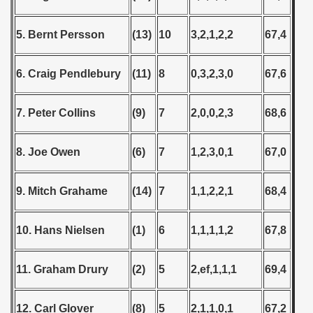
5. Bernt Persson
(13)
10
3,2,1,2,2
67,4
6. Craig Pendlebury
(11)
8
0,3,2,3,0
67,6
7. Peter Collins
(9)
7
2,0,0,2,3
68,6
8. Joe Owen
(6)
7
1,2,3,0,1
67,0
9. Mitch Grahame
(14)
7
1,1,2,2,1
68,4
10. Hans Nielsen
(1)
6
1,1,1,1,2
67,8
11. Graham Drury
(2)
5
2,ef,1,1,1
69,4
12. Carl Glover
(8)
5
2,1,1,0,1
67,2