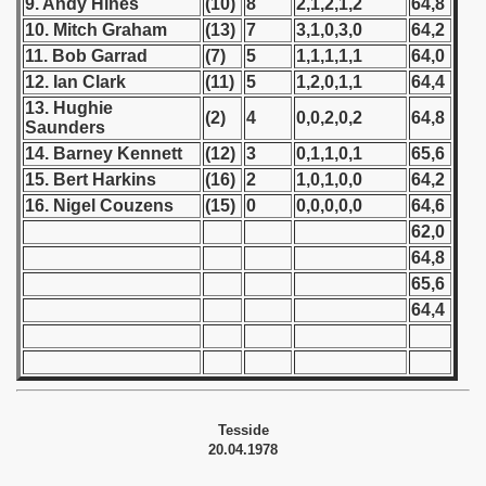
9. Andy Hines
(10)
8
2,1,2,1,2
64,8
10. Mitch Graham
(13)
7
3,1,0,3,0
64,2
 1939
11. Bob Garrad
(7)
5
1,1,1,1,1
64,0
12. Ian Clark
(11)
5
1,2,0,1,1
64,4
 1946
13. Hughie
(2)
4
0,0,2,0,2
64,8
Saunders
 1947
14. Barney Kennett
(12)
3
0,1,1,0,1
65,6
15. Bert Harkins
(16)
2
1,0,1,0,0
64,2
1948
16. Nigel Couzens
(15)
0
0,0,0,0,0
64,6
 1949
62,0
64,8
 1950
65,6
64,4
 1951
 - 1952
 - 1953
Tesside
20.04.1978
 - 1954