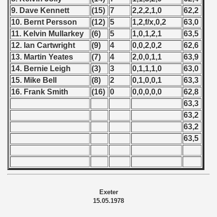
9. Dave Kennett
(15)
7
2,2,2,1,0
62,2
10. Bernt Persson
(12)
5
1,2,f/x,0,2
63,0
11. Kelvin Mullarkey
(6)
5
1,0,1,2,1
63,5
12. Ian Cartwright
(9)
4
0,0,2,0,2
62,6
13. Martin Yeates
(7)
4
2,0,0,1,1
63,9
14. Bernie Leigh
(3)
3
0,1,1,1,0
63,0
15. Mike Bell
(8)
2
0,1,0,0,1
63,3
16. Frank Smith
(16)
0
0,0,0,0,0
62,8
63,3
63,2
63,2
63,5
Exeter
15.05.1978