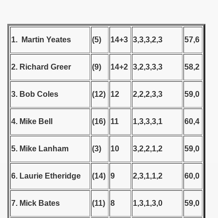
Qualifications) - 1978
 Qualifications) - 1978
1. Martin Yeates
(5)
14+3
3,3,3,2,3
57,6
Qualifications) - 1978
2. Richard Greer
(9)
14+2
3,2,3,3,3
58,2
fications) - 1978
3. Bob Coles
(12)
12
2,2,2,3,3
59,0
n Qualifications) - 1978
n Qualifications) - 1978
4. Mike Bell
(16)
11
1,3,3,3,1
60,4
goslavian Qualifications) - 1978
5. Mike Lanham
(3)
10
3,2,2,1,2
59,0
echoslovakian Qualifications) - 1978
6. Laurie Etheridge
(14)
9
2,3,1,1,2
60,0
atations) - 1978
rcontinental Round) - 1978
7. Mick Bates
(11)
8
1,3,1,3,0
59,0