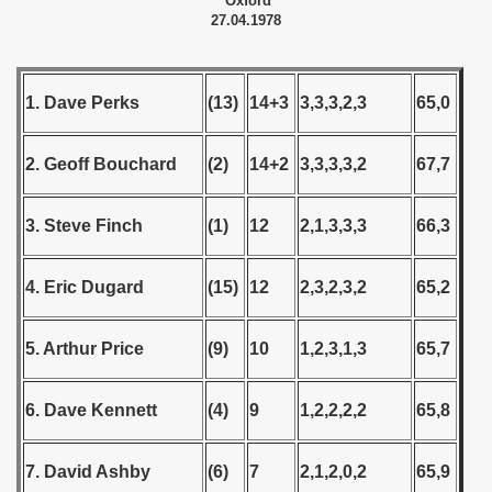
Oxford
27.04.1978
 - 1999
 - 2000
1. Dave Perks
(13)
14+3
3,3,3,2,3
65,0
 - 2001
2. Geoff Bouchard
(2)
14+2
3,3,3,3,2
67,7
 - 2002
3. Steve Finch
(1)
12
2,1,3,3,3
66,3
 - 2003
 - 2004
4. Eric Dugard
(15)
12
2,3,2,3,2
65,2
 - 2005
5. Arthur Price
(9)
10
1,2,3,1,3
65,7
 - 2006
6. Dave Kennett
(4)
9
1,2,2,2,2
65,8
 - 2007
 - 2008
7. David Ashby
(6)
7
2,1,2,0,2
65,9