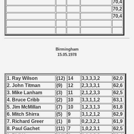
70,4
70,2
70,4
Birmingham
15.05.1978
1. Ray Wilson
(12)
14
3,3,3,3,2
62,0
2. John Titman
(9)
12
2,3,3,3,1
62,6
3. Mike Lanham
(3)
11
2,1,2,3,3
62,5
4. Bruce Cribb
(2)
10
3,3,1,1,2
63,1
5. Jim McMillan
(7)
10
1,2,3,1,3
61,8
6. Mitch Shirra
(5)
9
3,1,2,1,2
62,9
7. Richard Greer
(1)
8
0,2,3,2,1
61,9
8. Paul Gachet
(11)
7
1,0,2,3,1
62,5