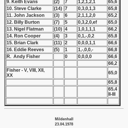
9. Keith Evans
(2)
7
1,2,1,2,1
65,6
 1976
10. Steve Clarke
(14)
7
0,3,0,1,3
65,8
 1977
11. John Jackson
(3)
6
2,1,1,2,0
65,2
12. Billy Burton
(7)
5
0,3,2,0,ef
65,0
 1978
13. Nigel Flatman
(10)
4
1,0,1,1,1
66,2
14. Ron Cooper
(4)
3
0,1,-,0,2
65,8
lian Qualifications) - 1978
15. Brian Clark
(11)
2
0,0,0,1,1
66,6
16. Eddie Reeves
(5)
1
1,-,0,0,-
66,8
 Zealand Qualifications) - 1978
R. Andy Fisher
0
0,0,0,0
66,6
can Qualification) - 1978
66,2
Fisher - V, VIII, XII,
65,0
XX
alifications) - 1978
65,8
 Qualifications) - 1978
65,4
II-III
fication) - 1978
fication) - 1978
Mildenhall
 Qualification) - 1978
23.04.1978