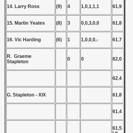
14. Larry Ross
(9)
4
1,0,1,1,1
61,9
15. Martin Yeates
(8)
3
0,0,3,0,0
61,8
16. Vic Harding
(6)
1
1,0,0,0,-
61,7
R. Graeme
0
0
62,0
Stapleton
62,4
G. Stapleton - XIX
61,8
61,4
61,5