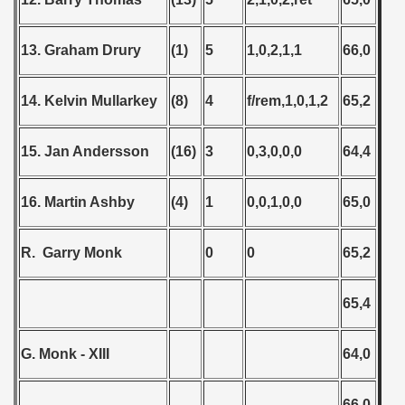
13. Graham Drury
(1)
5
1,0,2,1,1
66,0
14. Kelvin Mullarkey
(8)
4
f/rem,1,0,1,2
65,2
15. Jan Andersson
(16)
3
0,3,0,0,0
64,4
16. Martin Ashby
(4)
1
0,0,1,0,0
65,0
R. Garry Monk
0
0
65,2
65,4
G. Monk - XIII
64,0
66,0