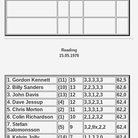
Reading
15.05.1978
1. Gordon Kennett
(11)
15
3,3,3,3,3
62,5
2. Billy Sanders
(10)
13
2,2,3,3,3
62,6
3. John Davis
(13)
12
3,3,1,2,3
62,0
4. Dave Jessup
(4)
12
3,3,2,3,1
62,4
5. Chris Morton
(2)
11
1,3,3,1,3
62,2
6. Colin Richardson
(1)
10
2,1,2,3,2
62,3
7. Stefan
(5)
9
3,2,f/x,2,2
62,4
Salomonsson
8. Kelvin Jolly
(14)
7
1,1,3,2,0
62,4