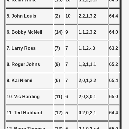
5. John Louis
(2)
10
2,2,1,3,2
64,4
6. Bobby McNeil
(14)
9
1,1,2,3,2
64,0
7. Larry Ross
(7)
7
1,1,2,-,3
63,2
8. Roger Johns
(9)
7
1,3,1,1,1
65,2
9. Kai Niemi
(6)
7
2,0,1,2,2
65,4
10. Vic Harding
(11)
6
2,0,3,0,1
65,0
11. Ted Hubbard
(12)
5
0,2,0,2,1
64,4
12. Barry Thomas
(13)
5
2,1,0,2,ret
65,0