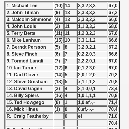
1. Michael Lee
(10)
14
3,3,2,3,3
67,0
2. John Titman
(9)
13
2,3,3,3,2
67,2
3. Malcolm Simmons
(4)
13
3,3,3,2,2
66,0
4. John Louis
(2)
11
1,1,3,3,3
68,0
5. Terry Betts
(11)
11
1,2,3,2,3
67,6
6. Mike Lanham
(15)
10
3,3,1,1,2
66,6
7. Berndt Persson
(5)
8
3,2,0,2,1
67,2
8. Steve Finch
(6)
7
0,2,2,0,3
66,6
9. Tormod Langli
(7)
7
2,2,2,0,1
67,0
10. Ian Turner
(12)
6
0,1,2,3,0
67,0
11. Carl Glover
(14)
5
2,0,1,2,0
70,2
12. Steve Gresham
(13)
5
x,1,1,1,2
70,8
13. David Gagen
(3)
4
2,1,0,0,1
73,4
14. Billy Spiers
(16)
4
1,0,1,1,1
70,8
15. Ted Howgego
(8)
1
1,0,ef,-,-
71,4
16. Mick Hines
(1)
0
0,ef,-,-,-
70,4
R. Craig Featherby
0
ef
71,0
70,4