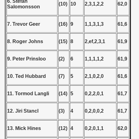
6. Stefan
(10)
10
2,3,1,2,2
62,0
Salomonsson
7. Trevor Geer
(16)
9
1,1,3,1,3
61,6
8. Roger Johns
(15)
8
2,ef,2,3,1
61,9
9. Peter Prinsloo
(2)
6
1,1,1,1,2
61,9
10. Ted Hubbard
(7)
5
2,1,0,2,0
61,6
11. Tormod Langli
(14)
5
0,2,2,0,1
61,7
12. Jiri Stancl
(3)
4
0,2,0,0,2
61,7
13. Mick Hines
(12)
4
0,2,0,1,1
62,0