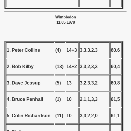
Wimbledon
11.05.1978
 classe
p
1. Peter Collins
(4)
14+3
3,3,3,2,3
60,6
fication Round
f USSR
2. Bob Kilby
(13)
14+2
3,3,2,3,3
60,4
ship of USSR
3. Dave Jessup
(5)
13
3,2,3,3,2
60,8
p
4. Bruce Penhall
(1)
10
2,1,1,3,3
61,5
mpionship
nship
5. Colin Richardson
(11)
10
3,3,2,2,0
61,1