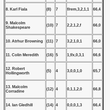
 - 2009
8. Karl Fiala
(8)
7
f/rem,3,2,1,1
66,4
 - 2010
9. Malcolm
 - 2011
(10)
7
2,2,1,2,f
66,0
Shakespeare
 - 2012
10. Atrhur Browning
(11)
7
3,2,1,0,1
66,0
 - 2013
11. Colin Meredith
(16)
5
1,f/x,0,3,1
66,6
 - 2014
 - 2015
12. Robert
(5)
4
3,0,0,1,0
65,7
Hollingworth
 - 2016
13. Malcolm
 - 2018
(12)
4
0,1,1,2,0
66,8
Corradine
 - 2017
14. Ian Gledhill
(14)
4
0,0,0,1,3
66,4
 - 2019