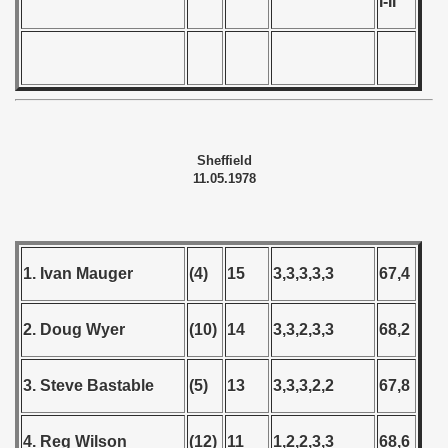
I-II
Sheffield
11.05.1978
1. Ivan Mauger
(4)
15
3,3,3,3,3
67,4
2. Doug Wyer
(10)
14
3,3,2,3,3
68,2
3. Steve Bastable
(5)
13
3,3,3,2,2
67,8
4. Reg Wilson
(12)
11
1,2,2,3,3
68,6