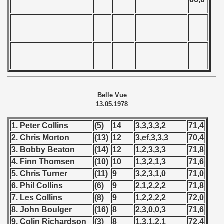
Belle Vue
13.05.1978
1. Peter Collins
(5)
14
3,3,3,3,2
71,4
2. Chris Morton
(13)
12
3,ef,3,3,3
70,4
3. Bobby Beaton
(14)
12
1,2,3,3,3
71,8
4. Finn Thomsen
(10)
10
1,3,2,1,3
71,6
5. Chris Turner
(11)
9
3,2,3,1,0
71,0
6. Phil Collins
(6)
9
2,1,2,2,2
71,8
7. Les Collins
(8)
9
1,2,2,2,2
72,0
8. John Boulger
(16)
8
2,3,0,0,3
71,6
9. Colin Richardson
(3)
8
1,3,1,2,1
72,4