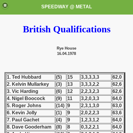
SPEEDWAY @ METAL
British Qualifications
Rye House
16.04.1978
k for these speedway programms)
1. Ted Hubbard
(5)
15
3,3,3,3,3
62,0
przedaż (My speedway programmes to exchange or sale)
2. Kelvin Mullarkey
(3)
13
3,3,3,2,2
62,6
3. Vic Harding
(6)
12
2,2,3,2,3
62,6
ostwa Świata (World Speedway Championship)
4. Nigel Boocock
(9)
11
3,2,0,3,3
64,0
5. Roger Johns
(14)
9
2,3,1,3,0
63,0
 1936
6. Kevin Jolly
(1)
9
2,0,2,2,3
63,6
 1937
7. Paul Gachet
(4)
9
1,2,3,1,2
64,0
8. Dave Gooderham
(8)
8
0,3,2,2,1
64,0
 1938