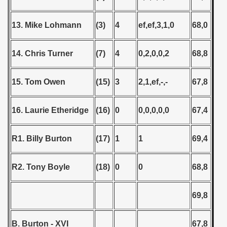
13. Mike Lohmann
(3)
4
ef,ef,3,1,0
68,0
14. Chris Turner
(7)
4
0,2,0,0,2
68,8
15. Tom Owen
(15)
3
2,1,ef,-,-
67,8
16. Laurie Etheridge
(16)
0
0,0,0,0,0
67,4
R1. Billy Burton
(17)
1
1
69,4
R2. Tony Boyle
(18)
0
0
68,8
69,8
B. Burton - XVI
67,8