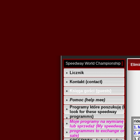
Speedway World Championship
Elimi
Licznik
Kontakt (contact)
Księga gości (guests)
Pomoc (help mee)
Programy które poszukuję (I
look for these speedway
programms)
Moje programy na wymianę
rid
lub sprzedaż (My speedway
1. 
programmes to exchange or
2. 
sale)
3. 