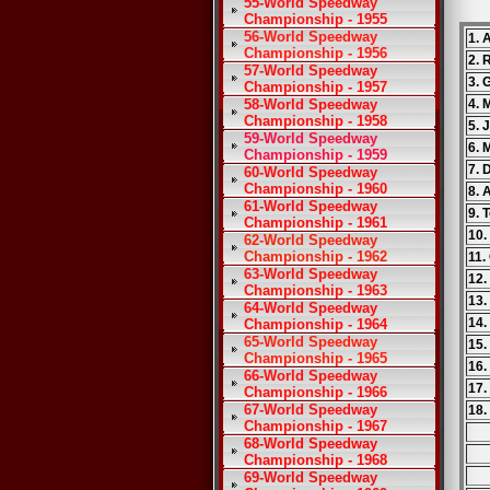
55-World Speedway
Championship - 1955
56-World Speedway
1. 
Championship - 1956
2. 
57-World Speedway
3. 
Championship - 1957
58-World Speedway
4. 
Championship - 1958
5. 
59-World Speedway
6. 
Championship - 1959
7. 
60-World Speedway
Championship - 1960
8. 
61-World Speedway
9. 
Championship - 1961
10.
62-World Speedway
Championship - 1962
11.
63-World Speedway
12.
Championship - 1963
13.
64-World Speedway
14.
Championship - 1964
65-World Speedway
15.
Championship - 1965
16.
66-World Speedway
17.
Championship - 1966
67-World Speedway
18.
Championship - 1967
68-World Speedway
Championship - 1968
69-World Speedway