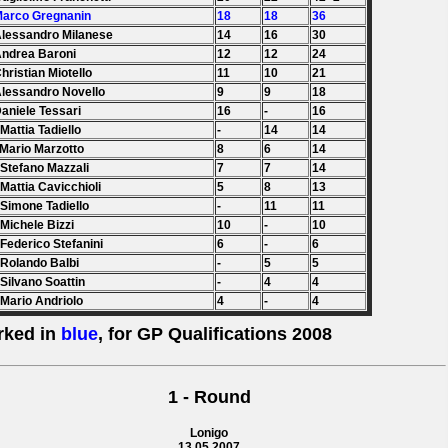
Marco Gregnanin
18
18
36
Alessandro Milanese
14
16
30
Andrea Baroni
12
12
24
Christian Miotello
11
10
21
Alessandro Novello
9
9
18
Daniele Tessari
16
-
16
 Mattia Tadiello
-
14
14
 Mario Marzotto
8
6
14
 Stefano Mazzali
7
7
14
 Mattia Cavicchioli
5
8
13
 Simone Tadiello
-
11
11
 Michele Bizzi
10
-
10
 Federico Stefanini
6
-
6
 Rolando Balbi
-
5
5
 Silvano Soattin
-
4
4
 Mario Andriolo
4
-
4
rked in
blue
, for GP Qualifications 2008
1 - Round
Lonigo
13.05.2007