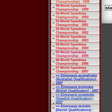
Championship) - 1998
99-World Speedway
Championship - 1999
00-World Speedway
Championship - 2000
01-World Speedway
Championship - 2001
02-World Speedway
Championship - 2002
03-World Speedway
Championship - 2003
04-World Speedway
Championship - 2004
05-World Speedway
Championship - 2005
06-World Speedway
Championship - 2006
07-World Speedway
Championship - 2007
=> Eliminacje australijskie
(Australian Qualifications) -
2007
=> Eliminacje brytyjskie
(British Qualification) - 2007
=> Eliminacje szwedzkie
(Swedish Qualification) -
2007
=> Eliminacje duńskie
(Danish Qualifications) -