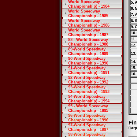
World Speedway
5. 
Championship) - 1984
6. 
World Speedway
7. 
Championship - 1985
World Speedway
8. 
Championship) - 1986
9. 
World Speedway
10.
Championship - 1987
11.
88 - World Speedway
Championship - 1988
12.
89-World Speedway
Championship - 1989
13.
90-World Speedway
14.
Championship - 1990
91-World Speedway
15.
Championship) - 1991
16.
92-World Speedway
Championship - 1992
93-World Speedway
Championship) - 1993
94-World Speedway
Championship) - 1994
95 - World Speedway
Championship - 1995
96-World Speedway
Championship - 1996
Fin
97-World Speedway
Carp
Championship - 1997
98-World Speedway