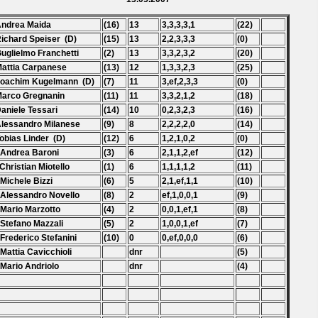
Andrea Maida
(16)
13
3,3,3,3,1
(22)
Richard Speiser (D)
(15)
13
2,2,3,3,3
(0)
Guglielmo Franchetti
(2)
13
3,3,2,3,2
(20)
Mattia Carpanese
(13)
12
1,3,3,2,3
(25)
Joachim Kugelmann (D)
(7)
11
3,ef,2,3,3
(0)
Marco Gregnanin
(11)
11
3,3,2,1,2
(18)
Daniele Tessari
(14)
10
0,2,3,2,3
(16)
Alessandro Milanese
(9)
8
2,2,2,2,0
(14)
Tobias Linder (D)
(12)
6
1,2,1,0,2
(0)
 Andrea Baroni
(3)
6
2,1,1,2,ef
(12)
 Christian Miotello
(1)
6
1,1,1,1,2
(11)
 Michele Bizzi
(6)
5
2,1,ef,1,1
(10)
 Alessandro Novello
(8)
2
ef,1,0,0,1
(9)
 Mario Marzotto
(4)
2
0,0,1,ef,1
(8)
 Stefano Mazzali
(5)
2
1,0,0,1,ef
(7)
 Frederico Stefanini
(10)
0
0,ef,0,0,0
(6)
 Mattia Cavicchioli
dnr
(5)
 Mario Andriolo
dnr
(4)