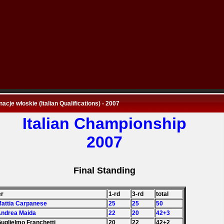
nacje włoskie (Italian Qualifications) - 2007
Italian Championship
2007
Final Standing
er
1-rd
3-rd
total
Mattia Carpanese
25
25
50
Andrea Maida
22
20
42+3
Guglielmo Franchetti
20
22
42+2