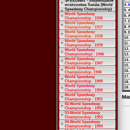
SPEEDWAY - Indywidualne
mistrzostwa Świata (World
4. 
Speedway Championship)
5. 
World Speedway
6. 
Championship - 1936
7. 
World Speedway
8. 
Championship - 1937
World Speedway
9. 
Championship - 1938
10.
World Speedway
11.
Championship - 1939
12.
World Speedway
Championship) - 1946
13.
World Speedway
14.
Championship - 1947
15.
World Speedway
16.
Championship- 1948
17.
World Speedway
Championship - 1949
18.
World Speedway
19.
Championship - 1950
World Speedway
Ma
Championship - 1951
52-World Speedway
Championship - 1952
53-World Speedway
Championship - 1953
54-World Speedway
Championship - 1954