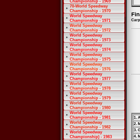
Championship - 1969
70-World Speedway
Championship - 1970
Fin
World Speedway
Carp
Championship - 1971
World Speedway
Championship - 1972
World Speedway
Championship - 1973
World Speedway
Championship - 1974
World Speedway
Championship - 1975
World Speedway
Championship - 1976
World Speedway
Championship - 1977
World Speedway
Championship - 1978
World Speedway
Championship - 1979
World Speedway
Championship - 1980
World Speedway
Championship - 1981
1. 
World Speedway
2. 
Championship - 1982
3. 
World Speedway
4. 
Championship) - 1983