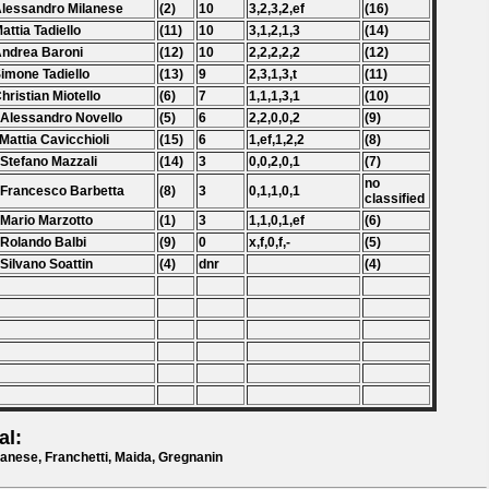
Alessandro Milanese
(2)
10
3,2,3,2,ef
(16)
Mattia Tadiello
(11)
10
3,1,2,1,3
(14)
Andrea Baroni
(12)
10
2,2,2,2,2
(12)
Simone Tadiello
(13)
9
2,3,1,3,t
(11)
Christian Miotello
(6)
7
1,1,1,3,1
(10)
 Alessandro Novello
(5)
6
2,2,0,0,2
(9)
 Mattia Cavicchioli
(15)
6
1,ef,1,2,2
(8)
 Stefano Mazzali
(14)
3
0,0,2,0,1
(7)
no
 Francesco Barbetta
(8)
3
0,1,1,0,1
classified
 Mario Marzotto
(1)
3
1,1,0,1,ef
(6)
 Rolando Balbi
(9)
0
x,f,0,f,-
(5)
 Silvano Soattin
(4)
dnr
(4)
al:
anese, Franchetti, Maida, Gregnanin