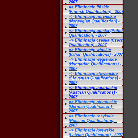
2007
=> Eliminacje fińskie
(Finnish Qualification) - 2007
=> Eliminacje norweskie
(Norwegian Qualification) -
2007
=> Eliminacja polska (Polish
Qualification) - 2007
=> Eliminacja czeska (Czech
Qualification) - 2007
=> Eliminacje włoskie
(Italian Qualifications) - 2007
=> Eliminacje węgierskie
(Hungarian Qualifications) -
2007
=> Eliminacje słoweńskie
(Slovenian Qualifications) -
2007
=> Eliminacje austriackie
(Austrian Qualifications) -
2007
=> Eliminacje niemieckie
(German Qualification) -
2007
=> Eliminacje rosyjskie
(Russian Qualifications) -
2007
=> Eliminacje łotewskie
(Latvian Qualification) - 2007