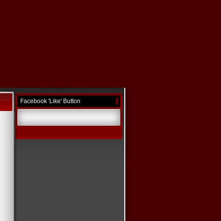
Facebook 'Like' Button