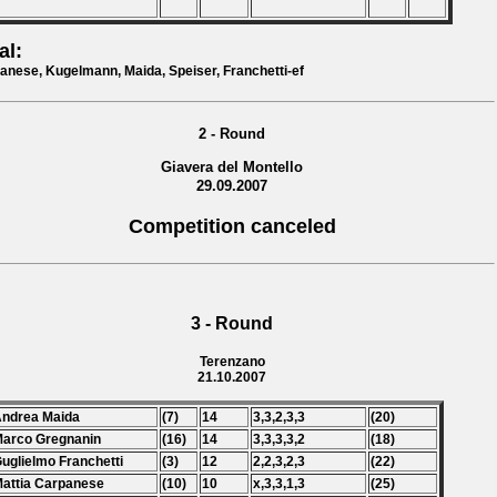
al:
anese, Kugelmann, Maida, Speiser, Franchetti-ef
2 - Round
Giavera del Montello
29.09.2007
Competition canceled
3 - Round
Terenzano
21.10.2007
Andrea Maida
(7)
14
3,3,2,3,3
(20)
Marco Gregnanin
(16)
14
3,3,3,3,2
(18)
Guglielmo Franchetti
(3)
12
2,2,3,2,3
(22)
Mattia Carpanese
(10)
10
x,3,3,1,3
(25)