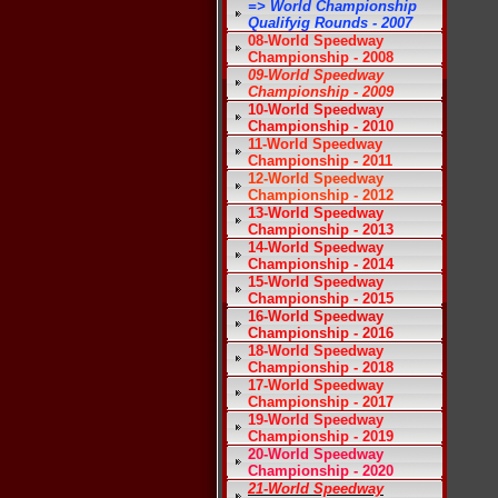
=> World Championship
Qualifyig Rounds - 2007
08-World Speedway
Championship - 2008
09-World Speedway
Championship - 2009
10-World Speedway
Championship - 2010
11-World Speedway
Championship - 2011
12-World Speedway
Championship - 2012
13-World Speedway
Championship - 2013
14-World Speedway
Championship - 2014
15-World Speedway
Championship - 2015
16-World Speedway
Championship - 2016
18-World Speedway
Championship - 2018
17-World Speedway
Championship - 2017
19-World Speedway
Championship - 2019
20-World Speedway
Championship - 2020
21-World Speedway