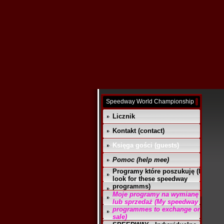
Speedway World Championship
Licznik
Kontakt (contact)
Księga gości (guests)
Pomoc (help mee)
Programy które poszukuję (I
look for these speedway
programms)
Moje programy na wymianę
lub sprzedaż (My speedway
programmes to exchange or
sale)