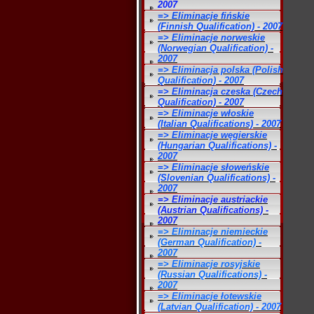
2007
=> Eliminacje fińskie
(Finnish Qualification) - 2007
=> Eliminacje norweskie
(Norwegian Qualification) -
2007
=> Eliminacja polska (Polish
Qualification) - 2007
=> Eliminacja czeska (Czech
Qualification) - 2007
=> Eliminacje włoskie
(Italian Qualifications) - 2007
=> Eliminacje węgierskie
(Hungarian Qualifications) -
2007
=> Eliminacje słoweńskie
(Slovenian Qualifications) -
2007
=> Eliminacje austriackie
(Austrian Qualifications) -
2007
=> Eliminacje niemieckie
(German Qualification) -
2007
=> Eliminacje rosyjskie
(Russian Qualifications) -
2007
=> Eliminacje łotewskie
(Latvian Qualification) - 2007