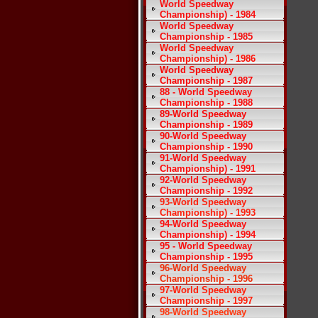
World Speedway
Championship) - 1984
World Speedway
Championship - 1985
World Speedway
Championship) - 1986
World Speedway
Championship - 1987
88 - World Speedway
Championship - 1988
89-World Speedway
Championship - 1989
90-World Speedway
Championship - 1990
91-World Speedway
Championship) - 1991
92-World Speedway
Championship - 1992
93-World Speedway
Championship) - 1993
94-World Speedway
Championship) - 1994
95 - World Speedway
Championship - 1995
96-World Speedway
Championship - 1996
97-World Speedway
Championship - 1997
98-World Speedway