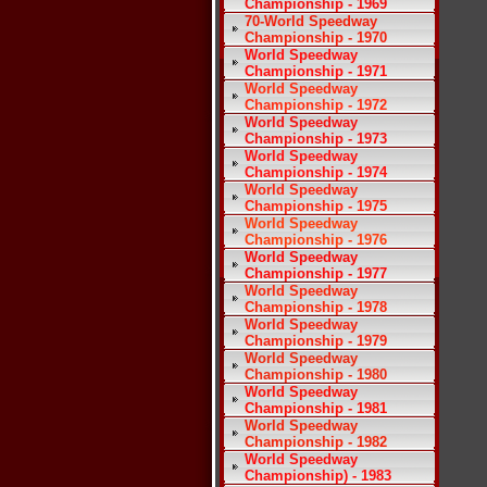
Championship - 1969
70-World Speedway
Championship - 1970
World Speedway
Championship - 1971
World Speedway
Championship - 1972
World Speedway
Championship - 1973
World Speedway
Championship - 1974
World Speedway
Championship - 1975
World Speedway
Championship - 1976
World Speedway
Championship - 1977
World Speedway
Championship - 1978
World Speedway
Championship - 1979
World Speedway
Championship - 1980
World Speedway
Championship - 1981
World Speedway
Championship - 1982
World Speedway
Championship) - 1983