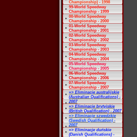
Championship) - 1998
99-World Speedway
Championship - 1999
00-World Speedway
Championship - 2000
01-World Speedway
Championship - 2001
02-World Speedway
Championship - 2002
03-World Speedway
Championship - 2003
04-World Speedway
Championship - 2004
05-World Speedway
Championship - 2005
06-World Speedway
Championship - 2006
07-World Speedway
Championship - 2007
=> Eliminacje australijskie
(Australian Qualifications) -
2007
=> Eliminacje brytyjskie
(British Qualification) - 2007
=> Eliminacje szwedzkie
(Swedish Qualification) -
2007
=> Eliminacje duńskie
(Danish Qualifications) -