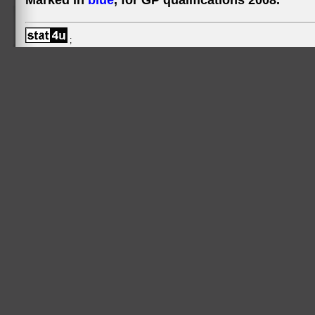
Marked in
blue
, for GP qualifications 2008.
;