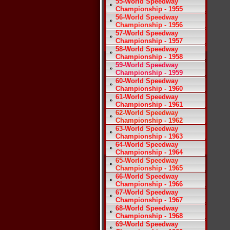
55-World Speedway
Championship - 1955
56-World Speedway
Championship - 1956
57-World Speedway
Championship - 1957
58-World Speedway
Championship - 1958
59-World Speedway
Championship - 1959
60-World Speedway
Championship - 1960
61-World Speedway
Championship - 1961
62-World Speedway
Championship - 1962
63-World Speedway
Championship - 1963
64-World Speedway
Championship - 1964
65-World Speedway
Championship - 1965
66-World Speedway
Championship - 1966
67-World Speedway
Championship - 1967
68-World Speedway
Championship - 1968
69-World Speedway