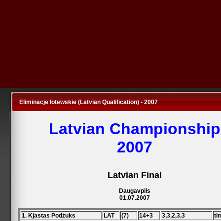
Eliminacje łotewskie (Latvian Qualification) - 2007
Latvian Championship
2007
Latvian Final
Daugavpils
01.07.2007
1. Kjastas Podżuks
LAT
(7)
14+3
3,3,2,3,3
ti