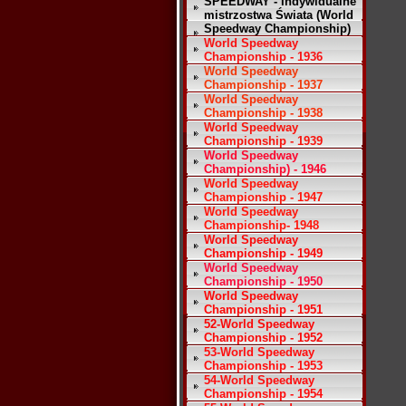
SPEEDWAY - Indywidualne
mistrzostwa Świata (World
Speedway Championship)
World Speedway
Championship - 1936
World Speedway
Championship - 1937
World Speedway
Championship - 1938
World Speedway
Championship - 1939
World Speedway
Championship) - 1946
World Speedway
Championship - 1947
World Speedway
Championship- 1948
World Speedway
Championship - 1949
World Speedway
Championship - 1950
World Speedway
Championship - 1951
52-World Speedway
Championship - 1952
53-World Speedway
Championship - 1953
54-World Speedway
Championship - 1954