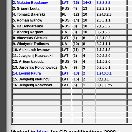
2. Maksim Bogdanov
LAT
(16)
14+2
3,3,3,3,2
3. Grigorij Łguta
RUS
(4)
13
2,2,3,3,3
4. Tomasz Bajerski
PL
(12)
10
2,ef,3,2,3
5. Roman Iwanow
RUS
(14)
10
2,3,3,1,1
6. Ilja Bondarenko
RUS
(8)
10
2,1,2,3,2
7. Andriej Karpow
UA
(3)
10
3,2,1,2,2
8. Viaceslav Gierucki
LAT
(1)
8
1,3,1,0,3
9. Włodymir Trofimow
UA
(10)
8
3,2,1,1,1
10. Aleksandr Iwanow
LAT
(11)
7
1,1,2,1,2
11. Jewgienij Karavacki
LAT
(2)
4
0,0,2,2,0
12. Artiom Łaguda
RUS
(6)
4
1,1,0,2,0
13. Jaroslaw Poluchowycz
UA
(9)
3
0,2,0,0,1
14. Leonid Paura
LAT
(13)
2
1,ef,0,0,1
15. Jevgienij Pietuhov
LAT
(15)
2
0,t,1,1,0
16. Jevgienij Kozłowski
LAT
(5)
1
0,1,0,0,f/x