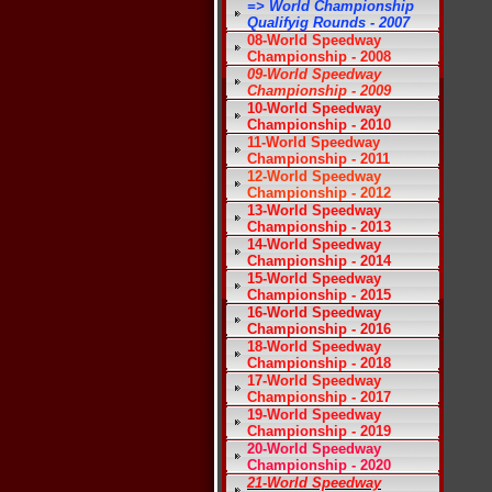
=> World Championship
Qualifyig Rounds - 2007
08-World Speedway
Championship - 2008
09-World Speedway
Championship - 2009
10-World Speedway
Championship - 2010
11-World Speedway
Championship - 2011
12-World Speedway
Championship - 2012
13-World Speedway
Championship - 2013
14-World Speedway
Championship - 2014
15-World Speedway
Championship - 2015
16-World Speedway
Championship - 2016
18-World Speedway
Championship - 2018
17-World Speedway
Championship - 2017
19-World Speedway
Championship - 2019
20-World Speedway
Championship - 2020
21-World Speedway