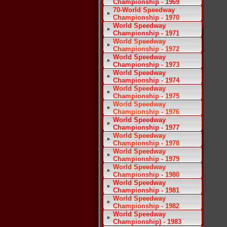
Championship - 1969
70-World Speedway
Championship - 1970
World Speedway
Championship - 1971
World Speedway
Championship - 1972
World Speedway
Championship - 1973
World Speedway
Championship - 1974
World Speedway
Championship - 1975
World Speedway
Championship - 1976
World Speedway
Championship - 1977
World Speedway
Championship - 1978
World Speedway
Championship - 1979
World Speedway
Championship - 1980
World Speedway
Championship - 1981
World Speedway
Championship - 1982
World Speedway
Championship) - 1983