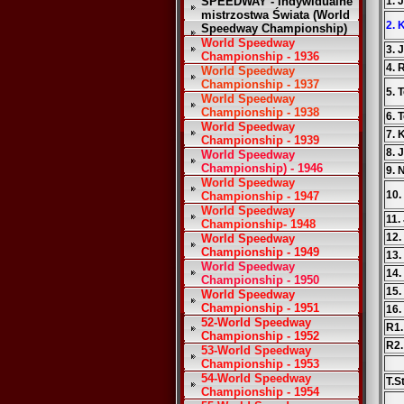
SPEEDWAY - Indywidualne
1. 
mistrzostwa Świata (World
2. 
Speedway Championship)
World Speedway
3. 
Championship - 1936
4. 
World Speedway
Championship - 1937
5. 
World Speedway
Championship - 1938
6. 
World Speedway
7. 
Championship - 1939
8. 
World Speedway
Championship) - 1946
9. 
World Speedway
10.
Championship - 1947
World Speedway
11.
Championship- 1948
12
World Speedway
Championship - 1949
13.
World Speedway
14.
Championship - 1950
15.
World Speedway
Championship - 1951
16.
52-World Speedway
R1.
Championship - 1952
R2.
53-World Speedway
Championship - 1953
54-World Speedway
T.S
Championship - 1954