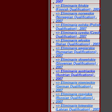
2007
=> Eliminacje fińskie
(Finnish Qualification) - 2007
=> Eliminacje norweskie
(Norwegian Qualification) -
2007
=> Eliminacja polska (Polish
Qualification) - 2007
=> Eliminacja czeska (Czech
Qualification) - 2007
=> Eliminacje włoskie
(Italian Qualifications) - 2007
=> Eliminacje węgierskie
(Hungarian Qualifications) -
2007
=> Eliminacje słoweńskie
(Slovenian Qualifications) -
2007
=> Eliminacje austriackie
(Austrian Qualifications) -
2007
=> Eliminacje niemieckie
(German Qualification) -
2007
=> Eliminacje rosyjskie
(Russian Qualifications) -
2007
=> Eliminacje łotewskie
(Latvian Qualification) - 2007