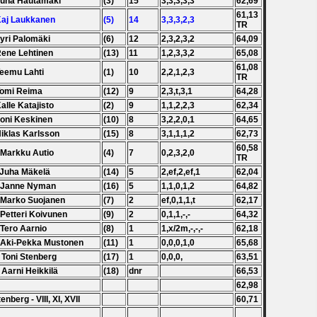
Juha Hautamäki
(3)
15
3,3,3,3,3
62,69
61,13
Kaj Laukkanen
(5)
14
3,3,3,2,3
TR
Jyri Palomäki
(6)
12
2,3,2,3,2
64,09
Rene Lehtinen
(13)
11
1,2,3,3,2
65,08
61,08
Teemu Lahti
(1)
10
2,2,1,2,3
TR
Tomi Reima
(12)
9
2,3,t,3,1
64,28
Kalle Katajisto
(2)
9
1,1,2,2,3
62,34
Joni Keskinen
(10)
8
3,2,2,0,1
64,65
Niklas Karlsson
(15)
8
3,1,1,1,2
62,73
60,58
 Markku Autio
(4)
7
0,2,3,2,0
TR
 Juha Mäkelä
(14)
5
2,ef,2,ef,1
62,04
. Janne Nyman
(16)
5
1,1,0,1,2
64,82
 Marko Suojanen
(7)
2
ef,0,1,1,t
62,17
 Petteri Koivunen
(9)
2
0,1,1,-,-
64,32
 Tero Aarnio
(8)
1
1,x/2m,-,-,-
62,18
 Aki-Pekka Mustonen
(11)
1
0,0,0,1,0
65,68
 Toni Stenberg
(17)
1
0,0,0,
63,51
 Aarni Heikkilä
(18)
dnr
66,53
62,98
tenberg - VIII, XI, XVII
60,71