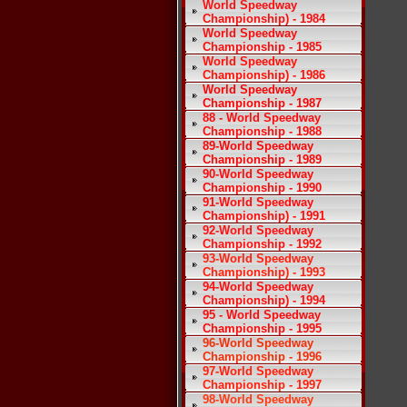
World Speedway
Championship) - 1984
World Speedway
Championship - 1985
World Speedway
Championship) - 1986
World Speedway
Championship - 1987
88 - World Speedway
Championship - 1988
89-World Speedway
Championship - 1989
90-World Speedway
Championship - 1990
91-World Speedway
Championship) - 1991
92-World Speedway
Championship - 1992
93-World Speedway
Championship) - 1993
94-World Speedway
Championship) - 1994
95 - World Speedway
Championship - 1995
96-World Speedway
Championship - 1996
97-World Speedway
Championship - 1997
98-World Speedway