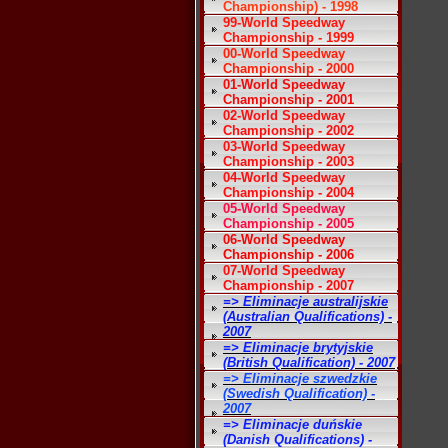
Championship) - 1998
99-World Speedway
Championship - 1999
00-World Speedway
Championship - 2000
01-World Speedway
Championship - 2001
02-World Speedway
Championship - 2002
03-World Speedway
Championship - 2003
04-World Speedway
Championship - 2004
05-World Speedway
Championship - 2005
06-World Speedway
Championship - 2006
07-World Speedway
Championship - 2007
=> Eliminacje australijskie
(Australian Qualifications) -
2007
=> Eliminacje brytyjskie
(British Qualification) - 2007
=> Eliminacje szwedzkie
(Swedish Qualification) -
2007
=> Eliminacje duńskie
(Danish Qualifications) -