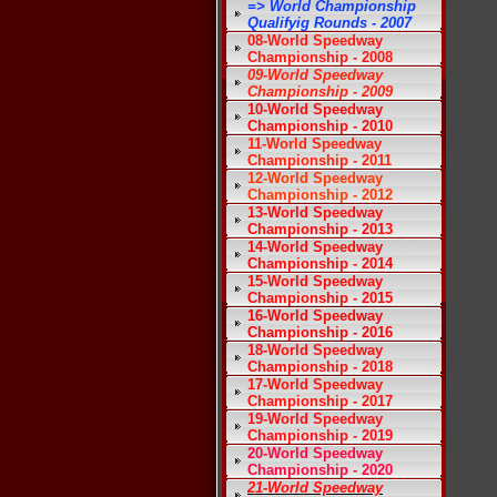
=> World Championship
Qualifyig Rounds - 2007
08-World Speedway
Championship - 2008
09-World Speedway
Championship - 2009
10-World Speedway
Championship - 2010
11-World Speedway
Championship - 2011
12-World Speedway
Championship - 2012
13-World Speedway
Championship - 2013
14-World Speedway
Championship - 2014
15-World Speedway
Championship - 2015
16-World Speedway
Championship - 2016
18-World Speedway
Championship - 2018
17-World Speedway
Championship - 2017
19-World Speedway
Championship - 2019
20-World Speedway
Championship - 2020
21-World Speedway