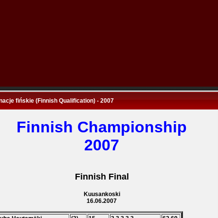
nacje fińskie (Finnish Qualification) - 2007
Finnish Championship
2007
Finnish Final
Kuusankoski
16.06.2007