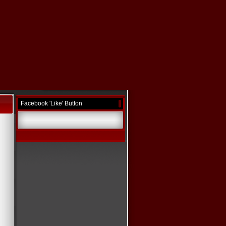
Facebook 'Like' Button