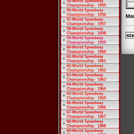
55-World Speedway
Championship - 1955
56-World Speedway
Championship - 1956
Ma
57-World Speedway
Championship - 1957
58-World Speedway
Championship - 1958
59-World Speedway
Championship - 1959
60-World Speedway
Championship - 1960
61-World Speedway
Championship - 1961
62-World Speedway
Championship - 1962
63-World Speedway
Championship - 1963
64-World Speedway
Championship - 1964
65-World Speedway
Championship - 1965
66-World Speedway
Championship - 1966
67-World Speedway
Championship - 1967
68-World Speedway
Championship - 1968
69-World Speedway