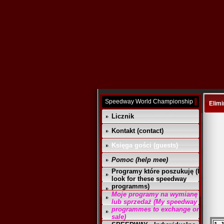
Speedway World Championship
Elimi
Licznik
Kontakt (contact)
Księga gości (guests)
Pomoc (help mee)
Programy które poszukuję (I
look for these speedway
programms)
Moje programy na wymianę
lub sprzedaż (My speedway
programmes to exchange or
sale)