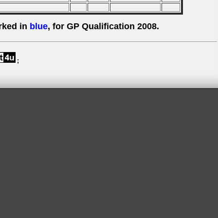
rked in
blue
, for GP Qualification 2008.
;