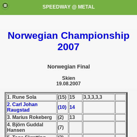
SPEEDWAY @ METAL
Norwegian Championship
2007
Norwegian Final
Skien
19.08.2007
1. Rune Sola
(15)
15
3,3,3,3,3
2. Carl Johan
(10)
14
Raugstad
3. Marius Rokeberg
(2)
13
4. Björn Guddal
(7)
Hansen