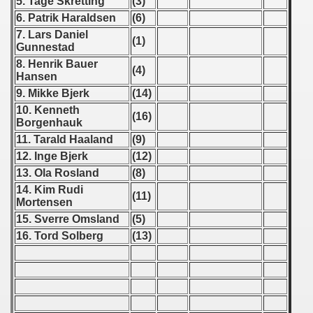
5. Tage Skretting
(3)
6. Patrik Haraldsen
(6)
7. Lars Daniel
(1)
Gunnestad
8. Henrik Bauer
(4)
Hansen
9. Mikke Bjerk
(14)
10. Kenneth
(16)
Borgenhauk
11. Tarald Haaland
(9)
12. Inge Bjerk
(12)
13. Ola Rosland
(8)
14. Kim Rudi
(11)
Mortensen
15. Sverre Omsland
(5)
16. Tord Solberg
(13)