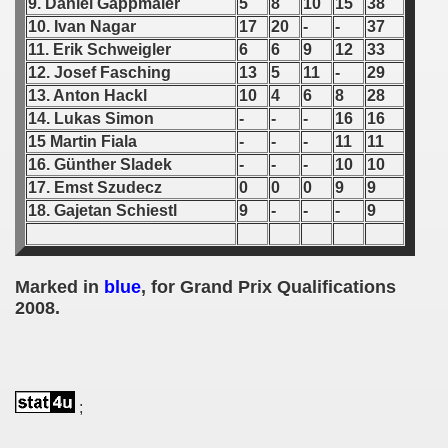
9. Daniel Gappmaier
5
8
10
15
38
10. Ivan Nagar
17
20
-
-
37
 1939
11. Erik Schweigler
6
6
9
12
33
12. Josef Fasching
13
5
11
-
29
 1946
13. Anton Hackl
10
4
6
8
28
14. Lukas Simon
-
-
-
16
16
 1947
15 Martin Fiala
-
-
-
11
11
16. Günther Sladek
-
-
-
10
10
1948
17. Emst Szudecz
0
0
0
9
9
 1949
18. Gajetan Schiestl
9
-
-
-
9
 1950
Marked in
blue
, for Grand Prix Qualifications
 1951
2008.
 - 1952
 - 1953
;
 - 1954