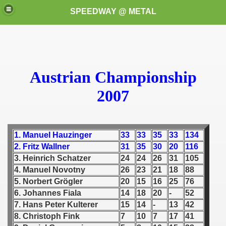
SPEEDWAY @ METAL
Austrian Championship
2007
k for these speedway programms)
1. Manuel Hauzinger
33
33
35
33
134
przedaż (My speedway programmes to exchange or sale)
2. Fritz Wallner
31
35
30
20
116
3. Heinrich Schatzer
24
24
26
31
105
ostwa Świata (World Speedway Championship)
4. Manuel Novotny
26
23
21
18
88
5. Norbert Grögler
20
15
16
25
76
 1936
6. Johannes Fiala
14
18
20
-
52
 1937
7. Hans Peter Kulterer
15
14
-
13
42
8. Christoph Fink
7
10
7
17
41
 1938