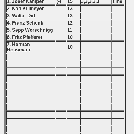
 1986
1. Josef Kamper
(-)
15
3,3,3,3,3
time
2. Karl Killmeyer
13
 1987
3. Walter Dirtl
13
4. Franz Schenk
12
ip - 1988
5. Sepp Worschnigg
11
6. Fritz Pfefferer
10
 - 1989
7. Herman
10
Rossmann
 - 1990
) - 1991
 - 1992
) - 1993
) - 1994
ip - 1995
 - 1996