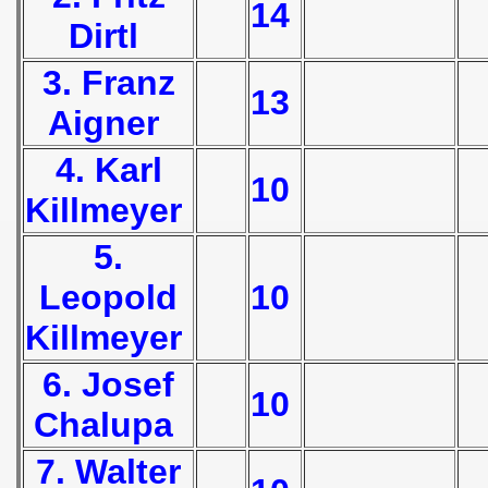
14
Dirtl
 1939
3. Franz
 1946
13
Aigner
 1947
4. Karl
10
1948
Killmeyer
 1949
5.
 1950
Leopold
10
 1951
Killmeyer
 - 1952
6. Josef
10
 - 1953
Chalupa
ian qualifications) - 1953
7. Walter