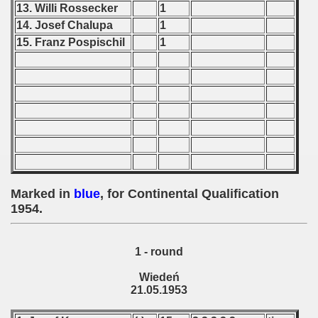
13. Willi Rossecker
1
 1976
14. Josef Chalupa
1
15. Franz Pospischil
1
 1977
 1978
 1979
 1980
 1981
Marked in
blue
, for Continental Qualification
 1982
1954.
 1983
1 - round
 1984
Wiedeń
21.05.1953
 1985