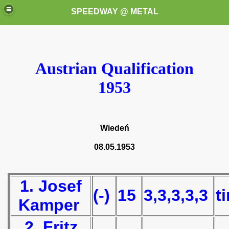
SPEEDWAY @ METAL
Austrian Qualification
1953
k for these speedway programms)
Wiedeń
przedaż (My speedway programmes to exchange or sale)
08.05.1953
ostwa Świata (World Speedway Championship)
1. Josef
 1936
(-)
15
3,3,3,3,3
t
Kamper
 1937
2. Fritz
 1938