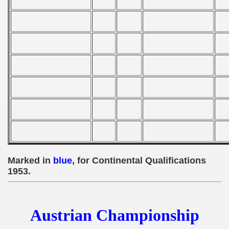
 - 1955
 - 1956
 - 1957
 - 1958
 - 1959
 - 1960
 - 1961
Marked in
blue
, for Continental Qualifications
 - 1962
1953.
 - 1963
Austrian Championship
 - 1964