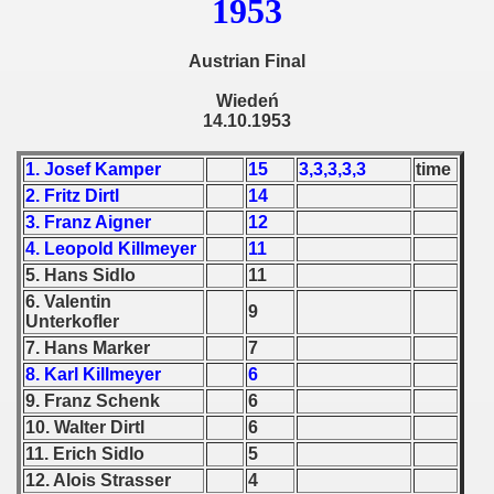
1953
 - 1965
 - 1966
Austrian Final
Wiedeń
 - 1967
14.10.1953
 - 1968
1. Josef Kamper
15
3,3,3,3,3
time
2. Fritz Dirtl
14
 - 1969
3. Franz Aigner
12
 - 1970
4. Leopold Killmeyer
11
5. Hans Sidlo
11
 1971
6. Valentin
9
Unterkofler
 1972
7. Hans Marker
7
8. Karl Killmeyer
6
 1973
9. Franz Schenk
6
10. Walter Dirtl
6
 1974
11. Erich Sidlo
5
 1975
12. Alois Strasser
4