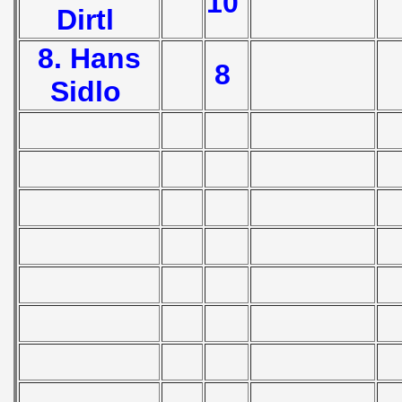
10
Dirtl
 Zealand Qualification) - 1953
8. Hans
 1953
8
Sidlo
nship Round) - 1953
Qualifications) - 1953
ifications) - 1953
n Qualification) - 1953
andinavian Qualification) - 1953
n qualifications) - 1953
tal Round) - 1953
 - 1954