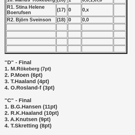
R1. Stina Helene
 1987
(17)
0
0,x
Boerufsen
R2. Björn Sveinson
(18)
0
0,0
ip - 1988
 - 1989
 - 1990
) - 1991
"D" - Final
1. M.R
ökeberg (7pt)
 - 1992
2. P.Moen (6pt)
3. T.Haaland (4pt)
) - 1993
4. O.Rosland-f (3pt)
) - 1994
"C" - Final
1. B.G.Hansen (11pt)
ip - 1995
2. R.K.Haaland (10pt)
3. A.Knutsen (9pt)
 - 1996
4. T.Skretting (8pt)