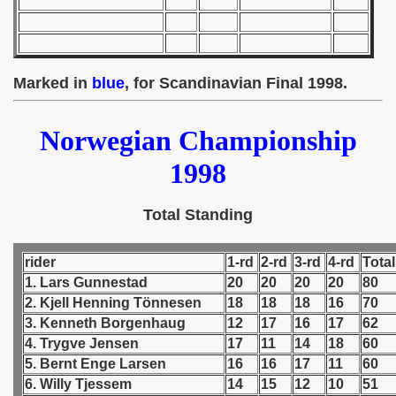
 - 1955
 - 1956
Marked in
blue
, for Scandinavian Final 1998.
 - 1957
 - 1958
Norwegian Championship
 - 1959
1998
 - 1960
Total Standing
 - 1961
rider
1-rd
2-rd
3-rd
4-rd
Total
 - 1962
1. Lars Gunnestad
20
20
20
20
80
2. Kjell Henning Tönnesen
18
18
18
16
70
 - 1963
3. Kenneth Borgenhaug
12
17
16
17
62
4. Trygve Jensen
17
11
14
18
60
 - 1964
5. Bernt Enge Larsen
16
16
17
11
60
6. Willy Tjessem
14
15
12
10
51
 - 1965