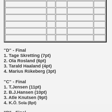
 - 2000
 - 2001
 - 2002
 - 2003
"D" - Final
 - 2004
1. Tage Skretting (7pt)
2. Ola Rosland (6pt)
 - 2005
3. Tarald Haaland (4pt)
4. Marius R
keberg (3pt)
ö
 - 2006
"C" - Final
 - 2007
1. T.Jensen (11pt)
2. B.J.Hansen (10pt)
 - 2008
3. Atle Knutsen (9pt)
4. K.
Ö. Sola (8pt)
 - 2009