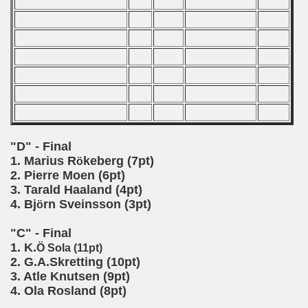
 classe
p
fication Round
f USSR
"D" - Final
ship of USSR
1. Marius R
keberg (7pt)
ö
2. Pierre Moen (6pt)
p
3. Tarald Haaland (4pt)
4. Bj
rn Sveinsson (3pt)
ö
mpionship
"C" - Final
nship
1. K.
Ö Sola (11pt)
2. G.A.Skretting (10pt)
3. Atle Knutsen (9pt)
4. Ola Rosland (8pt)