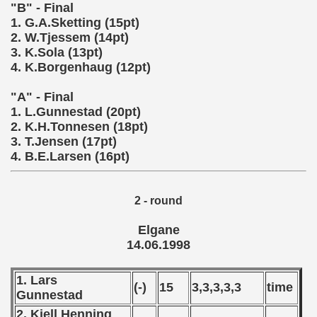
 - 1997
"B" - Final
1. G.A.Sketting (15pt)
) - 1998
2. W.Tjessem (14pt)
3. K.Sola (13pt)
ostwa Australii (Australian qualifications - Australian Champ
4. K.Borgenhaug (12pt)
 Zealand qualifying) - 1998
"A" - Final
1. L.Gunnestad (20pt)
 American Qualifications) - 1998
2. K.H.Tonnesen (18pt)
3. T.Jensen (17pt)
alifications) - 1998
4. B.E.Larsen (16pt)
ifications) - 1998
2 - round
fications) - 1998
Elgane
qualifications) - 1998
14.06.1998
n Qualifications) - 1998
1. Lars
(-)
15
3,3,3,3,3
time
Gunnestad
fications) - 1998
2. Kjell Henning