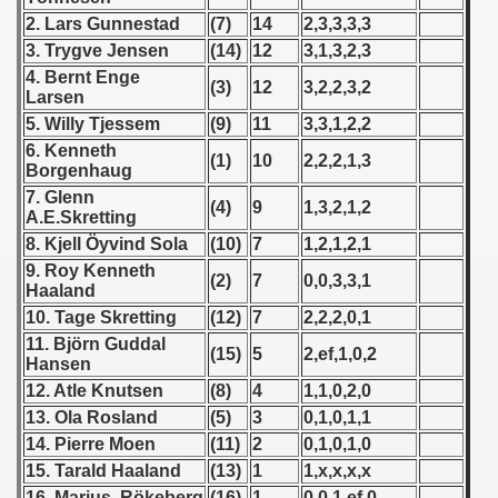
 1976
2. Lars Gunnestad
(7)
14
2,3,3,3,3
3. Trygve Jensen
(14)
12
3,1,3,2,3
 1977
4. Bernt Enge
(3)
12
3,2,2,3,2
Larsen
 1978
5. Willy Tjessem
(9)
11
3,3,1,2,2
6. Kenneth
 1979
(1)
10
2,2,2,1,3
Borgenhaug
7. Glenn
 1980
(4)
9
1,3,2,1,2
A.E.Skretting
8. Kjell Öyvind Sola
(10)
7
1,2,1,2,1
 1981
9. Roy Kenneth
(2)
7
0,0,3,3,1
Haaland
 1982
10. Tage Skretting
(12)
7
2,2,2,0,1
 1983
11. Björn Guddal
(15)
5
2,ef,1,0,2
Hansen
 1984
12. Atle Knutsen
(8)
4
1,1,0,2,0
13. Ola Rosland
(5)
3
0,1,0,1,1
 1985
14. Pierre Moen
(11)
2
0,1,0,1,0
15. Tarald Haaland
(13)
1
1,x,x,x,x
 1986
16. Marius Rökeberg
(16)
1
0,0,1,ef,0