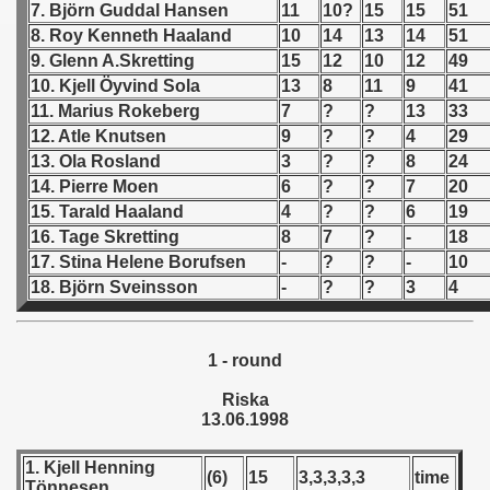
7. Björn Guddal Hansen
11
10?
15
15
51
8. Roy Kenneth Haaland
10
14
13
14
51
 - 1966
9. Glenn A.Skretting
15
12
10
12
49
 - 1967
10. Kjell Öyvind Sola
13
8
11
9
41
11. Marius Rokeberg
7
?
?
13
33
 - 1968
12. Atle Knutsen
9
?
?
4
29
13. Ola Rosland
3
?
?
8
24
 - 1969
14. Pierre Moen
6
?
?
7
20
15. Tarald Haaland
4
?
?
6
19
 - 1970
16. Tage Skretting
8
7
?
-
18
17. Stina Helene Borufsen
-
?
?
-
10
 1971
18. Björn Sveinsson
-
?
?
3
4
 1972
1 - round
 1973
Riska
 1974
13.06.1998
 1975
1. Kjell Henning
(6)
15
3,3,3,3,3
time
Tönnesen