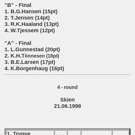
"B" - Final
1. B.G.Hansen (15pt)
2. T.Jensen (14pt)
3. R.K.Haaland (13pt)
4. W.Tjessem (12pt)
"A" - Final
1. L.Gunnestad (20pt)
2. K.H.T
önnesen (18pt)
3. B.E.Larsen (17pt)
4. K.Borgenhaug (16pt)
4 - round
Skien
21.06.1998
1. Trygve