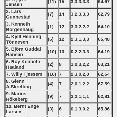
(11)
15
3,3,3,3,3
64,67
Jensen
2. Lars
(7)
14
3,2,3,3,3
62,79
Gunnestad
3. Kenneth
(1)
12
3,3,2,2,2
64,10
Borgenhaug
4. Kjell Henning
(6)
12
2,3,1,3,3
65,48
Tönnesen
5. Björn Guddal
(10)
10
0,2,2,3,3
64,19
Hansen
6. Roy Kenneth
(2)
8
1,0,3,2,2
63,21
Haaland
7. Willy Tjessem
(16)
7
2,3,0,2,0
62,64
8. Glenn
(4)
7
2,0,1,2,2
67,59
A.Skretting
9. Marius
(9)
7
2,2,1,1,1
62,81
Rökeberg
10. Bernt Enge
(3)
6
0,1,3,0,2
65,86
Larsen