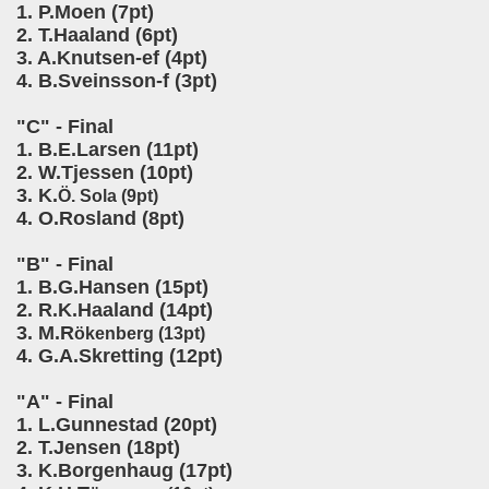
1. P.Moen (7pt)
2. T.Haaland (6pt)
3. A.Knutsen-ef (4pt)
4. B.Sveinsson-f (3pt)
"C" - Final
1. B.E.Larsen (11pt)
2. W.Tjessen (10pt)
3. K.
Ö. Sola (9pt)
4. O.Rosland (8pt)
"B" - Final
1. B.G.Hansen (15pt)
2. R.K.Haaland (14pt)
3. M.R
ökenberg (13pt)
4. G.A.Skretting (12pt)
"A" - Final
1. L.Gunnestad (20pt)
2. T.Jensen (18pt)
3. K.Borgenhaug (17pt)