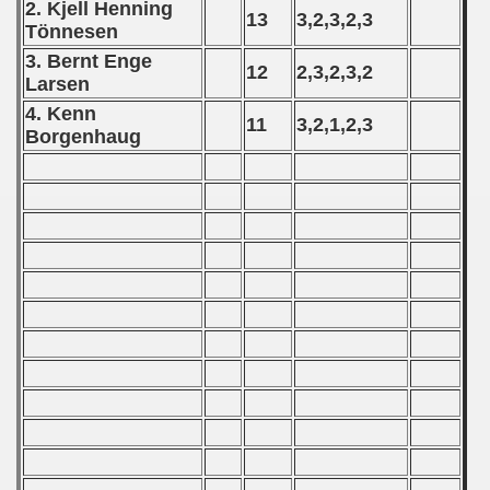
2. Kjell Henning
13
3,2,3,2,3
T
ö
nnesen
 - 2021
3. Bernt Enge
12
2,3,2,3,2
Larsen
 - 2022
4. Kenn
11
3,2,1,2,3
 - 2023
Borgenhaug
 - 2024
 - 2025