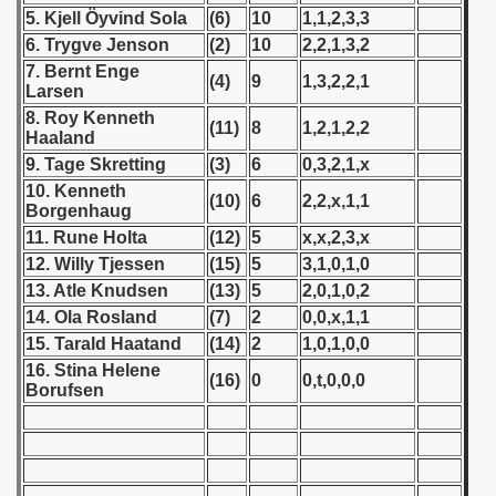
5. Kjell Öyvind Sola
(6)
10
1,1,2,3,3
 1939
6. Trygve Jenson
(2)
10
2,2,1,3,2
7. Bernt Enge
(4)
9
1,3,2,2,1
 1946
Larsen
8. Roy Kenneth
(11)
8
1,2,1,2,2
Haaland
 1947
9. Tage Skretting
(3)
6
0,3,2,1,x
1948
10. Kenneth
(10)
6
2,2,x,1,1
Borgenhaug
 1949
11. Rune Holta
(12)
5
x,x,2,3,x
12. Willy Tjessen
(15)
5
3,1,0,1,0
 1950
13. Atle Knudsen
(13)
5
2,0,1,0,2
14. Ola Rosland
(7)
2
0,0,x,1,1
 1951
15. Tarald Haatand
(14)
2
1,0,1,0,0
16. Stina Helene
 - 1952
(16)
0
0,t,0,0,0
Borufsen
 - 1953
 - 1954