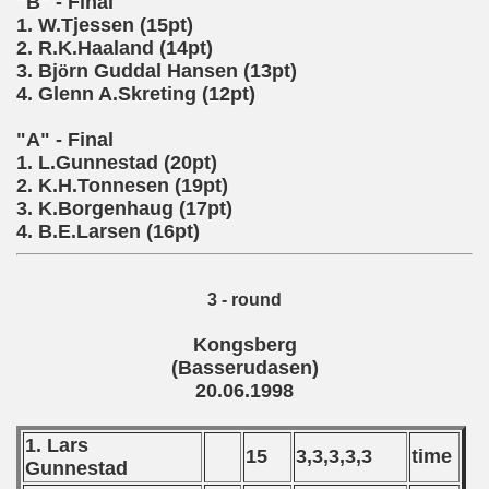
"B" - Final
 - 2010
1. W.Tjessen (15pt)
2. R.K.Haaland (14pt)
 - 2011
3. Bj
rn Guddal Hansen (13pt)
ö
4. Glenn A.Skreting (12pt)
 - 2012
"A" - Final
 - 2013
1. L.Gunnestad (20pt)
2. K.H.Tonnesen (19pt)
 - 2014
3. K.Borgenhaug (17pt)
4. B.E.Larsen (16pt)
 - 2015
 - 2016
3 - round
 - 2018
Kongsberg
(Basserudasen)
 - 2017
20.06.1998
 - 2019
1. Lars
15
3,3,3,3,3
time
Gunnestad
 - 2020