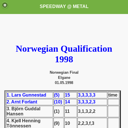
SPEEDWAY @ METAL
Norwegian Qualification
1998
k for these speedway programms)
Norwegian Final
Elgane
przedaż (My speedway programmes to exchange or sale)
01.05.1998
ostwa Świata (World Speedway Championship)
1. Lars Gunnestad
(5)
15
3,3,3,3,3
time
2. Arnt Forlant
(10)
14
3,3,3,2,3
 1936
3. Björn Guddal
(1)
11
3,1,3,2,2
Hansen
 1937
4. Kjell Henning
(9)
10
2,2,3,f,3
Tönnessen
 1938