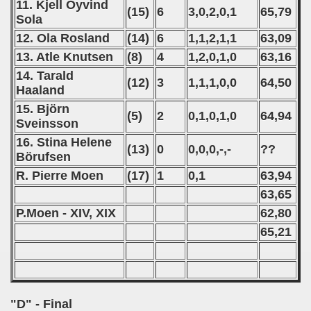
11. Kjell Öyvind
(15)
6
3,0,2,0,1
65,79
Sola
12. Ola Rosland
(14)
6
1,1,2,1,1
63,09
13. Atle Knutsen
(8)
4
1,2,0,1,0
63,16
14. Tarald
(12)
3
1,1,1,0,0
64,50
Haaland
15. Björn
(5)
2
0,1,0,1,0
64,94
Sveinsson
16. Stina Helene
(13)
0
0,0,0,-,-
??
Börufsen
R. Pierre Moen
(17)
1
0,1
63,94
63,65
P.Moen - XIV, XIX
62,80
65,21
"D" - Final