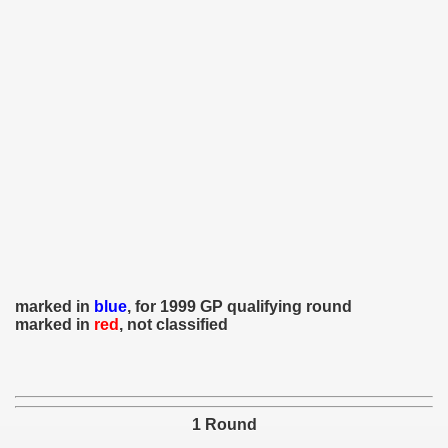
 - 1966
 - 1967
 - 1968
 - 1969
 - 1970
 1971
 1972
marked in
blue
, for 1999 GP qualifying round
marked in
red
, not classified
 1973
 1974
 1975
1 Round