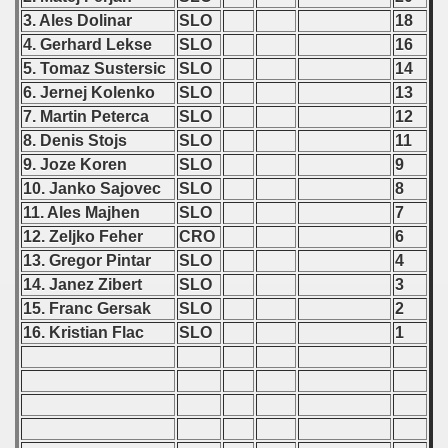
3. Ales Dolinar
SLO
18
4. Gerhard Lekse
SLO
16
 classe
5. Tomaz Sustersic
SLO
14
6. Jernej Kolenko
SLO
13
p
7. Martin Peterca
SLO
12
fication Round
8. Denis Stojs
SLO
11
9. Joze Koren
SLO
9
f USSR
10. Janko Sajovec
SLO
8
11. Ales Majhen
SLO
7
ship of USSR
12. Zeljko Feher
CRO
6
13. Gregor Pintar
SLO
4
p
14. Janez Zibert
SLO
3
mpionship
15. Franc Gersak
SLO
2
16. Kristian Flac
SLO
1
nship