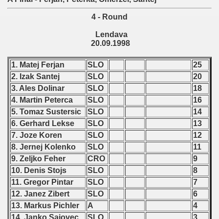
 - 2010
4 - Round
 - 2011
Lendava
20.09.1998
 - 2012
1. Matej Ferjan
SLO
25
 - 2013
2. Izak Santej
SLO
20
3. Ales Dolinar
SLO
18
 - 2014
4. Martin Peterca
SLO
16
 - 2015
5. Tomaz Sustersic
SLO
14
6. Gerhard Lekse
SLO
13
 - 2016
7. Joze Koren
SLO
12
8. Jernej Kolenko
SLO
11
 - 2018
9. Zeljko Feher
CRO
9
10. Denis Stojs
SLO
8
 - 2017
11. Gregor Pintar
SLO
7
12. Janez Zibert
SLO
6
 - 2019
13. Markus Pichler
A
4
 - 2020
14. Janko Sajovec
SLO
3