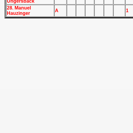
Ungersback
 - 1955
28. Manuel
A
1
Hauzinger
 - 1956
 - 1957
 - 1958
 - 1959
 - 1960
 - 1961
 - 1962
 - 1963
 - 1964
 - 1965