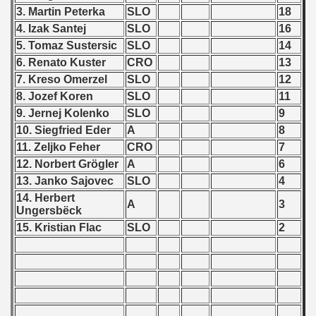
 - 1997
3. Martin Peterka
SLO
18
4. Izak Santej
SLO
16
) - 1998
5. Tomaz Sustersic
SLO
14
ostwa Australii (Australian qualifications - Australian Champ
6. Renato Kuster
CRO
13
7. Kreso Omerzel
SLO
12
 Zealand qualifying) - 1998
8. Jozef Koren
SLO
11
9. Jernej Kolenko
SLO
9
 American Qualifications) - 1998
10. Siegfried Eder
A
8
11. Zeljko Feher
CRO
7
alifications) - 1998
12. Norbert Gr
ögler
A
6
13. Janko Sajovec
SLO
4
ifications) - 1998
14. Herbert
A
3
Ungersb
ëck
fications) - 1998
15. Kristian Flac
SLO
2
qualifications) - 1998
n Qualifications) - 1998
fications) - 1998