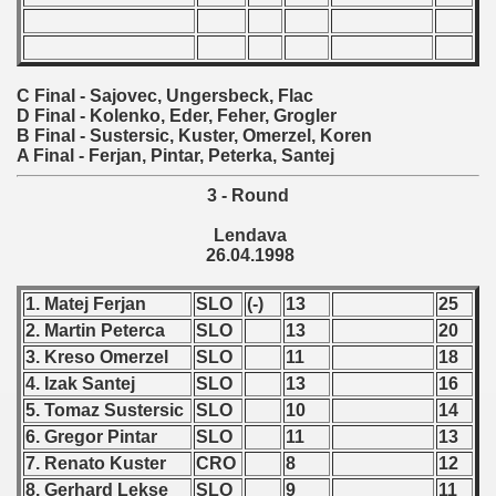
fications) - 1998
 qualifications) - 1998
C Final - Sajovec, Ungersbeck, Flac
D Final - Kolenko, Eder, Feher, Grogler
n Qualifications) - 1998
B Final - Sustersic, Kuster, Omerzel, Koren
A Final - Ferjan, Pintar, Peterka, Santej
 Qualifications) - 1998
3 - Round
ication) - 1998
Lendava
26.04.1998
Qualifications) - 1998
1. Matej Ferjan
SLO
(-)
13
25
ualifications) - 1998
2. Martin Peterca
SLO
13
20
tal round) - 1998
3. Kreso Omerzel
SLO
11
18
4. Izak Santej
SLO
13
16
rcontinental round) - 1998
5. Tomaz Sustersic
SLO
10
14
6. Gregor Pintar
SLO
11
13
7. Renato Kuster
CRO
8
12
8. Gerhard Lekse
SLO
9
11
 - 1999