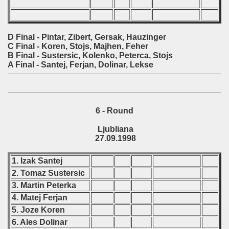
D Final - Pintar, Zibert, Gersak, Hauzinger
C Final - Koren, Stojs, Majhen, Feher
B Final - Sustersic, Kolenko, Peterca, Stojs
A Final - Santej, Ferjan, Dolinar, Lekse
6 - Round
Ljubliana
27.09.1998
1. Izak Santej
2. Tomaz Sustersic
3. Martin Peterka
4. Matej Ferjan
5. Joze Koren
6. Ales Dolinar