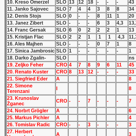
10. Kreso Omerzel
SLO
13
12
18
-
-
-
43
11. Janko Sajovec
SLO
7
4
4
3
8
8
34
 1939
12. Denis Stojs
SLO
0
-
-
8
11
1
20
13. Janez Zibert
SLO
-
-
-
6
3
4,3
13,
 1946
14. Franc Gersak
SLO
6
0
2
2
2
1
13
15. Kristjan Flac
SLO
2
2
1
1
1
4,3
11,
 1947
16. Ales Majhen
SLO
-
-
-
0
7
1
8
1948
17. Sinica Jambrosic
SLO
1
-
-
-
-
-
1
18. Darko Zgalin-
SLO
ns
 1949
19. Zeljko Feher
CRO
4
7
8
9
6
11
45
20. Renato Kuster
CRO
8
13
12
-
-
-
33
 1950
21. Siegfried Eder
A
8
22. Simone
I
8
 1951
Terenzani
23. Krunoslav
CRO
-
-
7
-
-
-
7
 - 1952
Żganec
24. Norbrt Grögler
A
6
 - 1953
25. Markus Pichler
A
4
26. Tomislav Radic
CRO
-
-
3
-
-
-
3
 - 1954
27. Herbert
A
3