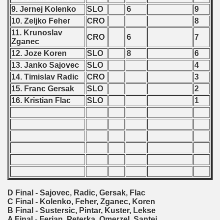
9. Jernej Kolenko
SLO
6
9
 - 2000
10. Zeljko Feher
CRO
8
11. Krunoslav
CRO
6
7
 - 2001
Zganec
12. Joze Koren
SLO
8
6
 - 2002
13. Janko Sajovec
SLO
4
14. Timislav Radic
CRO
3
 - 2003
15. Franc Gersak
SLO
2
16. Kristian Flac
SLO
1
 - 2004
 - 2005
 - 2006
 - 2007
 - 2008
D Final - Sajovec, Radic, Gersak, Flac
C Final - Kolenko, Feher, Zganec, Koren
 - 2009
B Final - Sustersic, Pintar, Kuster, Lekse
A Final - Ferjan, Peterka, Omerzel, Santej