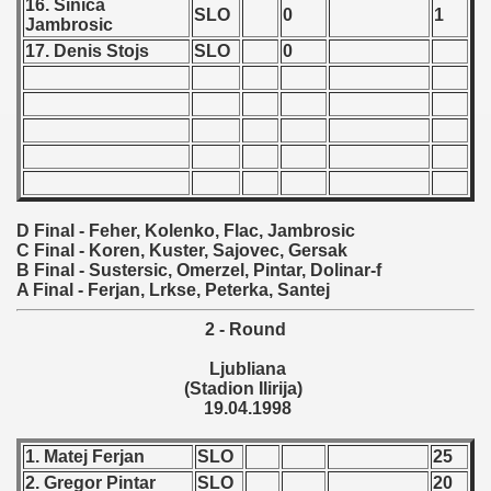
16. Sinica
SLO
0
1
Jambrosic
 1987
17. Denis Stojs
SLO
0
ip - 1988
 - 1989
 - 1990
) - 1991
D Final - Feher, Kolenko, Flac, Jambrosic
C Final - Koren, Kuster, Sajovec, Gersak
 - 1992
B Final - Sustersic, Omerzel, Pintar, Dolinar-f
A Final - Ferjan, Lrkse, Peterka, Santej
) - 1993
2 - Round
) - 1994
Ljubliana
(Stadion Ilirija)
ip - 1995
19.04.1998
 - 1996
1. Matej Ferjan
SLO
25
2. Gregor Pintar
SLO
20