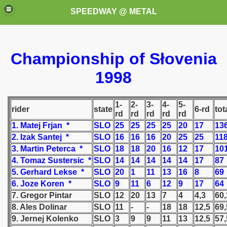
SPEEDWAY @ METAL
Championship of Słovenia
1998
1-
2-
3-
4-
5-
rider
state
6-rd
tot
rd
rd
rd
rd
rd
k for these speedway programms)
1. Matej Frjan *
SLO
25
25
25
25
20
17
13
2. Izak Santej *
SLO
16
16
16
20
25
25
11
przedaż (My speedway programmes to exchange or sale)
3. Martin Peterca *
SLO
18
18
20
16
12
17
10
4. Tomaz Sustersic *
SLO
14
14
14
14
14
17
87
ostwa Świata (World Speedway Championship)
5. Gerhard Lekse *
SLO
20
1
11
13
16
8
69
 1936
6. Joze Koren *
SLO
9
11
6
12
9
17
64
7. Gregor Pintar
SLO
12
20
13
7
4
4,3
60,
 1937
8. Ales Dolinar
SLO
11
-
-
18
18
12,5
69,
9. Jernej Kolenko
SLO
3
9
9
11
13
12,5
57,
 1938