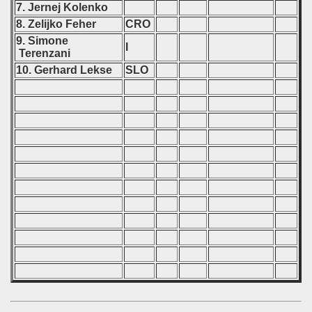
7. Jernej Kolenko
8. Zelijko Feher
CRO
9. Simone
I
Terenzani
10. Gerhard Lekse
SLO