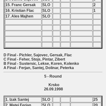
15. Franc Gersak
SLO
2
 - 2021
16. Kristian Flac
SLO
1
17. Ales Majhen
SLO
 - 2022
 - 2023
 - 2024
 - 2025
D Final - Pichler, Sajovec, Gersak, Flac
C Final - Feher, Stojs, Pintar, Zibert
B Final - Sustersic, Lekse, Koren, Kolenko
A Final - Ferjan, Santej, Dolinar, Peterka
5 - Round
Krsko
26.09.1998
1. Izak Santej
SLO
25
2. Matej Ferjan
SLO
20