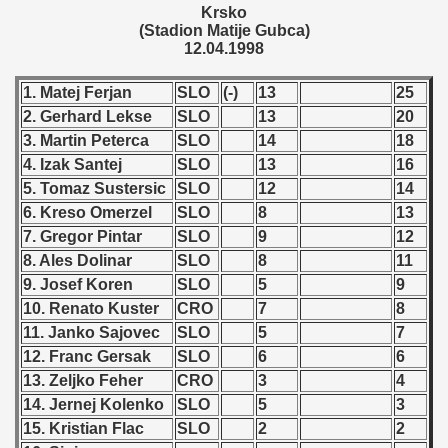
 1976
Krsko
(Stadion Matije Gubca)
12.04.1998
 1977
1. Matej Ferjan
SLO
(-)
13
25
 1978
2. Gerhard Lekse
SLO
13
20
 1979
3. Martin Peterca
SLO
14
18
4. Izak Santej
SLO
13
16
 1980
5. Tomaz Sustersic
SLO
12
14
6. Kreso Omerzel
SLO
8
13
 1981
7. Gregor Pintar
SLO
9
12
8. Ales Dolinar
SLO
8
11
 1982
9. Josef Koren
SLO
5
9
 1983
10. Renato Kuster
CRO
7
8
11. Janko Sajovec
SLO
5
7
 1984
12. Franc Gersak
SLO
6
6
13. Zeljko Feher
CRO
3
4
 1985
14. Jernej Kolenko
SLO
5
3
15. Kristian Flac
SLO
2
2
 1986