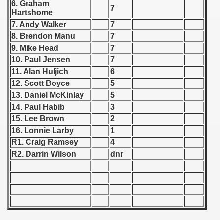
6. Graham
7
Hartshome
 1939
7. Andy Walker
7
8. Brendon Manu
7
 1946
9. Mike Head
7
10. Paul Jensen
7
 1947
11. Alan Huljich
6
1948
12. Scott Boyce
5
13. Daniel McKinlay
5
 1949
14. Paul Habib
3
15. Lee Brown
2
 1950
16. Lonnie Larby
1
R1. Craig Ramsey
4
 1951
R2. Darrin Wilson
dnr
 - 1952
 - 1953
 - 1954