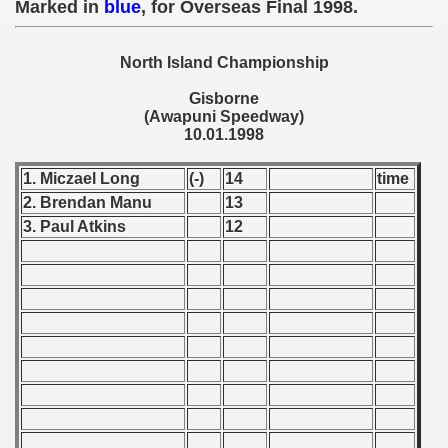
Marked in
blue
, for Overseas Final 1998.
 - 1955
 - 1956
North Island Championship
Gisborne
 - 1957
(Awapuni Speedway)
10.01.1998
 - 1958
1. Miczael Long
(-)
14
time
 - 1959
2. Brendan Manu
13
3. Paul Atkins
12
 - 1960
 - 1961
 - 1962
 - 1963
 - 1964
 - 1965