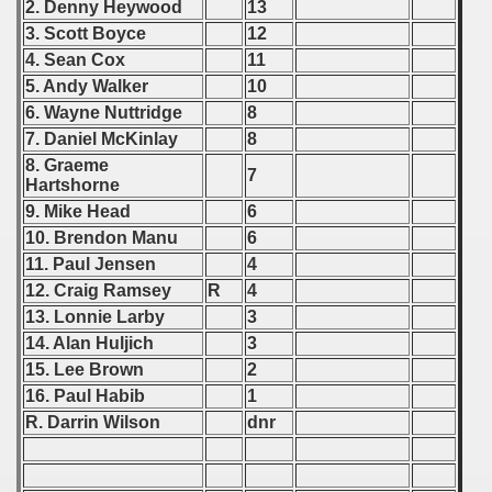
2. Denny Heywood
13
 1976
3. Scott Boyce
12
 1977
4. Sean Cox
11
5. Andy Walker
10
 1978
6. Wayne Nuttridge
8
7. Daniel McKinlay
8
 1979
8. Graeme
7
Hartshorne
 1980
9. Mike Head
6
10. Brendon Manu
6
 1981
11. Paul Jensen
4
 1982
12. Craig Ramsey
R
4
13. Lonnie Larby
3
 1983
14. Alan Huljich
3
15. Lee Brown
2
 1984
16. Paul Habib
1
R. Darrin Wilson
dnr
 1985
 1986