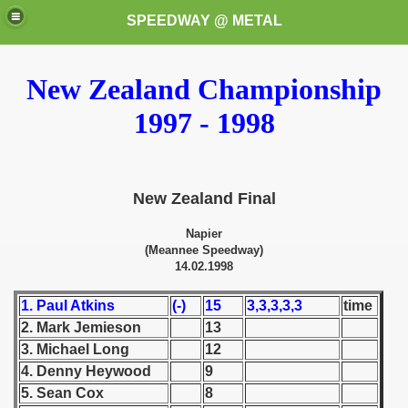
SPEEDWAY @ METAL
New Zealand Championship
1997 - 1998
New Zealand Final
k for these speedway programms)
Napier
(Meannee Speedway)
przedaż (My speedway programmes to exchange or sale)
14.02.1998
ostwa Świata (World Speedway Championship)
1. Paul Atkins
(-)
15
3,3,3,3,3
time
2. Mark Jemieson
13
 1936
3. Michael Long
12
 1937
4. Denny Heywood
9
5. Sean Cox
8
 1938