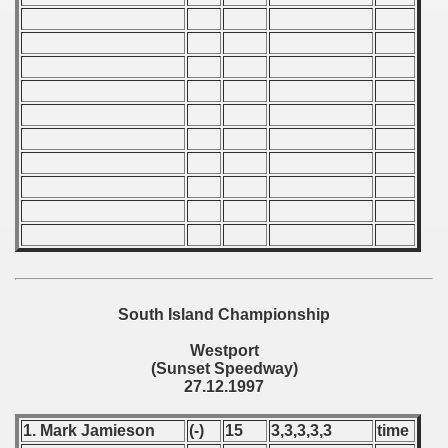
 - 1966
 - 1967
 - 1968
 - 1969
 - 1970
 1971
 1972
South Island Championship
 1973
Westport
(Sunset Speedway)
 1974
27.12.1997
 1975
1. Mark Jamieson
(-)
15
3,3,3,3,3
time