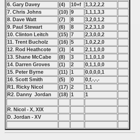
6. Gary Davey
(4)
10+f
1,3,2,2,2
 - 2021
7. Chris Johns
(10)
9
1,1,1,3,3
8. Dave Watt
(7)
8
3,2,0,1,2
 - 2022
9. Paul Stewart
(6)
8
2,2,3,1,0
10. Clinton Leitch
(15)
7
2,3,0,0,2
 - 2023
11. Trent Bucholz
(16)
5
1,0,2,2,0
12. Rod Heathcote
(3)
4
2,1,1,0,0
 - 2024
13. Shane McCabe
(8)
3
1,1,0,1,0
 - 2025
14. Darren Groves
(1)
2
0,1,1,0,0
15. Peter Byrne
(11)
1
0,0,0,0,1
16. Scott Smith
(5)
0
0,f,-,-,-
R1. Ricky Nicol
(17)
2
1,1
R2. Danny Jordan
(18)
1
1
R. Nicol - X, XIX
D. Jordan - XV