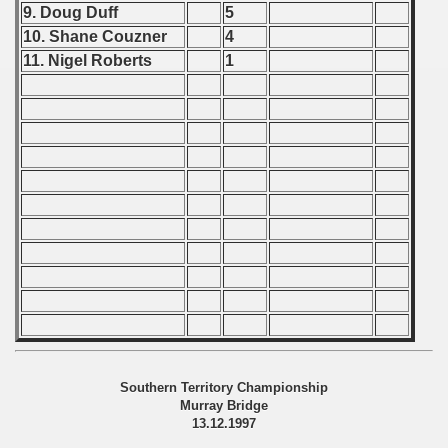
9. Doug Duff
5
fications) - 1998
10. Shane Couzner
4
11. Nigel Roberts
1
 qualifications) - 1998
n Qualifications) - 1998
 Qualifications) - 1998
ication) - 1998
Qualifications) - 1998
ualifications) - 1998
tal round) - 1998
rcontinental round) - 1998
Southern Territory Championship
Murray Bridge
13.12.1997
 - 1999