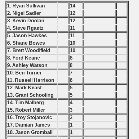
1. Ryan Sullivan
14
 - 2000
2. Nigel Sadler
12
3. Kevin Doolan
12
 - 2001
4. Steve Rgaetz
11
5. Jason Hawkes
11
 - 2002
6. Shane Bowes
10
7. Brett Woodifield
10
 - 2003
8. Ford Keane
8
 - 2004
9. Ashley Watson
8
10. Ben Turner
7
 - 2005
11. Russell Harrison
6
12. Mark Keast
5
 - 2006
13. Grant Schooling
5
14. Tim Malberg
4
 - 2007
15. Robert Miller
3
16. Troy Stojanovic
3
 - 2008
17. Damian James
1
 - 2009
18. Jason Gromball
1