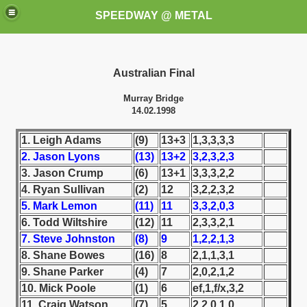
SPEEDWAY @ METAL
Australian Final
Murray Bridge
14.02.1998
1. Leigh Adams
(9)
13+3
1,3,3,3,3
2. Jason Lyons
(13)
13+2
3,2,3,2,3
k for these speedway programms)
3. Jason Crump
(6)
13+1
3,3,3,2,2
przedaż (My speedway programmes to exchange or sale)
4. Ryan Sullivan
(2)
12
3,2,2,3,2
5. Mark Lemon
(11)
11
3,3,2,0,3
ostwa Świata (World Speedway Championship)
6. Todd Wiltshire
(12)
11
2,3,3,2,1
7. Steve Johnston
(8)
9
1,2,2,1,3
 1936
8. Shane Bowes
(16)
8
2,1,1,3,1
9. Shane Parker
(4)
7
2,0,2,1,2
 1937
10. Mick Poole
(1)
6
ef,1,f/x,3,2
11. Craig Watson
(7)
5
2,2,0,1,0
 1938