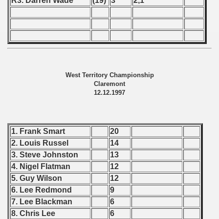
R3. Darren Wade
(19)
3
2,1
 - 1997
) - 1998
ostwa Australii (Australian qualifications - Australian Champ
 Zealand qualifying) - 1998
West Territory Championship
Claremont
 American Qualifications) - 1998
12.12.1997
alifications) - 1998
ifications) - 1998
1. Frank Smart
20
2. Louis Russel
14
fications) - 1998
3. Steve Johnston
13
4. Nigel Flatman
12
qualifications) - 1998
5. Guy Wilson
12
n Qualifications) - 1998
6. Lee Redmond
9
7. Lee Blackman
6
fications) - 1998
8. Chris Lee
6