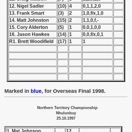
12. Nigel Sadler
(10)
4
0,1,1,2,0
 1939
13. Frank Smart
(3)
2
1,0,f/x,1,0
14. Matt Johnston
(15)
2
1,1,0,f,-
 1946
15. Cory Alderton
(5)
1
0,0,1,0,0
16. Jason Hawkes
(14)
1
0,0,f/x,0,1
 1947
R1. Brett Woodifield
(17)
1
1
1948
 1949
 1950
 1951
Marked in
blue
, for Overseas Final 1998.
 - 1952
Northern Territory Championship
 - 1953
Nhulunbuy
25.10.1997
 - 1954
1. Mat Johnson
12