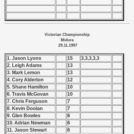
 - 1966
 - 1967
Victorian Championship
 - 1968
Midura
29.11.1997
 - 1969
1. Jason Lyons
15
3,3,3,3,3
 - 1970
2. Leigh Adams
13
3. Mark Lemon
13
 1971
4. Cory Alderton
12
 1972
5. Shane Hamilton
10
6. Travis McGovan
10
 1973
7. Chris Ferguson
7
8. Kevin Doolan
7
 1974
9. Glen Bowles
6
10. Adrian Newman
6
 1975
11. Jason Stewart
6