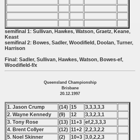
 - 2010
 - 2011
 - 2012
semifinal 1: Sullivan, Hawkes, Watson, Graetz, Keane,
Keast
semifinal 2: Bowes, Sadler, Woodifield, Doolan, Turner,
 - 2013
Harrison
 - 2014
Final: Sadler, Sullivan, Hawkes, Watson, Bowes-ef,
Woodifield-f/x
 - 2015
Queensland Championship
 - 2016
Brisbane
20.12.1997
 - 2018
1. Jason Crump
(14)
15
3,3,3,3,3
 - 2017
2. Wayne Kennedy
(9)
12
3,3,2,3,1
3. Tony Rose
(13)
11+3
ef,2,3,3,3
 - 2019
4. Brent Collyer
(12)
11+2
2,2,3,2,2
5. Noel Skinner
(2)
10+3
3,0,2,2,3
 - 2020