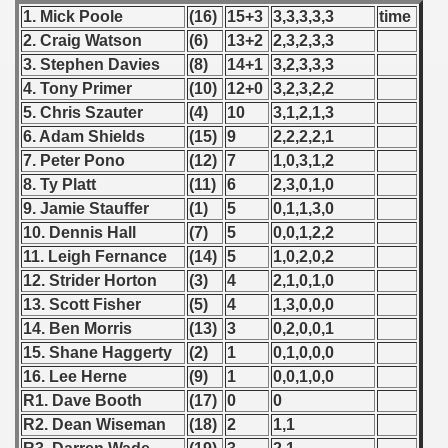
1. Mick Poole
(16)
15+3
3,3,3,3,3
time
 1987
2. Craig Watson
(6)
13+2
2,3,2,3,3
3. Stephen Davies
(8)
14+1
3,2,3,3,3
ip - 1988
4. Tony Primer
(10)
12+0
3,2,3,2,2
 - 1989
5. Chris Szauter
(4)
10
3,1,2,1,3
6. Adam Shields
(15)
9
2,2,2,2,1
 - 1990
7. Peter Pono
(12)
7
1,0,3,1,2
8. Ty Platt
(11)
6
2,3,0,1,0
) - 1991
9. Jamie Stauffer
(1)
5
0,1,1,3,0
10. Dennis Hall
(7)
5
0,0,1,2,2
 - 1992
11. Leigh Fernance
(14)
5
1,0,2,0,2
12. Strider Horton
(3)
4
2,1,0,1,0
) - 1993
13. Scott Fisher
(5)
4
1,3,0,0,0
) - 1994
14. Ben Morris
(13)
3
0,2,0,0,1
15. Shane Haggerty
(2)
1
0,1,0,0,0
ip - 1995
16. Lee Herne
(9)
1
0,0,1,0,0
R1. Dave Booth
(17)
0
0
 - 1996
R2. Dean Wiseman
(18)
2
1,1