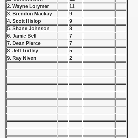
 - 1955
2. Wayne Lorymer
11
3. Brendon Mackay
9
 - 1956
4. Scott Hislop
9
5. Shane Johnson
8
 - 1957
6. Jamie Bell
7
7. Dean Pierce
7
 - 1958
8. Jeff Turtley
5
 - 1959
9. Ray Niven
2
 - 1960
 - 1961
 - 1962
 - 1963
 - 1964
 - 1965