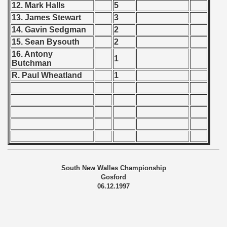
 1976
12. Mark Halls
5
13. James Stewart
3
 1977
14. Gavin Sedgman
2
15. Sean Bysouth
2
 1978
16. Antony
1
Butchman
 1979
R. Paul Wheatland
1
 1980
 1981
 1982
 1983
South New Walles Championship
 1984
Gosford
06.12.1997
 1985
 1986