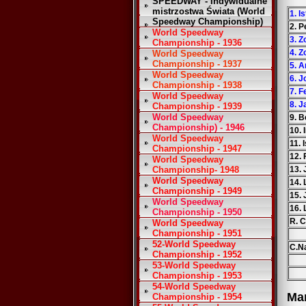
SPEEDWAY - Indywidualne
mistrzostwa Świata (World
1. I
Speedway Championship)
2. P
World Speedway
3. Z
Championship - 1936
4. Z
World Speedway
Championship - 1937
5. 
World Speedway
6. J
Championship - 1938
7. F
World Speedway
8. 
Championship - 1939
World Speedway
9. 
Championship) - 1946
10. 
World Speedway
11. 
Championship - 1947
12.
World Speedway
Championship- 1948
13.
World Speedway
14. 
Championship - 1949
15.
World Speedway
16.
Championship - 1950
R. 
World Speedway
Championship - 1951
52-World Speedway
C.Na
Championship - 1952
53-World Speedway
Championship - 1953
54-World Speedway
Ma
Championship - 1954