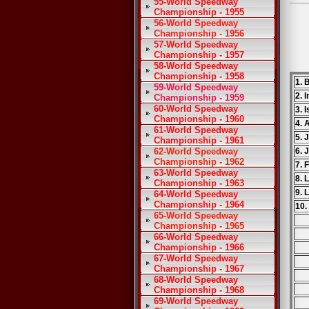
55-World Speedway
Championship - 1955
56-World Speedway
Championship - 1956
57-World Speedway
Championship - 1957
58-World Speedway
Championship - 1958
1. 
59-World Speedway
2. 
Championship - 1959
60-World Speedway
3. 
Championship - 1960
4. 
61-World Speedway
5. 
Championship - 1961
62-World Speedway
6. 
Championship - 1962
7. 
63-World Speedway
8. 
Championship - 1963
9. 
64-World Speedway
Championship - 1964
10.
65-World Speedway
Championship - 1965
66-World Speedway
Championship - 1966
67-World Speedway
Championship - 1967
68-World Speedway
Championship - 1968
69-World Speedway