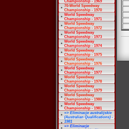
Championship - 1969
70-World Speedway
Championship - 1970
World Speedway
Championship - 1971
World Speedway
Championship - 1972
World Speedway
Championship - 1973
World Speedway
Championship - 1974
World Speedway
Championship - 1975
World Speedway
Championship - 1976
World Speedway
Championship - 1977
World Speedway
Championship - 1978
World Speedway
Championship - 1979
World Speedway
Championship - 1980
World Speedway
Championship - 1981
=> Eliminacje australijskie
(Australian Qualifications) -
1981
=> Eliminacje