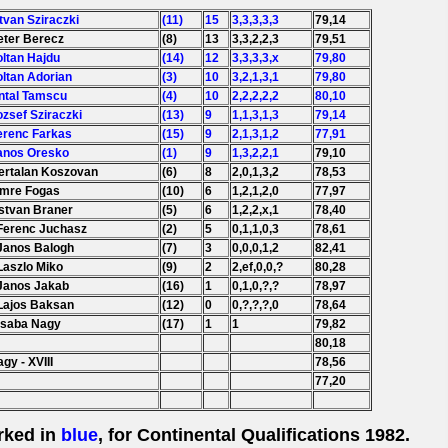
stvan Sziraczki
(11)
15
3,3,3,3,3
79,14
eter Berecz
(8)
13
3,3,2,2,3
79,51
oltan Hajdu
(14)
12
3,3,3,3,x
79,80
oltan Adorian
(3)
10
3,2,1,3,1
79,80
Antal Tamscu
(4)
10
2,2,2,2,2
80,10
ozsef Sziraczki
(13)
9
1,1,3,1,3
79,14
erenc Farkas
(15)
9
2,1,3,1,2
77,91
Janos Oresko
(1)
9
1,3,2,2,1
79,10
Bertalan Koszovan
(6)
8
2,0,1,3,2
78,53
Imre Fogas
(10)
6
1,2,1,2,0
77,97
Istvan Braner
(5)
6
1,2,2,x,1
78,40
 Ferenc Juchasz
(2)
5
0,1,1,0,3
78,61
 Janos Balogh
(7)
3
0,0,0,1,2
82,41
Laszlo Miko
(9)
2
2,ef,0,0,?
80,28
 Janos Jakab
(16)
1
0,1,0,?,?
78,97
 Lajos Baksan
(12)
0
0,?,?,?,0
78,64
Csaba Nagy
(17)
1
1
79,82
80,18
gy - XVIII
78,56
77,20
rked in
blue
, for Continental Qualifications 1982.