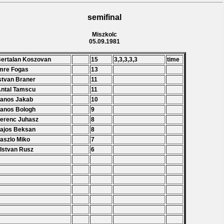
semifinal
Miszkolc
05.09.1981
Bertalan Koszovan
15
3,3,3,3,3
time
Imre Fogas
13
Istvan Braner
11
Antal Tamscu
11
Janos Jakab
10
Janos Bologh
9
Ferenc Juhasz
8
Lajos Beksan
8
Laszlo Miko
7
 Istvan Rusz
6