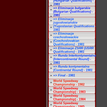
(Hungarian Qualifications) -
1981
=> Eliminacje bułgarskie
(Bulgarian Qualifications) -
1981
=> Eliminacje
jugosłowiańskie
(Yugoslavian Qualifications -
1981
=> Eliminacje
czechosłowackie
(Czechoslovakian
Qualifications) - 1981
=> Eliminacje ZSRR (USRR
Qualifications) - 1981
=> Runda Interkontynentalna
(Intercontinental Round) -
1981
=> Runda kontynentalna
(Continental Round) - 1981
=> Final - 1981
World Speedway
Championship - 1982
World Speedway
Championship) - 1983
World Speedway
Championship) - 1984
World Speedway
Championship - 1985