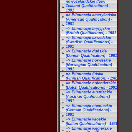
nowozelandzkie (New
Zealand Qualifications) -
1981
=> Eliminacja amerykańska
(American Qualification) -
1981
=> Eliminacje brytyjskie
(British Qualifacions) - 1981
=> Eliminacje szwedzkie
(Swedish Qualifications) -
1981
=> Eliminacje duńskie
(Danish Qualification) - 1981
=> Eliminacje norweskie
(Norwegian Qualification) -
1981
=> Eliminacja fińska
(Finnish Qualification) - 1981
=> Eliminacje holenderskie
(Dutch Qualifications) - 1981
=> Eliminacje austriackie
(Austrian Qualifications) -
1981
=> Eliminacje niemieckie
(German Qualifications) -
1981
=> Eliminacje włoskie
(Italian Qualifications) - 1981
=> Eliminacje węgierskie