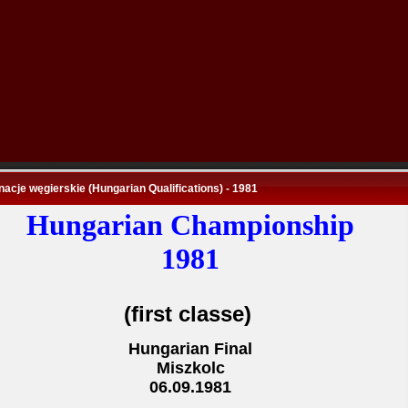
nacje węgierskie (Hungarian Qualifications) - 1981
Hungarian Championship
1981
(first classe)
Hungarian Final
Miszkolc
06.09.1981