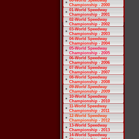
00-World Speedway
Championship - 2000
01-World Speedway
Championship - 2001
02-World Speedway
Championship - 2002
03-World Speedway
Championship - 2003
04-World Speedway
Championship - 2004
05-World Speedway
Championship - 2005
06-World Speedway
Championship - 2006
07-World Speedway
Championship - 2007
08-World Speedway
Championship - 2008
09-World Speedway
Championship - 2009
10-World Speedway
Championship - 2010
11-World Speedway
Championship - 2011
12-World Speedway
Championship - 2012
13-World Speedway
Championship - 2013
14-World Speedway