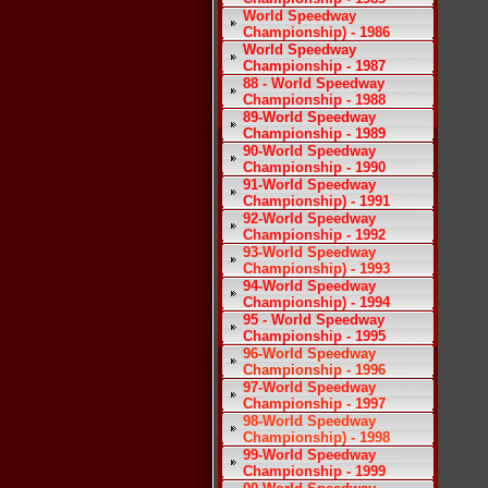
World Speedway
Championship) - 1986
World Speedway
Championship - 1987
88 - World Speedway
Championship - 1988
89-World Speedway
Championship - 1989
90-World Speedway
Championship - 1990
91-World Speedway
Championship) - 1991
92-World Speedway
Championship - 1992
93-World Speedway
Championship) - 1993
94-World Speedway
Championship) - 1994
95 - World Speedway
Championship - 1995
96-World Speedway
Championship - 1996
97-World Speedway
Championship - 1997
98-World Speedway
Championship) - 1998
99-World Speedway
Championship - 1999