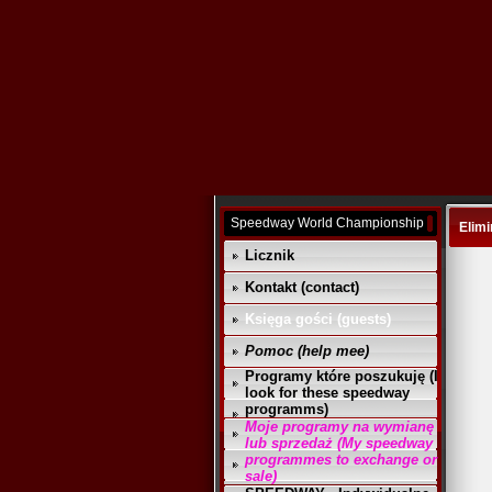
Speedway World Championship
Elimi
Licznik
Kontakt (contact)
Księga gości (guests)
Pomoc (help mee)
Programy które poszukuję (I
look for these speedway
programms)
Moje programy na wymianę
lub sprzedaż (My speedway
programmes to exchange or
sale)