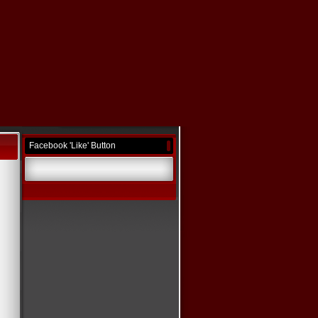
Facebook 'Like' Button