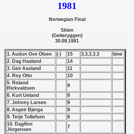
1981
 - 1955
 - 1956
Norwegian Final
 - 1957
Skien
(Geiteryggen)
30.08.1981
 - 1958
1. Audun Ove Olsen
(-)
15
3,3,3,3,3
time
 - 1959
2. Dag Haaland
14
 - 1960
3. Geir Aasland
11
4. Roy Otto
10
 - 1961
5. Roland
9
Rickvaldsen
 - 1962
6. Kurt Ueland
9
7. Johnny Larsen
9
 - 1963
8. Asgeir Bjerga
9
9. Terje Tollefsen
8
 - 1964
10. Dagfinn
7
Jörgensen
 - 1965