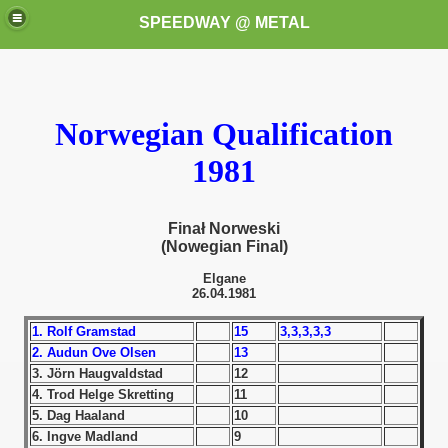
SPEEDWAY @ METAL
Norwegian Qualification
1981
Finał Norweski
k for these speedway programms)
(Nowegian Final)
przedaż (My speedway programmes to exchange or sale)
Elgane
26.04.1981
ostwa Świata (World Speedway Championship)
1. Rolf Gramstad
15
3,3,3,3,3
2. Audun Ove Olsen
13
 1936
3. Jörn Haugvaldstad
12
4. Trod Helge Skretting
11
 1937
5. Dag Haaland
10
6. Ingve Madland
9
 1938