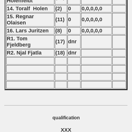
Holenfeldt
14. Toralf Holen
(2)
0
0,0,0,0,0
ification) - 1981
15. Regnar
(11)
0
0,0,0,0,0
n Qualification) - 1981
Olaisen
16. Lars Juritzen
(8)
0
0,0,0,0,0
fication) - 1981
R1. Tom
(17)
dnr
Fjeldberg
Qualifications) - 1981
R2. Njal Fjatla
(18)
dnr
 Qualifications) - 1981
Qualifications) - 1981
fications) - 1981
n Qualifications) - 1981
n Qualifications) - 1981
qualification
goslavian Qualifications - 1981
XXX