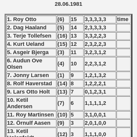
 1976
28.06.1981
 1977
1. Roy Otto
(6)
15
3,3,3,3,3
time
2. Dag Haaland
(5)
14
2,3,3,3,3
 1978
3. Terje Tollefsen
(16)
13
3,3,2,2,3
 1979
4. Kurt Ueland
(15)
12
2,3,2,2,3
5. Asgeir Bjerga
(3)
11
3,2,3,1,2
 1980
6. Audun Ove
(4)
10
2,2,3,1,2
Olsen
 1981
7. Jonny Larsen
(1)
9
1,2,1,3,2
lian Qualifications) - 1981
8. Rolf Haverstad
(14)
8
1,2,2,2,1
9. Lars Otto Holt
(13)
7
0,1,2,3,1
 Zealand Qualifications) - 1981
10. Ketil
(7)
6
1,1,1,1,2
Andersen
an Qualification) - 1981
11. Roy Martinsen
(10)
5
3,1,0,0,1
ualifacions) - 1981
12. Örnulf Aasen
(9)
3
2,0,1,0,0
13. Ketil
Qualifications) - 1981
(12)
3
1,1,1,0,0