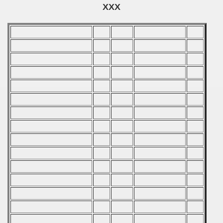
echoslovakian Qualifications) - 1981
XXX
cations) - 1981
rcontinental Round) - 1981
tal Round) - 1981
 1982
 1983
 1984
 1985
 1986
 1987