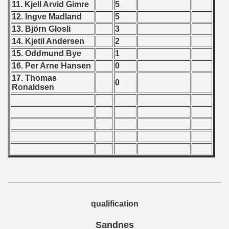
11. Kjell Arvid Gimre
5
12. Ingve Madland
5
 - 1966
13. Björn Glosli
3
 - 1967
14. Kjetil Andersen
2
15. Oddmund Bye
1
 - 1968
16. Per Arne Hansen
0
17. Thomas
 - 1969
0
Ronaldsen
 - 1970
 1971
 1972
 1973
 1974
qualification
 1975
Sandnes