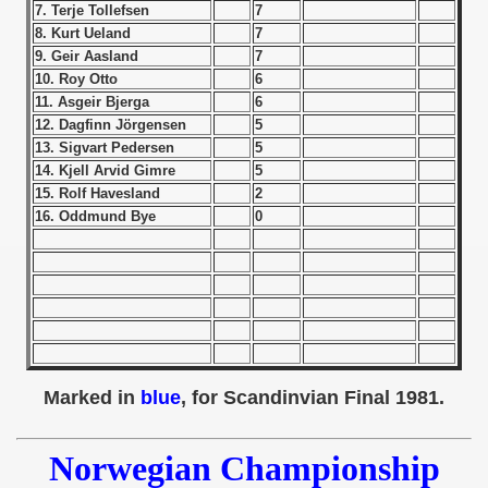
7. Terje Tollefsen
7
8. Kurt Ueland
7
 1939
9. Geir Aasland
7
10. Roy Otto
6
 1946
11. Asgeir Bjerga
6
12. Dagfinn Jörgensen
5
 1947
13. Sigvart Pedersen
5
14. Kjell Arvid Gimre
5
1948
15. Rolf Havesland
2
16. Oddmund Bye
0
 1949
 1950
 1951
 - 1952
Marked in
blue
, for Scandinvian Final 1981.
 - 1953
Norwegian Championship
 - 1954