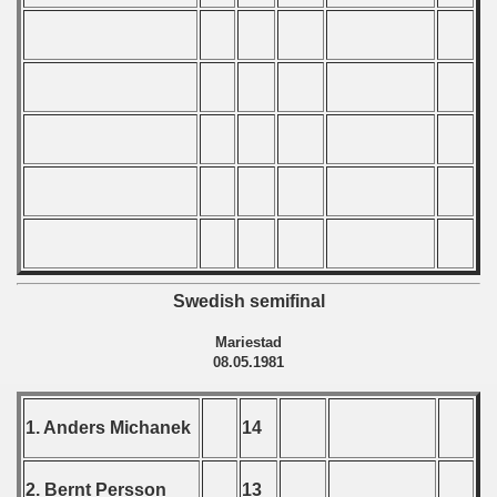
ification) - 1981
n Qualification) - 1981
fication) - 1981
Qualifications) - 1981
 Qualifications) - 1981
Qualifications) - 1981
Swedish semifinal
fications) - 1981
Mariestad
n Qualifications) - 1981
08.05.1981
n Qualifications) - 1981
1. Anders Michanek
14
goslavian Qualifications - 1981
2. Bernt Persson
13