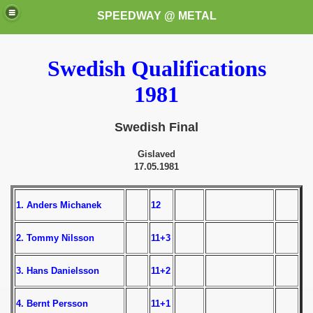
SPEEDWAY @ METAL
Swedish Qualifications
1981
Swedish Final
Gislaved
k for these speedway programms)
17.05.1981
przedaż (My speedway programmes to exchange or sale)
1. Anders Michanek
12
ostwa Świata (World Speedway Championship)
2. Tommy Nilsson
11+3
 1936
3. Hans Danielsson
11+2
 1937
4. Bernt Persson
11+1
 1938