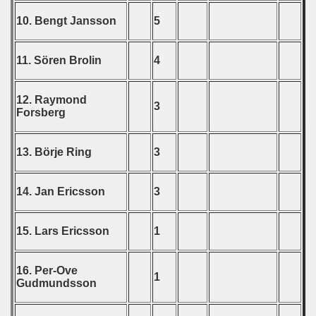
ip - 1988
10. Bengt Jansson
5
 - 1989
11. Sören Brolin
4
 - 1990
12. Raymond
) - 1991
3
Forsberg
 - 1992
13. Börje Ring
3
) - 1993
14. Jan Ericsson
3
) - 1994
ip - 1995
15. Lars Ericsson
1
 - 1996
16. Per-Ove
1
Gudmundsson
 - 1997
) - 1998