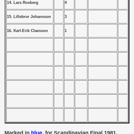
14. Lars Rosberg
4
 - 1955
15. Lillebror Johansson
3
 - 1956
 - 1957
16. Karl-Erik Claesson
1
 - 1958
 - 1959
 - 1960
 - 1961
 - 1962
 - 1963
 - 1964
 - 1965
Marked in
blue
, for Scandinavian Final 1981.