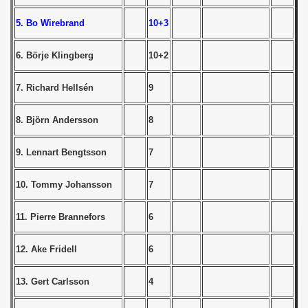
5. Bo Wirebrand
10+3
 1939
6. Börje Klingberg
10+2
 1946
 1947
7. Richard Hellsén
9
1948
8. Björn Andersson
8
 1949
9. Lennart Bengtsson
7
 1950
10. Tommy Johansson
7
 1951
11. Pierre Brannefors
6
 - 1952
12. Ake Fridell
6
 - 1953
13. Gert Carlsson
4
 - 1954