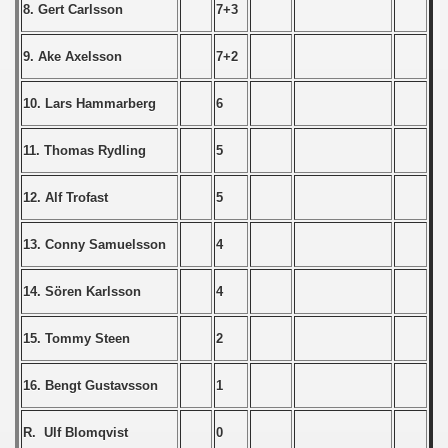
 1976
8. Gert Carlsson
7+3
 1977
9. Ake Axelsson
7+2
 1978
10. Lars Hammarberg
6
 1979
11. Thomas Rydling
5
 1980
12. Alf Trofast
5
 1981
13. Conny Samuelsson
4
lian Qualifications) - 1981
14. Sören Karlsson
4
 Zealand Qualifications) - 1981
15. Tommy Steen
2
an Qualification) - 1981
16. Bengt Gustavsson
1
ualifacions) - 1981
Qualifications) - 1981
R. Ulf Blomqvist
0