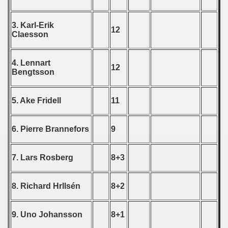
echoslovakian Qualifications) - 1981
cations) - 1981
3. Karl-Erik
12
Claesson
rcontinental Round) - 1981
4. Lennart
tal Round) - 1981
12
Bengtsson
5. Ake Fridell
11
 1982
6. Pierre Brannefors
9
 1983
 1984
7. Lars Rosberg
8+3
 1985
8. Richard Hrllsén
8+2
 1986
9. Uno Johansson
8+1
 1987