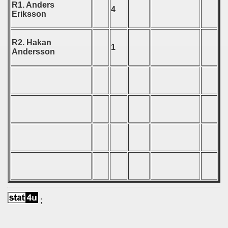
R1. Anders
4
Eriksson
 - 1999
 - 2000
R2. Hakan
1
Andersson
 - 2001
 - 2002
 - 2003
 - 2004
 - 2005
 - 2006
 - 2007
;
 - 2008