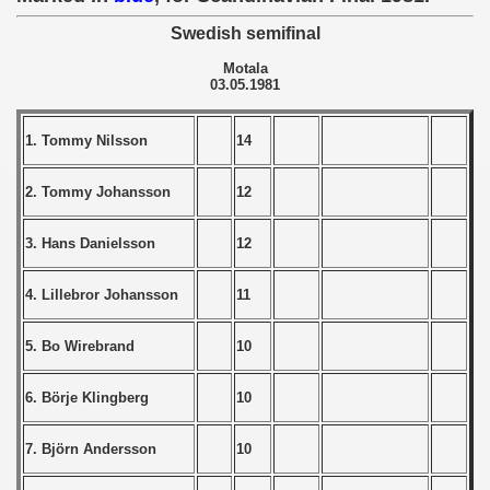
Swedish semifinal
 - 1966
Motala
 - 1967
03.05.1981
 - 1968
1. Tommy Nilsson
14
 - 1969
2. Tommy Johansson
12
 - 1970
3. Hans Danielsson
12
 1971
4. Lillebror Johansson
11
 1972
5. Bo Wirebrand
10
 1973
6. Börje Klingberg
10
 1974
7. Björn Andersson
10
 1975