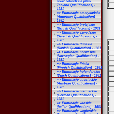
nowozelandzkie (New
Zealand Qualifications) -
1981
=> Eliminacja amerykańska
(American Qualification) -
1981
=> Eliminacje brytyjskie
(British Qualifacions) - 1981
=> Eliminacje szwedzkie
(Swedish Qualifications) -
1981
=> Eliminacje duńskie
(Danish Qualification) - 1981
=> Eliminacje norweskie
(Norwegian Qualification) -
1981
=> Eliminacja fińska
(Finnish Qualification) - 1981
=> Eliminacje holenderskie
(Dutch Qualifications) - 1981
=> Eliminacje austriackie
(Austrian Qualifications) -
1981
=> Eliminacje niemieckie
(German Qualifications) -
1981
=> Eliminacje włoskie
(Italian Qualifications) - 1981
=> Eliminacje węgierskie