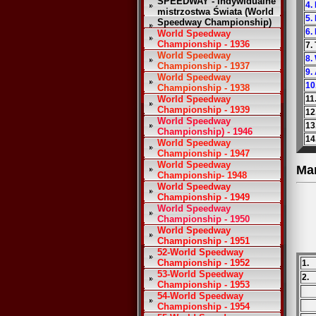
SPEEDWAY - Indywidualne
4.
mistrzostwa Świata (World
5.
Speedway Championship)
6.
World Speedway
Championship - 1936
7. 
World Speedway
8.
Championship - 1937
9.
World Speedway
10
Championship - 1938
World Speedway
11
Championship - 1939
12
World Speedway
13
Championship) - 1946
14
World Speedway
Championship - 1947
World Speedway
Ma
Championship- 1948
World Speedway
Championship - 1949
World Speedway
Championship - 1950
World Speedway
Championship - 1951
52-World Speedway
Championship - 1952
1.
53-World Speedway
2.
Championship - 1953
54-World Speedway
Championship - 1954