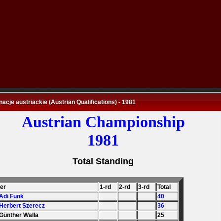
nacje austriackie (Austrian Qualifications) - 1981
Austrian Championship
1981
Total Standing
der
1-rd
2-rd
3-rd
Total
 Adi Funk
40
 Herbert Szerecz
36
 Günther Walla
25