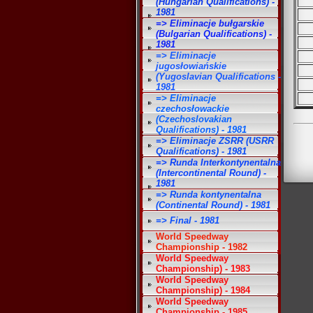
(Hungarian Qualifications) -
1981
=> Eliminacje bułgarskie
(Bulgarian Qualifications) -
1981
=> Eliminacje
jugosłowiańskie
(Yugoslavian Qualifications -
1981
=> Eliminacje
czechosłowackie
(Czechoslovakian
Qualifications) - 1981
=> Eliminacje ZSRR (USRR
Qualifications) - 1981
=> Runda Interkontynentalna
(Intercontinental Round) -
1981
=> Runda kontynentalna
(Continental Round) - 1981
=> Final - 1981
World Speedway
Championship - 1982
World Speedway
Championship) - 1983
World Speedway
Championship) - 1984
World Speedway
Championship - 1985