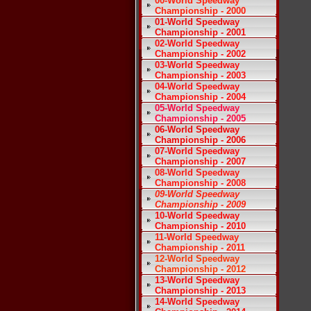
00-World Speedway
Championship - 2000
01-World Speedway
Championship - 2001
02-World Speedway
Championship - 2002
03-World Speedway
Championship - 2003
04-World Speedway
Championship - 2004
05-World Speedway
Championship - 2005
06-World Speedway
Championship - 2006
07-World Speedway
Championship - 2007
08-World Speedway
Championship - 2008
09-World Speedway
Championship - 2009
10-World Speedway
Championship - 2010
11-World Speedway
Championship - 2011
12-World Speedway
Championship - 2012
13-World Speedway
Championship - 2013
14-World Speedway