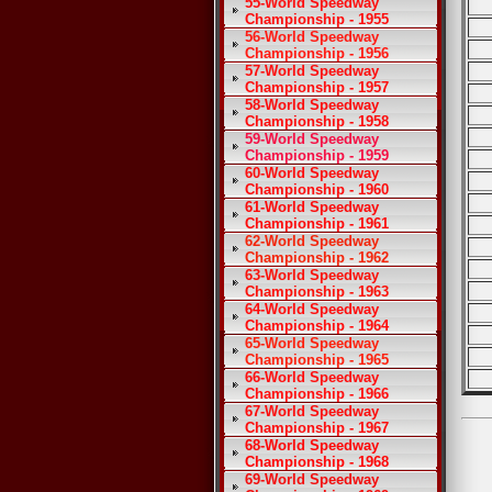
55-World Speedway
Championship - 1955
56-World Speedway
Championship - 1956
57-World Speedway
Championship - 1957
58-World Speedway
Championship - 1958
59-World Speedway
Championship - 1959
60-World Speedway
Championship - 1960
61-World Speedway
Championship - 1961
62-World Speedway
Championship - 1962
63-World Speedway
Championship - 1963
64-World Speedway
Championship - 1964
65-World Speedway
Championship - 1965
66-World Speedway
Championship - 1966
67-World Speedway
Championship - 1967
68-World Speedway
Championship - 1968
69-World Speedway