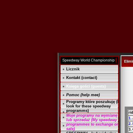
Speedway World Championship
Elimi
Licznik
Kontakt (contact)
Księga gości (guests)
Pomoc (help mee)
Programy które poszukuję (I
look for these speedway
programms)
ri
Moje programy na wymianę
1.
lub sprzedaż (My speedway
2.
programmes to exchange or
sale)
3.