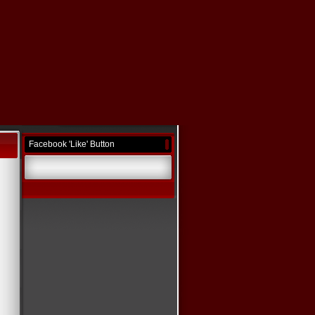
Facebook 'Like' Button