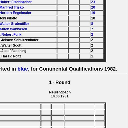
 Hubert Fischbacher
23
 Manfred Trisko
20
 Herbert Engelmaier
19
Toni Pilotto
10
 Walter Grubmüller
8
 Anton Wannasek
7
. Robert Funk
2
. Johann Schultzenhofer
2
. Walter Scott
2
. Josef Fasching
2
. Harald Poltz
1
rked in
blue
, for Continental Qualifications 1982.
1 - Round
Neulengbach
14.06.1981