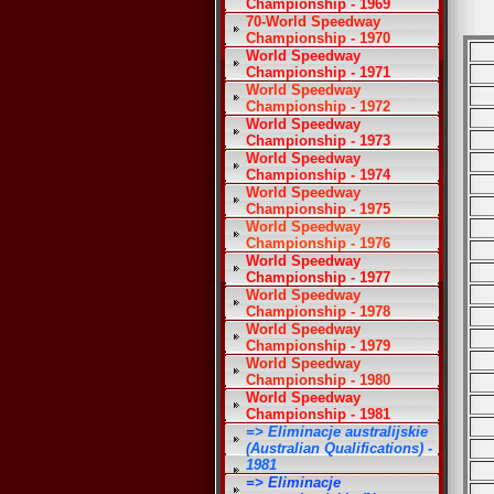
Championship - 1969
70-World Speedway
Championship - 1970
World Speedway
Championship - 1971
World Speedway
Championship - 1972
World Speedway
Championship - 1973
World Speedway
Championship - 1974
World Speedway
Championship - 1975
World Speedway
Championship - 1976
World Speedway
Championship - 1977
World Speedway
Championship - 1978
World Speedway
Championship - 1979
World Speedway
Championship - 1980
World Speedway
Championship - 1981
=> Eliminacje australijskie
(Australian Qualifications) -
1981
=> Eliminacje