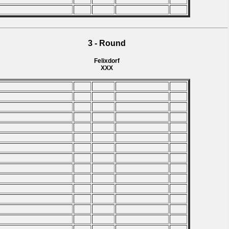
3 - Round
Felixdorf
XXX