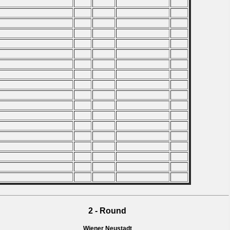
2 - Round
Wiener Neustadt