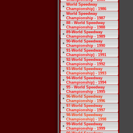
World Speedway
Championship) - 1986
World Speedway
Championship - 1987
88 - World Speedway
Championship - 1988
89-World Speedway
Championship - 1989
90-World Speedway
Championship - 1990
91-World Speedway
Championship) - 1991
92-World Speedway
Championship - 1992
93-World Speedway
Championship) - 1993
94-World Speedway
Championship) - 1994
95 - World Speedway
Championship - 1995
96-World Speedway
Championship - 1996
97-World Speedway
Championship - 1997
98-World Speedway
Championship) - 1998
99-World Speedway
Championship - 1999