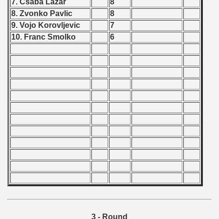
7. Csaba Lazar
8
 1976
8. Zvonko Pavlic
8
9. Vojo Korovljevic
7
 1977
10. Franc Smolko
6
 1978
 1979
 1980
 1981
lian Qualifications) - 1981
 Zealand Qualifications) - 1981
an Qualification) - 1981
ualifacions) - 1981
Qualifications) - 1981
3 - Round