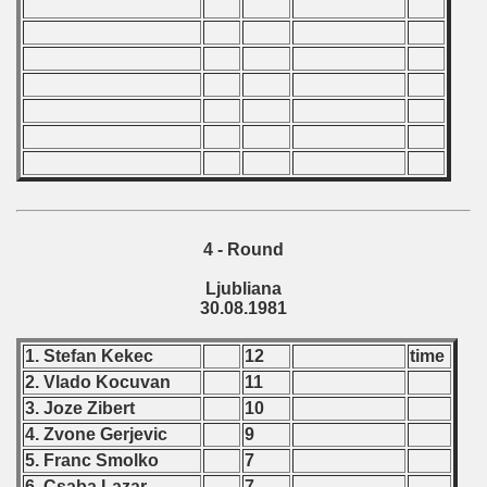
echoslovakian Qualifications) - 1981
cations) - 1981
rcontinental Round) - 1981
tal Round) - 1981
 1982
4 - Round
 1983
Ljubliana
30.08.1981
 1984
1. Stefan Kekec
12
time
 1985
2. Vlado Kocuvan
11
3. Joze Zibert
10
 1986
4. Zvone Gerjevic
9
5. Franc Smolko
7
 1987
6. Csaba Lazar
7