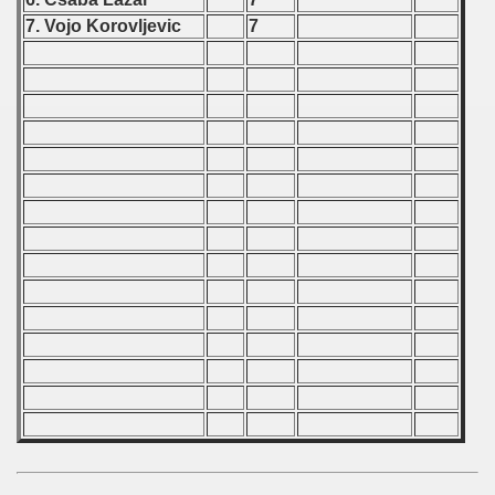
ip - 1988
7. Vojo Korovljevic
7
 - 1989
 - 1990
) - 1991
 - 1992
) - 1993
) - 1994
ip - 1995
 - 1996
 - 1997
) - 1998