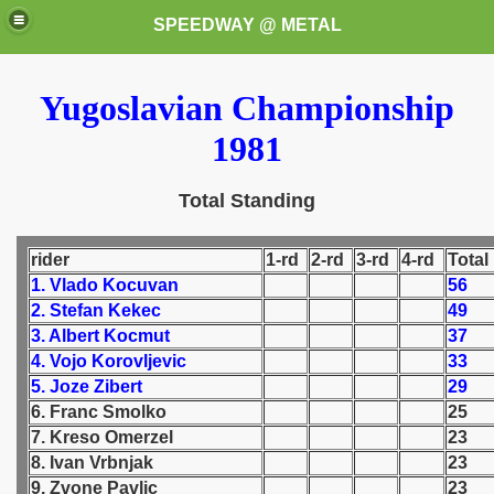
SPEEDWAY @ METAL
Yugoslavian Championship
1981
Total Standing
k for these speedway programms)
rider
1-rd
2-rd
3-rd
4-rd
Total
1. Vlado Kocuvan
56
przedaż (My speedway programmes to exchange or sale)
2. Stefan Kekec
49
3. Albert Kocmut
37
ostwa Świata (World Speedway Championship)
4. Vojo Korovljevic
33
5. Joze Zibert
29
 1936
6. Franc Smolko
25
7. Kreso Omerzel
23
 1937
8. Ivan Vrbnjak
23
9. Zvone Pavlic
23
 1938