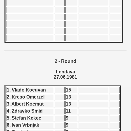
 - 1966
 - 1967
 - 1968
 - 1969
 - 1970
2 - Round
Lendava
 1971
27.06.1981
 1972
1. Vlado Kocuvan
15
 1973
2. Kreso Omerzel
13
3. Albert Kocmut
13
 1974
4. Zdravko Smid
11
5. Stefan Kekec
9
 1975
6. Ivan Vrbnjak
9