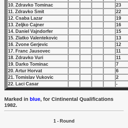
10. Zdravko Tominac
23
 1939
11. Zdravko Smit
22
12. Csaba Lazar
19
 1946
13. Zeljko Cajner
16
14. Daniel Vajndorfer
15
 1947
15. Zlatko Valentekovic
13
16. Zvone Gerjevic
12
1948
17. Franc Jausovec
11
18. Zdravko Vuri
11
 1949
19. Darko Tominac
7
20. Artur Horvat
6
 1950
21. Tomislav Vukovic
2
22. Laci Casar
-
 1951
 - 1952
Marked in
blue
, for Cintinental Qualifications
1982.
 - 1953
 - 1954
1 - Round