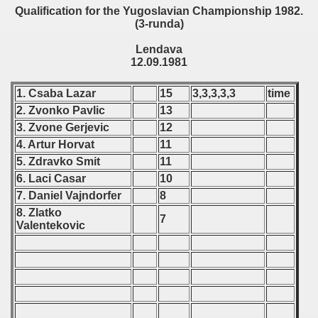
Qualification for the Yugoslavian Championship 1982.
(3-runda)
 - 1999
Lendava
 - 2000
12.09.1981
 - 2001
1. Csaba Lazar
15
3,3,3,3,3
time
2. Zvonko Pavlic
13
 - 2002
3. Zvone Gerjevic
12
4. Artur Horvat
11
 - 2003
5. Zdravko Smit
11
 - 2004
6. Laci Casar
10
7. Daniel Vajndorfer
8
 - 2005
8. Zlatko
7
Valentekovic
 - 2006
 - 2007
 - 2008