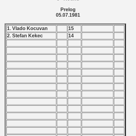
ification) - 1981
Prelog
05.07.1981
n Qualification) - 1981
1. Vlado Kocuvan
15
fication) - 1981
2. Stefan Kekec
14
Qualifications) - 1981
 Qualifications) - 1981
Qualifications) - 1981
fications) - 1981
n Qualifications) - 1981
n Qualifications) - 1981
goslavian Qualifications - 1981