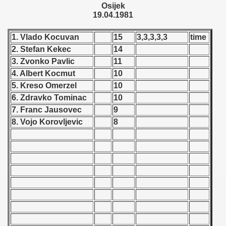
Osijek
 - 1955
19.04.1981
 - 1956
1. Vlado Kocuvan
15
3,3,3,3,3
time
2. Stefan Kekec
14
 - 1957
3. Zvonko Pavlic
11
 - 1958
4. Albert Kocmut
10
5. Kreso Omerzel
10
 - 1959
6. Zdravko Tominac
10
7. Franc Jausovec
9
 - 1960
8. Vojo Korovljevic
8
 - 1961
 - 1962
 - 1963
 - 1964
 - 1965