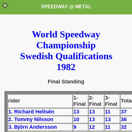
SPEEDWAY @ METAL
World Speedway
Championship
Swedish Qualifications
1982
k for these speedway programms)
Final Standing
przedaż (My speedway programmes to exchange or sale)
ostwa Świata (World Speedway Championship)
1-
2-
3-
rider
Tota
Final
Final
Final
 1936
1. Richard Hellsén
13
13
11
37
 1937
2. Tommy Nilsson
10
13
13
36
3. Björn Andersson
9
12
11
32
 1938