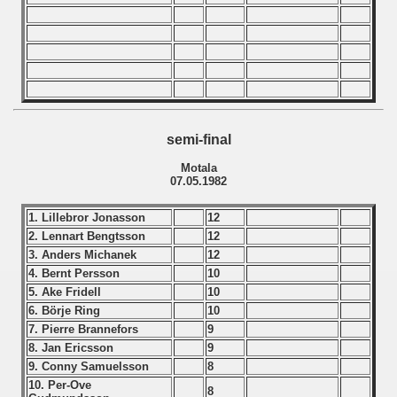
n Qualifications) - 1982
echoslovakian Qualifications) - 1982
ations) - 1982
rcontinental Round) - 1982
semi-final
ntal Round) - 1982
Motala
07.05.1982
1. Lillebror Jonasson
12
 1983
2. Lennart Bengtsson
12
3. Anders Michanek
12
 1984
4. Bernt Persson
10
5. Ake Fridell
10
 1985
6. Börje Ring
10
7. Pierre Brannefors
9
 1986
8. Jan Ericsson
9
9. Conny Samuelsson
8
 1987
10. Per-Ove
8