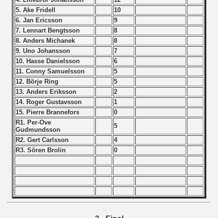
 1976
5. Ake Fridell
10
6. Jan Ericsson
9
 1977
7. Lennart Bengtsson
8
8. Anders Michanek
8
 1978
9. Uno Johansson
7
10. Hasse Danielsson
6
 1979
11. Conny Samuelsson
5
12. Börje Ring
5
 1980
13. Anders Eriksson
2
14. Roger Gustavsson
1
 1981
15. Pierre Brannefors
0
R1. Per-Ove
5
 1982
Gudmundsson
R2. Gert Carlsson
4
lian qualifications)
R3. Sören Brolin
0
 Zealand Qualifications) - 1982
 American Qualification) - 1982
alifications) - 1982