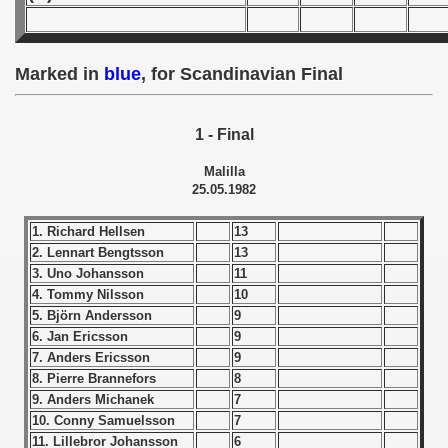
 - 1955
 - 1956
Marked in
blue
, for Scandinavian Final
 - 1957
1 - Final
 - 1958
Malilla
 - 1959
25.05.1982
 - 1960
1. Richard Hellsen
13
2. Lennart Bengtsson
13
 - 1961
3. Uno Johansson
11
4. Tommy Nilsson
10
 - 1962
5. Björn Andersson
9
6. Jan Ericsson
9
 - 1963
7. Anders Ericsson
9
8. Pierre Brannefors
8
 - 1964
9. Anders Michanek
7
10. Conny Samuelsson
7
 - 1965
11. Lillebror Johansson
6