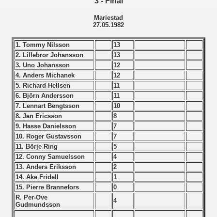
3 - Final
Qualifications) - 1982
Mariestad
27.05.1982
ification) - 1982
1. Tommy Nilsson
13
fication) - 1982
2. Lillebror Johansson
13
3. Uno Johansson
12
n Qualification) - 1982
4. Anders Michanek
12
5. Richard Hellsen
11
Qualifications) - 1982
6. Björn Andersson
11
7. Lennart Bengtsson
10
 Qualifications) - 1982
8. Jan Ericsson
8
9. Hasse Danielsson
7
Qualifications) - 1982
10. Roger Gustavsson
7
11. Börje Ring
5
fications) - 1982
12. Conny Samuelsson
4
13. Anders Eriksson
2
14. Ake Fridell
1
n Qualifications) - 1982
15. Pierre Brannefors
0
R. Per-Ove
goslavian Qualifications - 1982
4
Gudmundsson