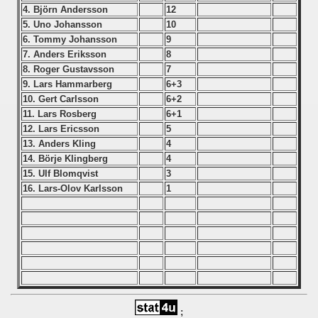
4. Björn Andersson
12
5. Uno Johansson
10
 - 1999
6. Tommy Johansson
9
7. Anders Eriksson
8
 - 2000
8. Roger Gustavsson
7
9. Lars Hammarberg
6+3
 - 2001
10. Gert Carlsson
6+2
11. Lars Rosberg
6+1
 - 2002
12. Lars Ericsson
5
13. Anders Kling
4
 - 2003
14. Börje Klingberg
4
15. Ulf Blomqvist
3
 - 2004
16. Lars-Olov Karlsson
1
 - 2005
 - 2006
 - 2007
 - 2008
;