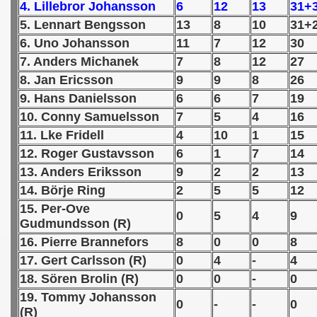
4. Lillebror Johansson
6
12
13
31+
5. Lennart Bengsson
13
8
10
31+
 1939
6. Uno Johansson
11
7
12
30
 1946
7. Anders Michanek
7
8
12
27
8. Jan Ericsson
9
9
8
26
 1947
9. Hans Danielsson
6
6
7
19
10. Conny Samuelsson
7
5
4
16
1948
11. Lke Fridell
4
10
1
15
 1949
12. Roger Gustavsson
6
1
7
14
13. Anders Eriksson
9
2
2
13
 1950
14. Börje Ring
2
5
5
12
15. Per-Ove
 1951
0
5
4
9
Gudmundsson (R)
 - 1952
16. Pierre Brannefors
8
0
0
8
17. Gert Carlsson (R)
0
4
-
4
 - 1953
18. Sören Brolin (R)
0
0
-
0
19. Tommy Johansson
 - 1954
0
-
-
0
(R)