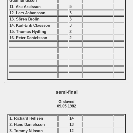
Gudmundsson
ip - 1988
11. Ake Axelsson
5
12. Lars Johansson
3
 - 1989
13. Sören Brolin
3
14. Karl-Erik Claesson
3
 - 1990
15. Thomas Hydling
2
16. Peter Danielsson
2
) - 1991
 - 1992
) - 1993
) - 1994
semi-final
ip - 1995
Gislaved
09.05.1982
 - 1996
1. Richard Hellsén
14
 - 1997
2. Hans Danielsson
13
3. Tommy Nilsson
12
) - 1998