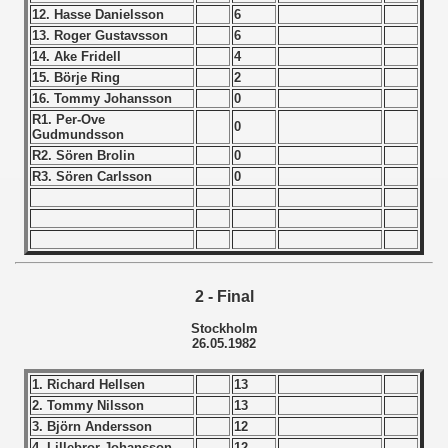
12. Hasse Danielsson
6
 - 1966
13. Roger Gustavsson
6
14. Ake Fridell
4
 - 1967
15. Börje Ring
2
16. Tommy Johansson
0
 - 1968
R1. Per-Ove
0
Gudmundsson
R2. Sören Brolin
0
 - 1969
R3. Sören Carlsson
0
 - 1970
 1971
 1972
2 - Final
Stockholm
 1973
26.05.1982
 1974
1. Richard Hellsen
13
2. Tommy Nilsson
13
 1975
3. Björn Andersson
12
4. Lillebror Johansson
12