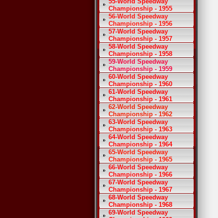
55-World Speedway
Championship - 1955
56-World Speedway
Championship - 1956
57-World Speedway
Championship - 1957
58-World Speedway
Championship - 1958
59-World Speedway
Championship - 1959
60-World Speedway
Championship - 1960
61-World Speedway
Championship - 1961
62-World Speedway
Championship - 1962
63-World Speedway
Championship - 1963
64-World Speedway
Championship - 1964
65-World Speedway
Championship - 1965
66-World Speedway
Championship - 1966
67-World Speedway
Championship - 1967
68-World Speedway
Championship - 1968
69-World Speedway