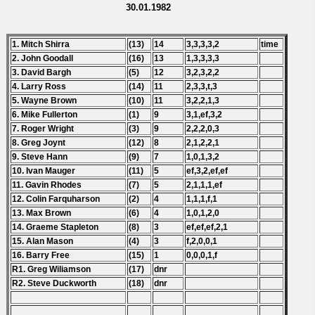
30.01.1982
1. Mitch Shirra
(13)
14
3,3,3,3,2
time
2. John Goodall
(16)
13
1,3,3,3,3
3. David Bargh
(5)
12
3,2,3,2,2
4. Larry Ross
(14)
11
2,3,3,t,3
5. Wayne Brown
(10)
11
3,2,2,1,3
6. Mike Fullerton
(1)
9
3,1,ef,3,2
7. Roger Wright
(3)
9
2,2,2,0,3
8. Greg Joynt
(12)
8
2,1,2,2,1
9. Steve Hann
(9)
7
1,0,1,3,2
10. Ivan Mauger
(11)
5
ef,3,2,ef,ef
11. Gavin Rhodes
(7)
5
2,1,1,1,ef
12. Colin Farquharson
(2)
4
1,1,1,f,1
13. Max Brown
(6)
4
1,0,1,2,0
14. Graeme Stapleton
(8)
3
ef,ef,ef,2,1
15. Alan Mason
(4)
3
f,2,0,0,1
16. Barry Free
(15)
1
0,0,0,1,f
R1. Greg Wiliamson
(17)
dnr
R2. Steve Duckworth
(18)
dnr