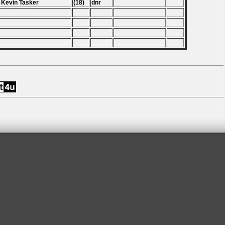
 Kevin Tasker
(18)
dnr