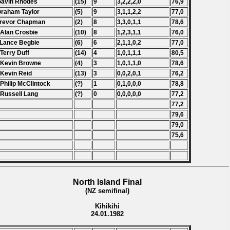
Gavin Rhodes
(15)
9
3,2,2,2,0
76,9
Graham Taylor
(5)
9
3,1,1,2,2
77,0
Trevor Chapman
(2)
8
3,3,0,1,1
78,6
 Alan Crosbie
(10)
8
1,2,3,1,1
76,0
 Lance Begbie
(6)
6
2,1,1,0,2
77,0
 Terry Duff
(14)
4
1,0,1,1,1
80,5
 Kevin Browne
(4)
3
1,0,1,1,0
78,6
 Kevin Reid
(13)
3
0,0,2,0,1
76,2
 Philip McClintock
(?)
1
0,1,0,0,0
78,8
 Russell Lang
(?)
0
0,0,0,0,0
77,2
77,2
79,6
79,0
75,6
North Island Final
(NZ semifinal)
Kihikihi
24.01.1982