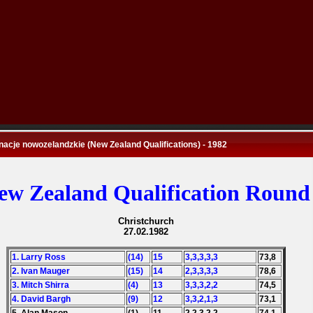
nacje nowozelandzkie (New Zealand Qualifications) - 1982
ew Zealand Qualification Round
Christchurch
27.02.1982
1. Larry Ross
(14)
15
3,3,3,3,3
73,8
2. Ivan Mauger
(15)
14
2,3,3,3,3
78,6
3. Mitch Shirra
(4)
13
3,3,3,2,2
74,5
4. David Bargh
(9)
12
3,3,2,1,3
73,1