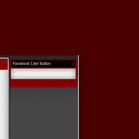
Facebook 'Like' Button