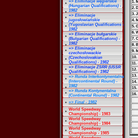
=> Eliminacje węgierskie
1. 
(Hungarian Qualifications) -
2. 
1982
3. 
=> Eliminacje
jugosłowiańskie
4. 
(Yugoslavian Qualifications -
5. 
1982
6.
=> Eliminacje bułgarskie
(Bulgarian Qualifications) -
7. 
1982
8. 
=> Eliminacje
9. 
czechosłowackie
10.
(Czechoslovakian
Qualifications) - 1982
11.
=> Eliminacje ZSRR (USSR
12
Qualifications) - 1982
13.
=> Runda Interkontynentalna
(Intercontinental Round) -
14.
1982
15.
=> Runda Kontynentalna
16.
(Continental Round) - 1982
=> Final - 1982
World Speedway
Championship) - 1983
World Speedway
Championship) - 1984
World Speedway
Championship - 1985
World Speedway