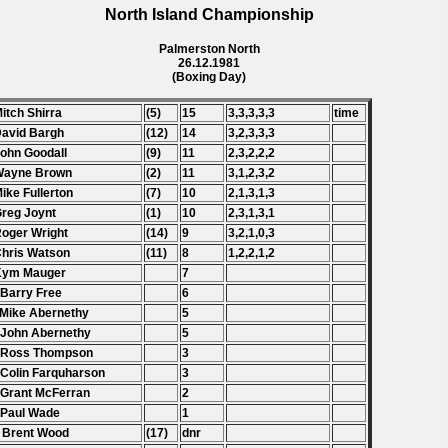
North Island Championship
Palmerston North
26.12.1981
(Boxing Day)
Mitch Shirra
(5)
15
3,3,3,3,3
time
David Bargh
(12)
14
3,2,3,3,3
John Goodall
(9)
11
2,3,2,2,2
 Wayne Brown
(2)
11
3,1,2,3,2
Mike Fullerton
(7)
10
2,1,3,1,3
Greg Joynt
(1)
10
2,3,1,3,1
Roger Wright
(14)
9
3,2,1,0,3
Chris Watson
(11)
8
1,2,2,1,2
 Kym Mauger
7
 Barry Free
6
 Mike Abernethy
5
 John Abernethy
5
 Ross Thompson
3
 Colin Farquharson
3
 Grant McFerran
2
 Paul Wade
1
 Brent Wood
(17)
dnr