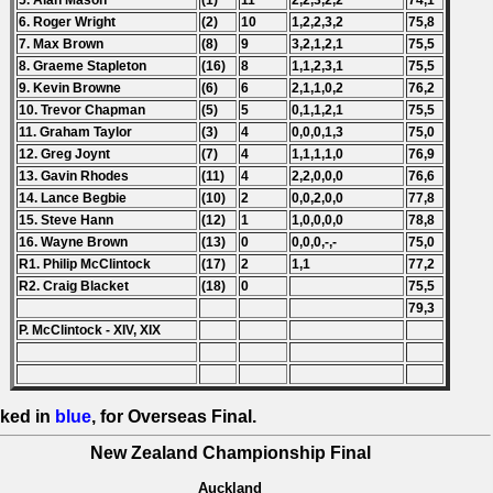
5. Alan Mason
(1)
11
2,2,3,2,2
74,1
6. Roger Wright
(2)
10
1,2,2,3,2
75,8
7. Max Brown
(8)
9
3,2,1,2,1
75,5
8. Graeme Stapleton
(16)
8
1,1,2,3,1
75,5
9. Kevin Browne
(6)
6
2,1,1,0,2
76,2
10. Trevor Chapman
(5)
5
0,1,1,2,1
75,5
11. Graham Taylor
(3)
4
0,0,0,1,3
75,0
12. Greg Joynt
(7)
4
1,1,1,1,0
76,9
13. Gavin Rhodes
(11)
4
2,2,0,0,0
76,6
14. Lance Begbie
(10)
2
0,0,2,0,0
77,8
15. Steve Hann
(12)
1
1,0,0,0,0
78,8
16. Wayne Brown
(13)
0
0,0,0,-,-
75,0
R1. Philip McClintock
(17)
2
1,1
77,2
R2. Craig Blacket
(18)
0
75,5
79,3
P. McClintock - XIV, XIX
ked in
blue
, for Overseas Final.
New Zealand Championship Final
Auckland