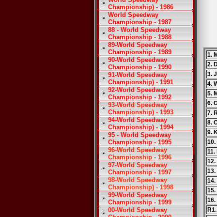
Championship) - 1986
World Speedway
Championship - 1987
88 - World Speedway
Championship - 1988
89-World Speedway
Championship - 1989
1. 
90-World Speedway
2. 
Championship - 1990
3. 
91-World Speedway
Championship) - 1991
4.
92-World Speedway
5. 
Championship - 1992
6. 
93-World Speedway
Championship) - 1993
7. 
94-World Speedway
8. 
Championship) - 1994
9.
95 - World Speedway
Championship - 1995
10.
96-World Speedway
11.
Championship - 1996
12.
97-World Speedway
13.
Championship - 1997
98-World Speedway
14.
Championship) - 1998
15.
99-World Speedway
16.
Championship - 1999
00-World Speedway
R1.