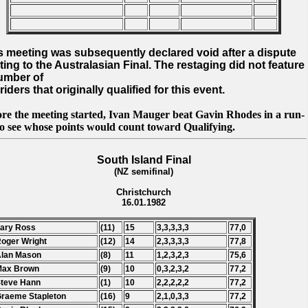
s meeting was subsequently declared void after a dispute
ating to the Australasian Final. The restaging did not feature
umber of
riders that originally qualified for this event.
ore the meeting started, Ivan Mauger beat Gavin Rhodes in a run-
to see whose points would count toward Qualifying.
South Island Final
(NZ semifinal)
Christchurch
16.01.1982
Lary Ross
(11)
15
3,3,3,3,3
77,0
Roger Wright
(12)
14
2,3,3,3,3
77,8
Alan Mason
(8)
11
1,2,3,2,3
75,6
Max Brown
(9)
10
0,3,2,3,2
77,2
Steve Hann
(1)
10
2,2,2,2,2
77,2
Graeme Stapleton
(16)
9
2,1,0,3,3
77,2