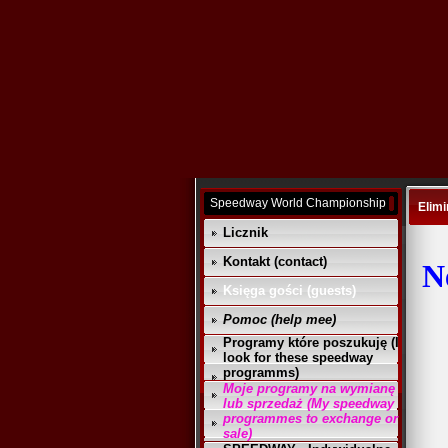
Speedway World Championship
Elimi
Licznik
Kontakt (contact)
N
Księga gości (guests)
Pomoc (help mee)
Programy które poszukuję (I
look for these speedway
programms)
Moje programy na wymianę
lub sprzedaż (My speedway
programmes to exchange or
sale)