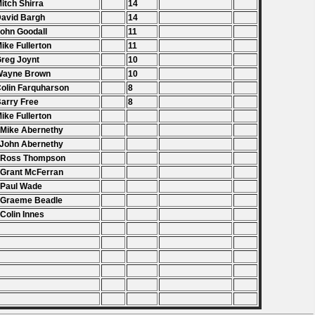
Mitch Shirra
14
David Bargh
14
John Goodall
11
Mike Fullerton
11
Greg Joynt
10
 Wayne Brown
10
Colin Farquharson
8
Barry Free
8
Mike Fullerton
 Mike Abernethy
 John Abernethy
. Ross Thompson
 Grant McFerran
 Paul Wade
 Graeme Beadle
 Colin Innes