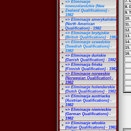
7. 
=> Eliminacje
nowozelandzkie (New
8. 
Zealand Qualifications) -
9. 
1982
10.
=> Eliminacje amerykańskie
(North American
11.
Qualification) - 1982
12.
=> Eliminacje brytyjskie
13.
(British Qualifications) - 1982
=> Eliminacje szwedzkie
14.
(Swedish Qualifications) -
15.
1982
16.
=> Eliminacje duńskie
(Danish Qualification) - 1982
=> Eliminacja fińska
(Finnish Qualification) - 1982
=> Eliminacje norweskie
(Norwegian Qualification) -
1982
=> Eliminacje holenderskie
(Dutch Qualifications) - 1982
=> Eliminacja austriacka
(Austrian Qualifications) -
1982
=> Eliminacje niemieckie
(German Qualifications) -
1982
=> Eliminacje włoskie
(Italian Qualifications) - 1982