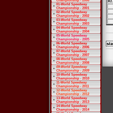
Championship - 2000
R2.
01-World Speedway
Championship - 2001
02-World Speedway
Championship - 2002
03-World Speedway
Championship - 2003
04-World Speedway
Championship - 2004
05-World Speedway
Championship - 2005
06-World Speedway
Championship - 2006
07-World Speedway
Championship - 2007
08-World Speedway
Championship - 2008
09-World Speedway
Championship - 2009
10-World Speedway
Championship - 2010
11-World Speedway
Championship - 2011
12-World Speedway
Championship - 2012
13-World Speedway
Championship - 2013
14-World Speedway
Championship - 2014