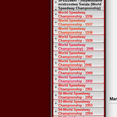
SPEEDWAY - Indywidualne
mistrzostwa Świata (World
Speedway Championship)
World Speedway
Championship - 1936
World Speedway
Championship - 1937
World Speedway
Championship - 1938
World Speedway
Championship - 1939
World Speedway
Championship) - 1946
World Speedway
Championship - 1947
World Speedway
Championship- 1948
World Speedway
Championship - 1949
World Speedway
Championship - 1950
World Speedway
Championship - 1951
52-World Speedway
Championship - 1952
Mar
53-World Speedway
Championship - 1953
54-World Speedway
Championship - 1954