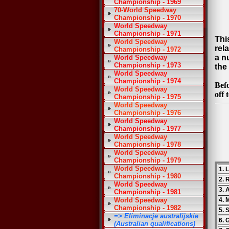
Championship - 1969
70-World Speedway
Championship - 1970
World Speedway
Championship - 1971
Thi
World Speedway
rel
Championship - 1972
a n
World Speedway
Championship - 1973
the 
World Speedway
Championship - 1974
Bef
World Speedway
off 
Championship - 1975
World Speedway
Championship - 1976
World Speedway
Championship - 1977
World Speedway
Championship - 1978
World Speedway
Championship - 1979
World Speedway
1. 
Championship - 1980
2. 
World Speedway
3. 
Championship - 1981
World Speedway
4. 
Championship - 1982
5. 
=> Eliminacje australijskie
6. 
(Australian qualifications)