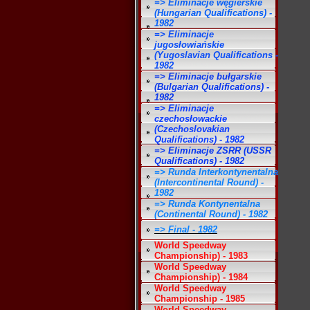
=> Eliminacje węgierskie
(Hungarian Qualifications) -
1982
=> Eliminacje
jugosłowiańskie
(Yugoslavian Qualifications -
1982
=> Eliminacje bułgarskie
(Bulgarian Qualifications) -
1982
=> Eliminacje
czechosłowackie
(Czechoslovakian
Qualifications) - 1982
=> Eliminacje ZSRR (USSR
Qualifications) - 1982
=> Runda Interkontynentalna
(Intercontinental Round) -
1982
=> Runda Kontynentalna
(Continental Round) - 1982
=> Final - 1982
World Speedway
Championship) - 1983
World Speedway
Championship) - 1984
World Speedway
Championship - 1985
World Speedway