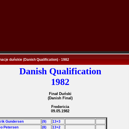
nacje duńskie (Danish Qualification) - 1982
Danish Qualification
1982
Finał Duński
(Danish Final)
Fredericia
09.05.1982
Erik Gundersen
(9)
13+3
Bo Petersen
(8)
13+2