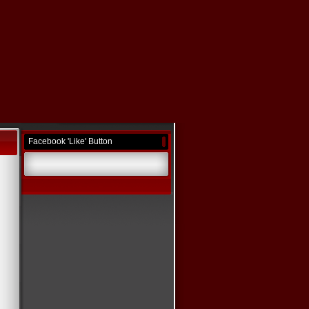
Facebook 'Like' Button