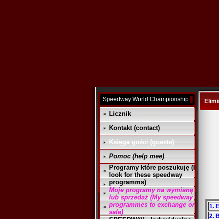
Speedway World Championship
Elimi
Licznik
Kontakt (contact)
Księga gości (guests)
Pomoc (help mee)
Programy które poszukuję (I
look for these speedway
programms)
Moje programy na wymianę
lub sprzedaż (My speedway
programmes to exchange or
1. 
sale)
2. 