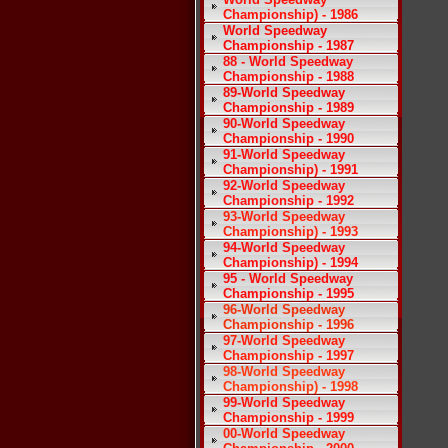
Championship) - 1986
World Speedway
Championship - 1987
88 - World Speedway
Championship - 1988
89-World Speedway
Championship - 1989
90-World Speedway
Championship - 1990
91-World Speedway
Championship) - 1991
92-World Speedway
Championship - 1992
93-World Speedway
Championship) - 1993
94-World Speedway
Championship) - 1994
95 - World Speedway
Championship - 1995
96-World Speedway
Championship - 1996
97-World Speedway
Championship - 1997
98-World Speedway
Championship) - 1998
99-World Speedway
Championship - 1999
00-World Speedway