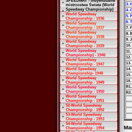
SPEEDWAY - Indywidualne
3. 
mistrzostwa Świata (World
Speedway Championship)
4. 
World Speedway
5. 
Championship - 1936
6.
World Speedway
Championship - 1937
7. 
World Speedway
8. 
Championship - 1938
9. 
World Speedway
10.
Championship - 1939
World Speedway
11.
Championship) - 1946
12.
World Speedway
13.
Championship - 1947
World Speedway
14.
Championship- 1948
15.
World Speedway
16.
Championship - 1949
R1.
World Speedway
Championship - 1950
R2.
World Speedway
Championship - 1951
52-World Speedway
Championship - 1952
53-World Speedway
Championship - 1953
54-World Speedway
Ma
Championship - 1954