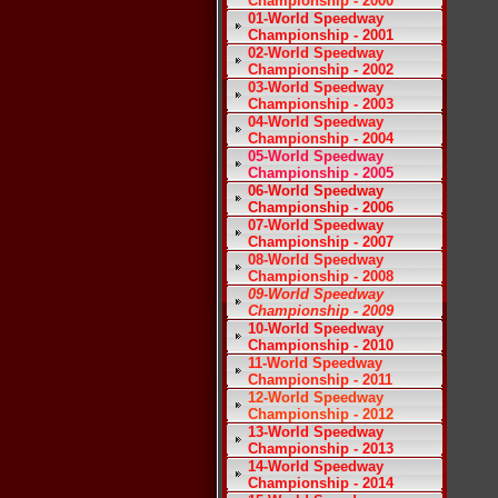
Championship - 2000
01-World Speedway
Championship - 2001
02-World Speedway
Championship - 2002
03-World Speedway
Championship - 2003
04-World Speedway
Championship - 2004
05-World Speedway
Championship - 2005
06-World Speedway
Championship - 2006
07-World Speedway
Championship - 2007
08-World Speedway
Championship - 2008
09-World Speedway
Championship - 2009
10-World Speedway
Championship - 2010
11-World Speedway
Championship - 2011
12-World Speedway
Championship - 2012
13-World Speedway
Championship - 2013
14-World Speedway
Championship - 2014