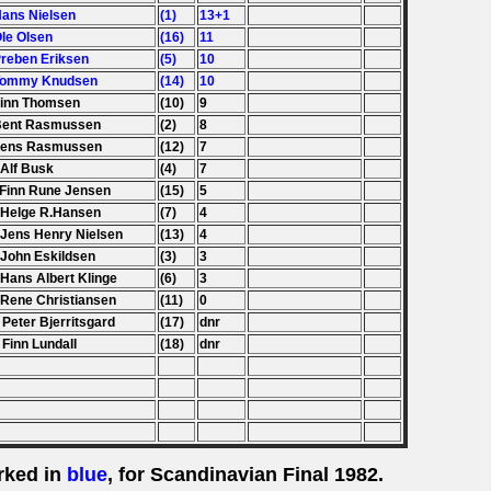
Hans Nielsen
(1)
13+1
Ole Olsen
(16)
11
Preben Eriksen
(5)
10
 Tommy Knudsen
(14)
10
Finn Thomsen
(10)
9
Bent Rasmussen
(2)
8
Jens Rasmussen
(12)
7
 Alf Busk
(4)
7
 Finn Rune Jensen
(15)
5
 Helge R.Hansen
(7)
4
 Jens Henry Nielsen
(13)
4
 John Eskildsen
(3)
3
 Hans Albert Klinge
(6)
3
 Rene Christiansen
(11)
0
 Peter Bjerritsgard
(17)
dnr
 Finn Lundall
(18)
dnr
rked in
blue
, for Scandinavian Final 1982.