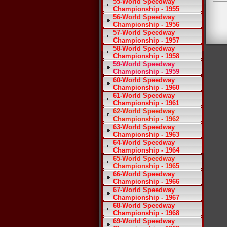
55-World Speedway
Championship - 1955
56-World Speedway
Championship - 1956
57-World Speedway
Championship - 1957
58-World Speedway
Championship - 1958
59-World Speedway
Championship - 1959
60-World Speedway
Championship - 1960
61-World Speedway
Championship - 1961
62-World Speedway
Championship - 1962
63-World Speedway
Championship - 1963
64-World Speedway
Championship - 1964
65-World Speedway
Championship - 1965
66-World Speedway
Championship - 1966
67-World Speedway
Championship - 1967
68-World Speedway
Championship - 1968
69-World Speedway