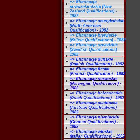
=> Eliminacje
nowozelandzkie (New
Zealand Qualifications) -
1982
=> Eliminacje amerykańskie
(North American
Qualification) - 1982
=> Eliminacje brytyjskie
(British Qualifications) - 1982
=> Eliminacje szwedzkie
(Swedish Qualifications) -
1982
=> Eliminacje duńskie
(Danish Qualification) - 1982
=> Eliminacja fińska
(Finnish Qualification) - 1982
=> Eliminacje norweskie
(Norwegian Qualification) -
1982
=> Eliminacje holenderskie
(Dutch Qualifications) - 1982
=> Eliminacja austriacka
(Austrian Qualifications) -
1982
=> Eliminacje niemieckie
(German Qualifications) -
1982
=> Eliminacje włoskie
(Italian Qualifications) - 1982