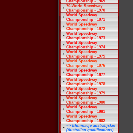
Championship - 1969
70-World Speedway
Championship - 1970
World Speedway
Championship - 1971
World Speedway
Championship - 1972
World Speedway
Championship - 1973
World Speedway
Championship - 1974
World Speedway
Championship - 1975
World Speedway
Championship - 1976
World Speedway
Championship - 1977
World Speedway
Championship - 1978
World Speedway
Championship - 1979
World Speedway
Championship - 1980
World Speedway
Championship - 1981
World Speedway
Championship - 1982
=> Eliminacje australijskie
(Australian qualifications)