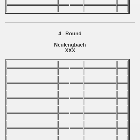
n Qualifications) - 1982
echoslovakian Qualifications) - 1982
ations) - 1982
4 - Round
rcontinental Round) - 1982
Neulengbach
XXX
ntal Round) - 1982
 1983
 1984
 1985
 1986
 1987