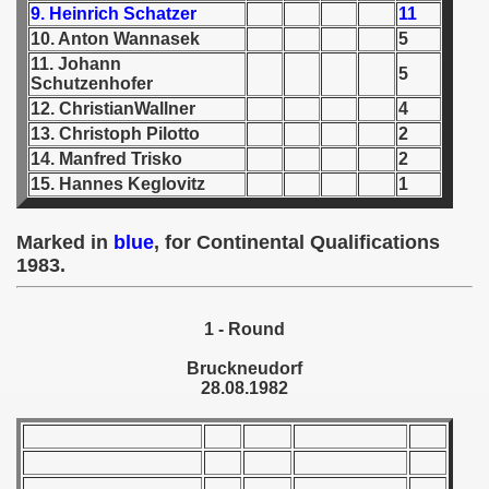
9. Heinrich Schatzer
11
10. Anton Wannasek
5
 1939
11. Johann
5
Schutzenhofer
 1946
12. ChristianWallner
4
13. Christoph Pilotto
2
 1947
14. Manfred Trisko
2
1948
15. Hannes Keglovitz
1
 1949
Marked in
blue
, for Continental Qualifications
1983.
 1950
 1951
1 - Round
 - 1952
Bruckneudorf
28.08.1982
 - 1953
 - 1954