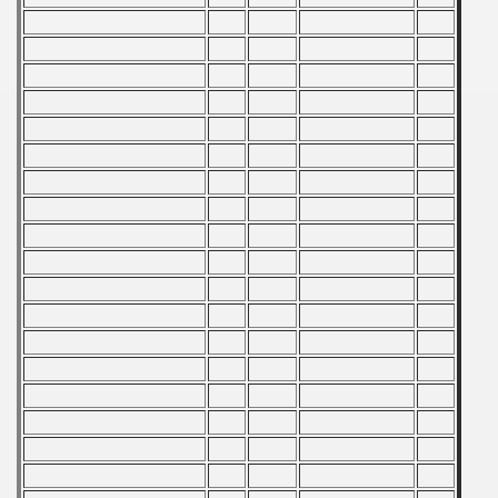
Qualifications) - 1982
ification) - 1982
fication) - 1982
n Qualification) - 1982
Qualifications) - 1982
 Qualifications) - 1982
Qualifications) - 1982
fications) - 1982
n Qualifications) - 1982
goslavian Qualifications - 1982