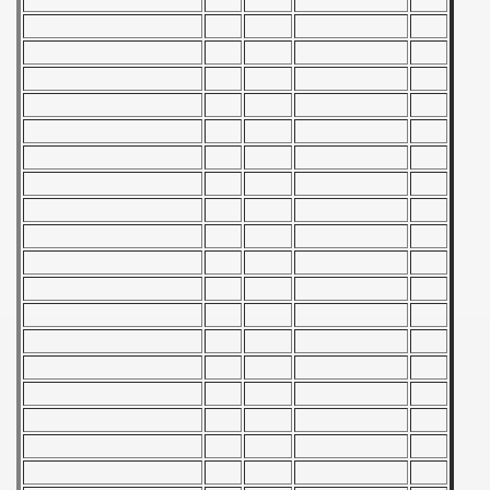
 - 1955
 - 1956
 - 1957
 - 1958
 - 1959
 - 1960
 - 1961
 - 1962
 - 1963
 - 1964
 - 1965