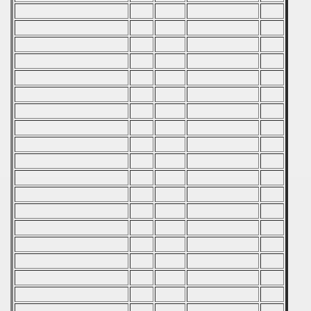
 - 1999
 - 2000
 - 2001
 - 2002
 - 2003
 - 2004
 - 2005
 - 2006
 - 2007
 - 2008