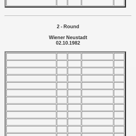
 - 1966
 - 1967
2 - Round
 - 1968
Wiener Neustadt
02.10.1982
 - 1969
 - 1970
 1971
 1972
 1973
 1974
 1975