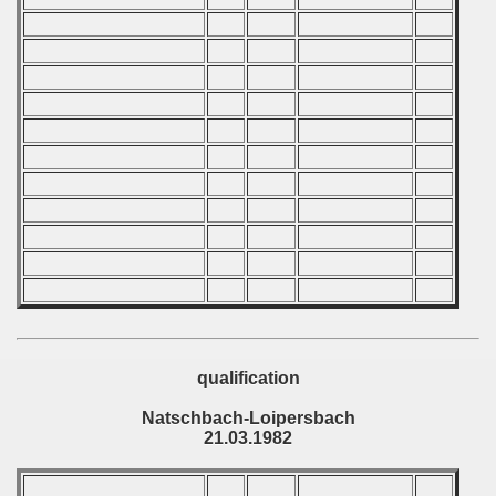
ip - 1988
 - 1989
 - 1990
) - 1991
 - 1992
) - 1993
) - 1994
ip - 1995
qualification
 - 1996
Natschbach-Loipersbach
21.03.1982
 - 1997
) - 1998