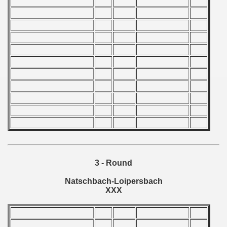
 1976
 1977
 1978
 1979
 1980
 1981
 1982
lian qualifications)
3 - Round
 Zealand Qualifications) - 1982
Natschbach-Loipersbach
XXX
 American Qualification) - 1982
alifications) - 1982