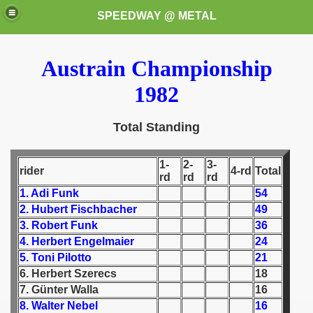
SPEEDWAY @ METAL
Austrain Championship
1982
Total Standing
k for these speedway programms)
1-
2-
3-
rider
4-rd
Total
rd
rd
rd
przedaż (My speedway programmes to exchange or sale)
1. Adi Funk
54
2. Hubert Fischbacher
49
ostwa Świata (World Speedway Championship)
3. Robert Funk
36
4. Herbert Engelmaier
24
 1936
5. Toni Pilotto
21
6. Herbert Szerecs
18
 1937
7. Günter Walla
16
8. Walter Nebel
16
 1938