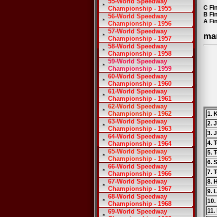
55-World Speedway
C Fin
Championship - 1955
B Fi
56-World Speedway
A Fi
Championship - 1956
57-World Speedway
ma
Championship - 1957
58-World Speedway
Championship - 1958
59-World Speedway
Championship - 1959
60-World Speedway
Championship - 1960
61-World Speedway
Championship - 1961
62-World Speedway
Championship - 1962
1. 
63-World Speedway
2. 
Championship - 1963
3. 
64-World Speedway
4. 
Championship - 1964
65-World Speedway
5. 
Championship - 1965
6. 
66-World Speedway
7. 
Championship - 1966
67-World Speedway
8. 
Championship - 1967
9. 
68-World Speedway
10.
Championship - 1968
11.
69-World Speedway