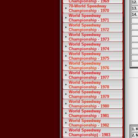
Championship - 1969
12.
70-World Speedway
13
Championship - 1970
14.
World Speedway
Championship - 1971
World Speedway
Championship - 1972
World Speedway
Championship - 1973
World Speedway
Championship - 1974
World Speedway
Championship - 1975
World Speedway
Championship - 1976
World Speedway
Championship - 1977
World Speedway
Championship - 1978
World Speedway
Championship - 1979
World Speedway
Championship - 1980
World Speedway
Championship - 1981
World Speedway
Championship - 1982
1. 
World Speedway
Championship) - 1983
2. 