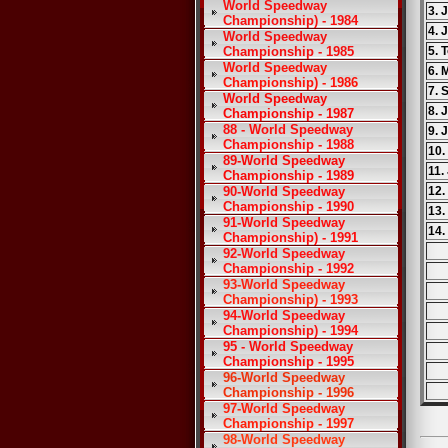
World Speedway
3. 
Championship) - 1984
4. 
World Speedway
Championship - 1985
5. 
World Speedway
6. 
Championship) - 1986
7. 
World Speedway
8.
Championship - 1987
88 - World Speedway
9. 
Championship - 1988
10.
89-World Speedway
11.
Championship - 1989
90-World Speedway
12.
Championship - 1990
13.
91-World Speedway
14.
Championship) - 1991
92-World Speedway
Championship - 1992
93-World Speedway
Championship) - 1993
94-World Speedway
Championship) - 1994
95 - World Speedway
Championship - 1995
96-World Speedway
Championship - 1996
97-World Speedway
Championship - 1997
98-World Speedway