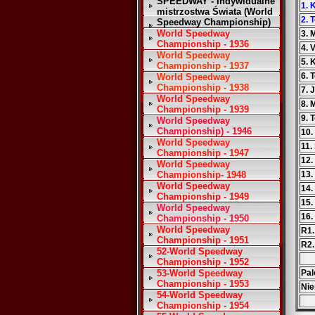
SPEEDWAY - Indywidualne
1. 
mistrzostwa Świata (World
2. 
Speedway Championship)
World Speedway
3. 
Championship - 1936
4. 
World Speedway
5. 
Championship - 1937
6. 
World Speedway
Championship - 1938
7. 
World Speedway
8. 
Championship - 1939
9. 
World Speedway
Championship) - 1946
10.
World Speedway
11.
Championship - 1947
12.
World Speedway
Championship- 1948
13.
World Speedway
14.
Championship - 1949
15.
World Speedway
16.
Championship - 1950
World Speedway
R1.
Championship - 1951
R2.
52-World Speedway
Championship - 1952
53-World Speedway
Pal
Championship - 1953
Nie
54-World Speedway
Championship - 1954