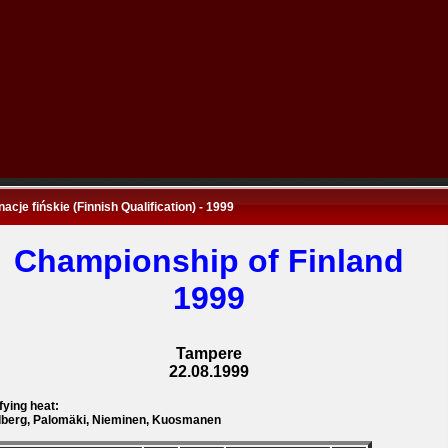
nacje fińskie (Finnish Qualification) - 1999
Championship of Finland
1999
Tampere
22.08.1999
fying heat:
berg, Palomäki, Nieminen, Kuosmanen