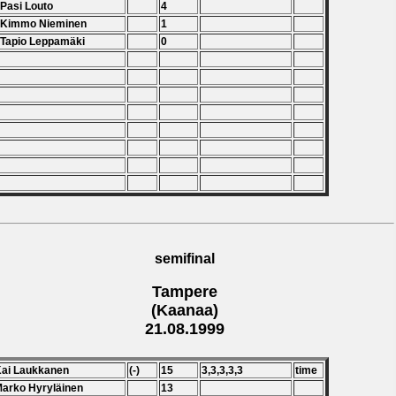
 Pasi Louto
4
. Kimmo Nieminen
1
 Tapio Leppamäki
0
semifinal
Tampere
(Kaanaa)
21.08.1999
Kai Laukkanen
(-)
15
3,3,3,3,3
time
Marko Hyryläinen
13