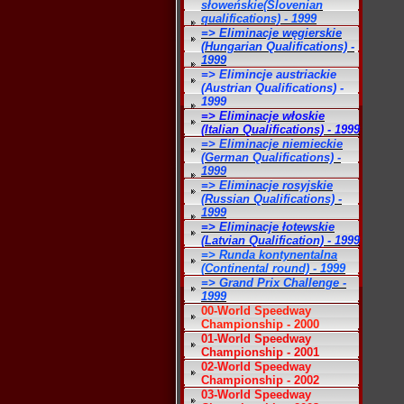
słoweńskie(Slovenian
qualifications) - 1999
=> Eliminacje węgierskie
(Hungarian Qualifications) -
1999
=> Elimincje austriackie
(Austrian Qualifications) -
1999
=> Eliminacje włoskie
(Italian Qualifications) - 1999
=> Eliminacje niemieckie
(German Qualifications) -
1999
=> Eliminacje rosyjskie
(Russian Qualifications) -
1999
=> Eliminacje łotewskie
(Latvian Qualification) - 1999
=> Runda kontynentalna
(Continental round) - 1999
=> Grand Prix Challenge -
1999
00-World Speedway
Championship - 2000
01-World Speedway
Championship - 2001
02-World Speedway
Championship - 2002
03-World Speedway