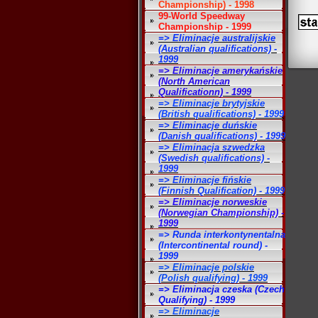
Championship) - 1998
99-World Speedway
Championship - 1999
=> Eliminacje australijskie
(Australian qualifications) -
1999
=> Eliminacje amerykańskie
(North American
Qualificationn) - 1999
=> Eliminacje brytyjskie
(British qualifications) - 1999
=> Eliminacje duńskie
(Danish qualifications) - 1999
=> Eliminacja szwedzka
(Swedish qualifications) -
1999
=> Eliminacje fińskie
(Finnish Qualification) - 1999
=> Eliminacje norweskie
(Norwegian Championship) -
1999
=> Runda interkontynentalna
(Intercontinental round) -
1999
=> Eliminacje polskie
(Polish qualifying) - 1999
=> Eliminacja czeska (Czech
Qualifying) - 1999
=> Eliminacje