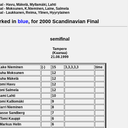
al - Havu, Mäkelä, Myllamäki, Lahti
nal - Moksunen, K.Nieminen, Laine, Salmela
nal - Laukkanen, Reima, Ylinen, Hyyrylainen
rked in
blue
, for 2000 Scandinavian Final
semifinal
Tampere
(Kaanaa)
21.08.1999
Kake Nieminen
(-)
15
3,3,3,3,3
time
Juha Moksunen
12
Juha Mäkelä
12
Tomi Havu
12
Toni Salmela
12
Sami Lahti
10
Tomi Kalliomäki
9
Harri Nieminen
8
Lasse Sandberg
7
 Tomi Kauppi
6
 Markus Helin
6