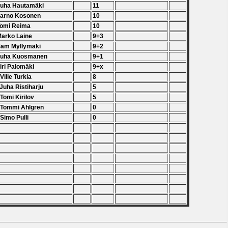
Juha Hautamäki
11
Jarno Kosonen
10
Tomi Reima
10
Marko Laine
9+3
Sam Myllymäki
9+2
 Juha Kuosmanen
9+1
Jiri Palomäki
9+x
 Ville Turkia
8
 Juha Ristiharju
5
 Tomi Kirilov
5
 Tommi Ahlgren
0
 Simo Pulli
0