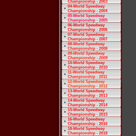
Championship - 2003
04-World Speedway
Championship - 2004
05-World Speedway
Championship - 2005
06-World Speedway
Championship - 2006
07-World Speedway
Championship - 2007
08-World Speedway
Championship - 2008
09-World Speedway
Championship - 2009
10-World Speedway
Championship - 2010
11-World Speedway
Championship - 2011
12-World Speedway
Championship - 2012
13-World Speedway
Championship - 2013
14-World Speedway
Championship - 2014
15-World Speedway
Championship - 2015
16-World Speedway
Championship - 2016
18-World Speedway
Championship - 2018