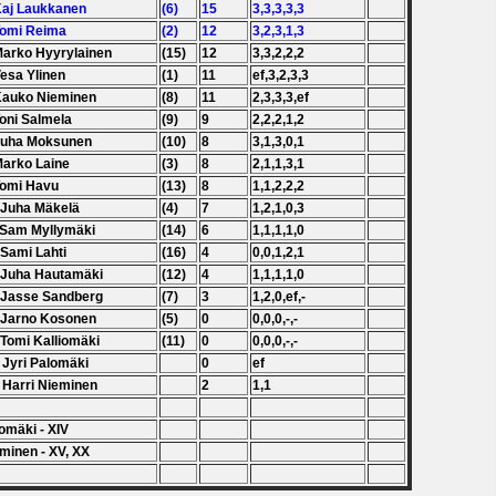
Kaj Laukkanen
(6)
15
3,3,3,3,3
Tomi Reima
(2)
12
3,2,3,1,3
Marko Hyyrylainen
(15)
12
3,3,2,2,2
Vesa Ylinen
(1)
11
ef,3,2,3,3
Kauko Nieminen
(8)
11
2,3,3,3,ef
Toni Salmela
(9)
9
2,2,2,1,2
Juha Moksunen
(10)
8
3,1,3,0,1
Marko Laine
(3)
8
2,1,1,3,1
Tomi Havu
(13)
8
1,1,2,2,2
 Juha Mäkelä
(4)
7
1,2,1,0,3
 Sam Myllymäki
(14)
6
1,1,1,1,0
 Sami Lahti
(16)
4
0,0,1,2,1
 Juha Hautamäki
(12)
4
1,1,1,1,0
 Jasse Sandberg
(7)
3
1,2,0,ef,-
 Jarno Kosonen
(5)
0
0,0,0,-,-
 Tomi Kalliomäki
(11)
0
0,0,0,-,-
 Jyri Palomäki
0
ef
 Harri Nieminen
2
1,1
omäki - XIV
minen - XV, XX