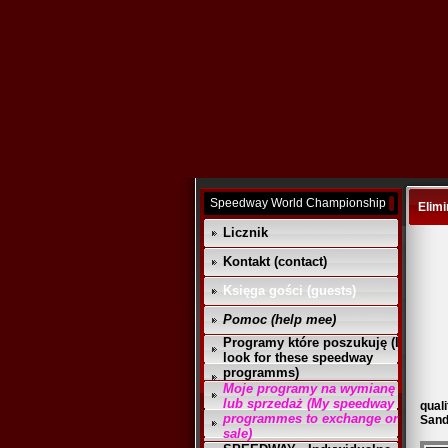
Speedway World Championship
Elimi
Licznik
Kontakt (contact)
Księga gości (guests)
Pomoc (help mee)
Programy które poszukuję (I
look for these speedway
programms)
Moje programy na wymianę
lub sprzedaż (My speedway
quali
programmes to exchange or
Sand
sale)