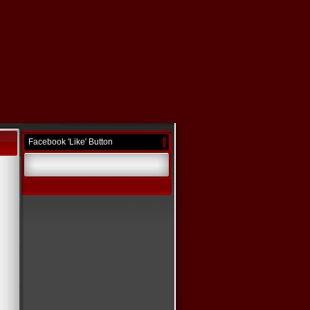
Facebook 'Like' Button