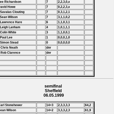
Lee Richardson
7
2,2,3,0,x
David Howe
7
0,2,2,3,x
 Savalas Clouting
7
0,3,1,2,1
 Sean Wilson
7
3,1,1,0,2
 Lawrence Hare
6
1,1,0,3,1
 Leigh Lanham
4
1,0,1,1,1
 Colin White
3
1,1,0,0,1
 Paul Lee
1
0,0,0,1,0
 Simon Stead
0
0,0,0,0,0
 Chris Neath
dnr
 Rob Clarence
dnr
semifinal
Sheffield
06.05.1999
Carl Stonehewer
14+3
2,3,3,3,3
64,2
Sean Wilson
14+2
3,3,3,2,3
61,9