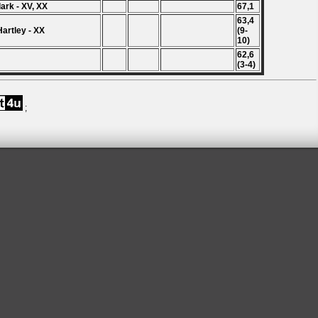
Clark - XV, XX
67,1
63,4
Hartley - XX
(9-
10)
62,6
(3-4)
;