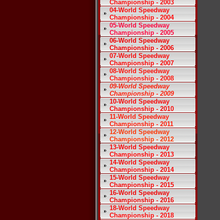
Championship - 2003
04-World Speedway
Championship - 2004
05-World Speedway
Championship - 2005
06-World Speedway
Championship - 2006
07-World Speedway
Championship - 2007
08-World Speedway
Championship - 2008
09-World Speedway
Championship - 2009
10-World Speedway
Championship - 2010
11-World Speedway
Championship - 2011
12-World Speedway
Championship - 2012
13-World Speedway
Championship - 2013
14-World Speedway
Championship - 2014
15-World Speedway
Championship - 2015
16-World Speedway
Championship - 2016
18-World Speedway
Championship - 2018