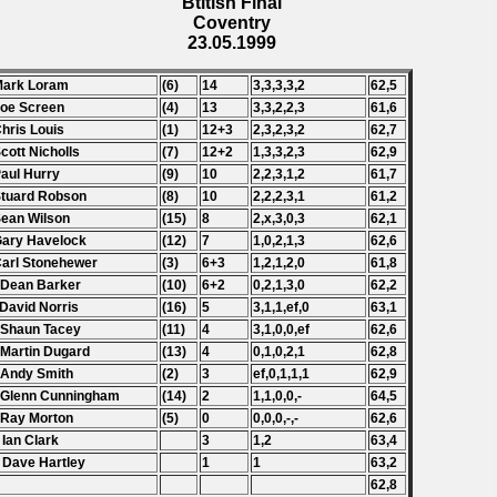
Btitish Final
Coventry
23.05.1999
Mark Loram
(6)
14
3,3,3,3,2
62,5
Joe Screen
(4)
13
3,3,2,2,3
61,6
Chris Louis
(1)
12+3
2,3,2,3,2
62,7
Scott Nicholls
(7)
12+2
1,3,3,2,3
62,9
Paul Hurry
(9)
10
2,2,3,1,2
61,7
Stuard Robson
(8)
10
2,2,2,3,1
61,2
Sean Wilson
(15)
8
2,x,3,0,3
62,1
Gary Havelock
(12)
7
1,0,2,1,3
62,6
Carl Stonehewer
(3)
6+3
1,2,1,2,0
61,8
 Dean Barker
(10)
6+2
0,2,1,3,0
62,2
 David Norris
(16)
5
3,1,1,ef,0
63,1
 Shaun Tacey
(11)
4
3,1,0,0,ef
62,6
 Martin Dugard
(13)
4
0,1,0,2,1
62,8
 Andy Smith
(2)
3
ef,0,1,1,1
62,9
 Glenn Cunningham
(14)
2
1,1,0,0,-
64,5
 Ray Morton
(5)
0
0,0,0,-,-
62,6
 Ian Clark
3
1,2
63,4
 Dave Hartley
1
1
63,2
62,8