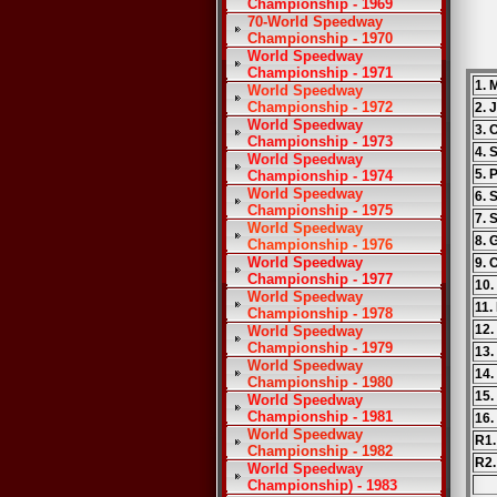
Championship - 1969
70-World Speedway
Championship - 1970
World Speedway
Championship - 1971
1. 
World Speedway
Championship - 1972
2. 
World Speedway
3. 
Championship - 1973
4. 
World Speedway
5. 
Championship - 1974
World Speedway
6. 
Championship - 1975
7. 
World Speedway
8. 
Championship - 1976
World Speedway
9. 
Championship - 1977
10.
World Speedway
11.
Championship - 1978
12.
World Speedway
Championship - 1979
13.
World Speedway
14.
Championship - 1980
15.
World Speedway
Championship - 1981
16.
World Speedway
R1.
Championship - 1982
R2.
World Speedway
Championship) - 1983