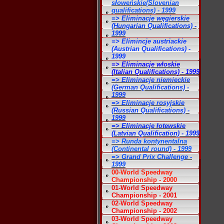
słoweńskie(Slovenian
qualifications) - 1999
=> Eliminacje węgierskie
(Hungarian Qualifications) -
1999
=> Elimincje austriackie
(Austrian Qualifications) -
1999
=> Eliminacje włoskie
(Italian Qualifications) - 1999
=> Eliminacje niemieckie
(German Qualifications) -
1999
=> Eliminacje rosyjskie
(Russian Qualifications) -
1999
=> Eliminacje łotewskie
(Latvian Qualification) - 1999
=> Runda kontynentalna
(Continental round) - 1999
=> Grand Prix Challenge -
1999
00-World Speedway
Championship - 2000
01-World Speedway
Championship - 2001
02-World Speedway
Championship - 2002
03-World Speedway