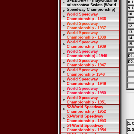
SPEEDWAY - Indywidualne
8. 
mistrzostwa Świata (World
9. 
Speedway Championship)
World Speedway
10.
Championship - 1936
11.
World Speedway
12.
Championship - 1937
13.
World Speedway
Championship - 1938
14.
World Speedway
15.
Championship - 1939
16.
World Speedway
Championship) - 1946
R1.
World Speedway
R2.
Championship - 1947
World Speedway
Championship- 1948
World Speedway
Championship - 1949
World Speedway
Championship - 1950
World Speedway
Championship - 1951
52-World Speedway
Championship - 1952
53-World Speedway
Championship - 1953
1. 
54-World Speedway
2, 
Championship - 1954