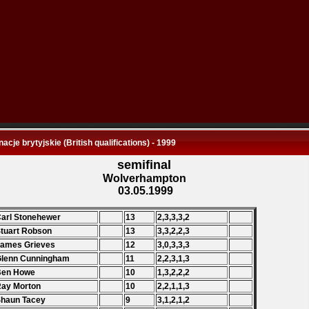
nacje brytyjskie (British qualifications) - 1999
semifinal
Wolverhampton
03.05.1999
Carl Stonehewer
13
2,3,3,3,2
Stuart Robson
13
3,3,2,2,3
James Grieves
12
3,0,3,3,3
Glenn Cunningham
11
2,2,3,1,3
 Ben Howe
10
1,3,2,2,2
Ray Morton
10
2,2,1,1,3
Shaun Tacey
9
3,1,2,1,2