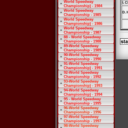
World Speedway
I. 
Championship) - 1984
World Speedway
D. 
Championship - 1985
World Speedway
Championship) - 1986
World Speedway
Championship - 1987
88 - World Speedway
Championship - 1988
89-World Speedway
Championship - 1989
90-World Speedway
Championship - 1990
91-World Speedway
Championship) - 1991
92-World Speedway
Championship - 1992
93-World Speedway
Championship) - 1993
94-World Speedway
Championship) - 1994
95 - World Speedway
Championship - 1995
96-World Speedway
Championship - 1996
97-World Speedway
Championship - 1997
98-World Speedway