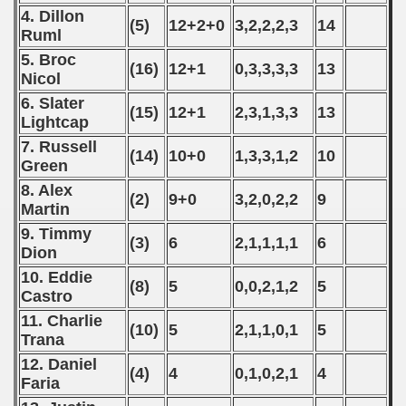
4. Dillon
(5)
12+2+0
3,2,2,2,3
14
Ruml
5. Broc
(16)
12+1
0,3,3,3,3
13
Nicol
6. Slater
(15)
12+1
2,3,1,3,3
13
Lightcap
 classe
7. Russell
(14)
10+0
1,3,3,1,2
10
Green
p
8. Alex
(2)
9+0
3,2,0,2,2
9
fication Round
Martin
9. Timmy
(3)
6
2,1,1,1,1
6
f USSR
Dion
10. Eddie
ship of USSR
(8)
5
0,0,2,1,2
5
Castro
11. Charlie
p
(10)
5
2,1,1,0,1
5
Trana
mpionship
12. Daniel
(4)
4
0,1,0,2,1
4
Faria
nship