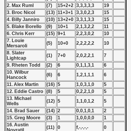
 1976
2. Max Ruml
(7)
15+2+2
3,3,3,3,3
19
3. Broc Nicol
(13)
11+3+1
3,3,0,2,3
15
 1977
4. Billy Janniro
(10)
13+2+0
3,3,1,3,3
15
5. Blake Borello
(9)
10+1
2,1,3,2,2
11
 1978
6. Chris Kerr
(15)
9+1
2,2,3,0,2
10
 1979
7. Louie
(5)
10+0
2,2,2,2,2
10
Mersaroli
 1980
8. Slater
(1)
7+0
2,0,2,2,1
7
Lightcap
 1981
9. Rheten Todd
(2)
6
0,1,1,3,1
6
10. Wilbur
(6)
6
1,2,1,1,1
6
 1982
Hancock
11. Alex Martin
(16)
5
1,0,3,1,0
5
 1983
12. Eddie Castro
(8)
5
0,2,2,1,0
5
13. Michael
(12)
5
1,1,0,1,2
5
 1984
Wells
14. Brad Sauer
(14)
2
0,0,1,0,1
2
 1985
15. Greg Moore
(3)
1
1,0,0,0,0
1
16. Austin
 1986
(11)
0
f,-,-,-,-
0
Novratil