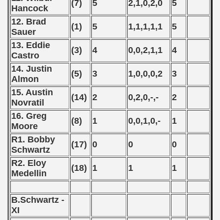
(7)
5
2,1,0,2,0
5
Hancock
 - 2008
12. Brad
(1)
5
1,1,1,1,1
5
Sauer
 - 2009
13. Eddie
(3)
4
0,0,2,1,1
4
 - 2010
Castro
14. Justin
(5)
3
1,0,0,0,2
3
 - 2011
Almon
15. Austin
 - 2012
(14)
2
0,2,0,-,-
2
Novratil
 - 2013
16. Greg
(8)
1
0,0,1,0,-
1
Moore
 - 2014
R1. Bobby
(17)
0
0
0
Schwartz
 - 2015
R2. Eloy
(18)
1
1
1
Medellin
 - 2016
 - 2018
B.Schwartz -
XI
 - 2017