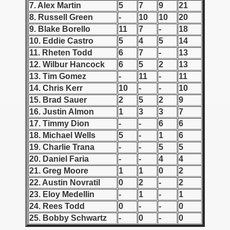
7. Alex Martin
5
7
9
21
8. Russell Green
-
10
10
20
 1939
9. Blake Borello
11
7
-
18
10. Eddie Castro
5
4
5
14
 1946
11. Rheten Todd
6
7
-
13
 1947
12. Wilbur Hancock
6
5
2
13
13. Tim Gomez
-
11
-
11
1948
14. Chris Kerr
10
-
-
10
15. Brad Sauer
2
5
2
9
 1949
16. Justin Almon
1
3
3
7
17. Timmy Dion
-
-
6
6
 1950
18. Michael Wells
5
-
1
6
19. Charlie Trana
-
-
5
5
 1951
20. Daniel Faria
-
-
4
4
21. Greg Moore
1
1
0
2
 - 1952
22. Austin Novratil
0
2
-
2
23. Eloy Medellin
-
1
-
1
 - 1953
24. Rees Todd
0
-
-
0
 - 1954
25. Bobby Schwartz
-
0
-
0