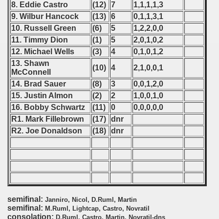
8. Eddie Castro
(12)
7
1,1,1,1,3
onship
9. Wilbur Hancock
(13)
6
0,1,1,3,1
10. Russell Green
(6)
5
1,2,2,0,0
onship
11. Timmy Dion
(1)
5
2,0,1,0,2
12. Michael Wells
(3)
4
0,1,0,1,2
onship
13. Shawn
(10)
4
2,1,0,0,1
McConnell
onship
14. Brad Sauer
(8)
3
0,0,1,2,0
15. Justin Almon
(2)
2
1,0,0,1,0
onship
16. Bobby Schwartz
(11)
0
0,0,0,0,0
onship
R1. Mark Fillebrown
(17)
dnr
R2. Joe Donaldson
(18)
dnr
onship
onship
onship
semifinal:
onship
Janniro, Nicol, D.Ruml, Martin
semifinal:
M.Ruml, Lightcap, Castro, Novratil
consolation:
D.Ruml, Castro, Martin, Novratil-dns