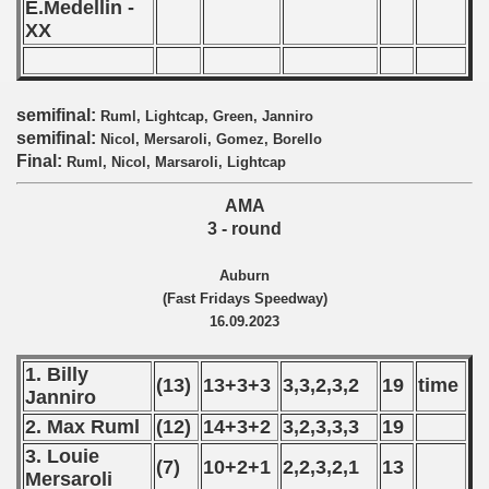
E.Medellin -
XX
 - 2019
 - 2020
semifinal:
Ruml, Lightcap, Green, Janniro
 - 2021
semifinal:
Nicol, Mersaroli, Gomez, Borello
Final:
Ruml, Nicol, Marsaroli, Lightcap
 - 2022
AMA
 - 2023
3 - round
 - 2024
Auburn
(Fast Fridays Speedway)
 - 2025
16.09.2023
1. Billy
(13)
13+3+3
3,3,2,3,2
19
time
Janniro
2. Max Ruml
(12)
14+3+2
3,2,3,3,3
19
3. Louie
(7)
10+2+1
2,2,3,2,1
13
Mersaroli