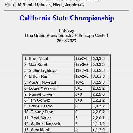
onship
Final:
M.Ruml, Lightcap, Nicol, Janniro-f/x
onship
California State Championship
onship
Industry
(The Grand Arena Industry Hills Expo Center)
onship
26.08.2023
onship
1. Broc Nicol
12+2+3
3,3,3,3
onship
2. Max Ruml
12+3+2
3,3,3,3
3. Slater Lightcap
11+3+1
3,3,2,3
onship
4. Dillon Ruml
12+2+0
3,3,3,3
5. Austin Novratil
10+1
3,2,2,3
6. Louie Mersaroli
9+1
2,3,2,2
onship
7. Russel Green
6+0
2,2,2,0
8. Tim Gomez
6+0
1,2,1,2
onship
9. Eddie Castro
6
1,0,3,2
10. Timmy Dion
6
2,2,0,2
onship
11. Brad Sauer
5
2,2,0,1
12. Wilbur Hancock
5
1,1,1,2
onship
13. Alex Martin
4
x,1,3,0