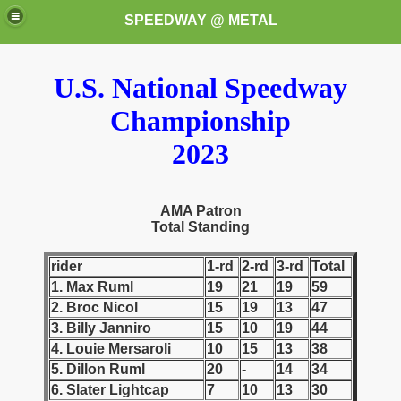
SPEEDWAY @ METAL
U.S. National Speedway
Championship
2023
k for these speedway programms)
AMA Patron
Total Standing
przedaż (My speedway programmes to exchange or sale)
rider
1-rd
2-rd
3-rd
Total
ostwa Świata (World Speedway Championship)
1. Max Ruml
19
21
19
59
2. Broc Nicol
15
19
13
47
 1936
3. Billy Janniro
15
10
19
44
4. Louie Mersaroli
10
15
13
38
 1937
5. Dillon Ruml
20
-
14
34
6. Slater Lightcap
7
10
13
30
 1938