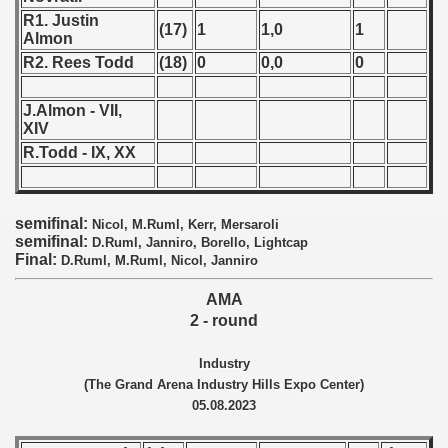
R1. Justin
 1987
(17)
1
1,0
1
Almon
R2. Rees Todd
(18)
0
0,0
0
ip - 1988
J.Almon - VII,
 - 1989
XIV
R.Todd - IX, XX
 - 1990
) - 1991
semifinal:
Nicol, M.Ruml, Kerr, Mersaroli
 - 1992
semifinal:
D.Ruml, Janniro, Borello, Lightcap
Final:
D.Ruml, M.Ruml, Nicol, Janniro
) - 1993
AMA
2 - round
) - 1994
Industry
ip - 1995
(The Grand Arena Industry Hills Expo Center)
05.08.2023
 - 1996