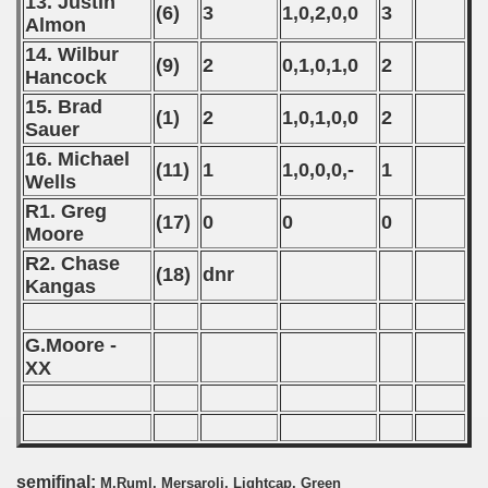
13. Justin
(6)
3
1,0,2,0,0
3
Almon
onship
14. Wilbur
(9)
2
0,1,0,1,0
2
Hancock
nship
15. Brad
(1)
2
1,0,1,0,0
2
Sauer
nship
16. Michael
(11)
1
1,0,0,0,-
1
onship
Wells
R1. Greg
(17)
0
0
0
nship
Moore
R2. Chase
onship
(18)
dnr
Kangas
onship
G.Moore -
onship
XX
onship
onship
semifinal:
M.Ruml, Mersaroli, Lightcap, Green