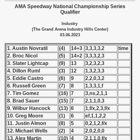
 - 1955
AMA Speedway National Championship Series
Qualifier
 - 1956
Industry
(The Grand Arena Industry Hills Center)
 - 1957
03.06.2023
 - 1958
1. Austin Novratil
(4)
14+3
3,3,3,3,2
time
2. Broc Nicol
(5)
14+2
3,3,3,2,3
 - 1959
3. Slater Lightcap
(9)
13
3,2,3,2,3
4. Dillon Ruml
(3)
12
1,3,2,3,3
 - 1960
5. Eddie Castro
(6)
9
2,2,0,3,2
 - 1961
6. Russell Green
(7)
8
1,3,3,1,f
7. Tim Gomez
(16)
7
3,ns,2,1,1
 - 1962
8. Brad Sauer
(15)
7
2,1,1,0,3
9. Wilbur Hancock
(13)
6
1,f/x,2,3,f/x
 - 1963
10. Greg Moore
(1)
6
ef,1,1,2,2
11. Justin Almon
(8)
5
0,2,1,2,f/x
 - 1964
12. Michael Wells
(2)
4
2,0,2,0,0
 - 1965
13. Alex Martin
(10)
4
2,1,1,0,f/x