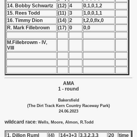
14. Bobby Schwartz
(12)
4
0,1,0,1,2
 - 1966
15. Rees Todd
(11)
3
1,0,0,1,1
16. Timmy Dion
(14)
2
t,2,0,f/x,0
 - 1967
R. Mark Fillebrown
(17)
0
0,0
 - 1968
M.Fillebrowm - IV,
VIII
 - 1969
 - 1970
 1971
AMA
 1972
1 - round
Bakersfield
 1973
(The Dirt Track Kern Country Raceway Park)
24.06.2023
 1974
wildcard race
: Wells, Moore, Almon, R.Todd
 1975
1. Dillon Ruml
(4)
14+3+3
3,3,2,3,3
20
time