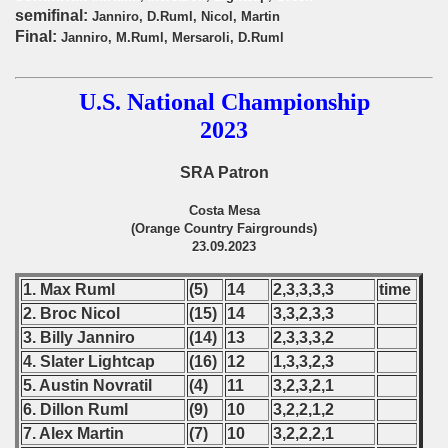
onship
semifinal:
Janniro, D.Ruml, Nicol, Martin
Final:
Janniro, M.Ruml, Mersaroli, D.Ruml
onship
onship
U.S. National Championship
2023
onship
SRA Patron
onship
Costa Mesa
onship
(Orange Country Fairgrounds)
23.09.2023
onship
1. Max Ruml
(5)
14
2,3,3,3,3
time
onship
2. Broc Nicol
(15)
14
3,3,2,3,3
3. Billy Janniro
(14)
13
2,3,3,3,2
onship
4. Slater Lightcap
(16)
12
1,3,3,2,3
5. Austin Novratil
(4)
11
3,2,3,2,1
onship
6. Dillon Ruml
(9)
10
3,2,2,1,2
onship
7. Alex Martin
(7)
10
3,2,2,2,1