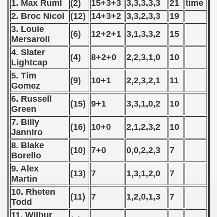
 - 1997
1. Max Ruml
(2)
15+3+3
3,3,3,3,3
21
time
2. Broc Nicol
(12)
14+3+2
3,3,2,3,3
19
) - 1998
3. Louie
(6)
12+2+1
3,1,3,3,2
15
Mersaroli
 - 1999
4. Slater
(4)
8+2+0
2,2,3,1,0
10
Lightcap
 - 2000
5. Tim
(9)
10+1
2,2,3,2,1
11
 - 2001
Gomez
6. Russell
(15)
9+1
3,3,1,0,2
10
 - 2002
Green
7. Billy
 - 2003
(16)
10+0
2,1,2,3,2
10
Janniro
8. Blake
 - 2004
(10)
7+0
0,0,2,2,3
7
Borello
 - 2005
9. Alex
(13)
7
1,3,1,2,0
7
Martin
 - 2006
10. Rheten
(11)
7
1,2,0,1,3
7
Todd
 - 2007
11. Wilbur