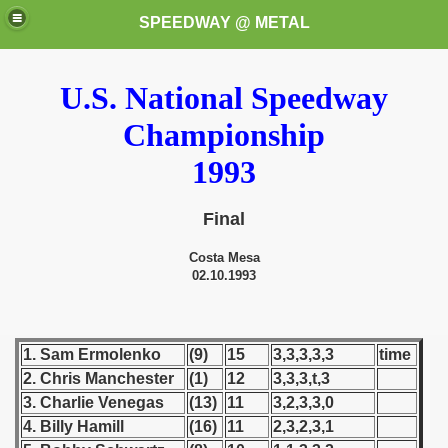
SPEEDWAY @ METAL
U.S. National Speedway
Championship
1993
Final
k for these speedway programms)
Costa Mesa
przedaż (My speedway programmes to exchange or sale)
02.10.1993
ostwa Świata (World Speedway Championship)
1. Sam Ermolenko
(9)
15
3,3,3,3,3
time
 1936
2. Chris Manchester
(1)
12
3,3,3,t,3
3. Charlie Venegas
(13)
11
3,2,3,3,0
 1937
4. Billy Hamill
(16)
11
2,3,2,3,1
 1938