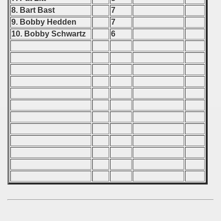
 - 1997
8. Bart Bast
7
9. Bobby Hedden
7
) - 1998
10. Bobby Schwartz
6
 - 1999
 - 2000
 - 2001
 - 2002
 - 2003
 - 2004
 - 2005
 - 2006
 - 2007