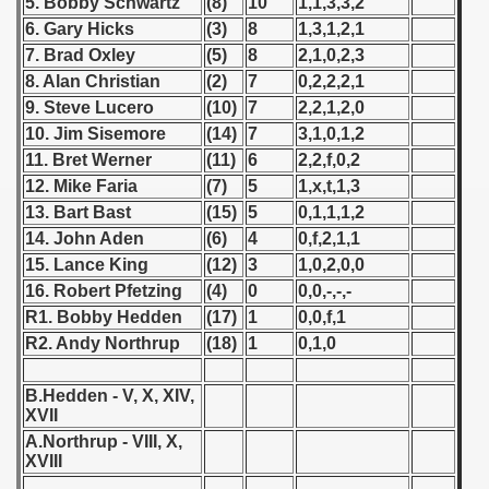
5. Bobby Schwartz
(8)
10
1,1,3,3,2
6. Gary Hicks
(3)
8
1,3,1,2,1
 1939
7. Brad Oxley
(5)
8
2,1,0,2,3
8. Alan Christian
(2)
7
0,2,2,2,1
 1946
9. Steve Lucero
(10)
7
2,2,1,2,0
10. Jim Sisemore
(14)
7
3,1,0,1,2
 1947
11. Bret Werner
(11)
6
2,2,f,0,2
1948
12. Mike Faria
(7)
5
1,x,t,1,3
13. Bart Bast
(15)
5
0,1,1,1,2
 1949
14. John Aden
(6)
4
0,f,2,1,1
15. Lance King
(12)
3
1,0,2,0,0
 1950
16. Robert Pfetzing
(4)
0
0,0,-,-,-
R1. Bobby Hedden
(17)
1
0,0,f,1
 1951
R2. Andy Northrup
(18)
1
0,1,0
 - 1952
B.Hedden - V, X, XIV,
 - 1953
XVII
A.Northrup - VIII, X,
 - 1954
XVIII