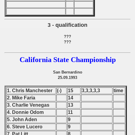
 1987
ip - 1988
3 - qualification
 - 1989
???
???
 - 1990
California State Championship
) - 1991
 - 1992
San Bernardino
25.09.1993
) - 1993
1. Chris Manchester
(-)
15
3,3,3,3,3
time
) - 1994
2. Mike Faria
14
3. Charlie Venegas
13
ip - 1995
4. Donnie Odom
11
5. John Aden
9
 - 1996
6. Steve Lucero
9
7. Pat Litt
8