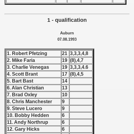
 - 1955
 - 1956
1 - qualification
 - 1957
Auburn
07.08.1993
 - 1958
1. Robert Pfetzing
21
3,3,3,4,8
 - 1959
2. Mike Faria
19
(8),4,7
3. Charlie Venegas
19
3,3,3,4.6
 - 1960
4. Scott Brant
17
(8),4,5
 - 1961
5. Bart Bast
14
6. Alan Christian
13
 - 1962
7. Brad Oxley
10
8. Chris Manchester
9
 - 1963
9. Steve Lucero
9
10. Bobby Hedden
6
 - 1964
11. Andy Northrup
6
12. Gary Hicks
6
 - 1965