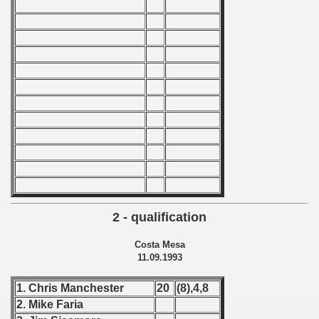
 - 1966
 - 1967
 - 1968
 - 1969
 - 1970
 1971
 1972
2 - qualification
 1973
Costa Mesa
11.09.1993
 1974
1. Chris Manchester
20
(8),4,8
 1975
2. Mike Faria