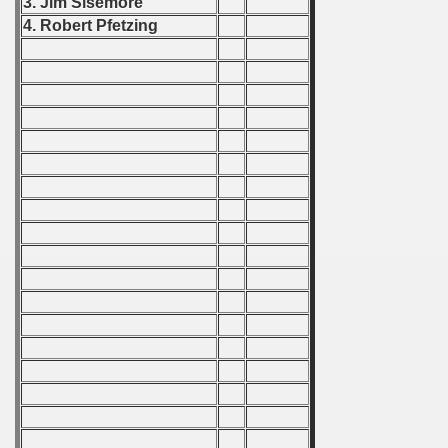
3. Jim Sisemore
 1976
4. Robert Pfetzing
 1977
 1978
 1979
 1980
 1981
 1982
 1983
 1984
 1985
 1986