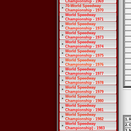
Championship - 1969
70-World Speedway
Championship - 1970
World Speedway
Championship - 1971
World Speedway
Championship - 1972
World Speedway
Championship - 1973
World Speedway
Championship - 1974
World Speedway
Championship - 1975
World Speedway
Championship - 1976
World Speedway
Championship - 1977
World Speedway
Championship - 1978
World Speedway
Championship - 1979
World Speedway
Championship - 1980
World Speedway
Championship - 1981
World Speedway
Championship - 1982
1. 
World Speedway
2. 
Championship) - 1983
3. 