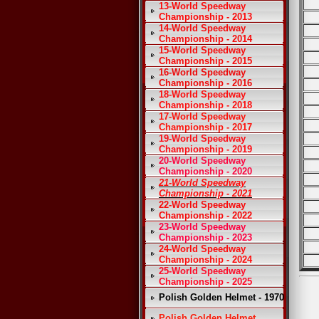
13-World Speedway
Championship - 2013
14-World Speedway
Championship - 2014
15-World Speedway
Championship - 2015
16-World Speedway
Championship - 2016
18-World Speedway
Championship - 2018
17-World Speedway
Championship - 2017
19-World Speedway
Championship - 2019
20-World Speedway
Championship - 2020
21-World Speedway
Championship - 2021
22-World Speedway
Championship - 2022
23-World Speedway
Championship - 2023
24-World Speedway
Championship - 2024
25-World Speedway
Championship - 2025
Polish Golden Helmet - 1970
Polish Golden Helmet