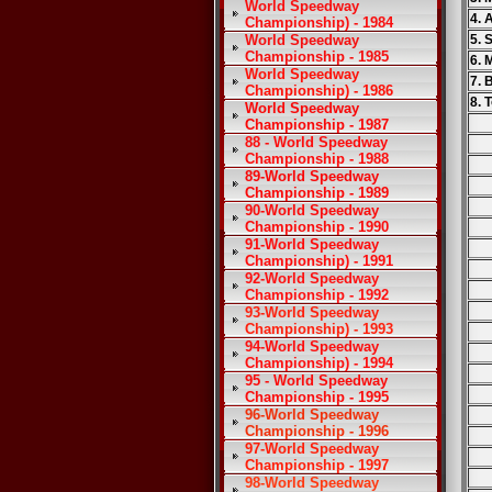
World Speedway
4. 
Championship) - 1984
World Speedway
5. 
Championship - 1985
6. 
World Speedway
7. 
Championship) - 1986
8. 
World Speedway
Championship - 1987
88 - World Speedway
Championship - 1988
89-World Speedway
Championship - 1989
90-World Speedway
Championship - 1990
91-World Speedway
Championship) - 1991
92-World Speedway
Championship - 1992
93-World Speedway
Championship) - 1993
94-World Speedway
Championship) - 1994
95 - World Speedway
Championship - 1995
96-World Speedway
Championship - 1996
97-World Speedway
Championship - 1997
98-World Speedway