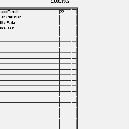
13.08.1982
Dubb Ferrell
??
Alan Christian
Mike Faria
Mike Bast