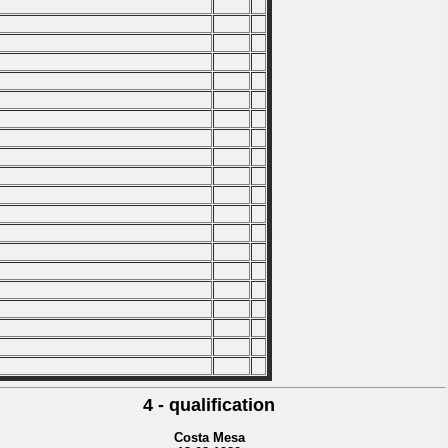
4 - qualification
Costa Mesa