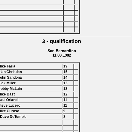
3 - qualification
San Bernardino
11.08.1982
Mike Faria
19
Alan Christian
15
John Sandona
14
Rick Miller
13
Bobby McLain
13
Mike Bast
12
Paul Orlandi
11
Steve Lucero
11
Mike Curoso
9
 Dave DeTemple
8