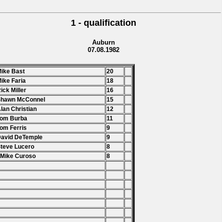
1 - qualification
Auburn
07.08.1982
Mike Bast
20
Mike Faria
18
Rick Miller
16
Shawn McConnel
15
Alan Christian
12
Tom Burba
11
Tom Ferris
9
David DeTemple
9
Steve Lucero
8
 Mike Curoso
8