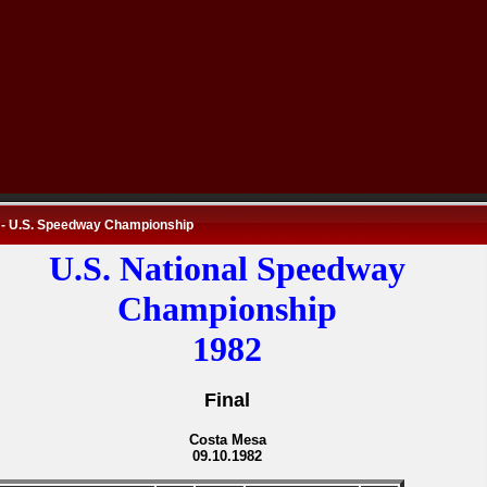
 - U.S. Speedway Championship
U.S. National Speedway
Championship
1982
Final
Costa Mesa
09.10.1982