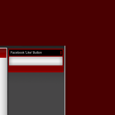
Facebook 'Like' Button