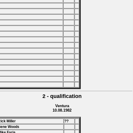
2 - qualification
Ventura
10.08.1982
Rick Miller
??
Gene Woods
Mike Faria