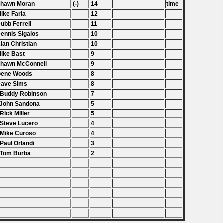
Shawn Moran
(-)
14
time
Mike Faria
12
Dubb Ferrell
11
Dennis Sigalos
10
Alan Christian
10
Mike Bast
9
Shawn McConnell
9
 Gene Woods
8
Dave Sims
8
 Buddy Robinson
7
 John Sandona
5
 Rick Miller
5
 Steve Lucero
4
 Mike Curoso
4
 Paul Orlandi
3
 Tom Burba
2