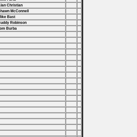
Alan Christian
Shawn McConnell
Mike Bast
Buddy Robinson
Tom Burba