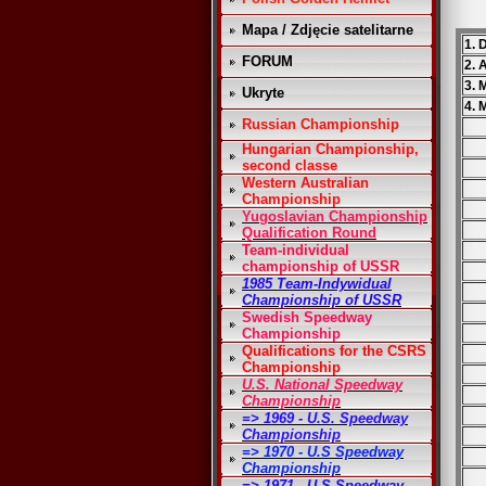
Mapa / Zdjęcie satelitarne
1. 
FORUM
2. 
3. 
Ukryte
4. 
Russian Championship
Hungarian Championship,
second classe
Western Australian
Championship
Yugoslavian Championship
Qualification Round
Team-individual
championship of USSR
1985 Team-Indywidual
Championship of USSR
Swedish Speedway
Championship
Qualifications for the CSRS
Championship
U.S. National Speedway
Championship
=> 1969 - U.S. Speedway
Championship
=> 1970 - U.S Speedway
Championship
=> 1971 - U.S Speedway