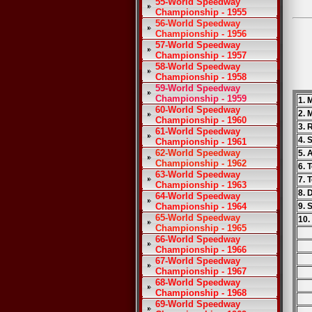
55-World Speedway
Championship - 1955
56-World Speedway
Championship - 1956
57-World Speedway
Championship - 1957
58-World Speedway
Championship - 1958
59-World Speedway
Championship - 1959
1. 
60-World Speedway
2. 
Championship - 1960
3. 
61-World Speedway
4. 
Championship - 1961
62-World Speedway
5. 
Championship - 1962
6. 
63-World Speedway
7. 
Championship - 1963
8. 
64-World Speedway
Championship - 1964
9. 
65-World Speedway
10.
Championship - 1965
66-World Speedway
Championship - 1966
67-World Speedway
Championship - 1967
68-World Speedway
Championship - 1968
69-World Speedway