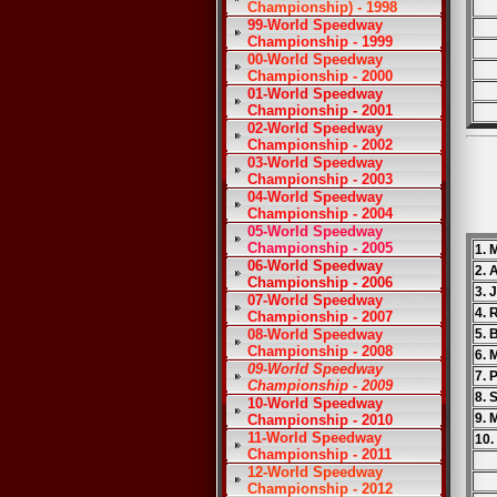
Championship) - 1998
99-World Speedway
Championship - 1999
00-World Speedway
Championship - 2000
01-World Speedway
Championship - 2001
02-World Speedway
Championship - 2002
03-World Speedway
Championship - 2003
04-World Speedway
Championship - 2004
05-World Speedway
Championship - 2005
1. 
06-World Speedway
2. 
Championship - 2006
3. 
07-World Speedway
4. 
Championship - 2007
08-World Speedway
5. 
Championship - 2008
6. 
09-World Speedway
7. 
Championship - 2009
8. 
10-World Speedway
9. 
Championship - 2010
11-World Speedway
10.
Championship - 2011
12-World Speedway
Championship - 2012