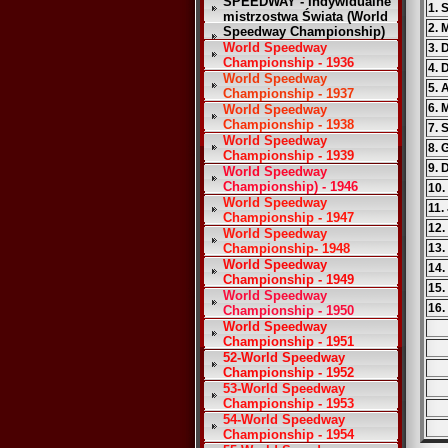
SPEEDWAY - Indywidualne
1. 
mistrzostwa Świata (World
2. 
Speedway Championship)
World Speedway
3. 
Championship - 1936
4. 
World Speedway
5. 
Championship - 1937
6. 
World Speedway
Championship - 1938
7. 
World Speedway
8.
Championship - 1939
9. 
World Speedway
Championship) - 1946
10.
World Speedway
11.
Championship - 1947
12.
World Speedway
Championship- 1948
13.
World Speedway
14.
Championship - 1949
15.
World Speedway
16.
Championship - 1950
World Speedway
Championship - 1951
52-World Speedway
Championship - 1952
53-World Speedway
Championship - 1953
54-World Speedway
Championship - 1954