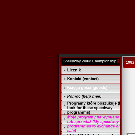
Speedway World Championship
1982
Licznik
Kontakt (contact)
Księga gości (guests)
Pomoc (help mee)
Programy które poszukuję (I
look for these speedway
programms)
Moje programy na wymianę
lub sprzedaż (My speedway
programmes to exchange or
sale)