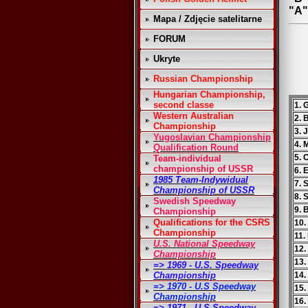
"A"
Mapa / Zdjęcie satelitarne
FORUM
Ukryte
Russian Championship
Hungarian Championship,
second classe
1. 
Western Australian
2. 
Championship
3. 
Yugoslavian Championship
4. 
Qualification Round
5. 
Team-individual
championship of USSR
6. 
1985 Team-Indywidual
7. 
Championship of USSR
8. 
Swedish Speedway
9. 
Championship
Qualifications for the CSRS
10.
Championship
11.
U.S. National Speedway
12.
Championship
13.
=> 1969 - U.S. Speedway
Championship
14.
=> 1970 - U.S Speedway
15.
Championship
16.
=> 1971 - U.S Speedway