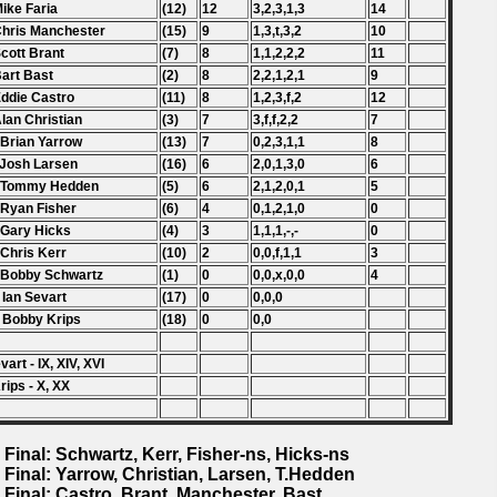
Mike Faria
(12)
12
3,2,3,1,3
14
Chris Manchester
(15)
9
1,3,t,3,2
10
Scott Brant
(7)
8
1,1,2,2,2
11
Bart Bast
(2)
8
2,2,1,2,1
9
Eddie Castro
(11)
8
1,2,3,f,2
12
Alan Christian
(3)
7
3,f,f,2,2
7
 Brian Yarrow
(13)
7
0,2,3,1,1
8
 Josh Larsen
(16)
6
2,0,1,3,0
6
. Tommy Hedden
(5)
6
2,1,2,0,1
5
 Ryan Fisher
(6)
4
0,1,2,1,0
0
 Gary Hicks
(4)
3
1,1,1,-,-
0
 Chris Kerr
(10)
2
0,0,f,1,1
3
 Bobby Schwartz
(1)
0
0,0,x,0,0
4
 Ian Sevart
(17)
0
0,0,0
 Bobby Krips
(18)
0
0,0
evart - IX, XIV, XVI
rips - X, XX
 Final: Schwartz, Kerr, Fisher-ns, Hicks-ns
 Final: Yarrow, Christian, Larsen, T.Hedden
 Final: Castro, Brant, Manchester, Bast