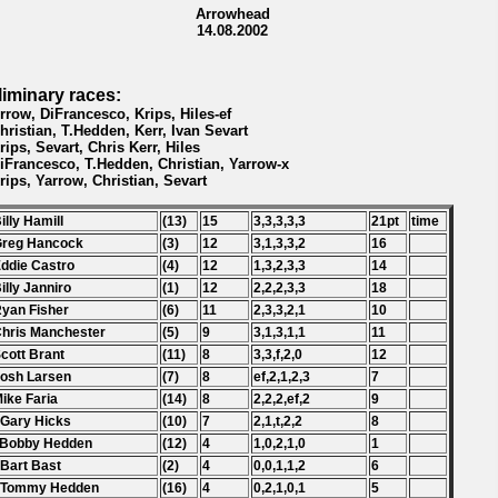
Arrowhead
14.08.2002
liminary races:
Yrrow, DiFrancesco, Krips, Hiles-ef
Christian, T.Hedden, Kerr, Ivan Sevart
Krips, Sevart, Chris Kerr, Hiles
DiFrancesco, T.Hedden, Christian, Yarrow-x
Krips, Yarrow, Christian, Sevart
Billy Hamill
(13)
15
3,3,3,3,3
21pt
time
Greg Hancock
(3)
12
3,1,3,3,2
16
Eddie Castro
(4)
12
1,3,2,3,3
14
Billy Janniro
(1)
12
2,2,2,3,3
18
Ryan Fisher
(6)
11
2,3,3,2,1
10
Chris Manchester
(5)
9
3,1,3,1,1
11
Scott Brant
(11)
8
3,3,f,2,0
12
Josh Larsen
(7)
8
ef,2,1,2,3
7
Mike Faria
(14)
8
2,2,2,ef,2
9
 Gary Hicks
(10)
7
2,1,t,2,2
8
 Bobby Hedden
(12)
4
1,0,2,1,0
1
 Bart Bast
(2)
4
0,0,1,1,2
6
. Tommy Hedden
(16)
4
0,2,1,0,1
5