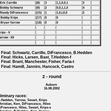
 Eric Carrillo
(8)
3
1,1,0,0,1
3
 Bobby Schwartz
(9)
2
0,0,1,1,0
4
 Randy DiFrancesco
(15)
1
1,0,t,0,0
2
 Bobby Krips
(17)
0
0
 Bryan Yarrow
(18)
0
0
rips - X
arrow - XII
 Final: Schwartz, Carrillo, DiFrancesco, B.Hedden
 Final: Hicks, Larsen, Bast, T.Hedden-f
 Final: Brant, Manchester, Fisher, Faria-t
 Final: Hamill, Janniro, Hancock, Castro
2 - round
Auburn
16.08.2002
liminary races:
B.Hedden, Yarrow, Sevart, Krips
Christian, Kerr, DiFrancesco, Hiles
DiFrancesco, Hiles, Sevart, Krips-x