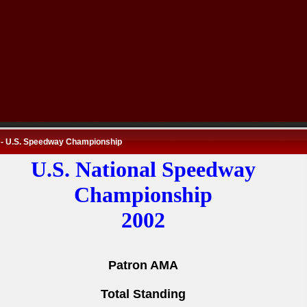
 - U.S. Speedway Championship
U.S. National Speedway
Championship
2002
Patron AMA
Total Standing