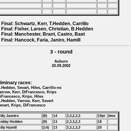
 Final: Schwartz, Kerr, T.Hedden, Carrillo
 Final: Fisher, Larsen, Christian, B.Hedden
 Final: Manchester, Brant, Castro, Bast
 Final: Hancock, Faria, Janiro, Hamill
3 - round
Auburn
20.09.2002
liminary races:
B.Hedden, Sevart, Hiles, Carrillo-ns
Yarrow, Kerr, DiFrancesco, Krips
DiFrancesco, Krips, Hiles
B.Hedden, Yarrow, Kerr, Severt
Sevart, Krips, DiFrancesco
Billy Janniro
(8)
14
3,3,2,3,3
19pt
time
Bobby Hedden
(9)
13
2,3,3,2,3
18
Billy Hamill
(14)
13
3,3,1,3,3
20