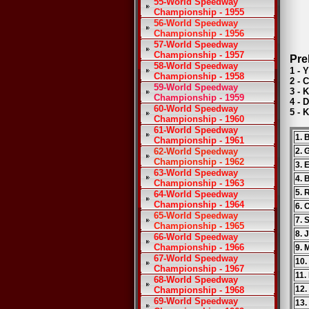
55-World Speedway
Championship - 1955
56-World Speedway
Championship - 1956
57-World Speedway
Championship - 1957
Pre
58-World Speedway
1 - 
Championship - 1958
2 - 
59-World Speedway
3 - 
Championship - 1959
4 - 
60-World Speedway
5 - 
Championship - 1960
61-World Speedway
1. 
Championship - 1961
62-World Speedway
2. 
Championship - 1962
3. 
63-World Speedway
4. 
Championship - 1963
5. 
64-World Speedway
Championship - 1964
6. 
65-World Speedway
7. 
Championship - 1965
8. 
66-World Speedway
Championship - 1966
9. 
67-World Speedway
10.
Championship - 1967
11.
68-World Speedway
12.
Championship - 1968
69-World Speedway
13