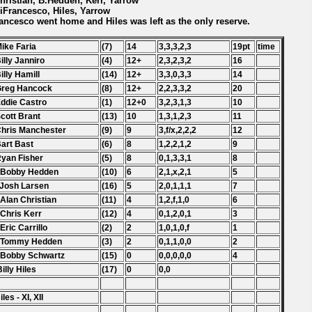
Christian, B.Hedden, Kerr, Yarrow
DiFrancesco, Hiles, Yarrow
ancesco went home and Hiles was left as the only reserve.
Mike Faria
(7)
14
3,3,3,2,3
19pt
time
Billy Janniro
(4)
12+
2,3,2,3,2
16
Billy Hamill
(14)
12+
3,3,0,3,3
14
Greg Hancock
(8)
12+
2,2,3,3,2
20
Eddie Castro
(1)
12+0
3,2,3,1,3
10
Scott Brant
(13)
10
1,3,1,2,3
11
Chris Manchester
(9)
9
3,f/x,2,2,2
12
Bart Bast
(6)
8
1,2,2,1,2
9
Ryan Fisher
(5)
8
0,1,3,3,1
8
. Bobby Hedden
(10)
6
2,1,x,2,1
5
 Josh Larsen
(16)
5
2,0,1,1,1
7
 Alan Christian
(11)
4
1,2,f,1,0
6
 Chris Kerr
(12)
4
0,1,2,0,1
3
 Eric Carrillo
(2)
2
1,0,1,0,f
1
. Tommy Hedden
(3)
2
0,1,1,0,0
2
 Bobby Schwartz
(15)
0
0,0,0,0,0
4
Billy Hiles
(17)
0
0,0
les - XI, XII