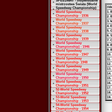
SPEEDWAY - Indywidualne
mistrzostwa Świata (World
rid
Speedway Championship)
World Speedway
1. 
Championship - 1936
2. 
World Speedway
3. 
Championship - 1937
4. 
World Speedway
5. 
Championship - 1938
World Speedway
6. 
Championship - 1939
7. 
World Speedway
8. 
Championship) - 1946
9. 
World Speedway
Championship - 1947
10.
World Speedway
11.
Championship- 1948
12.
World Speedway
13.
Championship - 1949
14
World Speedway
Championship - 1950
15.
World Speedway
16.
Championship - 1951
17.
52-World Speedway
18.
Championship - 1952
53-World Speedway
19.
Championship - 1953
54-World Speedway
Championship - 1954