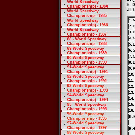
4 - 
World Speedway
5 - 
Championship) - 1984
DiFr
World Speedway
Championship - 1985
World Speedway
1. 
Championship) - 1986
2. 
World Speedway
3. 
Championship - 1987
4. 
88 - World Speedway
Championship - 1988
5. 
89-World Speedway
6. 
Championship - 1989
7. 
90-World Speedway
Championship - 1990
8. 
91-World Speedway
9. 
Championship) - 1991
10
92-World Speedway
11.
Championship - 1992
93-World Speedway
12.
Championship) - 1993
13.
94-World Speedway
14.
Championship) - 1994
95 - World Speedway
15
Championship - 1995
16.
96-World Speedway
R. 
Championship - 1996
97-World Speedway
Championship - 1997
B.Hi
98-World Speedway