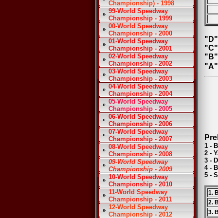
Championship) - 1998
99-World Speedway
Championship - 1999
00-World Speedway
Championship - 2000
"D"
01-World Speedway
"C"
Championship - 2001
02-World Speedway
"B"
Championship - 2002
"A"
03-World Speedway
Championship - 2003
04-World Speedway
Championship - 2004
05-World Speedway
Championship - 2005
06-World Speedway
Championship - 2006
07-World Speedway
Pre
Championship - 2007
1 - 
08-World Speedway
2 - 
Championship - 2008
3 - 
09-World Speedway
4 - 
Championship - 2009
5 - 
10-World Speedway
Championship - 2010
11-World Speedway
1. 
Championship - 2011
2. 
12-World Speedway
3. 
Championship - 2012