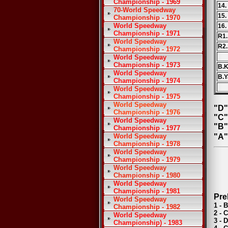
Championship - 1969
14.
70-World Speedway
15.
Championship - 1970
World Speedway
16.
Championship - 1971
R1.
World Speedway
R2.
Championship - 1972
World Speedway
Championship - 1973
B.K
World Speedway
B.Y
Championship - 1974
World Speedway
Championship - 1975
World Speedway
"D"
Championship - 1976
"C"
World Speedway
"B"
Championship - 1977
World Speedway
"A"
Championship - 1978
World Speedway
Championship - 1979
World Speedway
Championship - 1980
World Speedway
Championship - 1981
Pre
World Speedway
1 - 
Championship - 1982
2 - 
World Speedway
3 - 
Championship) - 1983