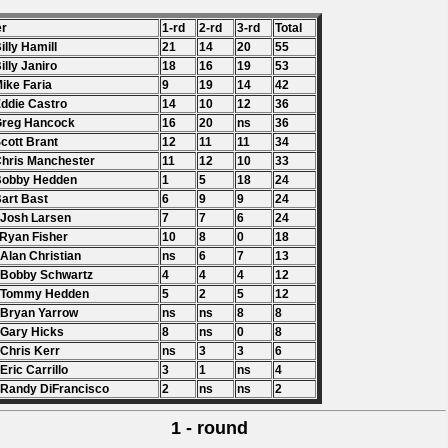
er
1-rd
2-rd
3-rd
Total
Billy Hamill
21
14
20
55
Billy Janiro
18
16
19
53
Mike Faria
9
19
14
42
Eddie Castro
14
10
12
36
Greg Hancock
16
20
ns
36
Scott Brant
12
11
11
34
Chris Manchester
11
12
10
33
Bobby Hedden
1
5
18
24
Bart Bast
6
9
9
24
 Josh Larsen
7
7
6
24
 Ryan Fisher
10
8
0
18
 Alan Christian
ns
6
7
13
 Bobby Schwartz
4
4
4
12
. Tommy Hedden
5
2
5
12
 Bryan Yarrow
ns
ns
8
8
 Gary Hicks
8
ns
0
8
 Chris Kerr
ns
3
3
6
 Eric Carrillo
3
1
ns
4
 Randy DiFrancisco
2
ns
ns
2
1 - round