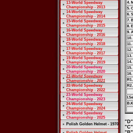
13-World Speedway
4. 
Championship - 2013
5. 
14-World Speedway
6. 
Championship - 2014
7. 
15-World Speedway
Championship - 2015
8. 
16-World Speedway
9. 
Championship - 2016
10.
18-World Speedway
Championship - 2018
11.
17-World Speedway
12
Championship - 2017
13.
19-World Speedway
14.
Championship - 2019
20-World Speedway
15.
Championship - 2020
16.
21-World Speedway
R1.
Championship - 2021
22-World Speedway
R2.
Championship - 2022
23-World Speedway
I.S
Championship - 2023
B.K
24-World Speedway
Championship - 2024
25-World Speedway
Championship - 2025
"D"
Polish Golden Helmet - 1970
"C"
"B"
Polish Golden Helmet