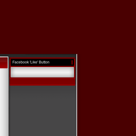
Facebook 'Like' Button