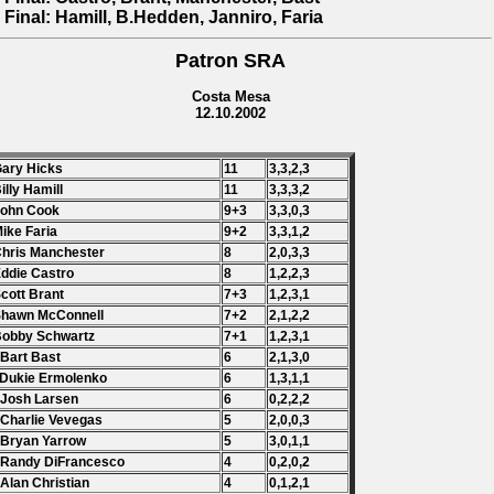
 Final: Hamill, B.Hedden, Janniro, Faria
Patron SRA
Costa Mesa
12.10.2002
Gary Hicks
11
3,3,2,3
Billy Hamill
11
3,3,3,2
John Cook
9+3
3,3,0,3
Mike Faria
9+2
3,3,1,2
Chris Manchester
8
2,0,3,3
Eddie Castro
8
1,2,2,3
Scott Brant
7+3
1,2,3,1
Shawn McConnell
7+2
2,1,2,2
Bobby Schwartz
7+1
1,2,3,1
 Bart Bast
6
2,1,3,0
 Dukie Ermolenko
6
1,3,1,1
 Josh Larsen
6
0,2,2,2
 Charlie Vevegas
5
2,0,0,3
 Bryan Yarrow
5
3,0,1,1
 Randy DiFrancesco
4
0,2,0,2
 Alan Christian
4
0,1,2,1