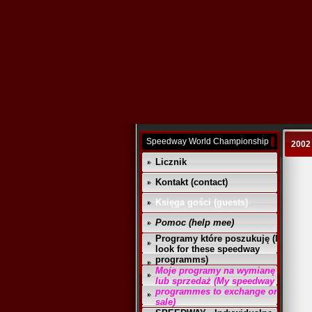
Speedway World Championship
2002
Licznik
Kontakt (contact)
Księga gości (guests)
Pomoc (help mee)
Programy które poszukuję (I
look for these speedway
programms)
Moje programy na wymianę
lub sprzedaż (My speedway
programmes to exchange or
sale)