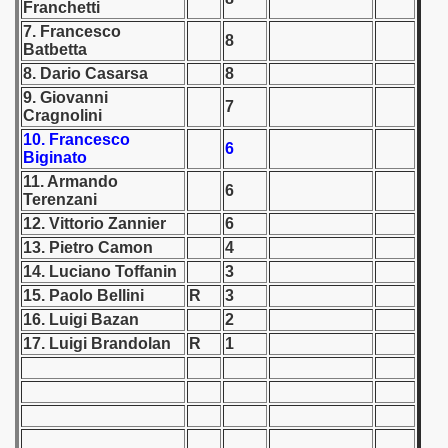
Franchetti
7. Francesco
 1939
8
Batbetta
8. Dario Casarsa
8
 1946
9. Giovanni
7
Cragnolini
 1947
10. Francesco
6
Biginato
1948
11. Armando
6
Terenzani
 1949
12. Vittorio Zannier
6
13. Pietro Camon
4
 1950
14. Luciano Toffanin
3
 1951
15. Paolo Bellini
R
3
16. Luigi Bazan
2
 - 1952
17. Luigi Brandolan
R
1
 - 1953
 - 1954