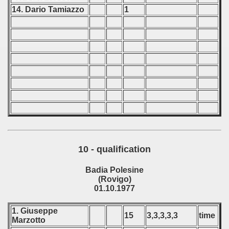
14. Dario Tamiazzo
1
10 - qualification
Badia Polesine
(Rovigo)
01.10.1977
1. Giuseppe
15
3,3,3,3,3
time
Marzotto