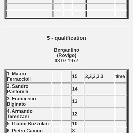
5 - qualification
Bergantino
(Rovigo)
03.07.1977
1. Mauro
15
3,3,3,3,3
time
Ferraccioli
2. Sandro
14
Pastorelli
3. Francesco
13
Biginato
4. Armando
12
Terenzani
5. Gianni Brizzolari
10
6. Pietro Camon
8