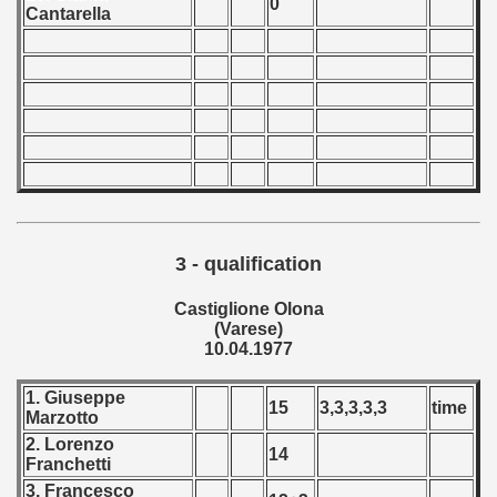
0
Cantarella
 - 2020
 - 2021
 - 2022
 - 2023
 - 2024
3 - qualification
 - 2025
Castiglione Olona
(Varese)
10.04.1977
1. Giuseppe
15
3,3,3,3,3
time
Marzotto
2. Lorenzo
14
Franchetti
3. Francesco