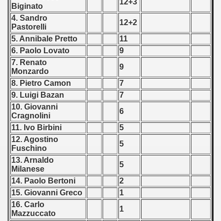
12+3
Biginato
4. Sandro
12+2
Pastorelli
5. Annibale Pretto
11
 classe
6. Paolo Lovato
9
7. Renato
9
p
Monzardo
8. Pietro Camon
7
fication Round
9. Luigi Bazan
7
10. Giovanni
f USSR
6
Cragnolini
11. Ivo Birbini
5
ship of USSR
12. Agostino
5
Fuschino
p
13. Arnaldo
5
Milanese
mpionship
14. Paolo Bertoni
2
15. Giovanni Greco
1
nship
16. Carlo
1
Mazzuccato