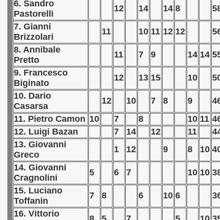
6. Sandro
12
14
14
8
5
Pastorelli
 - 1966
7. Gianni
11
10
11
12
12
5
Brizzolari
 - 1967
8. Annibale
11
7
9
14
14
5
 - 1968
Pretto
9. Francesco
12
13
15
10
5
 - 1969
Biginato
10. Dario
 - 1970
12
10
7
8
9
4
Casarsa
11. Pietro Camon
10
7
8
10
11
4
 1971
12. Luigi Bazan
7
14
12
11
4
 1972
13. Giovanni
1
12
9
8
10
4
Greco
 1973
14. Giovanni
5
6
7
10
10
3
Cragnolini
 1974
15. Luciano
7
8
6
10
6
3
Toffanin
 1975
16. Vittorio
8
5
7
5
10
3