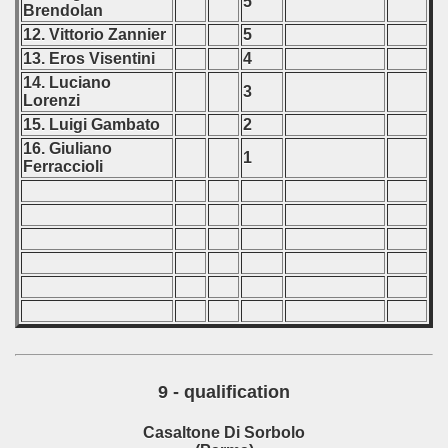
5
Brendolan
12. Vittorio Zannier
5
13. Eros Visentini
4
14. Luciano
3
Lorenzi
15. Luigi Gambato
2
16. Giuliano
1
Ferraccioli
9 - qualification
Casaltone Di Sorbolo