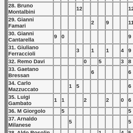
28. Bruno
12
1
 Qualifications) - 1977
Montalbini
29. Gianni
fications) - 1977
2
9
1
Famari
30. Gianni
n Qualifications) - 1977
9
0
9
Cantarella
n Qualification) - 1977
31. Giuliano
3
1
1
4
9
Ferraccioli
 Qualification) - 1977
32. Remo Davi
0
5
3
8
33. Gaetano
goslavian Qualifications) - 1977
6
6
Bressan
34. Carlo
echoslovakian Qualifications) - 1977
1
5
6
Mazzuccato
atations) - 1977
35. Luigi
1
1
2
2
0
6
Gambato
rcontinental Round) - 1977
36. M Giorgolo
5
5
37. Arnaldo
5
5
tal Round) - 1977
Milanese
38. Aldo Rosolin
1
4
5