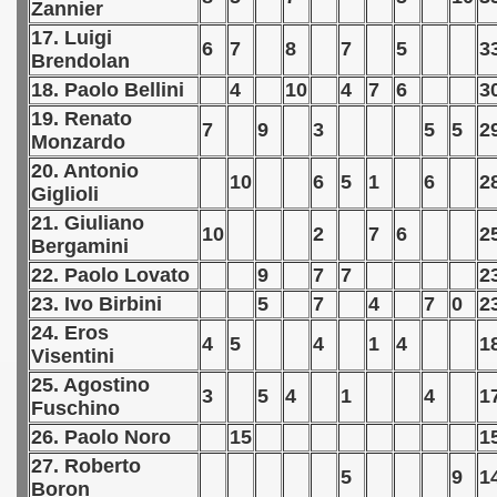
Zannier
 1976
17. Luigi
6
7
8
7
5
3
 1977
Brendolan
18. Paolo Bellini
4
10
4
7
6
3
an Qualifications) - 1977
19. Renato
7
9
3
5
5
2
Monzardo
 Zealand Qualifications) - 1977
20. Antonio
10
6
5
1
6
2
Giglioli
can Qualification) - 1977
21. Giuliano
10
2
7
6
2
Bergamini
alifications) - 1977
22. Paolo Lovato
9
7
7
2
Qualifications) - 1977
23. Ivo Birbini
5
7
4
7
0
2
24. Eros
ifications) - 1977
4
5
4
1
4
1
Visentini
25. Agostino
fication) - 1977
3
5
4
1
4
1
Fuschino
 Qualification) - 1977
26. Paolo Noro
15
1
27. Roberto
5
9
1
Qualifications) - 1977
Boron