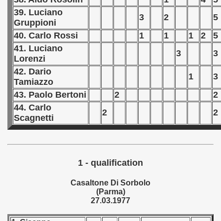
39. Luciano
3
2
5
Gruppioni
 1978
40. Carlo Rossi
1
1
1
2
5
 1979
41. Luciano
3
3
Lorenzi
 1980
42. Dario
1
3
Tamiazzo
 1981
43. Paolo Bertoni
2
2
 1982
44. Carlo
2
2
Scagnetti
 1983
 1984
1 - qualification
 1985
Casaltone Di Sorbolo
 1986
(Parma)
27.03.1977
 1987