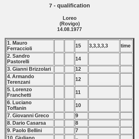
7 - qualification
Loreo
(Rovigo)
14.08.1977
1. Mauro
15
3,3,3,3,3
time
Ferraccioli
2. Sandro
14
Pastorelli
3. Gianni Brizzolari
12
4. Armando
12
Terenzani
5. Lorenzo
11
Franchetti
6. Luciano
10
Toffanin
7. Giovanni Greco
9
8. Dario Casarsa
8
9. Paolo Bellini
7
10. Giuliano