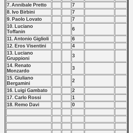
7. Annibale Pretto
7
8. Ivo Birbini
7
9. Paolo Lovato
7
10. Luciano
6
Toffanin
11. Antonio Giglioli
6
12. Eros Visentini
4
13. Luciano
3
Gruppioni
14. Renato
3
Monzardo
15. Giuliano
2
Bergamini
16. Luigi Gambato
2
17. Carlo Rossi
1
18. Remo Davi
0