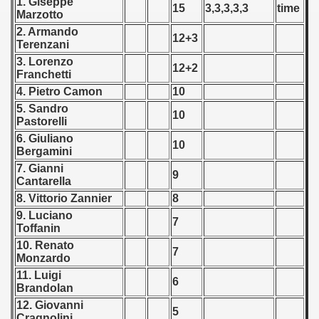
1. Giseppe
15
3,3,3,3,3
time
Marzotto
ip - 1988
2. Armando
12+3
Terenzani
 - 1989
3. Lorenzo
12+2
Franchetti
 - 1990
4. Pietro Camon
10
) - 1991
5. Sandro
10
Pastorelli
 - 1992
6. Giuliano
10
Bergamini
) - 1993
7. Gianni
9
Cantarella
) - 1994
8. Vittorio Zannier
8
9. Luciano
7
ip - 1995
Toffanin
10. Renato
7
 - 1996
Monzardo
11. Luigi
6
 - 1997
Brandolan
12. Giovanni
5
) - 1998
Cragnolini