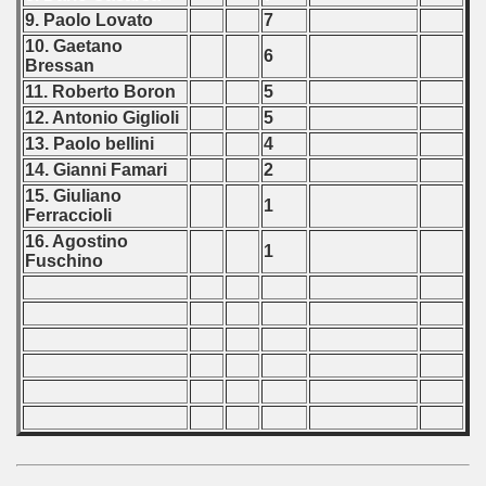
9. Paolo Lovato
7
10. Gaetano
6
Bressan
11. Roberto Boron
5
12. Antonio Giglioli
5
13. Paolo bellini
4
14. Gianni Famari
2
15. Giuliano
1
Ferraccioli
16. Agostino
1
Fuschino