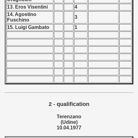
13. Eros Visentini
4
 - 1999
14. Agostino
3
Fuschino
 - 2000
15. Luigi Gambato
1
 - 2001
 - 2002
 - 2003
 - 2004
 - 2005
 - 2006
2 - qualification
Terenzano
 - 2007
(Udine)
10.04.1977
 - 2008