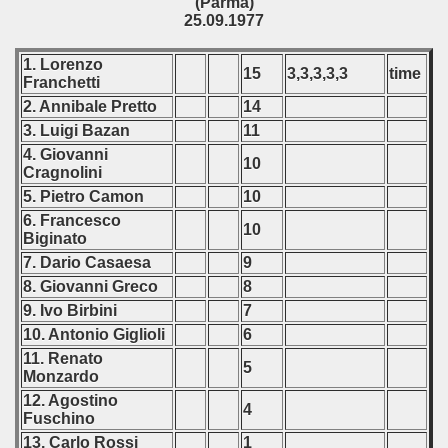
(Parma)
25.09.1977
1. Lorenzo
15
3,3,3,3,3
time
Franchetti
2. Annibale Pretto
14
3. Luigi Bazan
11
4. Giovanni
10
Cragnolini
5. Pietro Camon
10
6. Francesco
10
Biginato
7. Dario Casaesa
9
8. Giovanni Greco
8
9. Ivo Birbini
7
10. Antonio Giglioli
6
11. Renato
5
Monzardo
12. Agostino
4
Fuschino
13. Carlo Rossi
1