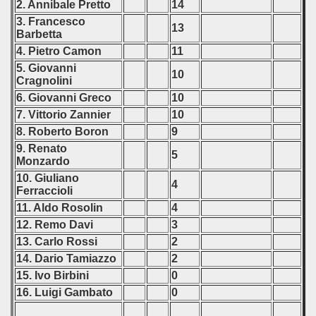
2. Annibale Pretto
14
3. Francesco
13
Barbetta
4. Pietro Camon
11
5. Giovanni
10
Cragnolini
6. Giovanni Greco
10
7. Vittorio Zannier
10
8. Roberto Boron
9
9. Renato
5
Monzardo
10. Giuliano
4
Ferraccioli
11. Aldo Rosolin
4
12. Remo Davi
3
13. Carlo Rossi
2
14. Dario Tamiazzo
2
15. Ivo Birbini
0
16. Luigi Gambato
0