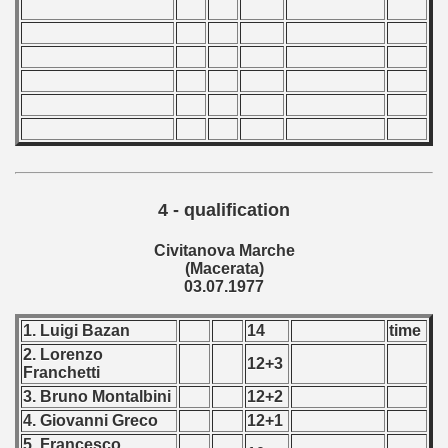
4 - qualification
Civitanova Marche
(Macerata)
03.07.1977
1. Luigi Bazan
14
time
2. Lorenzo
12+3
Franchetti
3. Bruno Montalbini
12+2
4. Giovanni Greco
12+1
5. Francesco