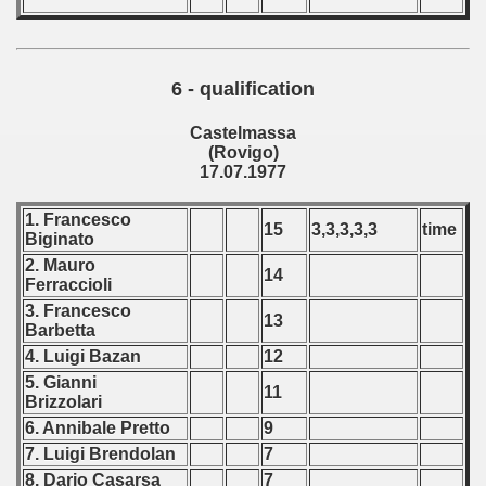
6 - qualification
Castelmassa
(Rovigo)
17.07.1977
1. Francesco
15
3,3,3,3,3
time
Biginato
2. Mauro
14
Ferraccioli
3. Francesco
13
Barbetta
4. Luigi Bazan
12
5. Gianni
11
Brizzolari
6. Annibale Pretto
9
7. Luigi Brendolan
7
8. Dario Casarsa
7