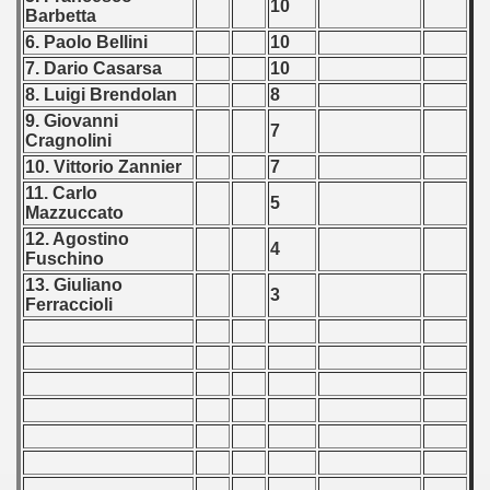
10
Barbetta
6. Paolo Bellini
10
7. Dario Casarsa
10
8. Luigi Brendolan
8
9. Giovanni
7
Cragnolini
10. Vittorio Zannier
7
11. Carlo
5
Mazzuccato
12. Agostino
4
Fuschino
13. Giuliano
3
Ferraccioli