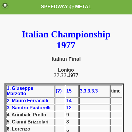
SPEEDWAY @ METAL
Italian Championship
1977
Italian Final
k for these speedway programms)
Lonigo
??.??.1977
przedaż (My speedway programmes to exchange or sale)
1. Giuseppe
(?)
15
3,3,3,3,3
time
Marzotto
ostwa Świata (World Speedway Championship)
2. Mauro Ferracioli
14
 1936
3. Sandro Pastorelli
12
4. Annibale Pretto
9
 1937
5. Gianni Brizzolari
8
6. Lorenzo
 1938
8