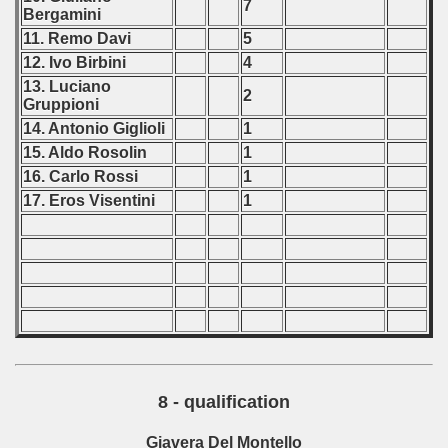
7
Bergamini
11. Remo Davi
5
12. Ivo Birbini
4
13. Luciano
2
Gruppioni
14. Antonio Giglioli
1
15. Aldo Rosolin
1
16. Carlo Rossi
1
17. Eros Visentini
1
8 - qualification
Giavera Del Montello