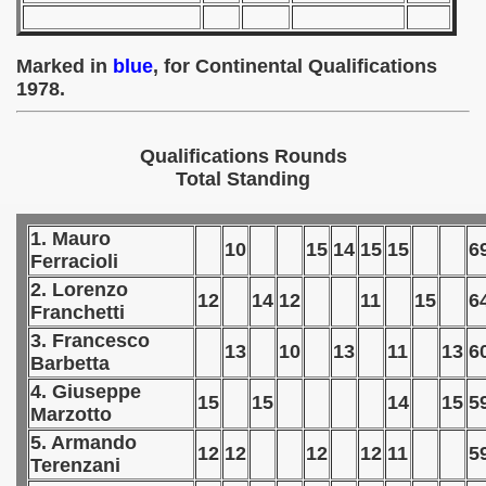
 - 1955
 - 1956
Marked in
blue
, for Continental Qualifications
1978.
 - 1957
Qualifications Rounds
 - 1958
Total Standing
 - 1959
1. Mauro
 - 1960
10
15
14
15
15
6
Ferracioli
2. Lorenzo
 - 1961
12
14
12
11
15
6
Franchetti
 - 1962
3. Francesco
13
10
13
11
13
6
Barbetta
 - 1963
4. Giuseppe
15
15
14
15
5
Marzotto
 - 1964
5. Armando
12
12
12
12
11
5
Terenzani
 - 1965