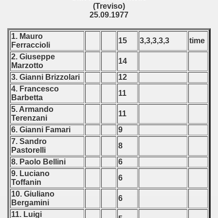
(Treviso)
25.09.1977
1. Mauro
15
3,3,3,3,3
time
Ferraccioli
2. Giuseppe
14
Marzotto
3. Gianni Brizzolari
12
4. Francesco
11
Barbetta
5. Armando
11
Terenzani
6. Gianni Famari
9
7. Sandro
8
Pastorelli
8. Paolo Bellini
6
9. Luciano
6
Toffanin
10. Giuliano
6
Bergamini
11. Luigi