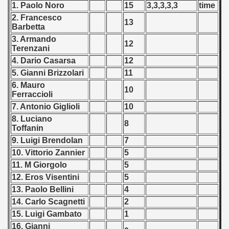
1. Paolo Noro
15
3,3,3,3,3
time
 - 2009
2. Francesco
13
Barbetta
 - 2010
3. Armando
12
Terenzani
 - 2011
4. Dario Casarsa
12
 - 2012
5. Gianni Brizzolari
11
6. Mauro
10
Ferraccioli
 - 2013
7. Antonio Giglioli
10
 - 2014
8. Luciano
8
Toffanin
 - 2015
9. Luigi Brendolan
7
10. Vittorio Zannier
5
 - 2016
11. M Giorgolo
5
12. Eros Visentini
5
 - 2018
13. Paolo Bellini
4
14. Carlo Scagnetti
2
 - 2017
15. Luigi Gambato
1
 - 2019
16. Gianni