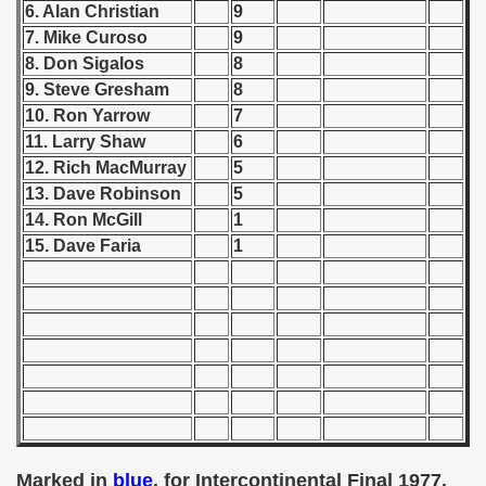
6. Alan Christian
9
7. Mike Curoso
9
 1939
8. Don Sigalos
8
 1946
9. Steve Gresham
8
10. Ron Yarrow
7
 1947
11. Larry Shaw
6
12. Rich MacMurray
5
1948
13. Dave Robinson
5
14. Ron
McGill
1
 1949
15. Dave Faria
1
 1950
 1951
 - 1952
 - 1953
 - 1954
Marked in
blue
, for Intercontinental Final 1977.