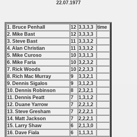
22.07.1977
 1978
 1979
1. Bruce Penhall
12
3,3,3,3
time
2. Mike Bast
12
3,3,3,3
 1980
3. Steve Bast
11
3,3,3,2
4. Alan Christian
11
3,3,3,2
 1981
5. Mike Curoso
10
3,3,1,3
6. Mike Faria
10
3,2,3,2
 1982
7. Rick Woods
10
2,2,3,3
8. Rich Mac Murray
9
3,3,2,1
 1983
9. Dennis Sigalos
9
3,1,2,3
10. Dennis Robinson
8
2,3,2,1
 1984
11. Dennis Peatt
7
1,3,1,2
12. Duane Yarrow
7
2,2,1,2
 1985
13. Steve Gresham
7
2,2,2,1
 1986
14. Matt Jackson
7
2,2,2,1
15. Larry Shaw
6
2,1,3,0
 1987
16. Dave Fiala
6
1,1,3,1