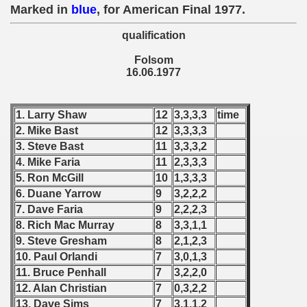
 1976
Marked in
blue
, for American Final 1977.
qualification
 1977
Folsom
an Qualifications) - 1977
16.06.1977
 Zealand Qualifications) - 1977
1. Larry Shaw
12
3,3,3,3
time
can Qualification) - 1977
2. Mike Bast
12
3,3,3,3
3. Steve Bast
11
3,3,3,2
alifications) - 1977
4. Mike Faria
11
2,3,3,3
5. Ron McGill
10
1,3,3,3
Qualifications) - 1977
6. Duane Yarrow
9
3,2,2,2
7. Dave Faria
9
2,2,2,3
ifications) - 1977
8. Rich Mac Murray
8
3,3,1,1
fication) - 1977
9. Steve Gresham
8
2,1,2,3
10. Paul Orlandi
7
3,0,1,3
 Qualification) - 1977
11. Bruce Penhall
7
3,2,2,0
12. Alan Christian
7
0,3,2,2
Qualifications) - 1977
13. Dave Sims
7
3,1,1,2