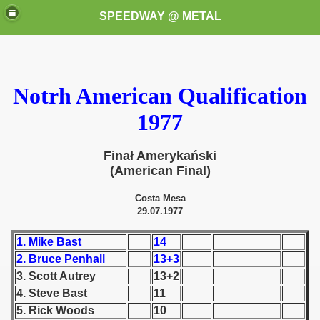
SPEEDWAY @ METAL
Notrh American Qualification
1977
Finał Amerykański
k for these speedway programms)
(American Final)
przedaż (My speedway programmes to exchange or sale)
Costa Mesa
29.07.1977
ostwa Świata (World Speedway Championship)
1. Mike Bast
14
 1936
2. Bruce Penhall
13+3
3. Scott Autrey
13+2
 1937
4. Steve Bast
11
5. Rick Woods
10
 1938