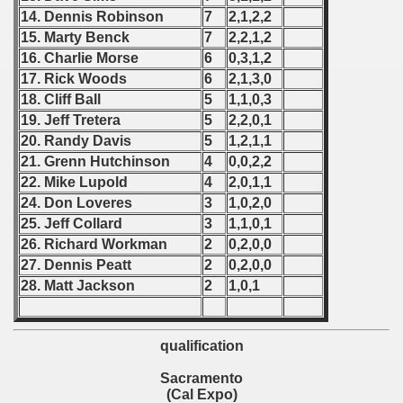
14. Dennis Robinson
7
2,1,2,2
 Qualifications) - 1977
15. Marty Benck
7
2,2,1,2
16. Charlie Morse
6
0,3,1,2
fications) - 1977
17. Rick Woods
6
2,1,3,0
18. Cliff Ball
5
1,1,0,3
n Qualifications) - 1977
19. Jeff Tretera
5
2,2,0,1
n Qualification) - 1977
20. Randy Davis
5
1,2,1,1
21. Grenn Hutchinson
4
0,0,2,2
 Qualification) - 1977
22. Mike Lupold
4
2,0,1,1
24. Don Loveres
3
1,0,2,0
goslavian Qualifications) - 1977
25. Jeff Collard
3
1,1,0,1
26. Richard Workman
2
0,2,0,0
echoslovakian Qualifications) - 1977
27. Dennis Peatt
2
0,2,0,0
28. Matt Jackson
2
1,0,1
atations) - 1977
rcontinental Round) - 1977
qualification
tal Round) - 1977
Sacramento
(Cal Expo)