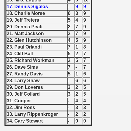
17. Dennis Sigalos
-
9
9
 - 1966
18. Charlie Morse
6
3
9
19. Jeff Tretera
5
4
9
 - 1967
20. Dennis Peatt
2
7
9
21. Matt Jackson
2
7
9
 - 1968
22. Glen Hutchinson
4
5
9
23. Paul Orlandi
7
1
8
 - 1969
24. Cliff Ball
5
2
7
 - 1970
25. Richard Workman
2
5
7
26. Dave Sims
7
-
7
 1971
27. Randy Davis
5
1
6
28. Larry Shaw
-
6
6
 1972
29. Don Loveres
3
2
5
30. Jeff Collard
3
2
5
 1973
31. Cooper
-
4
4
32. Jim Ross
-
3
3
 1974
33. Larry Rippenkroger
-
2
2
34. Gary Stewart
-
0
0
 1975