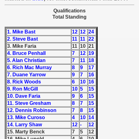
 - 1955
Qualifications
Total Standing
 - 1956
 - 1957
1. Mike Bast
12
12
24
2. Steve Bast
11
11
22
 - 1958
3. Mike Faria
11
10
21
4. Bruce Penhall
7
12
19
 - 1959
5. Alan Christian
7
11
18
6. Rich Mac Murray
8
9
17
 - 1960
7. Duane Yarrow
9
7
16
8. Rick Woods
6
10
16
 - 1961
9. Ron McGill
10
5
15
10. Dave Faria
9
6
15
 - 1962
11. Steve Gresham
8
7
15
 - 1963
12. Dennis Robinson
7
8
15
13. Mike Curoso
4
10
14
 - 1964
14. Larry Shaw
12
-
12
15. Marty Benck
7
5
12
 - 1965
16. Mike Lupold
4
6
10