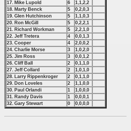
17. Mike Lupold
6
1,1,2,2
ip - 1988
18. Marty Benck
5
0,2,0,3
19. Glen Hutchinson
5
1,1,0,3
 - 1989
20. Ron McGill
5
0,2,2,1
21. Richard Workman
5
2,2,1,0
 - 1990
22. Jeff Tretera
4
0,0,1,3
23. Cooper
4
2,0,0,2
) - 1991
24. Charlie Morse
3
1,0,2,0
 - 1992
25. Jim Ross
3
0,0,1,2
26. Cliff Ball
2
0,1,1,0
) - 1993
27. Jeff Collard
2
1,0,1,0
28. Larry Rippenkroger
2
0,1,1,0
) - 1994
29. Don Loveles
2
1,1,0,0
30. Paul Orlandi
1
1,0,0,0
ip - 1995
31. Randy Davis
1
0,0,0,1
32. Gary Stewart
0
0,0,0,0
 - 1996
 - 1997
) - 1998