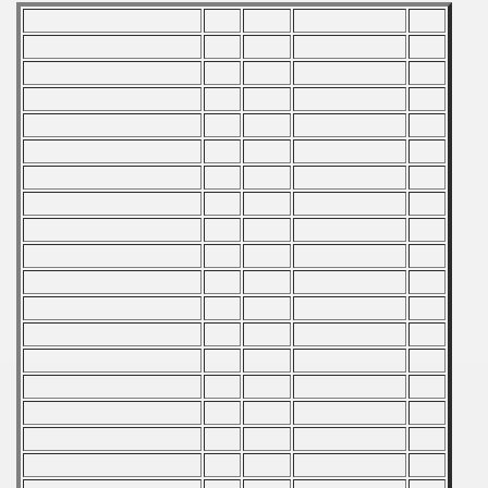
ification) - 1989
and Qualifications) - 1989
 Qualifications) - 1989
Qualifications) - 1989
ualifications) - 1989
fications) - 1989
n Qualifications) - 1989
 Qualification) - 1989
ugoslavian Qualifications) - 1989
n Qualifications) - 1989
echoslovakian Qualifications) - 1989