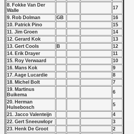
8. Fokke Van Der
17
 - 1966
Walle
9. Rob Dolman
GB
16
 - 1967
10. Patrick Pino
15
11. Jim Groen
14
 - 1968
12. Gerard Kok
13
13. Gert Cools
B
12
 - 1969
14. Erik Drayer
11
15. Roy Verwaard
10
 - 1970
16. Mans Kok
9
 1971
17. Aage Lucardie
8
18. Michel Bolt
7
 1972
19. Martinus
6
Buikema
 1973
20. Herman
5
Hulsebosch
 1974
21. Jacco Valenteijn
4
22. Gert Sneeuwlopr
3
 1975
23. Henk De Groot
2