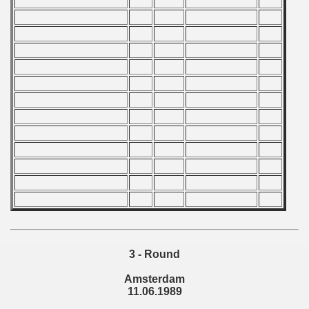
 1987
ip - 1988
 - 1989
alian Championship) 1988 - 1989
 Zealand Qualifications) - 1989
can Qualification) - 1989
alifications) - 1989
Qualifications) - 1989
ification) - 1989
3 - Round
Amsterdam
n Qualificationn) - 1989
11.06.1989