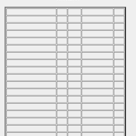
 - 2007
 - 2008
 - 2009
 - 2010
 - 2011
 - 2012
 - 2013
 - 2014
 - 2015
 - 2016
 - 2018