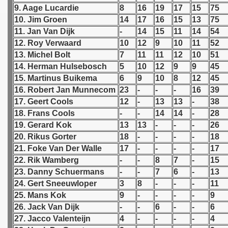
9. Aage Lucardie
8
16
19
17
15
75
10. Jim Groen
14
17
16
15
13
75
 1939
11. Jan Van Dijk
-
14
15
11
14
54
 1946
12. Roy Verwaard
10
12
9
10
11
52
13. Michel Bolt
7
11
11
12
10
51
 1947
14. Herman Hulsebosch
5
10
12
9
9
45
15. Martinus Buikema
6
9
10
8
12
45
1948
16. Robert Jan Munnecom
23
-
-
-
16
39
17. Geert Cools
12
-
13
13
-
38
 1949
18. Frans Cools
-
-
14
14
-
28
19. Gerard Kok
13
13
-
-
-
26
 1950
20. Rikus Gorter
18
-
-
-
-
18
21. Foke Van Der Walle
17
-
-
-
-
17
 1951
22. Rik Wamberg
-
-
8
7
-
15
 - 1952
23. Danny Schuermans
-
-
7
6
-
13
24. Gert Sneeuwloper
3
8
-
-
-
11
 - 1953
25. Mans Kok
9
-
-
-
-
9
26. Jack Van Dijk
-
-
6
-
-
6
 - 1954
27. Jacco Valenteijn
4
-
-
-
-
4