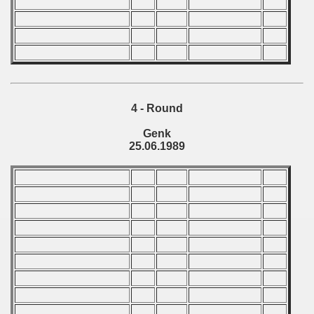
ations) - 1989
rcontinental Round) - 1989
tal Round) - 1989
4 - Round
Genk
 - 1990
25.06.1989
) - 1991
 - 1992
) - 1993
) - 1994
ip - 1995
 - 1996