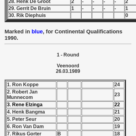
28. Henk De Groot
2
-
-
-
-
2
 - 1955
29. Gerrit De Bruin
1
-
-
-
-
1
30. Rik Diephuis
0
 - 1956
 - 1957
Marked in
blue
, for Continental Qualifications
1990.
 - 1958
1 - Round
 - 1959
Veenoord
 - 1960
26.03.1989
 - 1961
1. Ron Koppe
24
2. Robert Jan
23
 - 1962
Munnecom
3. Rene Elzinga
22
 - 1963
4. Henk Bangma
21
5. Peter Seur
20
 - 1964
6. Ron Van Dam
19
 - 1965
7. Rikus Gorter
B
18