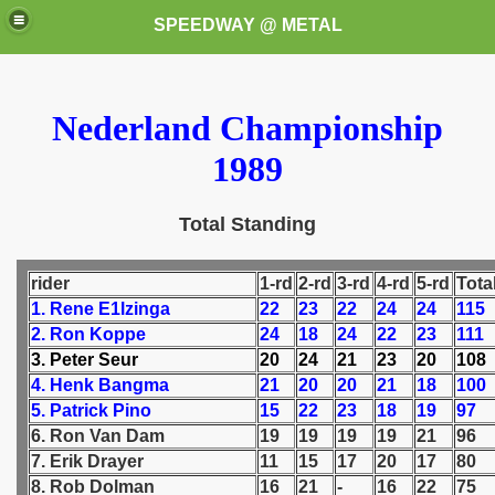
SPEEDWAY @ METAL
Nederland Championship
1989
Total Standing
k for these speedway programms)
rider
1-rd
2-rd
3-rd
4-rd
5-rd
Tota
przedaż (My speedway programmes to exchange or sale)
1. Rene E1lzinga
22
23
22
24
24
115
2. Ron Koppe
24
18
24
22
23
111
ostwa Świata (World Speedway Championship)
3. Peter Seur
20
24
21
23
20
108
4. Henk Bangma
21
20
20
21
18
100
 1936
5. Patrick Pino
15
22
23
18
19
97
6. Ron Van Dam
19
19
19
19
21
96
 1937
7. Erik Drayer
11
15
17
20
17
80
8. Rob Dolman
16
21
-
16
22
75
 1938