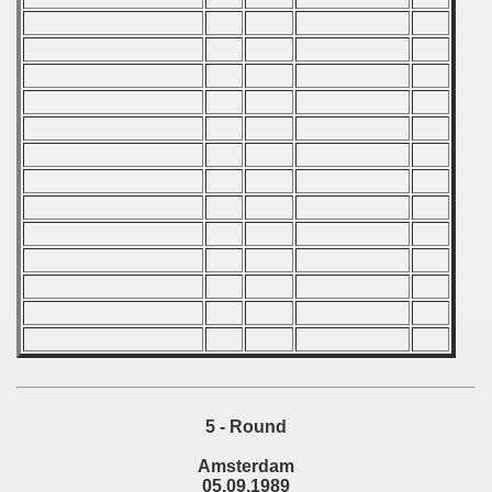
 - 1997
) - 1998
 - 1999
 - 2000
 - 2001
 - 2002
 - 2003
 - 2004
 - 2005
5 - Round
 - 2006
Amsterdam
05.09.1989