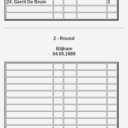
24. Gerrit De Bruin
1
 1976
 1977
 1978
2 - Round
 1979
Blijham
 1980
04.05.1989
 1981
 1982
 1983
 1984
 1985
 1986