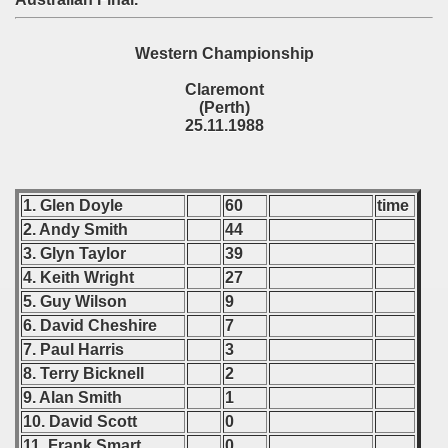
 - 2017
Western Championship
 - 2019
Claremont
(Perth)
 - 2020
25.11.1988
 - 2021
 - 2022
1. Glen Doyle
60
time
2. Andy Smith
44
 - 2023
3. Glyn Taylor
39
4. Keith Wright
27
 - 2024
5. Guy Wilson
9
6. David Cheshire
7
 - 2025
7. Paul Harris
3
8. Terry Bicknell
2
9. Alan Smith
1
10. David Scott
0
11. Frank Smart
0