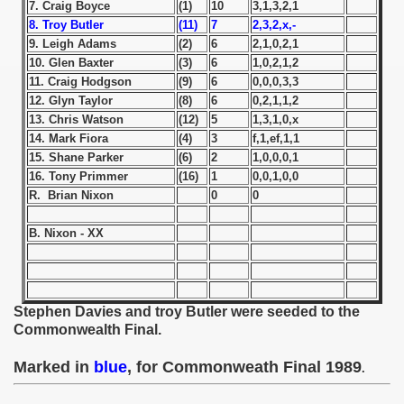
7. Craig Boyce
(1)
10
3,1,3,2,1
8. Troy Butler
(11)
7
2,3,2,x,-
 1939
9. Leigh Adams
(2)
6
2,1,0,2,1
10. Glen Baxter
(3)
6
1,0,2,1,2
 1946
11. Craig Hodgson
(9)
6
0,0,0,3,3
12. Glyn Taylor
(8)
6
0,2,1,1,2
 1947
13. Chris Watson
(12)
5
1,3,1,0,x
14. Mark Fiora
(4)
3
f,1,ef,1,1
1948
15. Shane Parker
(6)
2
1,0,0,0,1
16. Tony Primmer
(16)
1
0,0,1,0,0
 1949
R. Brian Nixon
0
0
 1950
B. Nixon - XX
 1951
 - 1952
Stephen Davies and troy Butler were seeded to the
Commonwealth Final.
 - 1953
Marked in
blue
, for Commonweath Final 1989
.
 - 1954