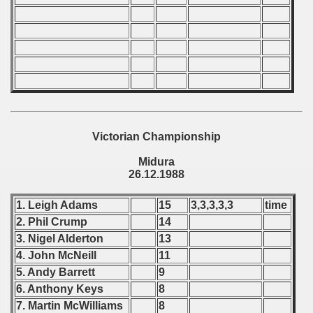
 - 1997
) - 1998
 - 1999
 - 2000
Victorian Championship
 - 2001
Midura
26.12.1988
 - 2002
1. Leigh Adams
15
3,3,3,3,3
time
 - 2003
2. Phil Crump
14
 - 2004
3. Nigel Alderton
13
4. John McNeill
11
 - 2005
5. Andy Barrett
9
6. Anthony Keys
8
 - 2006
7. Martin McWilliams
8