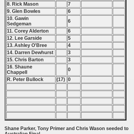
8. Rick Mason
7
 - 2007
9. Glen Bowles
6
 - 2008
10. Gawin
6
Sedgeman
 - 2009
11. Corey Alderton
6
12. Lee Garside
5
 - 2010
13. Ashley O'Bree
4
14. Darren Dewhurst
3
 - 2011
15. Chris Barton
3
16. Shaune
 - 2012
0
Chappell
R. Peter Bullock
(17)
0
 - 2013
 - 2014
 - 2015
 - 2016
Shane Parker, Tony Primer and Chris Wason seeded to
 - 2018
Australian Final.