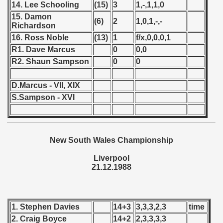
14. Lee Schooling
(15)
3
1,-,1,1,0
15. Damon
 - 1966
(6)
2
1,0,1,-,-
Richardson
16. Ross Noble
(13)
1
f/x,0,0,0,1
 - 1967
R1. Dave Marcus
0
0,0
 - 1968
R2. Shaun Sampson
0
0
 - 1969
D.Marcus - VII, XIX
S.Sampson - XVI
 - 1970
 1971
New South Wales Championship
 1972
Liverpool
 1973
21.12.1988
 1974
 1975
1. Stephen Davies
14+3
3,3,3,2,3
time
2. Craig Boyce
14+2
2,3,3,3,3