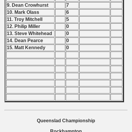
ification) - 1989
9. Dean Crowhurst
7
10. Mark Olass
6
and Qualifications) - 1989
11. Troy Mitchell
5
 Qualifications) - 1989
12. Philip Miller
0
13. Steve Whitehead
0
Qualifications) - 1989
14. Dean Pearce
0
15. Matt Kennedy
0
ualifications) - 1989
fications) - 1989
n Qualifications) - 1989
 Qualification) - 1989
ugoslavian Qualifications) - 1989
n Qualifications) - 1989
Queenslad Championship
echoslovakian Qualifications) - 1989
Rockhampton