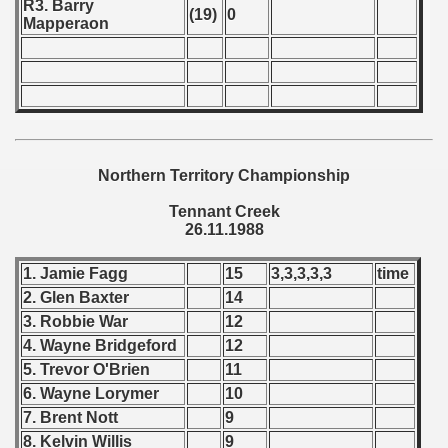
R3. Barry
(19)
0
Mapperaon
 1987
ip - 1988
 - 1989
alian Championship) 1988 - 1989
Northern Territory Championship
 Zealand Qualifications) - 1989
Tennant Creek
26.11.1988
can Qualification) - 1989
1. Jamie Fagg
15
3,3,3,3,3
time
alifications) - 1989
2. Glen Baxter
14
3. Robbie War
12
Qualifications) - 1989
4. Wayne Bridgeford
12
ification) - 1989
5. Trevor O'Brien
11
6. Wayne Lorymer
10
n Qualificationn) - 1989
7. Brent Nott
9
8. Kelvin Willis
9