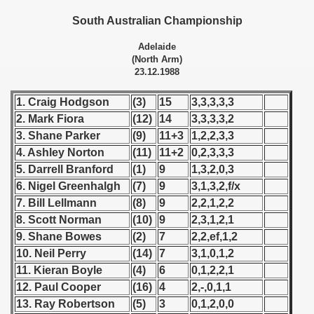
 - 1955
South Australian Championship
 - 1956
Adelaide
(North Arm)
 - 1957
23.12.1988
 - 1958
1. Craig Hodgson
(3)
15
3,3,3,3,3
2. Mark Fiora
(12)
14
3,3,3,3,2
 - 1959
3. Shane Parker
(9)
11+3
1,2,2,3,3
4. Ashley Norton
(11)
11+2
0,2,3,3,3
 - 1960
5. Darrell Branford
(1)
9
1,3,2,0,3
6. Nigel Greenhalgh
(7)
9
3,1,3,2,f/x
 - 1961
7. Bill Lellmann
(8)
9
2,2,1,2,2
 - 1962
8. Scott Norman
(10)
9
2,3,1,2,1
9. Shane Bowes
(2)
7
2,2,ef,1,2
 - 1963
10. Neil Perry
(14)
7
3,1,0,1,2
11. Kieran Boyle
(4)
6
0,1,2,2,1
 - 1964
12. Paul Cooper
(16)
4
2,-,0,1,1
13. Ray Robertson
(5)
3
0,1,2,0,0
 - 1965