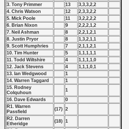
 1976
3. Tony Primmer
13
3,3,3,2,2
4. Chris Watson
12
2,3,3,2,2
 1977
5. Mick Poole
11
3,2,2,2,2
6. Brian Nixon
9
2,2,2,1,2
 1978
7. Neil Ashman
8
2,2,1,2,1
8. Justin Pryor
8
1,3,2,1,1
 1979
9. Scott Humphries
7
2,1,1,2,1
 1980
10. Tim Hunter
5
1,1,1,1,1
11. Todd Wiltshire
4
1,1,1,1,0
 1981
12. Jack Stevens
4
1,1,1,0,1
13. Ian Wedgwood
1
 1982
14. Warren Taggard
1
15. Rodney
 1983
1
Colquhoun
16. Dave Edwards
0
 1984
R1. Warren
(17)
2
Passfield
 1985
R2. Darren
(18)
1
Etheridge
 1986