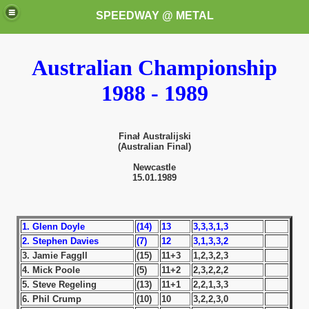
SPEEDWAY @ METAL
Australian Championship
1988 - 1989
Finał Australijski
(Australian Final)
k for these speedway programms)
Newcastle
15.01.1989
przedaż (My speedway programmes to exchange or sale)
ostwa Świata (World Speedway Championship)
1. Glenn Doyle
(14)
13
3,3,3,1,3
2. Stephen Davies
(7)
12
3,1,3,3,2
 1936
3. Jamie Faggll
(15)
11+3
1,2,3,2,3
4. Mick Poole
(5)
11+2
2,3,2,2,2
 1937
5. Steve Regeling
(13)
11+1
2,2,1,3,3
6. Phil Crump
(10)
10
3,2,2,3,0
 1938