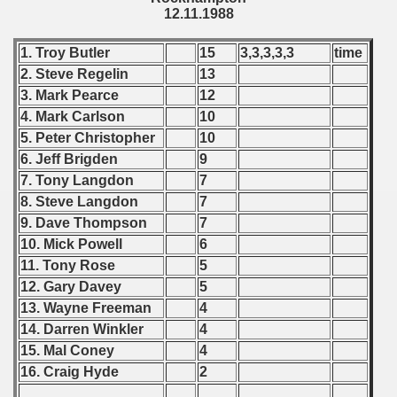
12.11.1988
ations) - 1989
1. Troy Butler
15
3,3,3,3,3
time
rcontinental Round) - 1989
2. Steve Regelin
13
tal Round) - 1989
3. Mark Pearce
12
4. Mark Carlson
10
5. Peter Christopher
10
6. Jeff Brigden
9
 - 1990
7. Tony Langdon
7
8. Steve Langdon
7
) - 1991
9. Dave Thompson
7
10. Mick Powell
6
 - 1992
11. Tony Rose
5
) - 1993
12. Gary Davey
5
13. Wayne Freeman
4
) - 1994
14. Darren Winkler
4
15. Mal Coney
4
ip - 1995
16. Craig Hyde
2
 - 1996