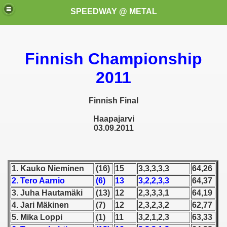
SPEEDWAY @ METAL
Finnish Championship
2011
Finnish Final
k for these speedway programms)
Haapajarvi
03.09.2011
przedaż (My speedway programmes to exchange or sale)
ostwa Świata (World Speedway Championship)
1. Kauko Nieminen
(16)
15
3,3,3,3,3
64,26
2. Tero Aarnio
(6)
13
3,2,2,3,3
64,37
 1936
3. Juha Hautamäki
(13)
12
2,3,3,3,1
64,19
 1937
4. Jari Mäkinen
(7)
12
2,3,2,3,2
62,77
5. Mika Loppi
(1)
11
3,2,1,2,3
63,33
 1938