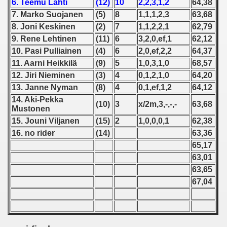
6. Teemu Lahti
(12)
10
2,2,3,1,2
64,38
7. Marko Suojanen
(5)
8
1,1,1,2,3
63,68
 1939
8. Joni Keskinen
(2)
7
1,1,2,2,1
62,79
9. Rene Lehtinen
(11)
6
3,2,0,ef,1
62,12
 1946
10. Pasi Pulliainen
(4)
6
2,0,ef,2,2
64,37
11. Aarni Heikkilä
(9)
5
1,0,3,1,0
68,57
 1947
12. Jiri Nieminen
(3)
4
0,1,2,1,0
64,20
1948
13. Janne Nyman
(8)
4
0,1,ef,1,2
64,12
14. Aki-Pekka
(10)
3
x/2m,3,-,-,-
63,68
 1949
Mustonen
15. Jouni Viljanen
(15)
2
1,0,0,0,1
62,38
 1950
16. no rider
(14)
63,36
65,17
 1951
63,01
63,65
 - 1952
67,04
 - 1953
 - 1954