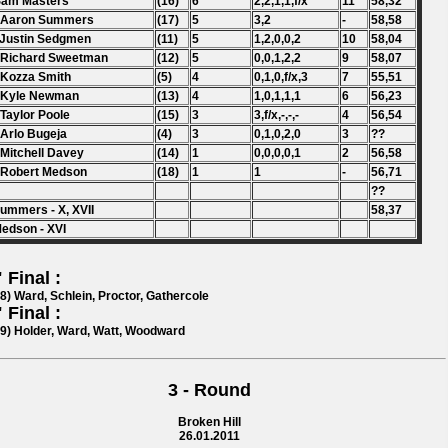
Sam Masters
(16)
6
2,2,1,1,f/x
11
58,32
. Aaron Summers
(17)
5
3,2
-
58,58
 Justin Sedgmen
(11)
5
1,2,0,0,2
10
58,04
 Richard Sweetman
(12)
5
0,0,1,2,2
9
58,07
 Kozza Smith
(5)
4
0,1,0,f/x,3
7
55,51
 Kyle Newman
(13)
4
1,0,1,1,1
6
56,23
 Taylor Poole
(15)
3
3,f/x,-,-,-
4
56,54
 Arlo Bugeja
(4)
3
0,1,0,2,0
3
??
 Mitchell Davey
(14)
1
0,0,0,0,1
2
56,58
 Robert Medson
(18)
1
1
-
56,71
??
ummers - X, XVII
58,37
edson - XVI
 Final :
78) Ward, Schlein, Proctor, Gathercole
 Final :
59) Holder, Ward, Watt, Woodward
3 - Round
Broken Hill
26.01.2011