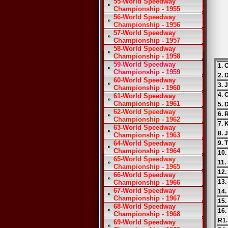
55-World Speedway
Championship - 1955
56-World Speedway
Championship - 1956
57-World Speedway
Championship - 1957
58-World Speedway
Championship - 1958
59-World Speedway
1. 
Championship - 1959
2. 
60-World Speedway
3. 
Championship - 1960
4. 
61-World Speedway
Championship - 1961
5. 
62-World Speedway
6. 
Championship - 1962
7. 
63-World Speedway
8. 
Championship - 1963
64-World Speedway
9. 
Championship - 1964
10.
65-World Speedway
11.
Championship - 1965
12.
66-World Speedway
13
Championship - 1966
67-World Speedway
14.
Championship - 1967
15.
68-World Speedway
16.
Championship - 1968
R1.
69-World Speedway