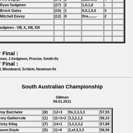
. Ryan Sedgmen
(17)
2
1,0,1,0
-
 Brock Gates
(15)
1
0,0,1,0,0
3
 Mitchell Davey
(12)
0
f/ns,-,-,-,-
2
edgmen - VIII, X, XIII, XIX
 Final :
an, J.Sedgmen, Proctor, Smith-f/x
 Final :
, Woodward, Schlein, Newman-f/x
South Australian Championship
Gillman
08.01.2011
Troy Batchelor
(8)
12+3
f/x,3,3,3,3
57,55
Cory Gathercole
(1)
11+3+2
3,3,2,1,2
56,33
Ricky Kling
(7)
14+1
3,3,3,3,2
57,89
Jason Doyle
(5)
11+0
2,ef,3,3,3
58,56