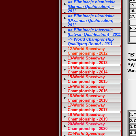
=> Eliminacje niemieckie
15
(German Qualification) =
2011
16.
=> Eliminacje ukraińskie
17.
(Ukrainian Qualification) -
2011
R.S
=> Eliminacje łotewskie
(Latvian Qualification) - 2011
=> World Championship
Qualifying Round - 2011
12-World Speedway
Championship - 2012
"B"
13-World Speedway
Newm
Championship - 2013
"A"
14-World Speedway
Ward
Championship - 2014
15-World Speedway
Championship - 2015
16-World Speedway
Championship - 2016
18-World Speedway
Championship - 2018
17-World Speedway
Championship - 2017
19-World Speedway
1. 
Championship - 2019
2. 
20-World Speedway
3. 
Championship - 2020
4. 
21-World Speedway