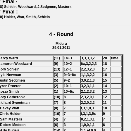
 Final
:
38) Schlein, Woodward, J.Sedgmen, Masters
 Final :
0) Holder, Watt, Smith, Schlein
4 - Round
Midura
29.01.2011
Darcy Ward
(11)
14+3
3,3,3,3,2
20
time
 Cameron Woodward
(9)
10+2
f/x,3,2,2,3
18
Rory Schlein
(13)
12+1
2,2,3,2,3
17
Kyle Newman
(3)
9+3+f/x
1,1,3,2,2
16
Justin Sedgmen
(5)
9+2
3,0,2,1,3
15
Tyron Proctor
(2)
10+1
3,2,3,1,1
14
Kozza Smith
(1)
10+f/x
2,1,2,3,2
13
Cory Gathercole
(10)
8
2,3,2,0,1
12
Richard Sweetman
(7)
8
2,2,0,2,2
11
 Davey Watt
(8)
7
f,3,1,0,3
10
 Chris Holder
(16)
7
f,3,1,3,f/x
9
 Sam Masters
(4)
7
0,2,1,3,1
7
 Robert Medson
(6)
3
1,0,0,1,1
6
 Arlo Bugeja
(14)
2
1,1,ef,0,0
4