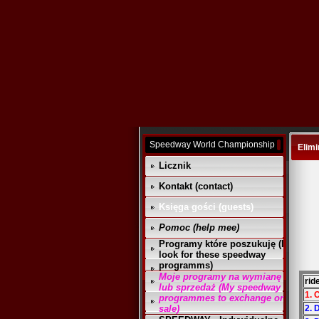
Speedway World Championship
Elimi
Licznik
Kontakt (contact)
Księga gości (guests)
Pomoc (help mee)
Programy które poszukuję (I
look for these speedway
programms)
Moje programy na wymianę
rid
lub sprzedaż (My speedway
1. 
programmes to exchange or
sale)
2. 