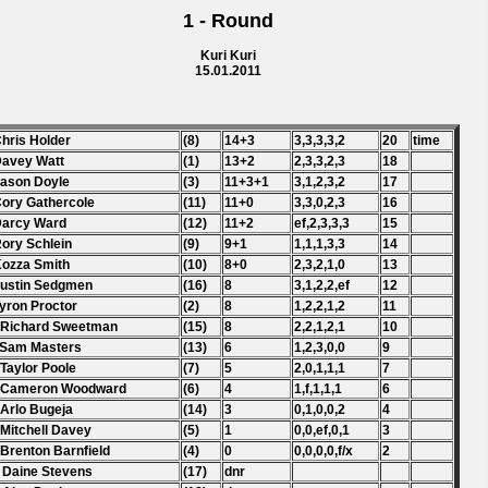
1 - Round
Kuri Kuri
15.01.2011
Chris Holder
(8)
14+3
3,3,3,3,2
20
time
Davey Watt
(1)
13+2
2,3,3,2,3
18
Jason Doyle
(3)
11+3+1
3,1,2,3,2
17
Cory Gathercole
(11)
11+0
3,3,0,2,3
16
Darcy Ward
(12)
11+2
ef,2,3,3,3
15
Rory Schlein
(9)
9+1
1,1,1,3,3
14
Kozza Smith
(10)
8+0
2,3,2,1,0
13
Justin Sedgmen
(16)
8
3,1,2,2,ef
12
Tyron Proctor
(2)
8
1,2,2,1,2
11
 Richard Sweetman
(15)
8
2,2,1,2,1
10
 Sam Masters
(13)
6
1,2,3,0,0
9
 Taylor Poole
(7)
5
2,0,1,1,1
7
. Cameron Woodward
(6)
4
1,f,1,1,1
6
 Arlo Bugeja
(14)
3
0,1,0,0,2
4
 Mitchell Davey
(5)
1
0,0,ef,0,1
3
 Brenton Barnfield
(4)
0
0,0,0,0,f/x
2
 Daine Stevens
(17)
dnr