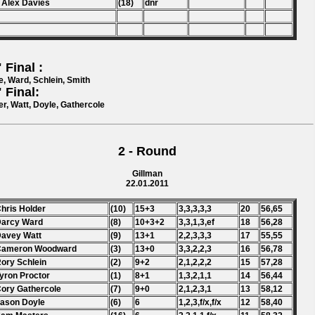
 Alex Davies
(18)
dnr
 Final :
e, Ward, Schlein, Smith
 Final:
er, Watt, Doyle, Gathercole
2 - Round
Gillman
22.01.2011
Chris Holder
(10)
15+3
3,3,3,3,3
20
56,65
Darcy Ward
(8)
10+3+2
3,3,1,3,ef
18
56,28
Davey Watt
(9)
13+1
2,2,3,3,3
17
55,55
 Cameron Woodward
(3)
13+0
3,3,2,2,3
16
56,78
Rory Schlein
(2)
9+2
2,1,2,2,2
15
57,28
Tyron Proctor
(1)
8+1
1,3,2,1,1
14
56,44
Cory Gathercole
(7)
9+0
2,1,2,3,1
13
58,12
Jason Doyle
(6)
6
1,2,3,f/x,f/x
12
58,40