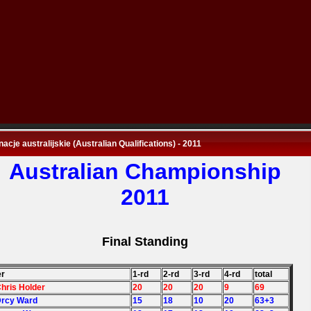
nacje australijskie (Australian Qualifications) - 2011
Australian Championship
2011
Final Standing
er
1-rd
2-rd
3-rd
4-rd
total
Chris Holder
20
20
20
9
69
Drcy Ward
15
18
10
20
63+3