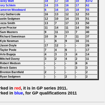
Davey Watt
18
17
18
10
63+2
Rory Schlein
14
15
16
17
62
 Cameron Woodward
6
16
15
18
55
Cory Gathercole
16
13
12
12
53
Justin Sedgmen
12
10
14
15
51
Kozza Smith
13
7
17
13
50
Tyron Proctor
11
14
11
14
50
 Sam Masters
9
11
13
7
40
 Richard Sweetman
10
9
7
11
37
 Kyle Newman
-
6
9
16
31
 Jason Doyle
17
12
-
-
29
 Taylor Poole
7
4
6
-
17
 Arlo Bugeja
4
3
3
4
14
 Mitchell Davey
3
2
4
2
11
 Robert Medson
-
-
-
6
6
 Brock Gates
-
-
-
3
3
 Brenton Barnfield
2
-
-
-
2
. Ryan Sedgmen
-
-
2
-
2
rked in
red
, it is in GP series 2011.
rked in
blue
, for GP qualifications 2011