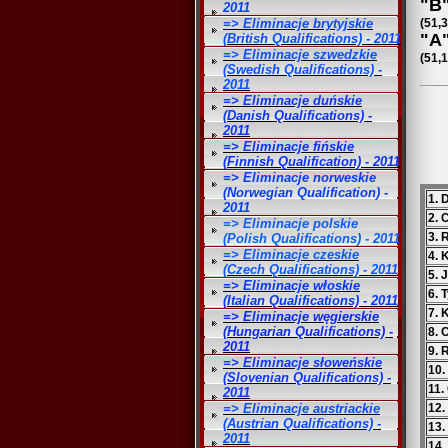
"B"
2011
=> Eliminacje brytyjskie
(51,
"A"
(British Qualifications) - 2011
=> Eliminacje szwedzkie
(51,1
(Swedish Qualifications) -
2011
=> Eliminacje duńskie
(Danish Qualifications) -
2011
=> Eliminacje fińskie
(Finnish Qualification) - 2011
=> Eliminacje norweskie
(Norwegian Qualification) -
1. 
2011
2.
=> Eliminacje polskie
3. 
(Polish Qualifications) - 2011
=> Eliminacje czeskie
4. 
(Czech Qualifications) - 2011
5. 
=> Eliminacje włoskie
6. 
(Italian Qualifications) - 2011
7. 
=> Eliminacje węgierskie
(Hungarian Qualifications) -
8. 
2011
9. 
=> Eliminacje słoweńskie
10.
(Slovenian Qualifications) -
11.
2011
=> Eliminacje austriackie
12.
(Austrian Qualifications) -
13.
2011
14.