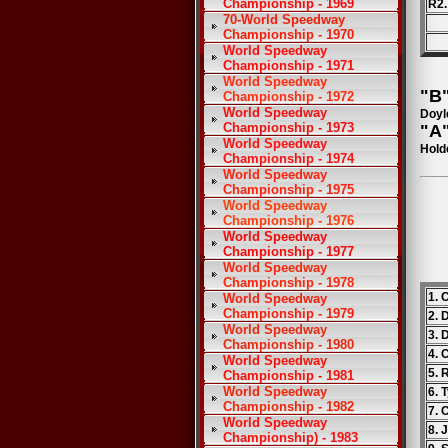
Championship - 1969
R2.
70-World Speedway
Championship - 1970
World Speedway
Championship - 1971
World Speedway
"B"
Championship - 1972
World Speedway
Doyl
Championship - 1973
"A"
World Speedway
Hold
Championship - 1974
World Speedway
Championship - 1975
World Speedway
Championship - 1976
World Speedway
Championship - 1977
World Speedway
Championship - 1978
1. 
World Speedway
Championship - 1979
2. 
World Speedway
3. 
Championship - 1980
4.
World Speedway
5. 
Championship - 1981
World Speedway
6. 
Championship - 1982
7. 
World Speedway
8. 
Championship) - 1983