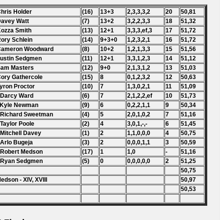
Chris Holder
(16)
13+3
2,3,3,3,2
20
50,81
Davey Watt
(7)
13+2
3,2,2,3,3
18
51,32
Kozza Smith
(13)
12+1
3,3,3,ef,3
17
51,72
Rory Schlein
(14)
9+3+0
1,2,3,2,1
16
51,72
 Cameron Woodward
(8)
10+2
1,2,1,3,3
15
51,56
Justin Sedgmen
(11)
12+1
3,3,1,2,3
14
51,12
Sam Masters
(12)
9+0
2,1,3,1,2
13
51,03
Cory Gathercole
(15)
8
0,1,2,3,2
12
50,63
Tyron Proctor
(10)
7
1,3,0,2,1
11
51,09
 Darcy Ward
(6)
7
2,1,2,2,ef
10
51,73
 Kyle Newman
(9)
6
0,2,2,1,1
9
50,34
 Richard Sweetman
(4)
5
2,0,1,0,2
7
51,16
 Taylor Poole
(2)
4
3,0,1,-,-
6
51,45
 Mitchell Davey
(1)
2
1,1,0,0,0
4
50,75
 Arlo Bugeja
(3)
2
0,0,0,1,1
3
50,59
 Robert Medson
(17)
1
1,0
-
51,16
. Ryan Sedgmen
(5)
0
0,0,0,0,0
2
51,25
50,75
edson - XIV, XVIII
50,97
50,53