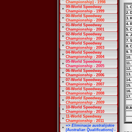
Championship) - 1998
99-World Speedway
1. 
Championship - 1999
2. 
00-World Speedway
3. 
Championship - 2000
4. 
01-World Speedway
Championship - 2001
5.
02-World Speedway
6. 
Championship - 2002
7. 
03-World Speedway
8. 
Championship - 2003
9. 
04-World Speedway
Championship - 2004
10.
05-World Speedway
11.
Championship - 2005
12.
06-World Speedway
13.
Championship - 2006
07-World Speedway
14.
Championship - 2007
15.
08-World Speedway
16.
Championship - 2008
17
09-World Speedway
Championship - 2009
10-World Speedway
R.M
Championship - 2010
11-World Speedway
Championship - 2011
=> Eliminacje australijskie
(Australian Qualifications) -