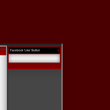
Facebook 'Like' Button