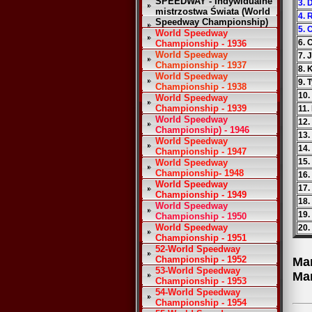
SPEEDWAY - Indywidualne
3. 
mistrzostwa Świata (World
4. 
Speedway Championship)
5.
World Speedway
6. 
Championship - 1936
World Speedway
7. 
Championship - 1937
8. 
World Speedway
9. 
Championship - 1938
10.
World Speedway
Championship - 1939
11.
World Speedway
12.
Championship) - 1946
13.
World Speedway
14.
Championship - 1947
15.
World Speedway
Championship- 1948
16.
World Speedway
17.
Championship - 1949
18.
World Speedway
19.
Championship - 1950
World Speedway
20
Championship - 1951
52-World Speedway
Championship - 1952
Ma
53-World Speedway
Ma
Championship - 1953
54-World Speedway
Championship - 1954