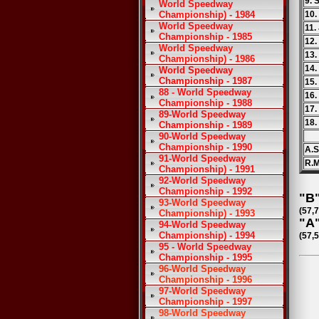
9. 
World Speedway
Championship) - 1984
10
World Speedway
11.
Championship - 1985
12.
World Speedway
13.
Championship) - 1986
14.
World Speedway
Championship - 1987
15.
88 - World Speedway
16.
Championship - 1988
17.
89-World Speedway
18.
Championship - 1989
90-World Speedway
Championship - 1990
A.S
91-World Speedway
R.M
Championship) - 1991
92-World Speedway
Championship - 1992
"B"
93-World Speedway
(57,
Championship) - 1993
"A"
94-World Speedway
Championship) - 1994
(57,
95 - World Speedway
Championship - 1995
96-World Speedway
Championship - 1996
97-World Speedway
Championship - 1997
98-World Speedway